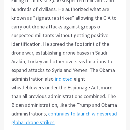
killing of at least 3,000 suspected militants and
hundreds of civilians. He authorized what are
known as “signature strikes” allowing the CIA to
carry out drone attacks against groups of
suspected militants without getting positive
identification. He spread the footprint of the
drone war, establishing drone bases in Saudi
Arabia, Turkey and other overseas locations to
expand attacks to Syria and Yemen. The Obama
administration also
indicted
eight
whistleblowers under the Espionage Act, more
than all previous administrations combined. The
Biden administration, like the Trump and Obama
administrations,
continues to launch widespread
global drone strikes
.