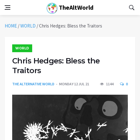
TheAltWorld
HOME
/
WORLD
/
Chris Hedges: Bless the Traitors
WORLD
Chris Hedges: Bless the
Traitors
THE ALTERNATIVE WORLD
MONDAY 12 JUL 21
1144
0