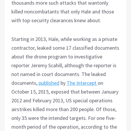
thousands more such attacks that wantonly
killed noncombatants that only Hale and those
with top-security clearances knew about.
Starting in 2013, Hale, while working as a private
contractor, leaked some 17 classified documents
about the drone program to investigative
reporter Jeremy Scahill, although the reporter is
not named in court documents. The leaked
documents,
published
by
The Intercept
on
October 15, 2015, exposed that between January
2012 and February 2013, US special operations
airstrikes killed more than 200 people. Of those,
only 35 were the intended targets. For one five-
month period of the operation, according to the