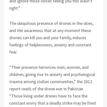
and ignore those voices telling you this wasn’t
right.”
The ubiquitous presence of drones in the skies,
and the awareness that at any moment these
drones can kill you and your family, induces
feelings of helplessness, anxiety and constant
fear.
“Their presence terrorizes men, women, and
children, giving rise to anxiety and psychological
trauma among civilian communities,” the 2012
report reads of the drone war in Pakistan.
“Those living under drones have to face the
constant worry that a deadly strike may be fired