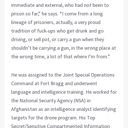
immediate and external, who had not been to
prison so far,” he says. “I come from a long
lineage of prisoners, actually, a very proud
tradition of fuck-ups who get drunk and go
driving, or sell pot, or carry a gun when they
shouldn’t be carrying a gun, in the wrong place at
the wrong time, a lot of that where I’m from.”
He was assigned to the Joint Special Operations
Command at Fort Bragg and underwent
language and intelligence training. He worked for
the National Security Agency (NSA) in
Afghanistan as an intelligence analyst identifying
targets for the drone program. His Top
Secret/Sensitive Compartmented Information