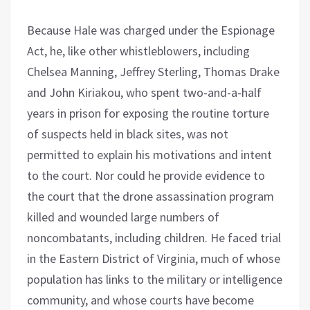
Because Hale was charged under the Espionage
Act, he, like other whistleblowers, including
Chelsea Manning, Jeffrey Sterling, Thomas Drake
and John Kiriakou, who spent two-and-a-half
years in prison for exposing the routine torture
of suspects held in black sites, was not
permitted to explain his motivations and intent
to the court. Nor could he provide evidence to
the court that the drone assassination program
killed and wounded large numbers of
noncombatants, including children. He faced trial
in the Eastern District of Virginia, much of whose
population has links to the military or intelligence
community, and whose courts have become