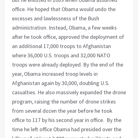
office. He hoped that Obama would undo the
excesses and lawlessness of the Bush
administration. Instead, Obama, a few weeks
after he took office, approved the deployment of
an additional 17,000 troops to Afghanistan
where 36,000 U.S. troops and 32,000 NATO
troops were already deployed. By the end of the
year, Obama increased troop levels in
Afghanistan again by 30,000, doubling U.S.
casualties. He also massively expanded the drone
program, raising the number of drone strikes
from several dozen the year before he took
office to 117 by his second year in office. By the
time he left office Obama had presided over the