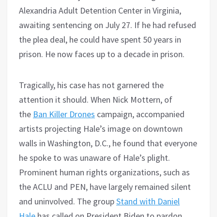
Alexandria Adult Detention Center in Virginia,
awaiting sentencing on July 27. If he had refused
the plea deal, he could have spent 50 years in
prison. He now faces up to a decade in prison.
Tragically, his case has not garnered the
attention it should. When Nick Mottern, of
the
Ban Killer Drones
campaign, accompanied
artists projecting Hale’s image on downtown
walls in Washington, D.C., he found that everyone
he spoke to was unaware of Hale’s plight.
Prominent human rights organizations, such as
the ACLU and PEN, have largely remained silent
and uninvolved. The group
Stand with Daniel
Hale
has called on President Biden to pardon