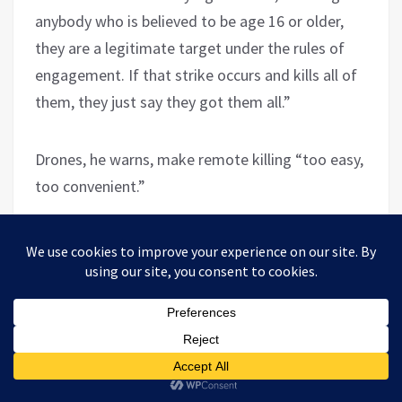
anybody who is believed to be age 16 or older,
they are a legitimate target under the rules of
engagement. If that strike occurs and kills all of
them, they just say they got them all.”
Drones, he warns, make remote killing “too easy,
too convenient.”
On August 8, 2014, the FBI raided his home. It
was his last day of work for the private
contractor. A male and female FBI agent shoved
their badges in his face when he opened the
door.