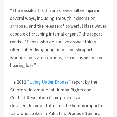
“The missiles fired from drones kill or injure in
several ways, including through incineration,
shrapnel, and the release of powerful blast waves
capable of crushing internal organs,” the report
reads. “Those who do survive drone strikes
often suffer disfiguring burns and shrapnel
wounds, limb amputations, as well as vision and
hearing loss.”
He 2012
“Living Under Drones”
report by the
Stanford International Human Rights and
Conflict Resolution Clinic provides a
detailed documentation of the human impact of
US drone strikes in Pakistan. Drones often fire