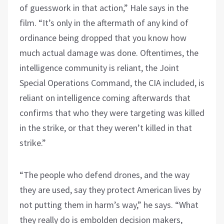
of guesswork in that action,” Hale says in the
film. “It’s only in the aftermath of any kind of
ordinance being dropped that you know how
much actual damage was done. Oftentimes, the
intelligence community is reliant, the Joint
Special Operations Command, the CIA included, is
reliant on intelligence coming afterwards that
confirms that who they were targeting was killed
in the strike, or that they weren’t killed in that
strike.”
“The people who defend drones, and the way
they are used, say they protect American lives by
not putting them in harm’s way,” he says. “What
they really do is embolden decision makers,