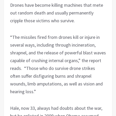
Drones have become killing machines that mete
out random death and usually permanently
cripple those victims who survive.
“The missiles fired from drones kill or injure in
several ways, including through incineration,
shrapnel, and the release of powerful blast waves
capable of crushing internal organs,” the report
reads. “Those who do survive drone strikes
often suffer disfiguring burns and shrapnel
wounds, limb amputations, as well as vision and
hearing loss.”
Hale, now 33, always had doubts about the war,
but he enlisted in 2009 when Obama assumed