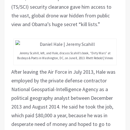
(TS/SCI) security clearance gave him access to
the vast, global drone war hidden from public
view and Obama’s huge secret “kill lists.”
Jeremy Scahill, left, and Hale, discuss Scahill’s book, “Dirty Wars” at
Busboys & Poets in Washington, DC, on June 8, 2013. Rhett Rebold | Vimeo
After leaving the Air Force in July 2013, Hale was
employed by the private defense contractor
National Geospatial-Intelligence Agency as a
political geography analyst between December
2013 and August 2014. He said he took the job,
which paid $80,000 a year, because he was in
desperate need of money and hoped to go to