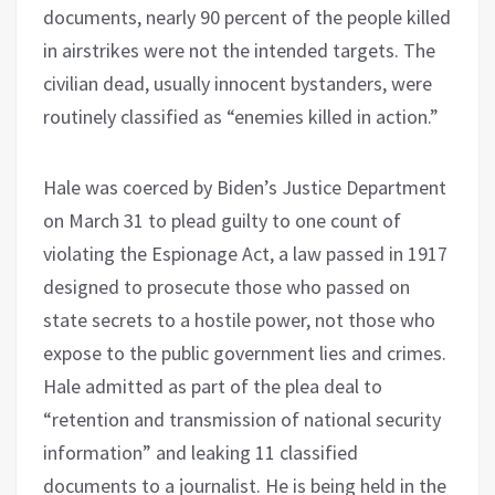
documents, nearly 90 percent of the people killed
in airstrikes were not the intended targets. The
civilian dead, usually innocent bystanders, were
routinely classified as “enemies killed in action.”
Hale was coerced by Biden’s Justice Department
on March 31 to plead guilty to one count of
violating the Espionage Act, a law passed in 1917
designed to prosecute those who passed on
state secrets to a hostile power, not those who
expose to the public government lies and crimes.
Hale admitted as part of the plea deal to
“retention and transmission of national security
information” and leaking 11 classified
documents to a journalist. He is being held in the