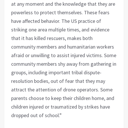
at any moment and the knowledge that they are
powerless to protect themselves. These fears
have affected behavior. The US practice of
striking one area multiple times, and evidence
that it has killed rescuers, makes both
community members and humanitarian workers
afraid or unwilling to assist injured victims. Some
community members shy away from gathering in
groups, including important tribal dispute-
resolution bodies, out of fear that they may
attract the attention of drone operators. Some
parents choose to keep their children home, and
children injured or traumatized by strikes have
dropped out of school.”