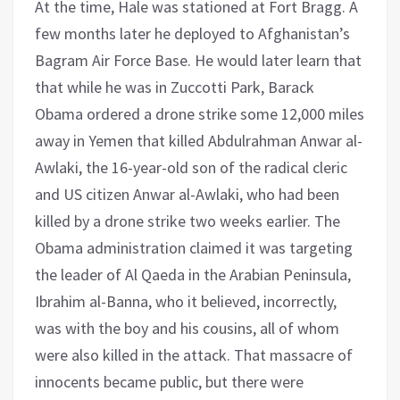
At the time, Hale was stationed at Fort Bragg. A
few months later he deployed to Afghanistan’s
Bagram Air Force Base. He would later learn that
that while he was in Zuccotti Park, Barack
Obama ordered a drone strike some 12,000 miles
away in Yemen that killed Abdulrahman Anwar al-
Awlaki, the 16-year-old son of the radical cleric
and US citizen Anwar al-Awlaki, who had been
killed by a drone strike two weeks earlier. The
Obama administration claimed it was targeting
the leader of Al Qaeda in the Arabian Peninsula,
Ibrahim al-Banna, who it believed, incorrectly,
was with the boy and his cousins, all of whom
were also killed in the attack. That massacre of
innocents became public, but there were