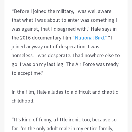
“Before I joined the military, I was well aware
that what I was about to enter was something I
was against, that I disagreed with,” Hale says in
the 2016 documentary film
“National Bird.”
“I
joined anyway out of desperation. I was
homeless. I was desperate. I had nowhere else to
go. I was on my last leg. The Air Force was ready
to accept me.”
In the film, Hale alludes to a difficult and chaotic
childhood.
“It’s kind of funny, a little ironic too, because so
far I’m the only adult male in my entire family,