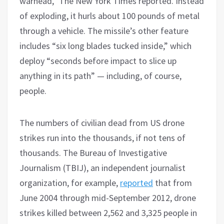
warhead,” The New York Times reported. Instead
of exploding, it hurls about 100 pounds of metal
through a vehicle. The missile’s other feature
includes “six long blades tucked inside,” which
deploy “seconds before impact to slice up
anything in its path” — including, of course,
people.
The numbers of civilian dead from US drone
strikes run into the thousands, if not tens of
thousands. The Bureau of Investigative
Journalism (TBIJ), an independent journalist
organization, for example,
reported
that from
June 2004 through mid-September 2012, drone
strikes killed between 2,562 and 3,325 people in