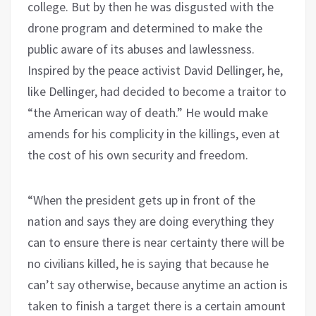
college. But by then he was disgusted with the
drone program and determined to make the
public aware of its abuses and lawlessness.
Inspired by the peace activist David Dellinger, he,
like Dellinger, had decided to become a traitor to
“the American way of death.” He would make
amends for his complicity in the killings, even at
the cost of his own security and freedom.
“When the president gets up in front of the
nation and says they are doing everything they
can to ensure there is near certainty there will be
no civilians killed, he is saying that because he
can’t say otherwise, because anytime an action is
taken to finish a target there is a certain amount