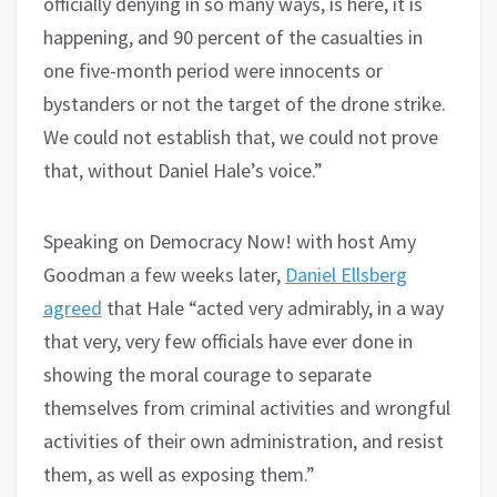
officially denying in so many ways, is here, it is
happening, and 90 percent of the casualties in
one five-month period were innocents or
bystanders or not the target of the drone strike.
We could not establish that, we could not prove
that, without Daniel Hale’s voice.”
Speaking on Democracy Now! with host Amy
Goodman a few weeks later,
Daniel Ellsberg
agreed
that Hale “acted very admirably, in a way
that very, very few officials have ever done in
showing the moral courage to separate
themselves from criminal activities and wrongful
activities of their own administration, and resist
them, as well as exposing them.”