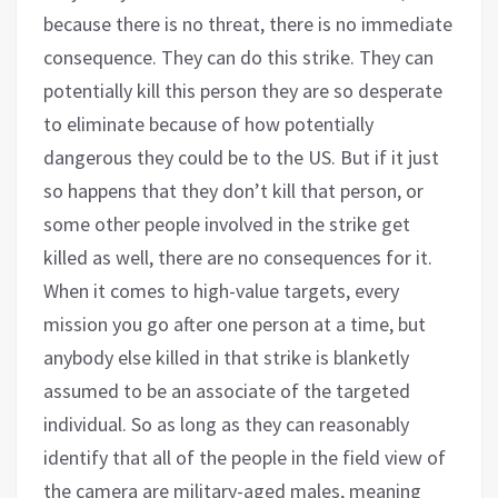
because there is no threat, there is no immediate
consequence. They can do this strike. They can
potentially kill this person they are so desperate
to eliminate because of how potentially
dangerous they could be to the US. But if it just
so happens that they don’t kill that person, or
some other people involved in the strike get
killed as well, there are no consequences for it.
When it comes to high-value targets, every
mission you go after one person at a time, but
anybody else killed in that strike is blanketly
assumed to be an associate of the targeted
individual. So as long as they can reasonably
identify that all of the people in the field view of
the camera are military-aged males, meaning