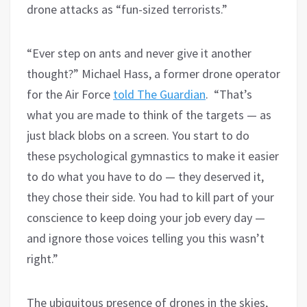
drone attacks as “fun-sized terrorists.”
“Ever step on ants and never give it another
thought?” Michael Hass, a former drone operator
for the Air Force
told The Guardian
. “That’s
what you are made to think of the targets — as
just black blobs on a screen. You start to do
these psychological gymnastics to make it easier
to do what you have to do — they deserved it,
they chose their side. You had to kill part of your
conscience to keep doing your job every day —
and ignore those voices telling you this wasn’t
right.”
The ubiquitous presence of drones in the skies,