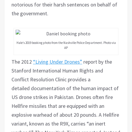
notorious for their harsh sentences on behalf of
the government.
Hale’s 2019 booking photo from the Nashville Police Department. Photo via
AP
The 2012
“Living Under Drones”
report by the
Stanford International Human Rights and
Conflict Resolution Clinic provides a
detailed documentation of the human impact of
US drone strikes in Pakistan. Drones often fire
Hellfire missiles that are equipped with an
explosive warhead of about 20 pounds. A Hellfire
variant, known as the R9X, carries “an inert