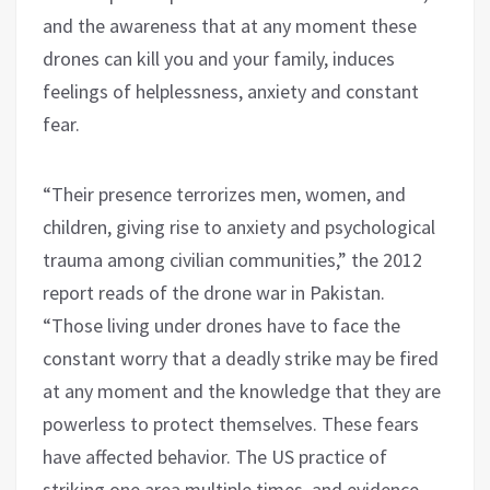
and the awareness that at any moment these
drones can kill you and your family, induces
feelings of helplessness, anxiety and constant
fear.
“Their presence terrorizes men, women, and
children, giving rise to anxiety and psychological
trauma among civilian communities,” the 2012
report reads of the drone war in Pakistan.
“Those living under drones have to face the
constant worry that a deadly strike may be fired
at any moment and the knowledge that they are
powerless to protect themselves. These fears
have affected behavior. The US practice of
striking one area multiple times, and evidence