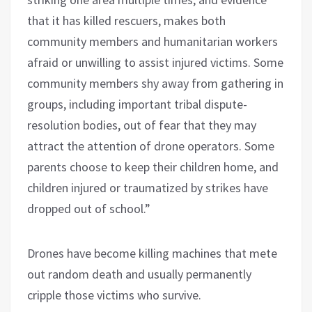
that it has killed rescuers, makes both
community members and humanitarian workers
afraid or unwilling to assist injured victims. Some
community members shy away from gathering in
groups, including important tribal dispute-
resolution bodies, out of fear that they may
attract the attention of drone operators. Some
parents choose to keep their children home, and
children injured or traumatized by strikes have
dropped out of school.”
Drones have become killing machines that mete
out random death and usually permanently
cripple those victims who survive.