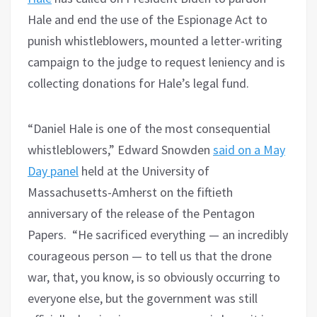
Hale and end the use of the Espionage Act to
punish whistleblowers, mounted a letter-writing
campaign to the judge to request leniency and is
collecting donations for Hale’s legal fund.
“Daniel Hale is one of the most consequential
whistleblowers,” Edward Snowden
said on a May
Day panel
held at the University of
Massachusetts-Amherst on the fiftieth
anniversary of the release of the Pentagon
Papers. “He sacrificed everything — an incredibly
courageous person — to tell us that the drone
war, that, you know, is so obviously occurring to
everyone else, but the government was still