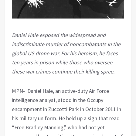
Daniel Hale exposed the widespread and
indiscriminate murder of noncombatants in the
global US drone war. For his heroism, he faces
ten years in prison while those who oversee
these war crimes continue their killing spree.
MPN- Daniel Hale, an active-duty Air Force
intelligence analyst, stood in the Occupy
encampment in Zuccotti Park in October 2011 in
his military uniform. He held up a sign that read
“Free Bradley Manning,” who had not yet