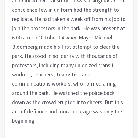
announced her transition. It was a singular act of
conscience few in uniform had the strength to
replicate. He had taken a week off from his job to
join the protestors in the park. He was present at
6:00 am on October 14 when Mayor Michael
Bloomberg made his first attempt to clear the
park. He stood in solidarity with thousands of
protestors, including many unionized transit
workers, teachers, Teamsters and
communications workers, who formed a ring
around the park. He watched the police back
down as the crowd erupted into cheers. But this
act of defiance and moral courage was only the
beginning.