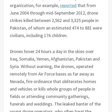
organization, for example,
reported
that from
June 2004 through mid-September 2012, drone
strikes killed between 2,562 and 3,325 people in
Pakistan, of whom an estimated 474 to 881 were
civilians, including 176 children.
Drones hover 24 hours a day in the skies over
Iraq, Somalia, Yemen, Afghanistan, Pakistan and
Syria. Without warning, the drones, operated
remotely from Air Force bases as far away as
Nevada, fire ordinance that obliterates homes
and vehicles or kills whole groups of people in
fields or attending community gatherings,
funerals and weddings. The leaked banter of the
young drone operators, who often treat the