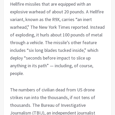
Hellfire missiles that are equipped with an
explosive warhead of about 20 pounds. A Hellfire
variant, known as the R9X, carries “an inert
warhead,” The New York Times reported. Instead
of exploding, it hurls about 100 pounds of metal
through a vehicle. The missile’s other feature
includes “six long blades tucked inside,” which
deploy “seconds before impact to slice up
anything in its path” — including, of course,
people.
The numbers of civilian dead from US drone
strikes run into the thousands, if not tens of
thousands. The Bureau of Investigative
Journalism (TBIJ), an independent journalist