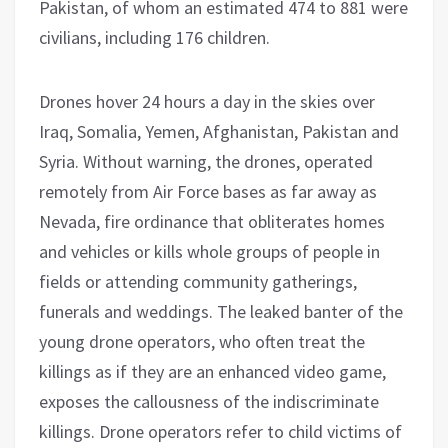
Pakistan, of whom an estimated 474 to 881 were
civilians, including 176 children.
Drones hover 24 hours a day in the skies over
Iraq, Somalia, Yemen, Afghanistan, Pakistan and
Syria. Without warning, the drones, operated
remotely from Air Force bases as far away as
Nevada, fire ordinance that obliterates homes
and vehicles or kills whole groups of people in
fields or attending community gatherings,
funerals and weddings. The leaked banter of the
young drone operators, who often treat the
killings as if they are an enhanced video game,
exposes the callousness of the indiscriminate
killings. Drone operators refer to child victims of