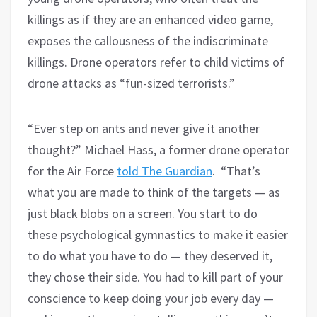
killings as if they are an enhanced video game,
exposes the callousness of the indiscriminate
killings. Drone operators refer to child victims of
drone attacks as “fun-sized terrorists.”
“Ever step on ants and never give it another
thought?” Michael Hass, a former drone operator
for the Air Force
told The Guardian
. “That’s
what you are made to think of the targets — as
just black blobs on a screen. You start to do
these psychological gymnastics to make it easier
to do what you have to do — they deserved it,
they chose their side. You had to kill part of your
conscience to keep doing your job every day —