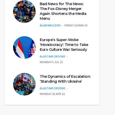
Bad News for The News:
The Fox-Disney Merger
Again Shortens the Media
Menu
ALAN MACLEOD
FRIDAY 22 MAR 19
Europe’s Super-Woke
‘Moralocracy’: Time to Take
Euro Culture War Seriously
ALASTAIR CROOKE
MONDAY 5 JUL 21
The Dynamics of Escalation:
‘Standing With Ukraine’
ALASTAIR CROOKE
MONDAY 25 APR 22