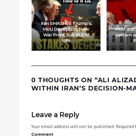
Iran SMASHES Trump’s
rships &
MoU Deception, New
MoU stac
 ‘Deal’
War Front Just BLEW
pattern as
Trap
UP!
P
0 THOUGHTS ON “
ALI ALIZA
WITHIN IRAN’S DECISION-MA
Leave a Reply
Your email address will not be published.
Required 
Comment