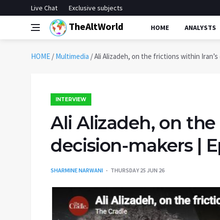
Live Chat
Exclusive subjects
TheAltWorld
HOME
ANALYSTS
HOME
/
Multimedia
/
Ali Alizadeh, on the frictions within Iran’
INTERVIEW
Ali Alizadeh, on the 
decision-makers | E
SHARMINE NARWANI
THURSDAY 25 JUN 26