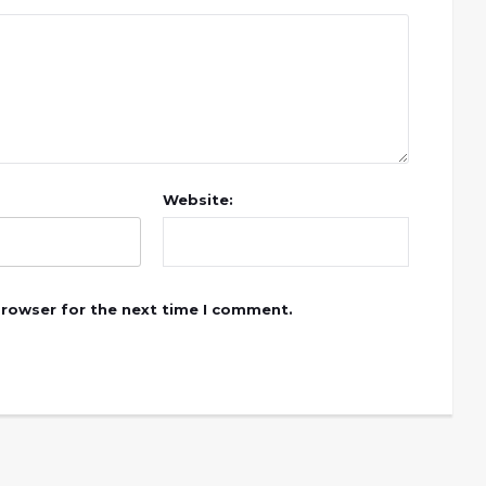
Website:
browser for the next time I comment.