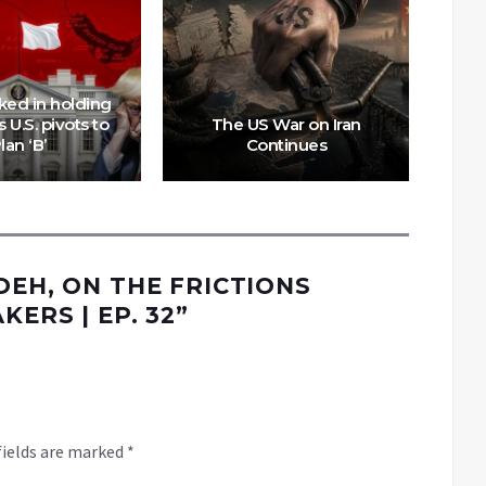
Mo
ked in holding
Con
 U.S. pivots to
The US War on Iran
Rit
lan ‘B’
Continues
DEH, ON THE FRICTIONS
KERS | EP. 32
”
fields are marked
*