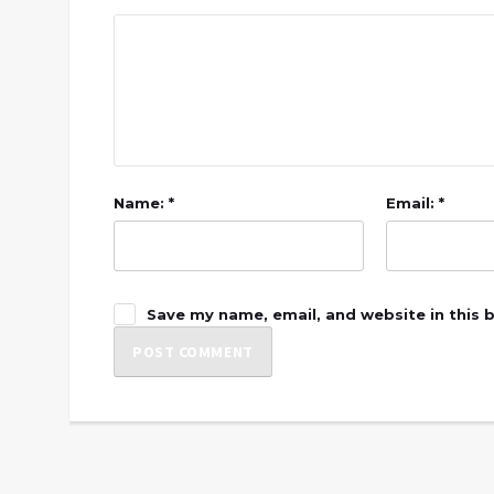
Name: *
Email: *
Save my name, email, and website in this 