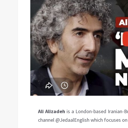
Ali Alizadeh
is a London-based Iranian-Br
channel ‪@JedaalEnglish‬ which focuses on 