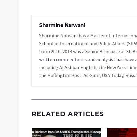
Sharmine Narwani
Sharmine Narwani has a Master of Internationa
School of International and Public Affairs (SIP
from 2010-2014 was a Senior Associate at St. A
written commentaries and analysis that have ap
including Al Akhbar English, the New York Time
the Huffington Post, As-Safir, USA Today, Russ
RELATED ARTICLES