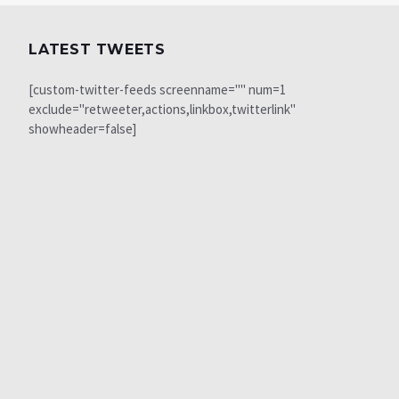
LATEST TWEETS
[custom-twitter-feeds screenname="" num=1
exclude="retweeter,actions,linkbox,twitterlink"
showheader=false]