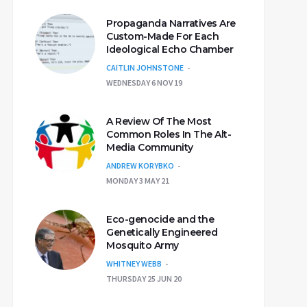
Propaganda Narratives Are
Custom-Made For Each
Ideological Echo Chamber
CAITLIN JOHNSTONE
WEDNESDAY 6 NOV 19
A Review Of The Most
Common Roles In The Alt-
Media Community
ANDREW KORYBKO
MONDAY 3 MAY 21
Eco-genocide and the
Genetically Engineered
Mosquito Army
WHITNEY WEBB
THURSDAY 25 JUN 20