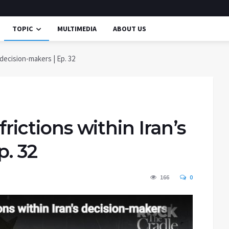
TOPIC
MULTIMEDIA
ABOUT US
s decision-makers | Ep. 32
frictions within Iran’s
p. 32
166
0