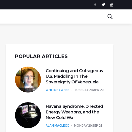
POPULAR ARTICLES
Continuing and Outrageous
U.S. Meddling In The
Sovereignty Of Venezuela
WHITNEY WEBB
TUESDAY 28 APR 20
Havana Syndrome, Directed
Energy Weapons, and the
New Cold War
ALAN MACLEOD
MONDAY 20 SEP 21