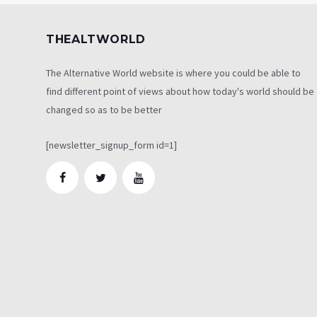
THEALTWORLD
The Alternative World website is where you could be able to
find different point of views about how today's world should be
changed so as to be better
[newsletter_signup_form id=1]