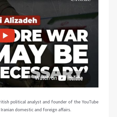
itish political analyst and founder of the YouTube
Iranian domestic and foreign affairs.