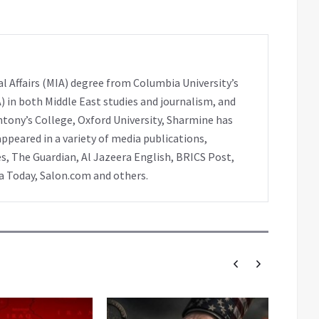
l Affairs (MIA) degree from Columbia University’s
A) in both Middle East studies and journalism, and
ntony’s College, Oxford University, Sharmine has
peared in a variety of media publications,
s, The Guardian, Al Jazeera English, BRICS Post,
ia Today, Salon.com and others.