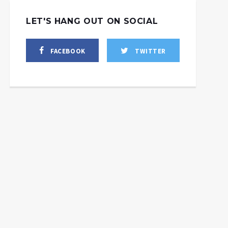
LET'S HANG OUT ON SOCIAL
FACEBOOK
TWITTER