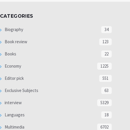
CATEGORIES
Biography
34
Book review
123
Books
22
Economy
1225
Editor pick
551
Exclusive Subjects
63
interview
5329
Languages
18
Multimedia
6702