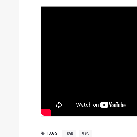
TAGS:
IRAN
USA