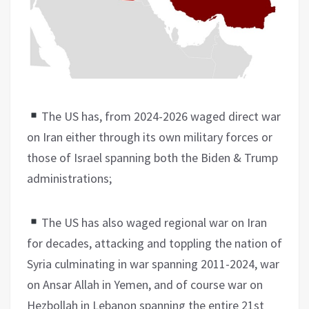
The US has, from 2024-2026 waged direct war
on Iran either through its own military forces or
those of Israel spanning both the Biden & Trump
administrations;
The US has also waged regional war on Iran
for decades, attacking and toppling the nation of
Syria culminating in war spanning 2011-2024, war
on Ansar Allah in Yemen, and of course war on
Hezbollah in Lebanon spanning the entire 21st