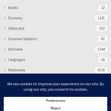
Books
22
Economy
1225
Editor pick
552
Exclusive Subjects
63
interview
5344
Languages
18
Multimedia
6718
Poem
118
Politics
370
SOCIAL/CULTURAL
4370