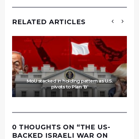
RELATED ARTICLES
MoU stacked in holding pattern as U.S.
pivots to Plan ‘B’
0 THOUGHTS ON “
THE US-
BACKED ISRAELI WAR ON