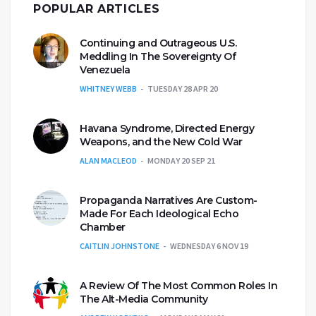
POPULAR ARTICLES
Continuing and Outrageous U.S.
Meddling In The Sovereignty Of
Venezuela
WHITNEY WEBB
TUESDAY 28 APR 20
Havana Syndrome, Directed Energy
Weapons, and the New Cold War
ALAN MACLEOD
MONDAY 20 SEP 21
Propaganda Narratives Are Custom-
Made For Each Ideological Echo
Chamber
CAITLIN JOHNSTONE
WEDNESDAY 6 NOV 19
A Review Of The Most Common Roles In
The Alt-Media Community