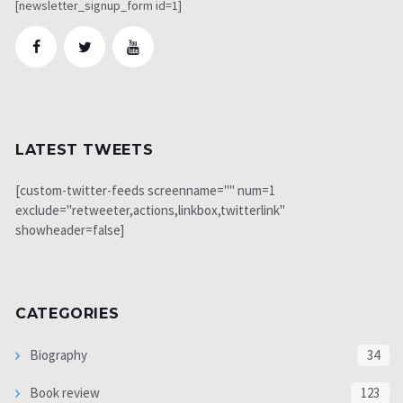
[newsletter_signup_form id=1]
LATEST TWEETS
[custom-twitter-feeds screenname="" num=1
exclude="retweeter,actions,linkbox,twitterlink"
showheader=false]
CATEGORIES
Biography
34
Book review
123