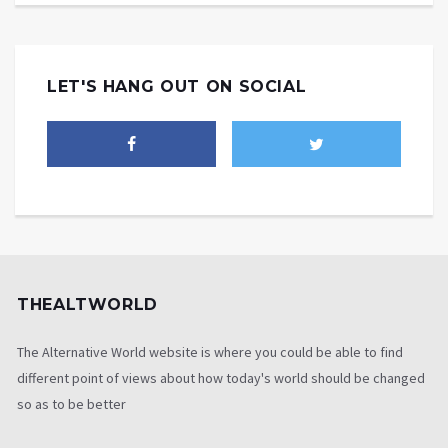
LET'S HANG OUT ON SOCIAL
THEALTWORLD
The Alternative World website is where you could be able to find
different point of views about how today's world should be changed
so as to be better