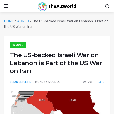
TheAltWorld
HOME
/
WORLD
/
The US-backed Israeli War on Lebanon is Part of
the US War on Iran
WORLD
The US-backed Israeli War on
Lebanon is Part of the US War
on Iran
BRIAN BERLETIC
MONDAY 22 JUN 26
201
0