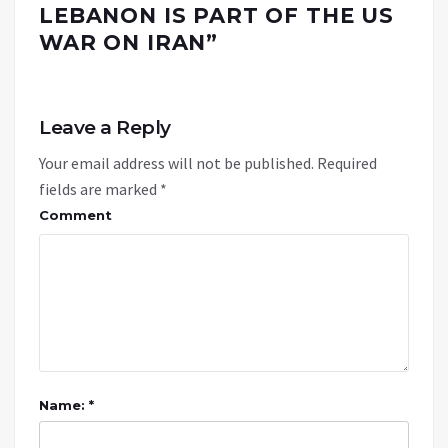
LEBANON IS PART OF THE US
WAR ON IRAN
”
Leave a Reply
Your email address will not be published.
Required
fields are marked
*
Comment
Name: *