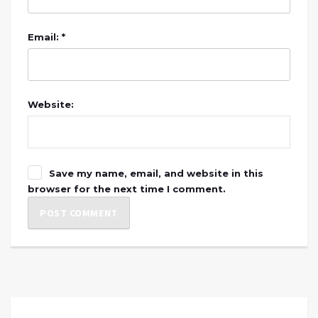
Email: *
Website:
Save my name, email, and website in this
browser for the next time I comment.