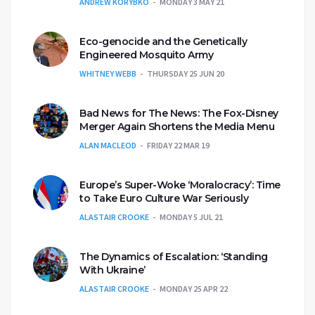
ANDREW KORYBKO
MONDAY 3 MAY 21
Eco-genocide and the Genetically
Engineered Mosquito Army
WHITNEY WEBB
THURSDAY 25 JUN 20
Bad News for The News: The Fox-Disney
Merger Again Shortens the Media Menu
ALAN MACLEOD
FRIDAY 22 MAR 19
Europe’s Super-Woke ‘Moralocracy’: Time
to Take Euro Culture War Seriously
ALASTAIR CROOKE
MONDAY 5 JUL 21
The Dynamics of Escalation: ‘Standing
With Ukraine’
ALASTAIR CROOKE
MONDAY 25 APR 22