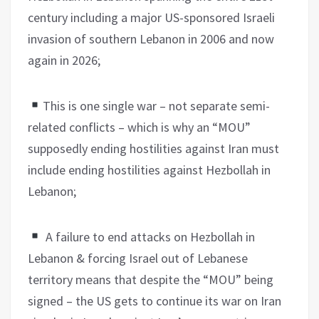
century including a major US-sponsored Israeli
invasion of southern Lebanon in 2006 and now
again in 2026;
This is one single war – not separate semi-
related conflicts – which is why an “MOU”
supposedly ending hostilities against Iran must
include ending hostilities against Hezbollah in
Lebanon;
A failure to end attacks on Hezbollah in
Lebanon & forcing Israel out of Lebanese
territory means that despite the “MOU” being
signed – the US gets to continue its war on Iran