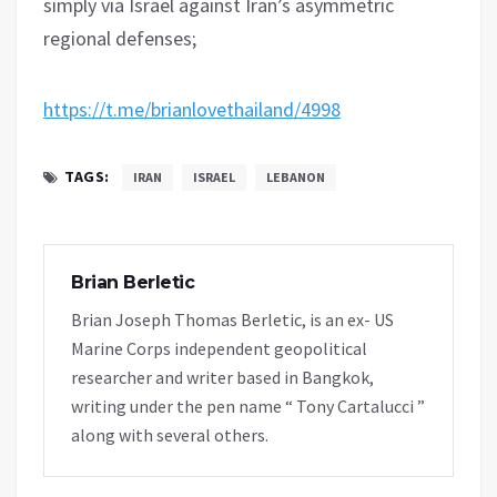
simply via Israel against Iran’s asymmetric
regional defenses;
https://t.me/brianlovethailand/4998
TAGS:
IRAN
ISRAEL
LEBANON
Brian Berletic
Brian Joseph Thomas Berletic, is an ex- US
Marine Corps independent geopolitical
researcher and writer based in Bangkok,
writing under the pen name “ Tony Cartalucci ”
along with several others.