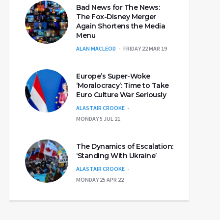
Bad News for The News:
The Fox-Disney Merger
Again Shortens the Media
Menu
ALAN MACLEOD
FRIDAY 22 MAR 19
Europe’s Super-Woke
‘Moralocracy’: Time to Take
Euro Culture War Seriously
ALASTAIR CROOKE
MONDAY 5 JUL 21
The Dynamics of Escalation:
‘Standing With Ukraine’
ALASTAIR CROOKE
MONDAY 25 APR 22