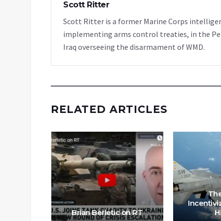
Scott Ritter
Scott Ritter is a former Marine Corps intellige
implementing arms control treaties, in the Pe
Iraq overseeing the disarmament of WMD.
RELATED ARTICLES
ssia is
aine as
The
S for
Incentivi
s
Brian Berletic on RT
H