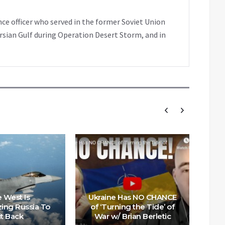
nce officer who served in the former Soviet Union
rsian Gulf during Operation Desert Storm, and in
US
to
 West Is
Ukraine Has NO CHANCE
zing Russia To
of ‘Turning the Tide’ of
M
it Back
War w/ Brian Berletic