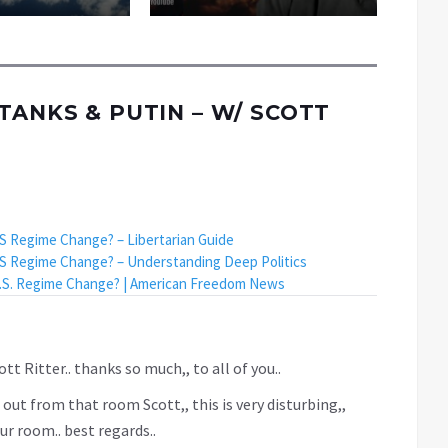
TANKS & PUTIN – W/ SCOTT
US Regime Change? – Libertarian Guide
US Regime Change? – Understanding Deep Politics
 U.S. Regime Change? | American Freedom News
tt Ritter.. thanks so much,, to all of you..
 out from that room Scott,, this is very disturbing,,
r room.. best regards..