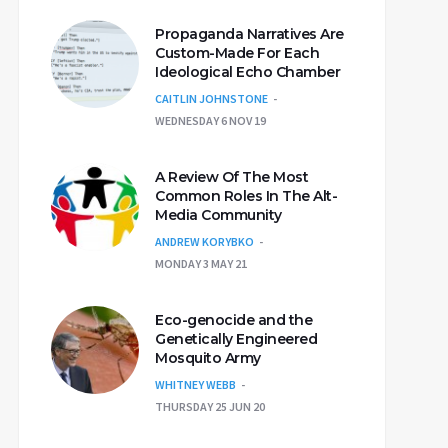
Propaganda Narratives Are
Custom-Made For Each
Ideological Echo Chamber
CAITLIN JOHNSTONE
WEDNESDAY 6 NOV 19
A Review Of The Most
Common Roles In The Alt-
Media Community
ANDREW KORYBKO
MONDAY 3 MAY 21
Eco-genocide and the
Genetically Engineered
Mosquito Army
WHITNEY WEBB
THURSDAY 25 JUN 20