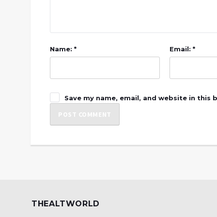
Name: *
Email: *
Save my name, email, and website in this 
THEALTWORLD