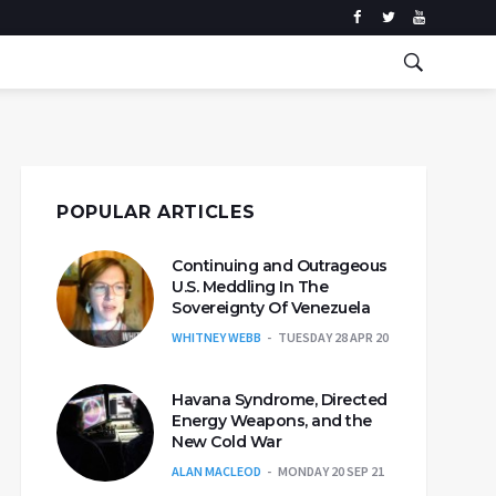
POPULAR ARTICLES
Continuing and Outrageous
U.S. Meddling In The
Sovereignty Of Venezuela
WHITNEY WEBB
TUESDAY 28 APR 20
Havana Syndrome, Directed
Energy Weapons, and the
New Cold War
ALAN MACLEOD
MONDAY 20 SEP 21