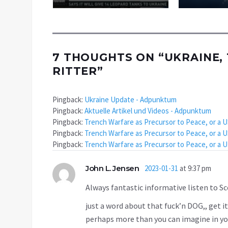
7 THOUGHTS ON “
UKRAINE, 
RITTER
”
Pingback:
Ukraine Update - Adpunktum
Pingback:
Aktuelle Artikel und Videos - Adpunktum
Pingback:
Trench Warfare as Precursor to Peace, or a 
Pingback:
Trench Warfare as Precursor to Peace, or a 
Pingback:
Trench Warfare as Precursor to Peace, or a
John L. Jensen
2023-01-31
at 9:37 pm
Always fantastic informative listen to Sco
just a word about that fuck’n DOG,, get it
perhaps more than you can imagine in you