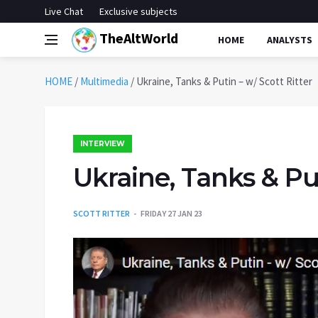
Live Chat
Exclusive subjects
TheAltWorld
HOME
ANALYSTS
HOME
/
Multimedia
/
Ukraine, Tanks & Putin – w/ Scott Ritter
INTERVIEW
Ukraine, Tanks & Put
SCOTT RITTER
FRIDAY 27 JAN 23