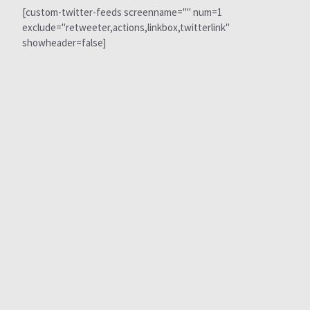
[custom-twitter-feeds screenname="" num=1
exclude="retweeter,actions,linkbox,twitterlink"
showheader=false]