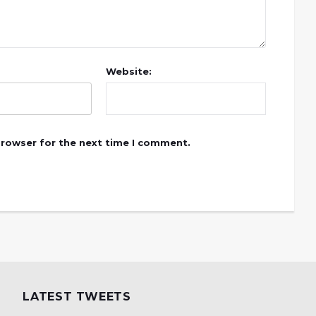
Website:
browser for the next time I comment.
LATEST TWEETS