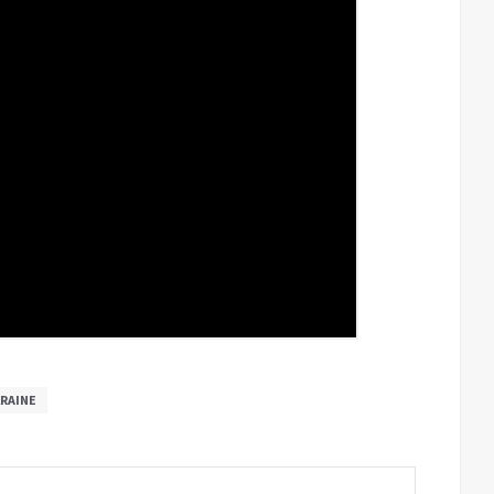
RAINE