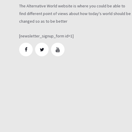
The Alternative World website is where you could be able to
find different point of views about how today's world should be
changed so as to be better
[newsletter_signup_form id=1]