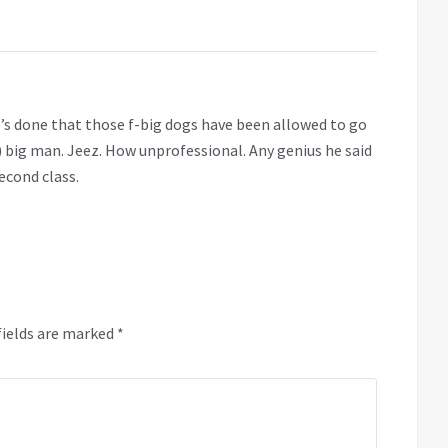
 he’s done that those f-big dogs have been allowed to go
s) big man. Jeez. How unprofessional. Any genius he said
Second class.
fields are marked
*