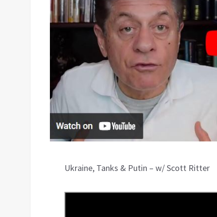
Ukraine, Tanks & Putin – w/ Scott Ritter