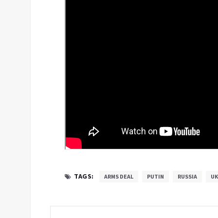
TAGS:
ARMS DEAL
PUTIN
RUSSIA
UK