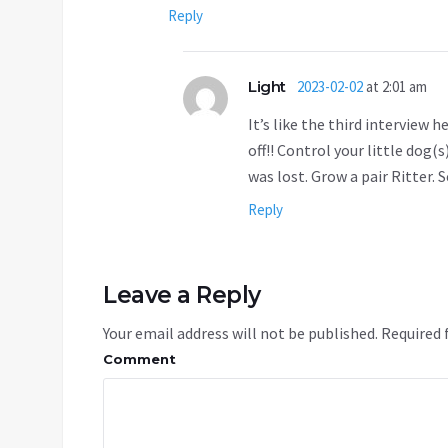
Reply
Light
2023-02-02
at 2:01 am
It’s like the third interview
off!! Control your little dog(
was lost. Grow a pair Ritter. 
Reply
Leave a Reply
Your email address will not be published.
Required 
Comment