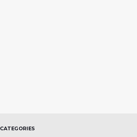
CATEGORIES