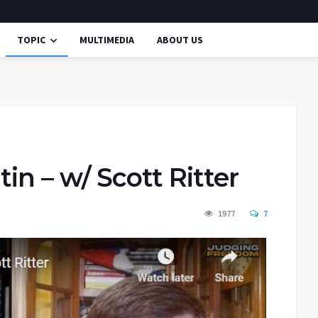
TOPIC
MULTIMEDIA
ABOUT US
in – w/ Scott Ritter
1977
7