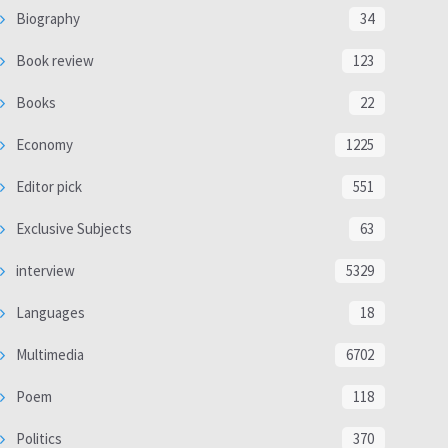
Biography
34
Book review
123
Books
22
Economy
1225
Editor pick
551
Exclusive Subjects
63
interview
5329
Languages
18
Multimedia
6702
Poem
118
Politics
370