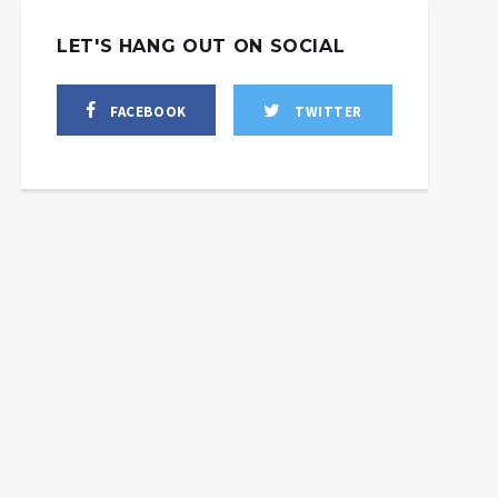
LET'S HANG OUT ON SOCIAL
FACEBOOK
TWITTER
 to Send M1 Abrams
 Ukraine + US-backed
US, Allies Send More
Terror Targets
Weapons to Ukraine in
yanmar’s Upcoming
Absence of Real
Elections
Solution