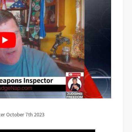
fter October 7th 2023