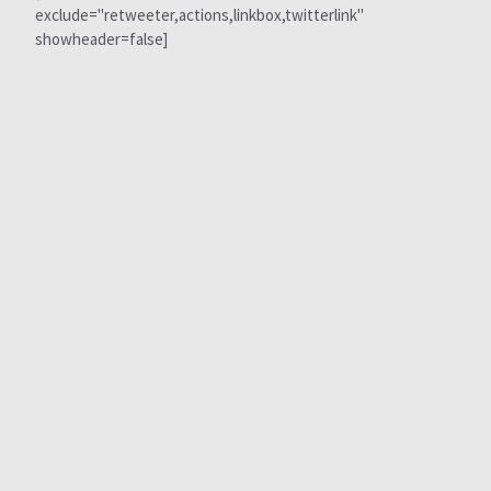
exclude="retweeter,actions,linkbox,twitterlink"
showheader=false]