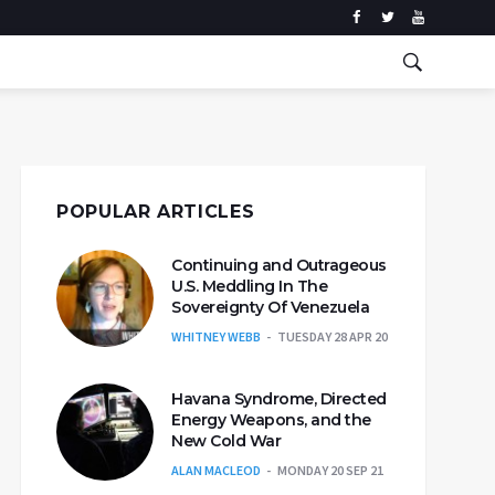
POPULAR ARTICLES
Continuing and Outrageous
U.S. Meddling In The
Sovereignty Of Venezuela
WHITNEY WEBB
TUESDAY 28 APR 20
Havana Syndrome, Directed
Energy Weapons, and the
New Cold War
ALAN MACLEOD
MONDAY 20 SEP 21