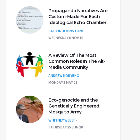
Propaganda Narratives Are
Custom-Made For Each
Ideological Echo Chamber
CAITLIN JOHNSTONE
WEDNESDAY 6 NOV 19
A Review Of The Most
Common Roles In The Alt-
Media Community
ANDREW KORYBKO
MONDAY 3 MAY 21
Eco-genocide and the
Genetically Engineered
Mosquito Army
WHITNEY WEBB
THURSDAY 25 JUN 20