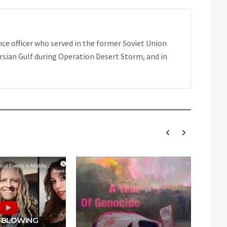
nce officer who served in the former Soviet Union
rsian Gulf during Operation Desert Storm, and in
-BLOWING
W