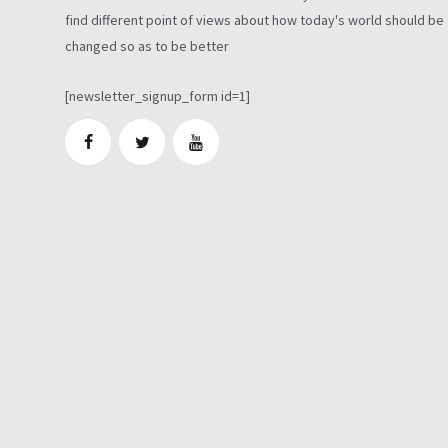
find different point of views about how today's world should be
changed so as to be better
[newsletter_signup_form id=1]