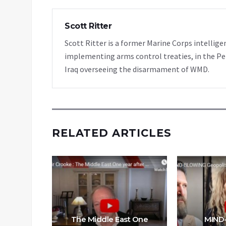
Scott Ritter
Scott Ritter is a former Marine Corps intellige
implementing arms control treaties, in the Pe
Iraq overseeing the disarmament of WMD.
RELATED ARTICLES
enocide
nessa
The Middle East One
MIND