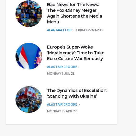
Bad News for The News:
The Fox-Disney Merger
Again Shortens the Media
Menu
ALAN MACLEOD
FRIDAY 22 MAR 19
Europe’s Super-Woke
‘Moralocracy’: Time to Take
Euro Culture War Seriously
ALASTAIR CROOKE
MONDAY 5 JUL 21
The Dynamics of Escalation:
‘Standing With Ukraine’
ALASTAIR CROOKE
MONDAY 25 APR 22