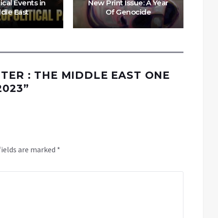
ical Events in
New Print Issue: A Year
dle East
Of Genocide
Dur
TTER : THE MIDDLE EAST ONE
2023
”
fields are marked
*