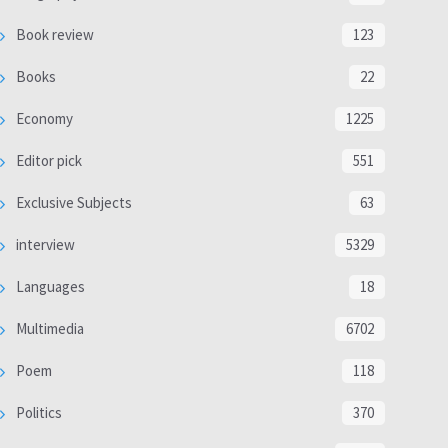
Book review
123
Books
22
Economy
1225
Editor pick
551
Exclusive Subjects
63
interview
5329
Languages
18
Multimedia
6702
Poem
118
Politics
370