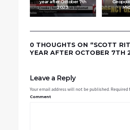
ik Cyril
year after October 7th
Geopolit
2023.
Mid
0 THOUGHTS ON “
SCOTT RI
YEAR AFTER OCTOBER 7TH 
Leave a Reply
Your email address will not be published.
Required 
Comment