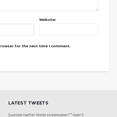
Website:
browser for the next time I comment.
LATEST TWEETS
[custom-twitter-feeds screenname="" num=1