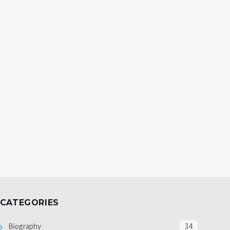
CATEGORIES
Biography
34