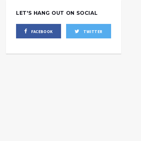
LET'S HANG OUT ON SOCIAL
FACEBOOK
TWITTER
ill Israel Pull Off An