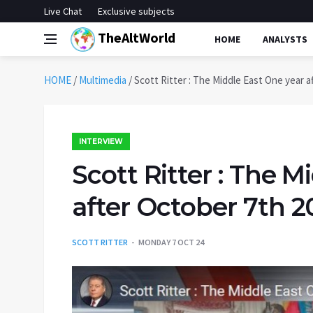
Live Chat
Exclusive subjects
TheAltWorld
HOME
ANALYSTS
HOME
/
Multimedia
/
Scott Ritter : The Middle East One year a
INTERVIEW
Scott Ritter : The M
after October 7th 2
SCOTT RITTER
MONDAY 7 OCT 24