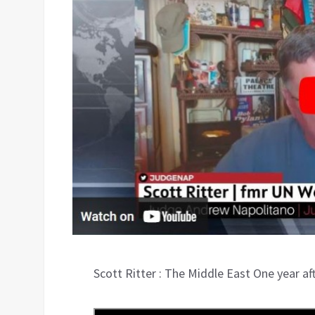
Scott Ritter : The Middle East One year a