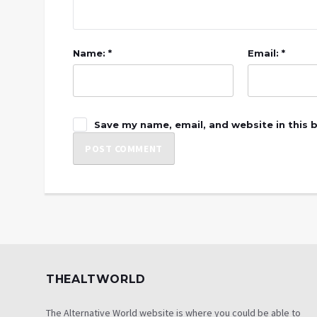
Name: *
Email: *
Save my name, email, and website in this 
THEALTWORLD
The Alternative World website is where you could be able to