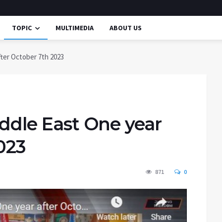
TOPIC
MULTIMEDIA
ABOUT US
fter October 7th 2023
iddle East One year
023
871
0