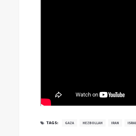
TAGS:
GAZA
HEZBOLLAH
IRAN
ISRA