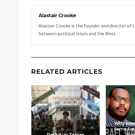
Alastair Crooke
Alastair Crooke is the founder and director o
between political Islam and the West.
RELATED ARTICLES
 Off An
Why Israe
prise”
Same Fat
t Month?
Perfidy in Tehran
Sou