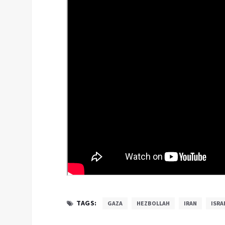
TAGS:
GAZA
HEZBOLLAH
IRAN
ISRA