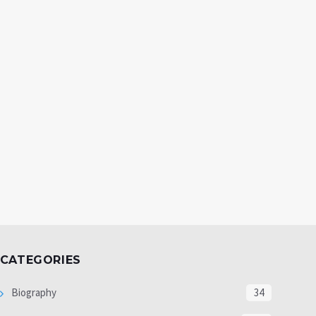
CATEGORIES
Biography
34