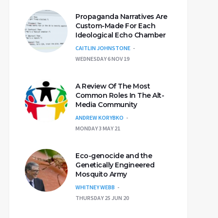
Propaganda Narratives Are
Custom-Made For Each
Ideological Echo Chamber
CAITLIN JOHNSTONE
WEDNESDAY 6 NOV 19
A Review Of The Most
Common Roles In The Alt-
Media Community
ANDREW KORYBKO
MONDAY 3 MAY 21
Eco-genocide and the
Genetically Engineered
Mosquito Army
WHITNEY WEBB
THURSDAY 25 JUN 20