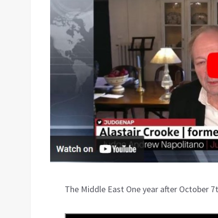
The Middle East One year after October 7