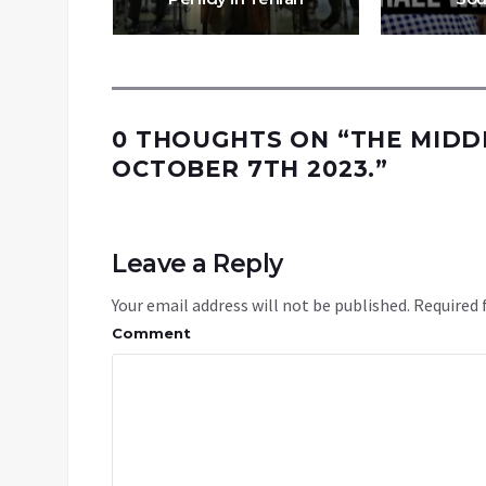
0 THOUGHTS ON “
THE MIDD
OCTOBER 7TH 2023.
”
Leave a Reply
Your email address will not be published.
Required 
Comment