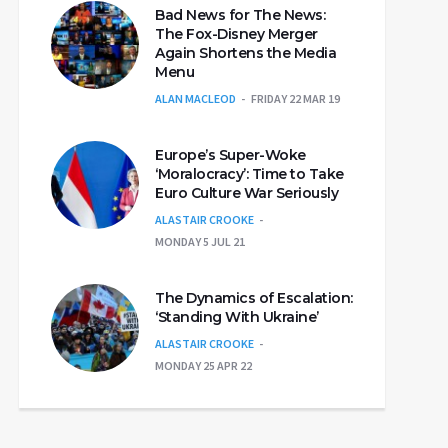
Bad News for The News:
The Fox-Disney Merger
Again Shortens the Media
Menu
ALAN MACLEOD
FRIDAY 22 MAR 19
Europe’s Super-Woke
‘Moralocracy’: Time to Take
Euro Culture War Seriously
ALASTAIR CROOKE
MONDAY 5 JUL 21
The Dynamics of Escalation:
‘Standing With Ukraine’
ALASTAIR CROOKE
MONDAY 25 APR 22