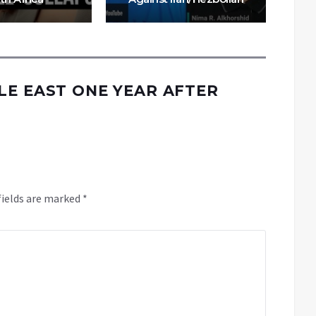
LE EAST ONE YEAR AFTER
fields are marked
*