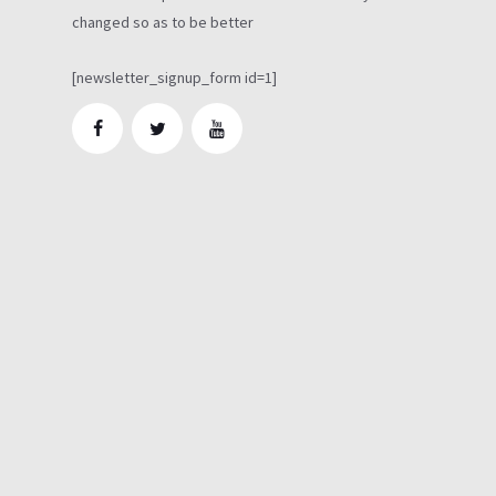
changed so as to be better
[newsletter_signup_form id=1]