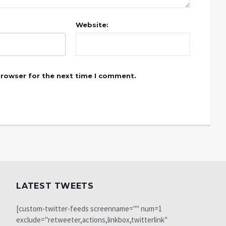
Website:
browser for the next time I comment.
LATEST TWEETS
[custom-twitter-feeds screenname="" num=1
exclude="retweeter,actions,linkbox,twitterlink"