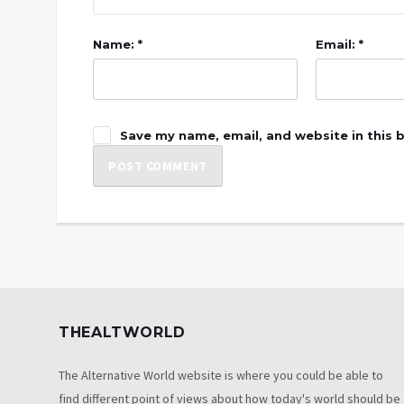
Name: *
Email: *
Save my name, email, and website in this 
THEALTWORLD
The Alternative World website is where you could be able to
find different point of views about how today's world should be