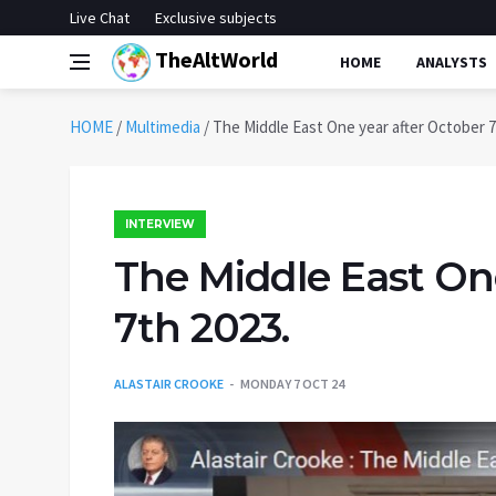
Live Chat
Exclusive subjects
TheAltWorld
HOME
ANALYSTS
HOME
/
Multimedia
/
The Middle East One year after October 7
INTERVIEW
The Middle East On
7th 2023.
ALASTAIR CROOKE
MONDAY 7 OCT 24