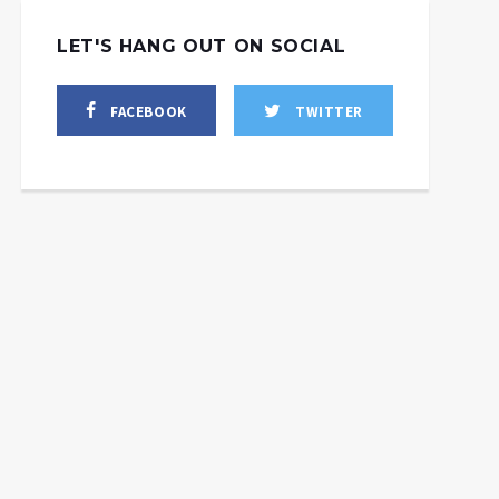
LET'S HANG OUT ON SOCIAL
FACEBOOK
TWITTER
Palestine & Lebanon
Have the Right to
Defend Themselves
Against Israel, w/ Craig
This Day In Particular
Mokhiber