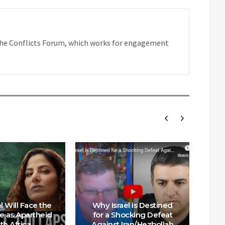
f the Conflicts Forum, which works for engagement
l Will Face the
Why Israel is Destined
e as Apartheid
for a Shocking Defeat
th Africa
Against Iran/Hezbollah
On 