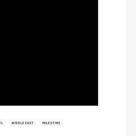
EL
MIDDLE EAST
PALESTINE