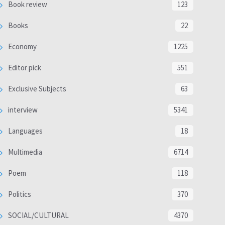
Book review
123
Books
22
Economy
1225
Editor pick
551
Exclusive Subjects
63
interview
5341
Languages
18
Multimedia
6714
Poem
118
Politics
370
SOCIAL/CULTURAL
4370