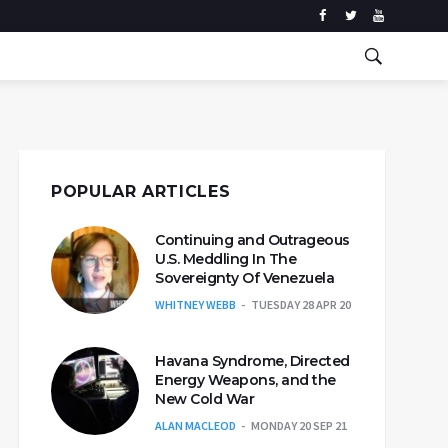
POPULAR ARTICLES
Continuing and Outrageous
U.S. Meddling In The
Sovereignty Of Venezuela
WHITNEY WEBB
TUESDAY 28 APR 20
Havana Syndrome, Directed
Energy Weapons, and the
New Cold War
ALAN MACLEOD
MONDAY 20 SEP 21