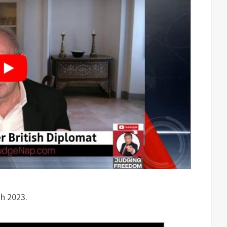
th 2023.