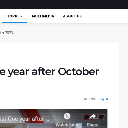
TOPIC
MULTIMEDIA
ABOUT US
th 2023.
e year after October
898
0