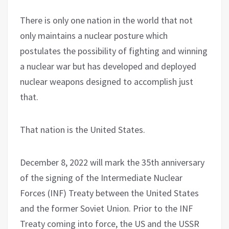
There is only one nation in the world that not
only maintains a nuclear posture which
postulates the possibility of fighting and winning
a nuclear war but has developed and deployed
nuclear weapons designed to accomplish just
that.
That nation is the United States.
December 8, 2022 will mark the 35th anniversary
of the signing of the Intermediate Nuclear
Forces (INF) Treaty between the United States
and the former Soviet Union. Prior to the INF
Treaty coming into force, the US and the USSR