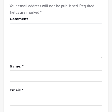
Your email address will not be published.
Required
fields are marked
*
Comment
Name: *
Email: *