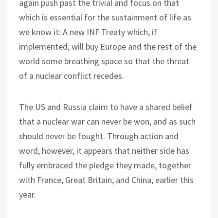
again push past the trivial and focus on that
which is essential for the sustainment of life as
we know it: A new INF Treaty which, if
implemented, will buy Europe and the rest of the
world some breathing space so that the threat
of a nuclear conflict recedes.
The US and Russia claim to have a shared belief
that a nuclear war can never be won, and as such
should never be fought. Through action and
word, however, it appears that neither side has
fully embraced the pledge they made, together
with France, Great Britain, and China, earlier this
year.