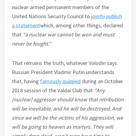
nuclear-armed permanent members of the
United Nations Security Council to
jointly publish
a statement
which, among other things, declared
that
“a nuclear war cannot be won and must
never be fought.”
That remains the truth, whatever Volodin says.
Russian President Vladmir Putin understands
that, having
famously quipped
during an October
2018 session of the Valdai Club that
“Any
[nuclear] aggressor should know that retribution
will be inevitable, and he will be destroyed. And
since we will be the victims of his aggression, we
will be going to heaven as martyrs. They will
simply drop dead, won’t even have time to