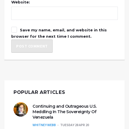
Website:
Save my name, email, and website in this
browser for the next time I comment.
POPULAR ARTICLES
Continuing and Outrageous U.S.
Meddling In The Sovereignty Of
Venezuela
WHITNEY WEBB
TUESDAY 28 APR 20