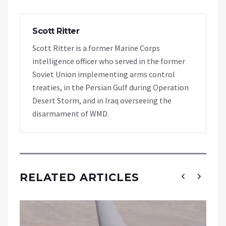
Scott Ritter
Scott Ritter is a former Marine Corps
intelligence officer who served in the former
Soviet Union implementing arms control
treaties, in the Persian Gulf during Operation
Desert Storm, and in Iraq overseeing the
disarmament of WMD.
RELATED ARTICLES