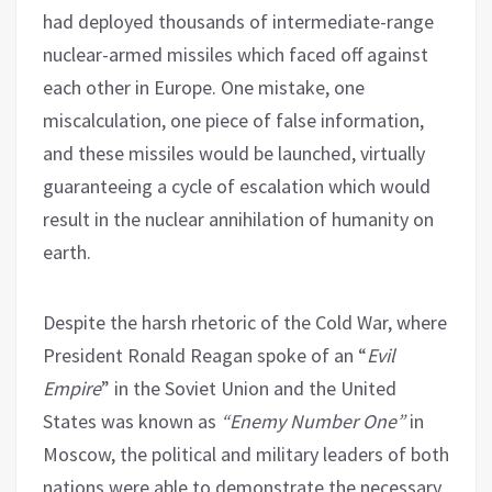
had deployed thousands of intermediate-range
nuclear-armed missiles which faced off against
each other in Europe. One mistake, one
miscalculation, one piece of false information,
and these missiles would be launched, virtually
guaranteeing a cycle of escalation which would
result in the nuclear annihilation of humanity on
earth.
Despite the harsh rhetoric of the Cold War, where
President Ronald Reagan spoke of an “
Evil
Empire
” in the Soviet Union and the United
States was known as
“Enemy Number One”
in
Moscow, the political and military leaders of both
nations were able to demonstrate the necessary