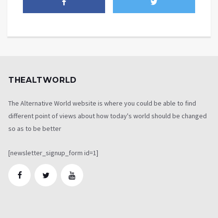
THEALTWORLD
The Alternative World website is where you could be able to find
different point of views about how today's world should be changed
so as to be better
[newsletter_signup_form id=1]