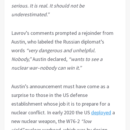
serious. It is real. It should not be
underestimated.”
Lavrov’s comments prompted a rejoinder from
Austin, who labeled the Russian diplomat’s
words
“very dangerous and unhelpful.
Nobody,”
Austin declared,
“wants to see a
nuclear war–nobody can win it.”
Austin’s announcement must have come as a
surprise to those in the US defense
establishment whose job it is to prepare for a
nuclear conflict. In early 2020 the US
deployed
a
new nuclear weapon, the W76-2
“low
yield”
nuclear warhead, which was by design