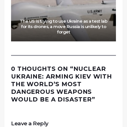
The US is trying to use Ukraine as a test lab
for its drones, a move Russia is unlikely to
forget
0 THOUGHTS ON “
NUCLEAR
UKRAINE: ARMING KIEV WITH
THE WORLD’S MOST
DANGEROUS WEAPONS
WOULD BE A DISASTER
”
Leave a Reply