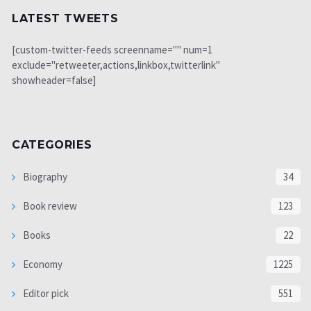
LATEST TWEETS
[custom-twitter-feeds screenname="" num=1
exclude="retweeter,actions,linkbox,twitterlink"
showheader=false]
CATEGORIES
Biography
34
Book review
123
Books
22
Economy
1225
Editor pick
551