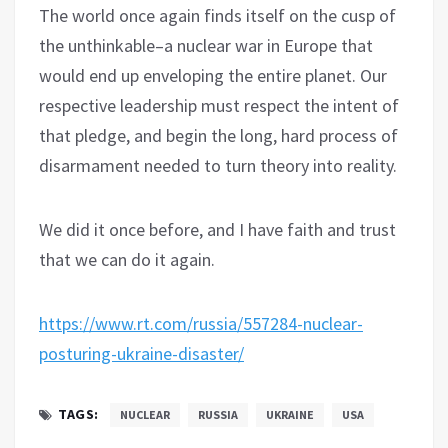
The world once again finds itself on the cusp of
the unthinkable–a nuclear war in Europe that
would end up enveloping the entire planet. Our
respective leadership must respect the intent of
that pledge, and begin the long, hard process of
disarmament needed to turn theory into reality.
We did it once before, and I have faith and trust
that we can do it again.
https://www.rt.com/russia/557284-nuclear-
posturing-ukraine-disaster/
TAGS:
NUCLEAR
RUSSIA
UKRAINE
USA