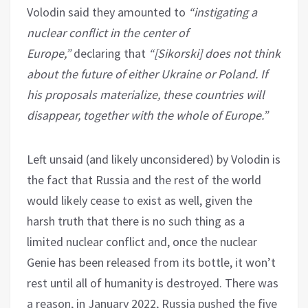
Volodin said they amounted to
“instigating a
nuclear conflict in the center of
Europe,”
declaring that
“[Sikorski] does not think
about the future of either Ukraine or Poland. If
his proposals materialize, these countries will
disappear, together with the whole of Europe.”
Left unsaid (and likely unconsidered) by Volodin is
the fact that Russia and the rest of the world
would likely cease to exist as well, given the
harsh truth that there is no such thing as a
limited nuclear conflict and, once the nuclear
Genie has been released from its bottle, it won’t
rest until all of humanity is destroyed. There was
a reason, in January 2022, Russia pushed the five