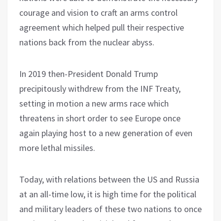
courage and vision to craft an arms control
agreement which helped pull their respective
nations back from the nuclear abyss.
In 2019 then-President Donald Trump
precipitously withdrew from the INF Treaty,
setting in motion a new arms race which
threatens in short order to see Europe once
again playing host to a new generation of even
more lethal missiles.
Today, with relations between the US and Russia
at an all-time low, it is high time for the political
and military leaders of these two nations to once