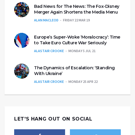
Bad News for The News: The Fox-Disney
Merger Again Shortens the Media Menu
ALAN MACLEOD
FRIDAY 22 MAR 19
Europe’s Super-Woke ‘Moralocracy’: Time
to Take Euro Culture War Seriously
ALASTAIR CROOKE
MONDAY 5 JUL 21
The Dynamics of Escalation: ‘Standing
With Ukraine’
ALASTAIR CROOKE
MONDAY 25 APR 22
LET'S HANG OUT ON SOCIAL