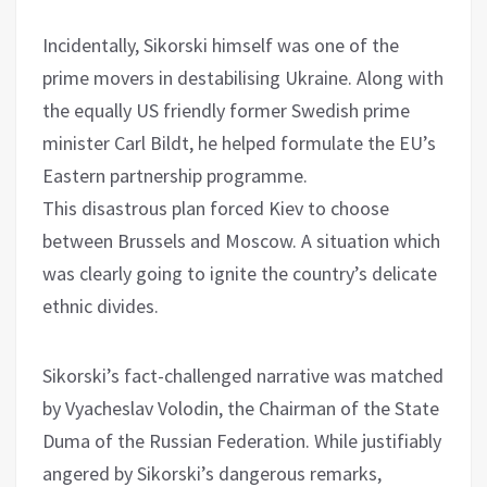
Incidentally, Sikorski himself was one of the
prime movers in destabilising Ukraine. Along with
the equally US friendly former Swedish prime
minister Carl Bildt, he helped formulate the EU’s
Eastern partnership programme.
This disastrous plan forced Kiev to choose
between Brussels and Moscow. A situation which
was clearly going to ignite the country’s delicate
ethnic divides.
Sikorski’s fact-challenged narrative was matched
by Vyacheslav Volodin, the Chairman of the State
Duma of the Russian Federation. While justifiably
angered by Sikorski’s dangerous remarks,