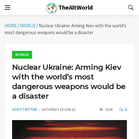
TheAltWorld
HOME
/
WORLD
/
Nuclear Ukraine: Arming Kiev with the world’s
most dangerous weapons would be a disaster
WORLD
Nuclear Ukraine: Arming Kiev
with the world’s most
dangerous weapons would be
a disaster
SCOTT RITTER
SATURDAY 18 JUN 22
1343
0