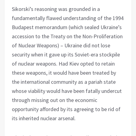
Sikorski’s reasoning was grounded in a
fundamentally flawed understanding of the 1994
Budapest memorandum (which sealed Ukraine’s
accession to the Treaty on the Non-Proliferation
of Nuclear Weapons) – Ukraine did not lose
security when it gave up its Soviet-era stockpile
of nuclear weapons. Had Kiev opted to retain
these weapons, it would have been treated by
the international community as a pariah state
whose viability would have been fatally undercut
through missing out on the economic
opportunity afforded by its agreeing to be rid of
its inherited nuclear arsenal.