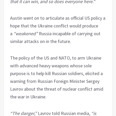
that it can win, and so does everyone here.”
Austin went on to articulate as official US policy a
hope that the Ukraine conflict would produce
a
“weakened”
Russia incapable of carrying out
similar attacks on in the future.
The policy of the US and NATO, to arm Ukraine
with advanced heavy weapons whose sole
purpose is to help kill Russian soldiers, elicited a
warning from Russian Foreign Minister Sergey
Lavrov about the threat of nuclear conflict amid
the war in Ukraine.
“The danger,”
Lavrov told Russian media,
“is