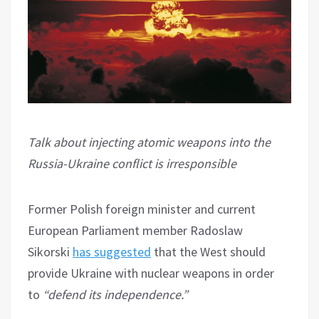
Talk about injecting atomic weapons into the
Russia-Ukraine conflict is irresponsible
Former Polish foreign minister and current
European Parliament member Radoslaw
Sikorski
has suggested
that the West should
provide Ukraine with nuclear weapons in order
to
“defend its independence.”