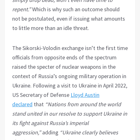
repent.”
Which is why such an outcome should
not be postulated, even if issuing what amounts
to little more than an idle threat.
The Sikorski-Volodin exchange isn’t the first time
officials from opposite ends of the spectrum
raised the specter of nuclear weapons in the
context of Russia’s ongoing military operation in
Ukraine. Following a visit to Ukraine in April 2022,
US Secretary of Defense
Lloyd Austin
declared
that
“Nations from around the world
stand united in our resolve to support Ukraine in
its fight against Russia’s imperial
aggression,”
adding
“Ukraine clearly believes