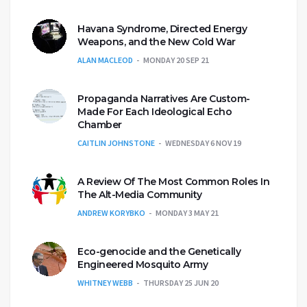
Havana Syndrome, Directed Energy
Weapons, and the New Cold War
ALAN MACLEOD
MONDAY 20 SEP 21
Propaganda Narratives Are Custom-
Made For Each Ideological Echo
Chamber
CAITLIN JOHNSTONE
WEDNESDAY 6 NOV 19
A Review Of The Most Common Roles In
The Alt-Media Community
ANDREW KORYBKO
MONDAY 3 MAY 21
Eco-genocide and the Genetically
Engineered Mosquito Army
WHITNEY WEBB
THURSDAY 25 JUN 20