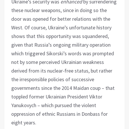
Ukraine’s security was
enhanced
by surrendering
these nuclear weapons, since in doing so the
door was opened for better relations with the
West. Of course, Ukraine’s unfortunate history
shows that this opportunity was squandered,
given that Russia’s ongoing military operation
which triggered Sikorski’s words was prompted
not by some perceived Ukrainian weakness
derived from its nuclear-free status, but rather
the irresponsible policies of successive
governments since the 2014 Maidan coup – that
toppled former Ukrainian President Viktor
Yanukovych – which pursued the violent
oppression of ethnic Russians in Donbass for
eight years.