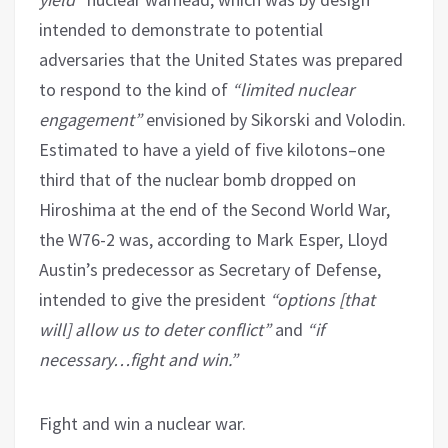
intended to demonstrate to potential
adversaries that the United States was prepared
to respond to the kind of
“limited nuclear
engagement”
envisioned by Sikorski and Volodin.
Estimated to have a yield of five kilotons–one
third that of the nuclear bomb dropped on
Hiroshima at the end of the Second World War,
the W76-2 was, according to Mark Esper, Lloyd
Austin’s predecessor as Secretary of Defense,
intended to give the president
“options [that
will] allow us to deter conflict”
and
“if
necessary…fight and win.”
Fight and win a nuclear war.