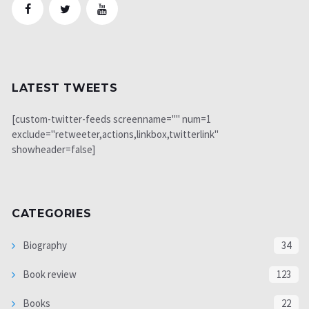
LATEST TWEETS
[custom-twitter-feeds screenname="" num=1
exclude="retweeter,actions,linkbox,twitterlink"
showheader=false]
CATEGORIES
Biography
34
Book review
123
Books
22