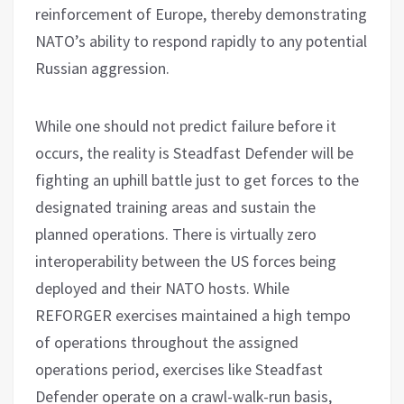
reinforcement of Europe, thereby demonstrating
NATO’s ability to respond rapidly to any potential
Russian aggression.
While one should not predict failure before it
occurs, the reality is Steadfast Defender will be
fighting an uphill battle just to get forces to the
designated training areas and sustain the
planned operations. There is virtually zero
interoperability between the US forces being
deployed and their NATO hosts. While
REFORGER exercises maintained a high tempo
of operations throughout the assigned
operations period, exercises like Steadfast
Defender operate on a crawl-walk-run basis,