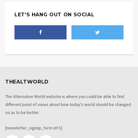
LET'S HANG OUT ON SOCIAL
THEALTWORLD
The Alternative World website is where you could be able to find
different point of views about how today's world should be changed
so as to be better
[newsletter_signup_form id=1]