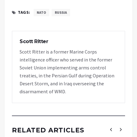
TAGS:
NATO
RUSSIA
Scott Ritter
Scott Ritter is a former Marine Corps
intelligence officer who served in the former
Soviet Union implementing arms control
treaties, in the Persian Gulf during Operation
Desert Storm, and in Iraq overseeing the
disarmament of WMD.
RELATED ARTICLES