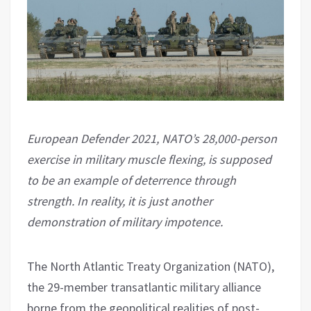
European Defender 2021, NATO’s 28,000-person
exercise in military muscle flexing, is supposed
to be an example of deterrence through
strength. In reality, it is just another
demonstration of military impotence.
The North Atlantic Treaty Organization (NATO),
the 29-member transatlantic military alliance
borne from the geopolitical realities of post-