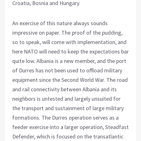
Croatia, Bosnia and Hungary.
An exercise of this nature always sounds
impressive on paper. The proof of the pudding,
so to speak, will come with implementation, and
here NATO will need to keep the expectations bar
quite low. Albania is a new member, and the port
of Durres has not been used to offload military
equipment since the Second World War. The road
and rail connectivity between Albania and its
neighbors is untested and largely unsuited for
the transport and sustainment of large military
formations. The Durres operation serves as a
feeder exercise into a larger operation, Steadfast
Defender, which is focused on the transatlantic