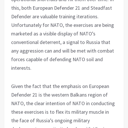
this, both European Defender 21 and Steadfast
Defender are valuable training iterations.
Unfortunately for NATO, the exercises are being
marketed as a visible display of NATO’s
conventional deterrent, a signal to Russia that
any aggression can and will be met with combat
forces capable of defending NATO soil and
interests.
Given the fact that the emphasis on European
Defender 21 is the western Balkans region of
NATO, the clear intention of NATO in conducting
these exercises is to flex its military muscle in
the face of Russia’s ongoing military