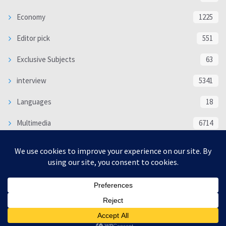
Economy
1225
Editor pick
551
Exclusive Subjects
63
interview
5341
Languages
18
Multimedia
6714
Poem
118
Politics
370
SOCIAL/CULTURAL
4370
WORLD
16333