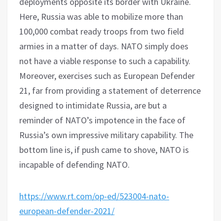
deployments opposite its border with Ukraine.
Here, Russia was able to mobilize more than
100,000 combat ready troops from two field
armies in a matter of days. NATO simply does
not have a viable response to such a capability.
Moreover, exercises such as European Defender
21, far from providing a statement of deterrence
designed to intimidate Russia, are but a
reminder of NATO’s impotence in the face of
Russia’s own impressive military capability. The
bottom line is, if push came to shove, NATO is
incapable of defending NATO.
https://www.rt.com/op-ed/523004-nato-
european-defender-2021/