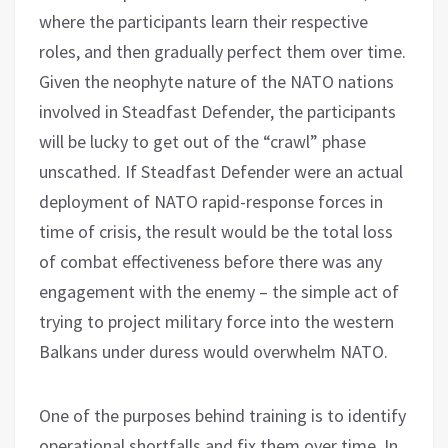
where the participants learn their respective
roles, and then gradually perfect them over time.
Given the neophyte nature of the NATO nations
involved in Steadfast Defender, the participants
will be lucky to get out of the “crawl” phase
unscathed. If Steadfast Defender were an actual
deployment of NATO rapid-response forces in
time of crisis, the result would be the total loss
of combat effectiveness before there was any
engagement with the enemy – the simple act of
trying to project military force into the western
Balkans under duress would overwhelm NATO.
One of the purposes behind training is to identify
operational shortfalls and fix them over time. In