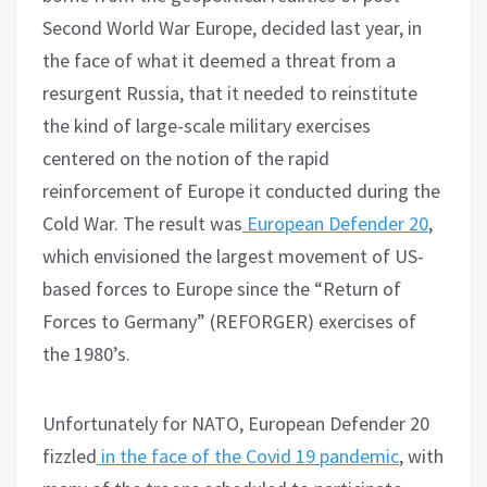
Second World War Europe, decided last year, in
the face of what it deemed a threat from a
resurgent Russia, that it needed to reinstitute
the kind of large-scale military exercises
centered on the notion of the rapid
reinforcement of Europe it conducted during the
Cold War. The result was
European Defender 20
,
which envisioned the largest movement of US-
based forces to Europe since the “Return of
Forces to Germany” (REFORGER) exercises of
the 1980’s.
Unfortunately for NATO, European Defender 20
fizzled
in the face of the Covid 19 pandemic
, with