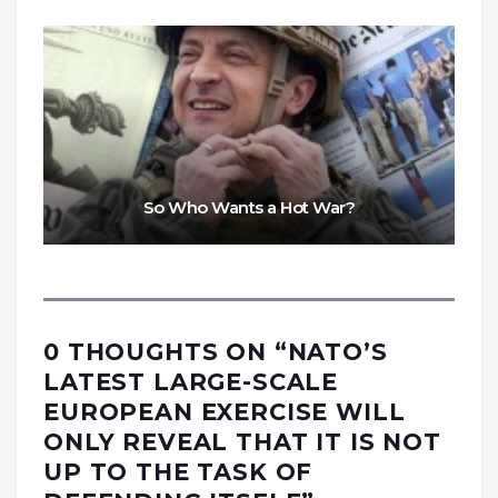
So Who Wants a Hot War?
0 THOUGHTS ON “
NATO’S
LATEST LARGE-SCALE
EUROPEAN EXERCISE WILL
ONLY REVEAL THAT IT IS NOT
UP TO THE TASK OF