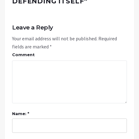
DEFENDING ITSELF
”
Leave a Reply
Your email address will not be published.
Required
fields are marked
*
Comment
Name: *