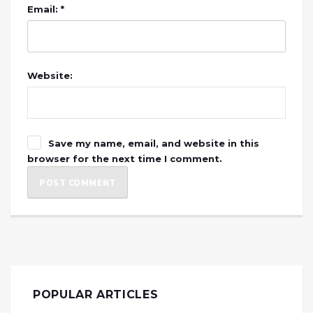
Email: *
Website:
Save my name, email, and website in this
browser for the next time I comment.
POPULAR ARTICLES