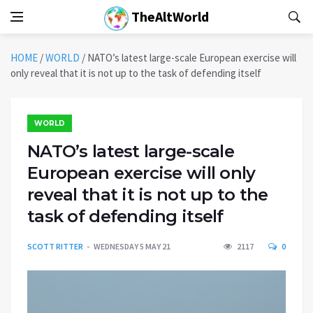
TheAltWorld
HOME
/
WORLD
/
NATO’s latest large-scale European exercise will
only reveal that it is not up to the task of defending itself
WORLD
NATO’s latest large-scale
European exercise will only
reveal that it is not up to the
task of defending itself
SCOTT RITTER
WEDNESDAY 5 MAY 21
2117
0