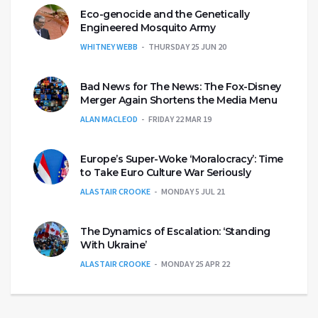
Eco-genocide and the Genetically
Engineered Mosquito Army
WHITNEY WEBB
THURSDAY 25 JUN 20
Bad News for The News: The Fox-Disney
Merger Again Shortens the Media Menu
ALAN MACLEOD
FRIDAY 22 MAR 19
Europe’s Super-Woke ‘Moralocracy’: Time
to Take Euro Culture War Seriously
ALASTAIR CROOKE
MONDAY 5 JUL 21
The Dynamics of Escalation: ‘Standing
With Ukraine’
ALASTAIR CROOKE
MONDAY 25 APR 22