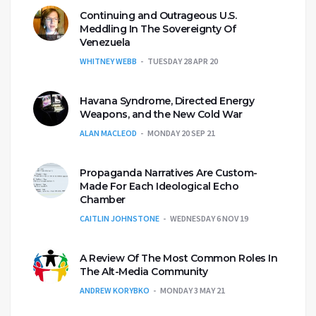
Continuing and Outrageous U.S.
Meddling In The Sovereignty Of
Venezuela
WHITNEY WEBB
TUESDAY 28 APR 20
Havana Syndrome, Directed Energy
Weapons, and the New Cold War
ALAN MACLEOD
MONDAY 20 SEP 21
Propaganda Narratives Are Custom-
Made For Each Ideological Echo
Chamber
CAITLIN JOHNSTONE
WEDNESDAY 6 NOV 19
A Review Of The Most Common Roles In
The Alt-Media Community
ANDREW KORYBKO
MONDAY 3 MAY 21