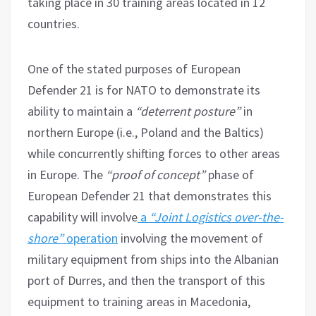
taking place in 30 training areas located in 12
countries.
One of the stated purposes of European
Defender 21 is for NATO to demonstrate its
ability to maintain a
“deterrent posture”
in
northern Europe (i.e., Poland and the Baltics)
while concurrently shifting forces to other areas
in Europe. The
“proof of concept”
phase of
European Defender 21 that demonstrates this
capability will involve
a
“Joint Logistics over-the-
shore”
operation
involving the movement of
military equipment from ships into the Albanian
port of Durres, and then the transport of this
equipment to training areas in Macedonia,