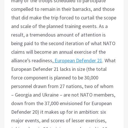
many of the troops scheduled to participate
compelled to remain in their barracks, and those
that did make the trip forced to curtail the scope
and scale of the planned training events. As a
result, a tremendous amount of attention is
being paid to the second iteration of what NATO
claims will become an annual exercise of the
alliance’s readiness,
European Defender 21
. What
European Defender 21 lacks in size (the total
force component is planned to be 30,000
personnel drawn from 27 nations, two of whom
– Georgia and Ukraine – are not NATO members,
down from the 37,000 envisioned for European
Defender 20) it makes up for in ambition: six
major events, and scores of lesser exercises,