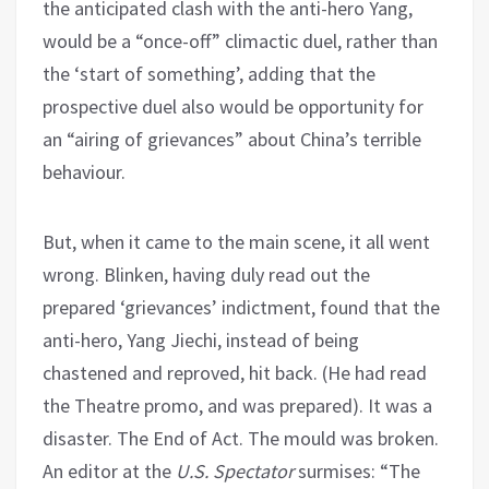
the anticipated clash with the anti-hero Yang,
would be a “once-off” climactic duel, rather than
the ‘start of something’, adding that the
prospective duel also would be opportunity for
an “airing of grievances” about China’s terrible
behaviour.
But, when it came to the main scene, it all went
wrong. Blinken, having duly read out the
prepared ‘grievances’ indictment, found that the
anti-hero, Yang Jiechi, instead of being
chastened and reproved, hit back. (He had read
the Theatre promo, and was prepared). It was a
disaster. The End of Act. The mould was broken.
An editor at the
U.S. Spectator
surmises: “The