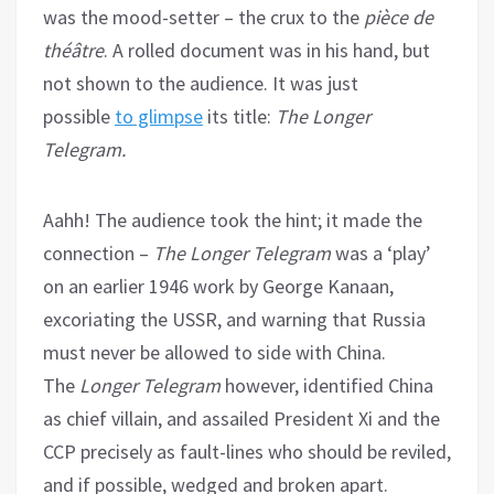
was the mood-setter – the crux to the
pièce de
théâtre
. A rolled document was in his hand, but
not shown to the audience. It was just
possible
to glimpse
its title:
The Longer
Telegram.
Aahh! The audience took the hint; it made the
connection –
The Longer Telegram
was a ‘play’
on an earlier 1946 work by George Kanaan,
excoriating the USSR, and warning that Russia
must never be allowed to side with China.
The
Longer Telegram
however, identified China
as chief villain, and assailed President Xi and the
CCP precisely as fault-lines who should be reviled,
and if possible, wedged and broken apart.