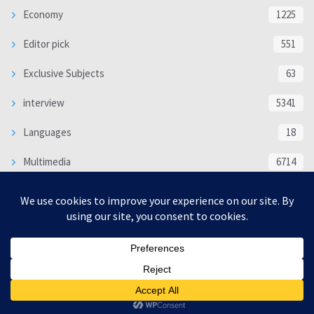
Economy
1225
Editor pick
551
Exclusive Subjects
63
interview
5341
Languages
18
Multimedia
6714
Poem
118
Politics
370
SOCIAL/CULTURAL
4370
WORLD
16332