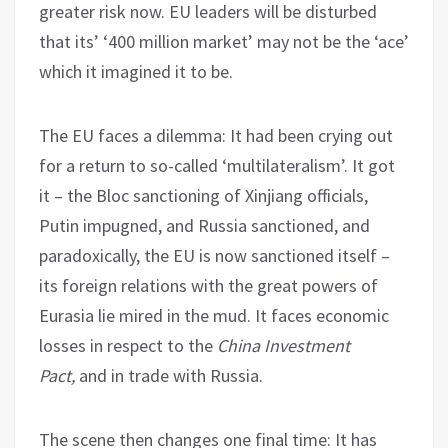
greater risk now. EU leaders will be disturbed
that its’ ‘400 million market’ may not be the ‘ace’
which it imagined it to be.
The EU faces a dilemma: It had been crying out
for a return to so-called ‘multilateralism’. It got
it – the Bloc sanctioning of Xinjiang officials,
Putin impugned, and Russia sanctioned, and
paradoxically, the EU is now sanctioned itself –
its foreign relations with the great powers of
Eurasia lie mired in the mud. It faces economic
losses in respect to the
China Investment
Pact,
and in trade with Russia.
The scene then changes one final time: It has