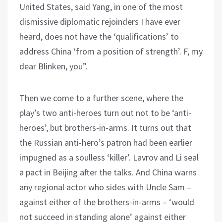
United States, said Yang, in one of the most
dismissive diplomatic rejoinders I have ever
heard, does not have the ‘qualifications’ to
address China ‘from a position of strength’. F, my
dear Blinken, you”.
Then we come to a further scene, where the
play’s two anti-heroes turn out not to be ‘anti-
heroes’, but brothers-in-arms. It turns out that
the Russian anti-hero’s patron had been earlier
impugned as a soulless ‘killer’. Lavrov and Li seal
a pact in Beijing after the talks. And China warns
any regional actor who sides with Uncle Sam –
against either of the brothers-in-arms – ‘would
not succeed in standing alone’ against either