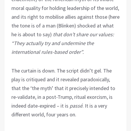
moral quality for holding leadership of the world,
and its right to mobilise allies against those (here
the tone is of a man (Blinken) shocked at what
he is about to say)
that don’t share our values:
“They actually try and undermine the
international rules-based order”.
The curtain is down. The script didn’t gel. The
play is critiqued and it revealed paradoxically,
that the ‘the myth’ that it precisely intended to
re-validate, in a post-Trump, ritual exorcism, is
indeed date-expired – it is
passé
. It is a very
different world, four years on.