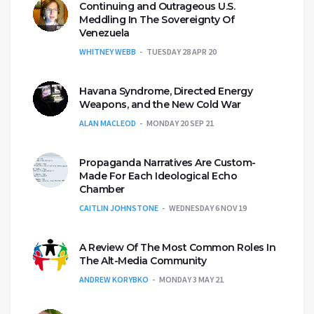
Continuing and Outrageous U.S.
Meddling In The Sovereignty Of
Venezuela
WHITNEY WEBB
TUESDAY 28 APR 20
Havana Syndrome, Directed Energy
Weapons, and the New Cold War
ALAN MACLEOD
MONDAY 20 SEP 21
Propaganda Narratives Are Custom-
Made For Each Ideological Echo
Chamber
CAITLIN JOHNSTONE
WEDNESDAY 6 NOV 19
A Review Of The Most Common Roles In
The Alt-Media Community
ANDREW KORYBKO
MONDAY 3 MAY 21