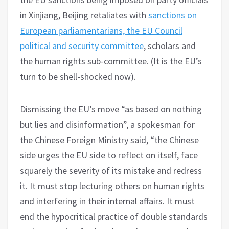
in Xinjiang, Beijing retaliates with
sanctions on
European parliamentarians, the EU Council
political and security committee
, scholars and
the human rights sub-committee. (It is the EU’s
turn to be shell-shocked now).
Dismissing the EU’s move “as based on nothing
but lies and disinformation”, a spokesman for
the Chinese Foreign Ministry said, “the Chinese
side urges the EU side to reflect on itself, face
squarely the severity of its mistake and redress
it. It must stop lecturing others on human rights
and interfering in their internal affairs. It must
end the hypocritical practice of double standards