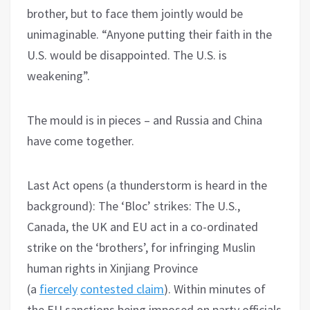
brother, but to face them jointly would be
unimaginable. “Anyone putting their faith in the
U.S. would be disappointed. The U.S. is
weakening”.
The mould is in pieces – and Russia and China
have come together.
Last Act opens (a thunderstorm is heard in the
background): The ‘Bloc’ strikes: The U.S.,
Canada, the UK and EU act in a co-ordinated
strike on the ‘brothers’, for infringing Muslin
human rights in Xinjiang Province
(a
fiercely
contested claim
). Within minutes of
the EU sanctions being imposed on party officials