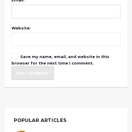
Website:
Save my name, email, and website in this
browser for the next time I comment.
POPULAR ARTICLES