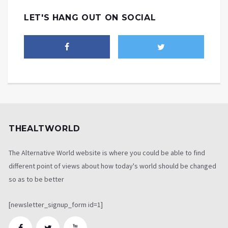
LET'S HANG OUT ON SOCIAL
THEALTWORLD
The Alternative World website is where you could be able to find
different point of views about how today's world should be changed
so as to be better
[newsletter_signup_form id=1]