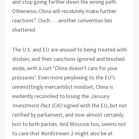
and stop going further down the wrong path.
Otherwise, China will resolutely make further
reactions”. Ouch … another convention lies
shattered.
The U.S. and EU are unused to being treated with
disdain; and their sanctions ignored and brushed
aside, with a curt ‘China doesn’t care for your
pressures’. Even more perplexing to the EU’s
unremittingly mercantilist mindset, China is
evidently reconciled to losing the
January
Investment Pact (CAI)
signed with the EU, but not
ratified by parliament, and now almost certainly
lost to both parties. And Moscow too, seems not
to care that Nordstream 2 might also be at