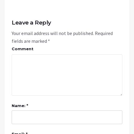
Leave a Reply
Your email address will not be published.
Required
fields are marked
*
Comment
Name: *
Email: *