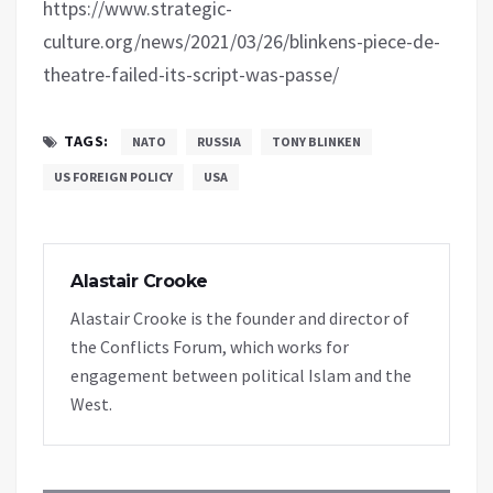
https://www.strategic-
culture.org/news/2021/03/26/blinkens-piece-de-
theatre-failed-its-script-was-passe/
TAGS:
NATO
RUSSIA
TONY BLINKEN
US FOREIGN POLICY
USA
Alastair Crooke
Alastair Crooke is the founder and director of
the Conflicts Forum, which works for
engagement between political Islam and the
West.