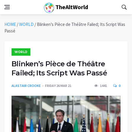
TheAltWorld
HOME
/
WORLD
/
Blinken’s Pièce de Théâtre Failed; Its Script Was
Passé
WORLD
Blinken’s Pièce de Théâtre
Failed; Its Script Was Passé
ALASTAIR CROOKE
FRIDAY 26 MAR 21
1441
0