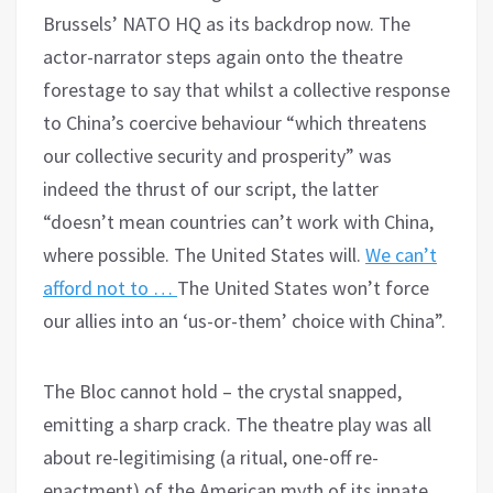
Brussels’ NATO HQ as its backdrop now. The
actor-narrator steps again onto the theatre
forestage to say that whilst a collective response
to China’s coercive behaviour “which threatens
our collective security and prosperity” was
indeed the thrust of our script, the latter
“doesn’t mean countries can’t work with China,
where possible. The United States will.
We can’t
afford not to …
The United States won’t force
our allies into an ‘us-or-them’ choice with China”.
The Bloc cannot hold – the crystal snapped,
emitting a sharp crack. The theatre play was all
about re-legitimising (a ritual, one-off re-
enactment) of the American myth of its innate