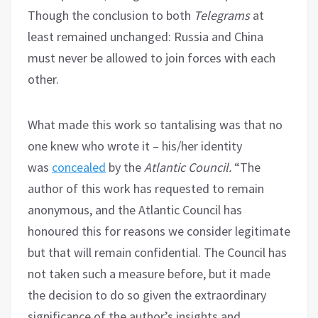
Though the conclusion to both
Telegrams
at
least remained unchanged: Russia and China
must never be allowed to join forces with each
other.
What made this work so tantalising was that no
one knew who wrote it – his/her identity
was
concealed
by the
Atlantic Council.
“The
author of this work has requested to remain
anonymous, and the Atlantic Council has
honoured this for reasons we consider legitimate
but that will remain confidential. The Council has
not taken such a measure before, but it made
the decision to do so given the extraordinary
significance of the author’s insights and