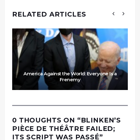
RELATED ARTICLES
America Against the World: Everyone Is a
Frenemy
0 THOUGHTS ON “
BLINKEN’S
PIÈCE DE THÉÂTRE FAILED;
ITS SCRIPT WAS PASSÉ
”