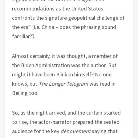
recommendations as the United States
confronts the signature geopolitical challenge of
the era” [i.e. China – does the phrasing sound
familiar?].
Almost certainly, it was thought, a member of
the Biden Administration was the author. But
might it have been Blinken himself? No one
knows, but
The Longer Telegram
was read in
Beijing too.
So, as the night arrived, and the curtain started
to rise, the actor-narrator prepared the seated
audience for the key
dénouement
saying that