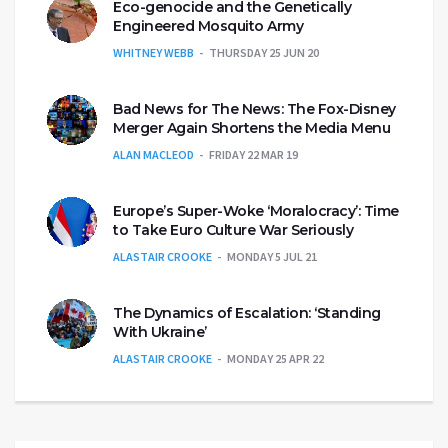
Eco-genocide and the Genetically
Engineered Mosquito Army
WHITNEY WEBB
THURSDAY 25 JUN 20
Bad News for The News: The Fox-Disney
Merger Again Shortens the Media Menu
ALAN MACLEOD
FRIDAY 22 MAR 19
Europe’s Super-Woke ‘Moralocracy’: Time
to Take Euro Culture War Seriously
ALASTAIR CROOKE
MONDAY 5 JUL 21
The Dynamics of Escalation: ‘Standing
With Ukraine’
ALASTAIR CROOKE
MONDAY 25 APR 22