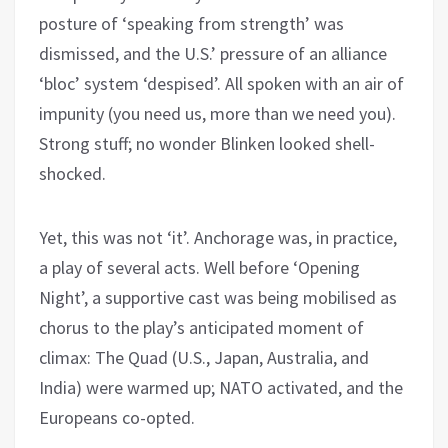
posture of ‘speaking from strength’ was
dismissed, and the U.S.’ pressure of an alliance
‘bloc’ system ‘despised’. All spoken with an air of
impunity (you need us, more than we need you).
Strong stuff; no wonder Blinken looked shell-
shocked.
Yet, this was not ‘it’. Anchorage was, in practice,
a play of several acts. Well before ‘Opening
Night’, a supportive cast was being mobilised as
chorus to the play’s anticipated moment of
climax: The Quad (U.S., Japan, Australia, and
India) were warmed up; NATO activated, and the
Europeans co-opted.