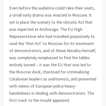
Even before the audience could take their seats,
a small early drama was enacted in Moscow. It
set in place the scenery to the climatic Act that
was expected at Anchorage. The EU High
Representative who had travelled purposively to
read the ‘Riot Act’ to Moscow for its treatment
of demonstrators, and of Alexei Navalny himself,
was completely nonplussed to find the tables
entirely turned – it was the EU that was led to
the Moscow dock, chastised for criminalising
Catalonian leaders as seditionists, and presented
with videos of European police heavy-
handedness in dealing with demonstrators. The
first crack to the mould appeared.