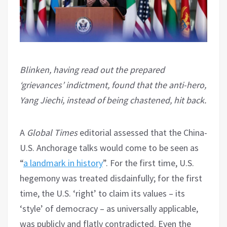
Blinken, having read out the prepared
‘grievances’ indictment, found that the anti-hero,
Yang Jiechi, instead of being chastened, hit back.
A
Global Times
editorial assessed that the China-
U.S. Anchorage talks would come to be seen as
“
a landmark in history
”. For the first time, U.S.
hegemony was treated disdainfully; for the first
time, the U.S. ‘right’ to claim its values – its
‘style’ of democracy – as universally applicable,
was publicly and flatly contradicted. Even the