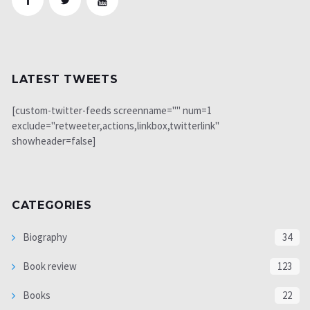
LATEST TWEETS
[custom-twitter-feeds screenname="" num=1
exclude="retweeter,actions,linkbox,twitterlink"
showheader=false]
CATEGORIES
Biography
34
Book review
123
Books
22