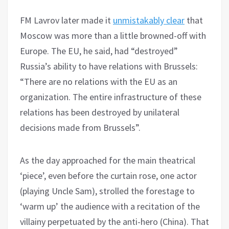
FM Lavrov later made it
unmistakably clear
that
Moscow was more than a little browned-off with
Europe. The EU, he said, had “destroyed”
Russia’s ability to have relations with Brussels:
“There are no relations with the EU as an
organization. The entire infrastructure of these
relations has been destroyed by unilateral
decisions made from Brussels”.
As the day approached for the main theatrical
‘piece’, even before the curtain rose, one actor
(playing Uncle Sam), strolled the forestage to
‘warm up’ the audience with a recitation of the
villainy perpetuated by the anti-hero (China). That