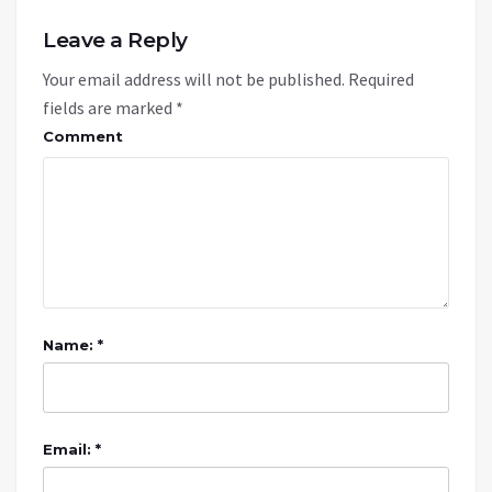
Leave a Reply
Your email address will not be published.
Required
fields are marked
*
Comment
Name: *
Email: *