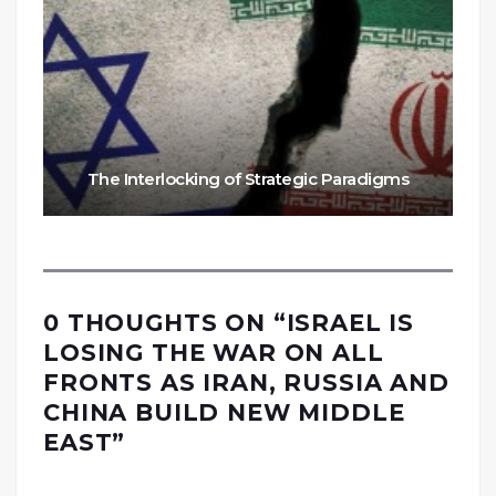
The Interlocking of Strategic Paradigms
0 THOUGHTS ON “
ISRAEL IS
LOSING THE WAR ON ALL
FRONTS AS IRAN, RUSSIA AND
CHINA BUILD NEW MIDDLE
EAST
”