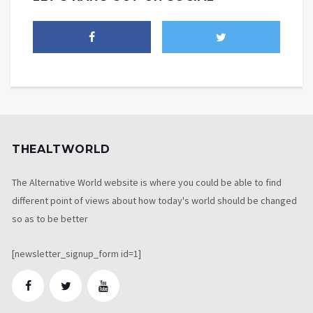
THEALTWORLD
The Alternative World website is where you could be able to find
different point of views about how today's world should be changed
so as to be better
[newsletter_signup_form id=1]