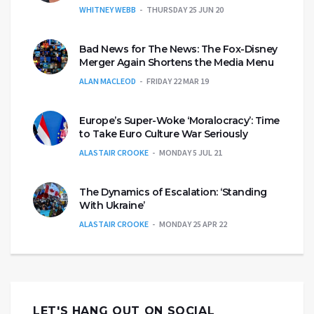
WHITNEY WEBB
THURSDAY 25 JUN 20
Bad News for The News: The Fox-Disney
Merger Again Shortens the Media Menu
ALAN MACLEOD
FRIDAY 22 MAR 19
Europe’s Super-Woke ‘Moralocracy’: Time
to Take Euro Culture War Seriously
ALASTAIR CROOKE
MONDAY 5 JUL 21
The Dynamics of Escalation: ‘Standing
With Ukraine’
ALASTAIR CROOKE
MONDAY 25 APR 22
LET'S HANG OUT ON SOCIAL