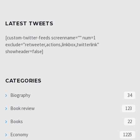
LATEST TWEETS
[custom-twitter-feeds screenname="" num=1
exclude="retweeter,actions,linkbox,twitterlink"
showheader=false]
CATEGORIES
Biography
34
Book review
123
Books
22
Economy
1225