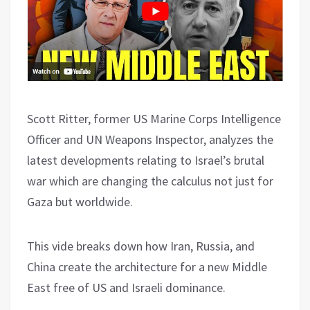
Scott Ritter, former US Marine Corps Intelligence
Officer and UN Weapons Inspector, analyzes the
latest developments relating to Israel’s brutal
war which are changing the calculus not just for
Gaza but worldwide.
This vide breaks down how Iran, Russia, and
China create the architecture for a new Middle
East free of US and Israeli dominance.