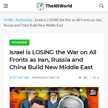
TheAltWorld
HOME
/
Multimedia
/
Israel is LOSING the War on All Fronts as Iran,
Russia and China Build New Middle East
INTERVIEW
Israel is LOSING the War on All
Fronts as Iran, Russia and
China Build New Middle East
SCOTT RITTER
WEDNESDAY 1 MAY 24
803
0