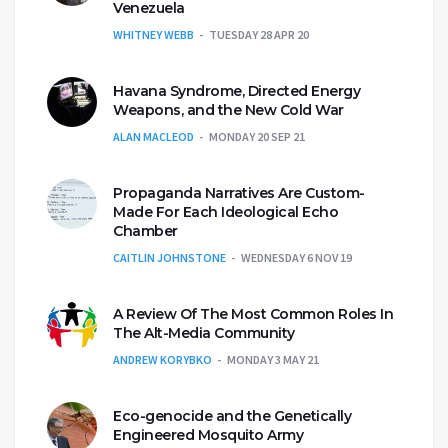
Venezuela
WHITNEY WEBB
TUESDAY 28 APR 20
Havana Syndrome, Directed Energy
Weapons, and the New Cold War
ALAN MACLEOD
MONDAY 20 SEP 21
Propaganda Narratives Are Custom-
Made For Each Ideological Echo
Chamber
CAITLIN JOHNSTONE
WEDNESDAY 6 NOV 19
A Review Of The Most Common Roles In
The Alt-Media Community
ANDREW KORYBKO
MONDAY 3 MAY 21
Eco-genocide and the Genetically
Engineered Mosquito Army