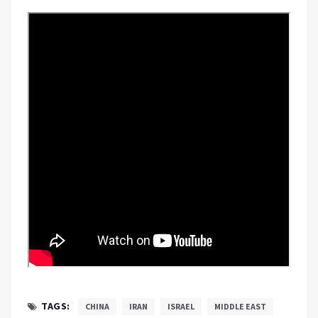
TAGS:
CHINA
IRAN
ISRAEL
MIDDLE EAST