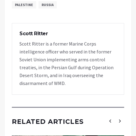
PALESTINE
RUSSIA
Scott Ritter
Scott Ritter is a former Marine Corps
intelligence officer who served in the former
Soviet Union implementing arms control
treaties, in the Persian Gulf during Operation
Desert Storm, and in Iraq overseeing the
disarmament of WMD.
RELATED ARTICLES