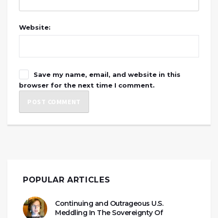
Website:
Save my name, email, and website in this
browser for the next time I comment.
POPULAR ARTICLES
Continuing and Outrageous U.S.
Meddling In The Sovereignty Of