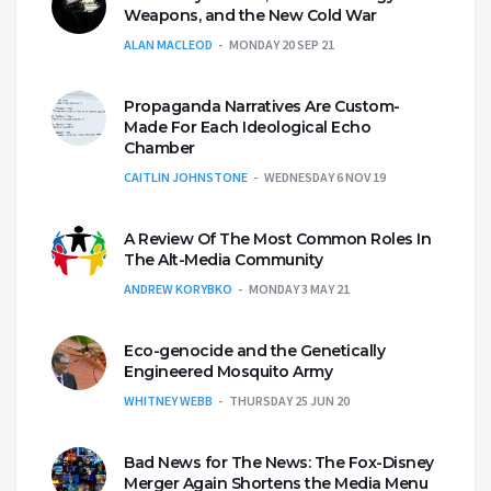
Weapons, and the New Cold War
ALAN MACLEOD
MONDAY 20 SEP 21
Propaganda Narratives Are Custom-
Made For Each Ideological Echo
Chamber
CAITLIN JOHNSTONE
WEDNESDAY 6 NOV 19
A Review Of The Most Common Roles In
The Alt-Media Community
ANDREW KORYBKO
MONDAY 3 MAY 21
Eco-genocide and the Genetically
Engineered Mosquito Army
WHITNEY WEBB
THURSDAY 25 JUN 20
Bad News for The News: The Fox-Disney
Merger Again Shortens the Media Menu