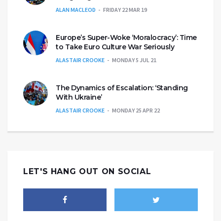
ALAN MACLEOD
FRIDAY 22 MAR 19
Europe’s Super-Woke ‘Moralocracy’: Time
to Take Euro Culture War Seriously
ALASTAIR CROOKE
MONDAY 5 JUL 21
The Dynamics of Escalation: ‘Standing
With Ukraine’
ALASTAIR CROOKE
MONDAY 25 APR 22
LET'S HANG OUT ON SOCIAL