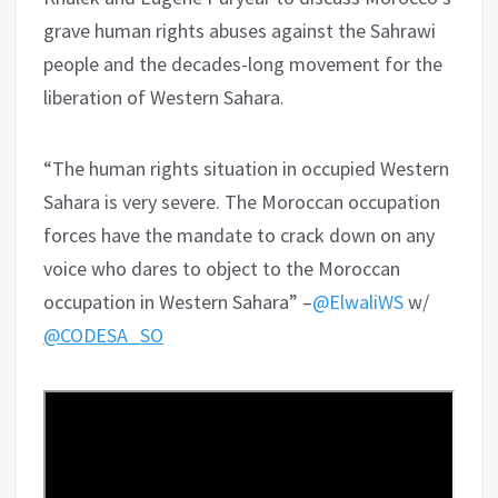
grave human rights abuses against the Sahrawi
people and the decades-long movement for the
liberation of Western Sahara.
“The human rights situation in occupied Western
Sahara is very severe. The Moroccan occupation
forces have the mandate to crack down on any
voice who dares to object to the Moroccan
occupation in Western Sahara” –
@ElwaliWS
w/
@CODESA_SO