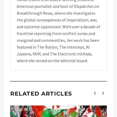
American journalist and host of Dispatches on
Breakthrough News, where she investigates
the global consequences of imperialism, war,
and systemic oppression. With over a decade of
frontline reporting from conflict zones and
marginalized communities, her work has been
featured in The Nation, The Intercept, Al
Jazeera, FAIR, and The Electronic Intifada,
where she served on the editorial board.
RELATED ARTICLES