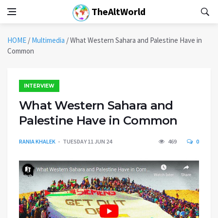
TheAltWorld
HOME
/
Multimedia
/
What Western Sahara and Palestine Have in
Common
INTERVIEW
What Western Sahara and
Palestine Have in Common
RANIA KHALEK
TUESDAY 11 JUN 24
469
0