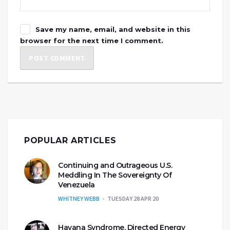
Save my name, email, and website in this
browser for the next time I comment.
POPULAR ARTICLES
Continuing and Outrageous U.S.
Meddling In The Sovereignty Of
Venezuela
WHITNEY WEBB
TUESDAY 28 APR 20
Havana Syndrome, Directed Energy