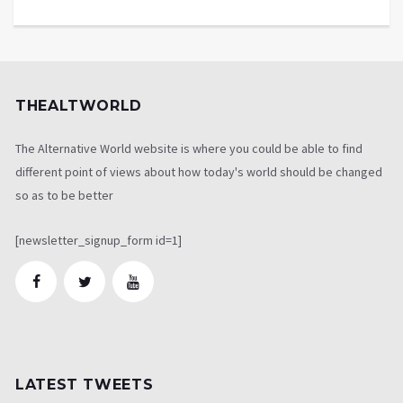
THEALTWORLD
The Alternative World website is where you could be able to find
different point of views about how today's world should be changed
so as to be better
[newsletter_signup_form id=1]
LATEST TWEETS