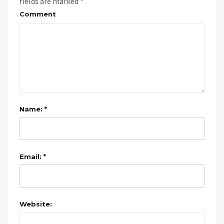
fields are marked
*
Comment
Name: *
Email: *
Website: