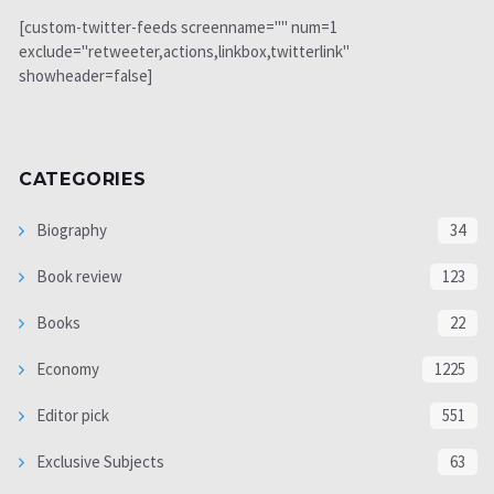
[custom-twitter-feeds screenname="" num=1
exclude="retweeter,actions,linkbox,twitterlink"
showheader=false]
CATEGORIES
Biography
34
Book review
123
Books
22
Economy
1225
Editor pick
551
Exclusive Subjects
63