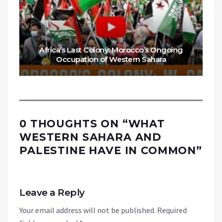
Africa’s Last Colony: Morocco’s Ongoing
Occupation of Western Sahara
0 THOUGHTS ON “
WHAT
WESTERN SAHARA AND
PALESTINE HAVE IN COMMON
”
Leave a Reply
Your email address will not be published.
Required