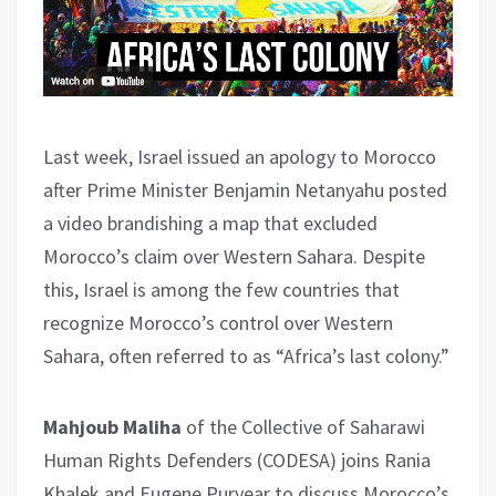
Last week, Israel issued an apology to Morocco
after Prime Minister Benjamin Netanyahu posted
a video brandishing a map that excluded
Morocco’s claim over Western Sahara. Despite
this, Israel is among the few countries that
recognize Morocco’s control over Western
Sahara, often referred to as “Africa’s last colony.”
Mahjoub Maliha
of the Collective of Saharawi
Human Rights Defenders (CODESA) joins Rania
Khalek and Eugene Puryear to discuss Morocco’s