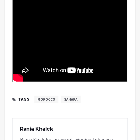
TAGS:
MOROCCO
SAHARA
Rania Khalek
Rania Khalek is an award-winning Lebanese-