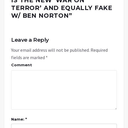
IS THE NEW ‘WAR ON
TERROR’ AND EQUALLY FAKE
W/ BEN NORTON
”
Leave a Reply
Your email address will not be published.
Required
fields are marked
*
Comment
Name: *