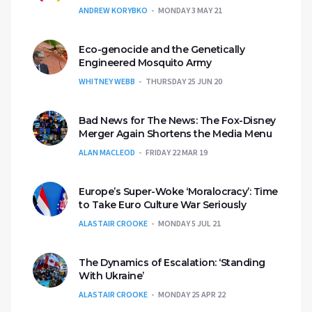
ANDREW KORYBKO
MONDAY 3 MAY 21
Eco-genocide and the Genetically
Engineered Mosquito Army
WHITNEY WEBB
THURSDAY 25 JUN 20
Bad News for The News: The Fox-Disney
Merger Again Shortens the Media Menu
ALAN MACLEOD
FRIDAY 22 MAR 19
Europe’s Super-Woke ‘Moralocracy’: Time
to Take Euro Culture War Seriously
ALASTAIR CROOKE
MONDAY 5 JUL 21
The Dynamics of Escalation: ‘Standing
With Ukraine’
ALASTAIR CROOKE
MONDAY 25 APR 22