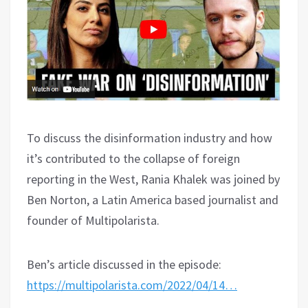
To discuss the disinformation industry and how
it’s contributed to the collapse of foreign
reporting in the West, Rania Khalek was joined by
Ben Norton, a Latin America based journalist and
founder of Multipolarista.
Ben’s article discussed in the episode:
https://multipolarista.com/2022/04/14…