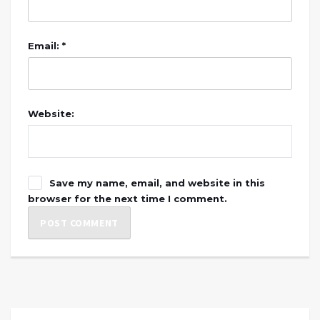
Email: *
Website:
Save my name, email, and website in this
browser for the next time I comment.