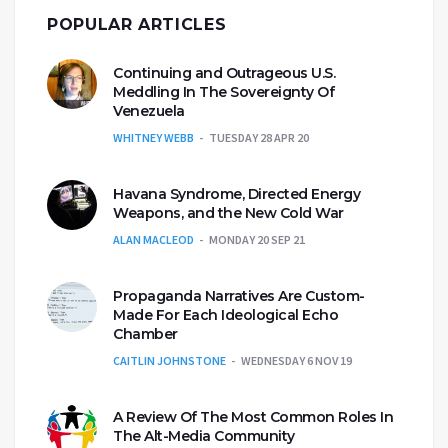
POPULAR ARTICLES
Continuing and Outrageous U.S.
Meddling In The Sovereignty Of
Venezuela
WHITNEY WEBB
TUESDAY 28 APR 20
Havana Syndrome, Directed Energy
Weapons, and the New Cold War
ALAN MACLEOD
MONDAY 20 SEP 21
Propaganda Narratives Are Custom-
Made For Each Ideological Echo
Chamber
CAITLIN JOHNSTONE
WEDNESDAY 6 NOV 19
A Review Of The Most Common Roles In
The Alt-Media Community