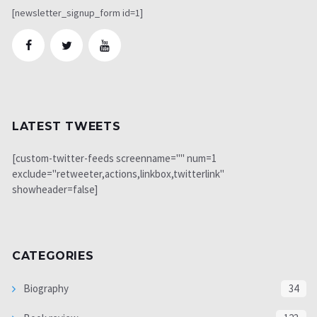
[newsletter_signup_form id=1]
LATEST TWEETS
[custom-twitter-feeds screenname="" num=1
exclude="retweeter,actions,linkbox,twitterlink"
showheader=false]
CATEGORIES
Biography
34