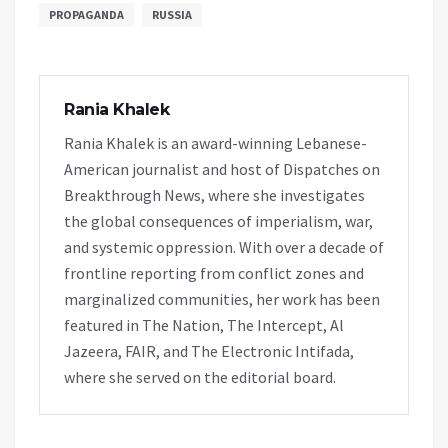
PROPAGANDA
RUSSIA
Rania Khalek
Rania Khalek is an award-winning Lebanese-
American journalist and host of Dispatches on
Breakthrough News, where she investigates
the global consequences of imperialism, war,
and systemic oppression. With over a decade of
frontline reporting from conflict zones and
marginalized communities, her work has been
featured in The Nation, The Intercept, Al
Jazeera, FAIR, and The Electronic Intifada,
where she served on the editorial board.