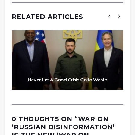
RELATED ARTICLES
Never Let A Good Crisis Go to Waste
0 THOUGHTS ON “
WAR ON
‘RUSSIAN DISINFORMATION’