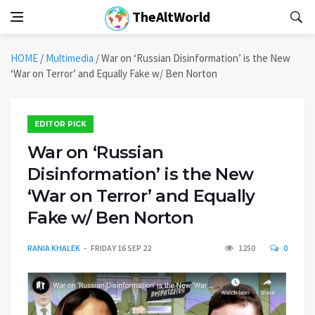
TheAltWorld
HOME
/
Multimedia
/
War on ‘Russian Disinformation’ is the New
‘War on Terror’ and Equally Fake w/ Ben Norton
EDITOR PICK
War on ‘Russian
Disinformation’ is the New
‘War on Terror’ and Equally
Fake w/ Ben Norton
RANIA KHALEK
FRIDAY 16 SEP 22
1250
0