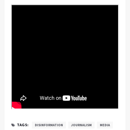
TAGS:
DISINFORMATION
JOURNALISM
MEDIA