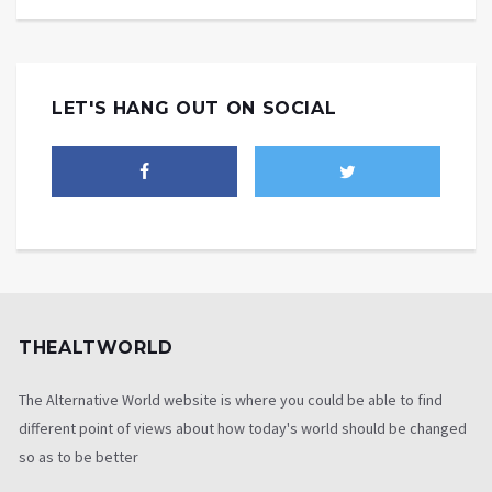
LET'S HANG OUT ON SOCIAL
THEALTWORLD
The Alternative World website is where you could be able to find
different point of views about how today's world should be changed
so as to be better