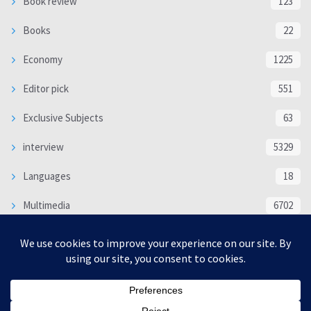
Book review
123
Books
22
Economy
1225
Editor pick
551
Exclusive Subjects
63
interview
5329
Languages
18
Multimedia
6702
Poem
118
Politics
370
SOCIAL/CULTURAL
4363