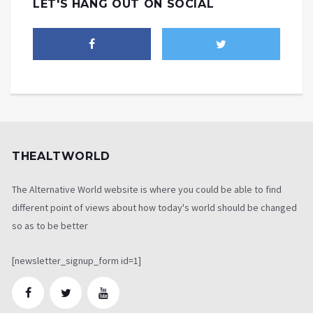
LET'S HANG OUT ON SOCIAL
THEALTWORLD
The Alternative World website is where you could be able to find
different point of views about how today's world should be changed
so as to be better
[newsletter_signup_form id=1]