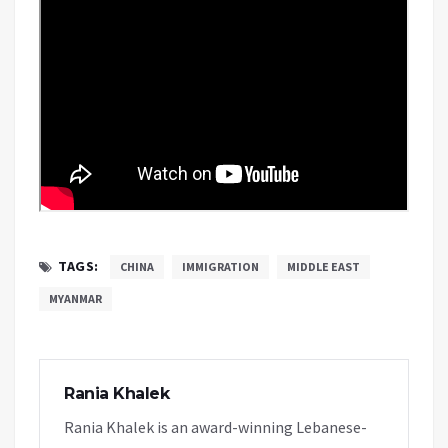
TAGS:
CHINA
IMMIGRATION
MIDDLE EAST
MYANMAR
Rania Khalek
Rania Khalek is an award-winning Lebanese-