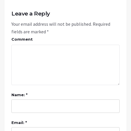
Leave a Reply
Your email address will not be published.
Required
fields are marked
*
Comment
Name: *
Email: *