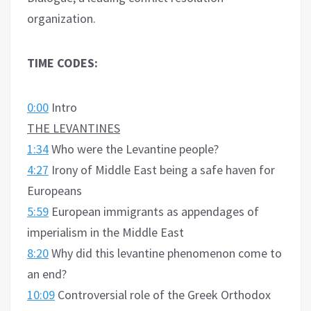
organization.
TIME CODES:
0:00
Intro
THE LEVANTINES
1:34
Who were the Levantine people?
4:27
Irony of Middle East being a safe haven for
Europeans
5:59
European immigrants as appendages of
imperialism in the Middle East
8:20
Why did this levantine phenomenon come to
an end?
10:09
Controversial role of the Greek Orthodox