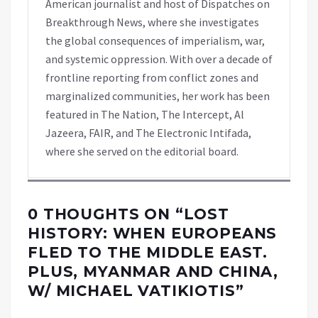
American journalist and host of Dispatches on
Breakthrough News, where she investigates
the global consequences of imperialism, war,
and systemic oppression. With over a decade of
frontline reporting from conflict zones and
marginalized communities, her work has been
featured in The Nation, The Intercept, Al
Jazeera, FAIR, and The Electronic Intifada,
where she served on the editorial board.
0 THOUGHTS ON “
LOST
HISTORY: WHEN EUROPEANS
FLED TO THE MIDDLE EAST.
PLUS, MYANMAR AND CHINA,
W/ MICHAEL VATIKIOTIS
”