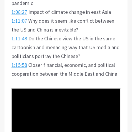
pandemic
1:08:27
Impact of climate change in east Asia
1:11:07
Why does it seem like conflict between
the US and China is inevitable?
1:11:48
Do the Chinese view the US in the same
cartoonish and menacing way that US media and
politicians portray the Chinese?
1:15:58
Closer financial, economic, and political
cooperation between the Middle East and China