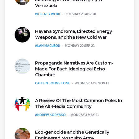
Venezuela
WHITNEY WEBB
TUESDAY 28 APR 20
Havana Syndrome, Directed Energy
Weapons, and the New Cold War
ALAN MACLEOD
MONDAY 20 SEP 21
Propaganda Narratives Are Custom-
Made For Each Ideological Echo
Chamber
CAITLIN JOHNSTONE
WEDNESDAY 6 NOV 19
A Review Of The Most Common Roles In
The Alt-Media Community
ANDREW KORYBKO
MONDAY 3 MAY 21
Eco-genocide and the Genetically
Engineered Mosquito Army