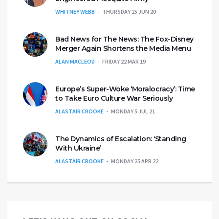
WHITNEY WEBB
THURSDAY 25 JUN 20
Bad News for The News: The Fox-Disney
Merger Again Shortens the Media Menu
ALAN MACLEOD
FRIDAY 22 MAR 19
Europe’s Super-Woke ‘Moralocracy’: Time
to Take Euro Culture War Seriously
ALASTAIR CROOKE
MONDAY 5 JUL 21
The Dynamics of Escalation: ‘Standing
With Ukraine’
ALASTAIR CROOKE
MONDAY 25 APR 22