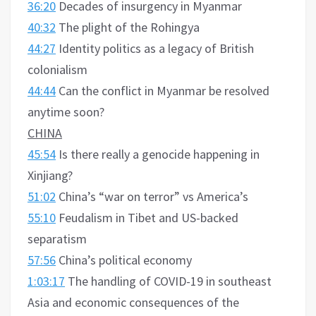
36:20
Decades of insurgency in Myanmar
40:32
The plight of the Rohingya
44:27
Identity politics as a legacy of British
colonialism
44:44
Can the conflict in Myanmar be resolved
anytime soon?
CHINA
45:54
Is there really a genocide happening in
Xinjiang?
51:02
China’s “war on terror” vs America’s
55:10
Feudalism in Tibet and US-backed
separatism
57:56
China’s political economy
1:03:17
The handling of COVID-19 in southeast
Asia and economic consequences of the