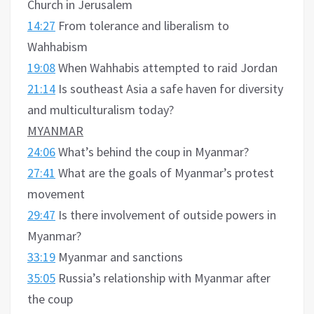
Church in Jerusalem
14:27
From tolerance and liberalism to
Wahhabism
19:08
When Wahhabis attempted to raid Jordan
21:14
Is southeast Asia a safe haven for diversity
and multiculturalism today?
MYANMAR
24:06
What’s behind the coup in Myanmar?
27:41
What are the goals of Myanmar’s protest
movement
29:47
Is there involvement of outside powers in
Myanmar?
33:19
Myanmar and sanctions
35:05
Russia’s relationship with Myanmar after
the coup