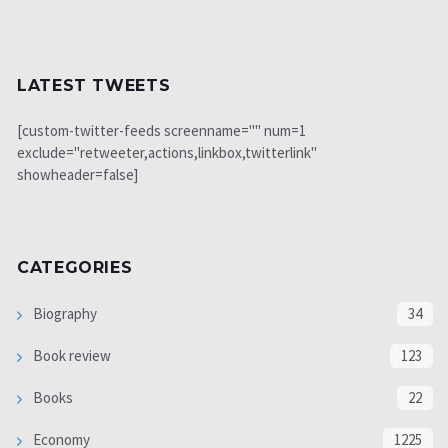
LATEST TWEETS
[custom-twitter-feeds screenname="" num=1
exclude="retweeter,actions,linkbox,twitterlink"
showheader=false]
CATEGORIES
Biography
34
Book review
123
Books
22
Economy
1225