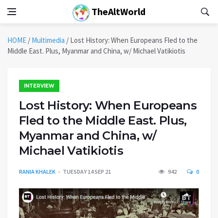
TheAltWorld
HOME
/
Multimedia
/
Lost History: When Europeans Fled to the
Middle East. Plus, Myanmar and China, w/ Michael Vatikiotis
INTERVIEW
Lost History: When Europeans
Fled to the Middle East. Plus,
Myanmar and China, w/
Michael Vatikiotis
RANIA KHALEK
TUESDAY 14 SEP 21
942
0