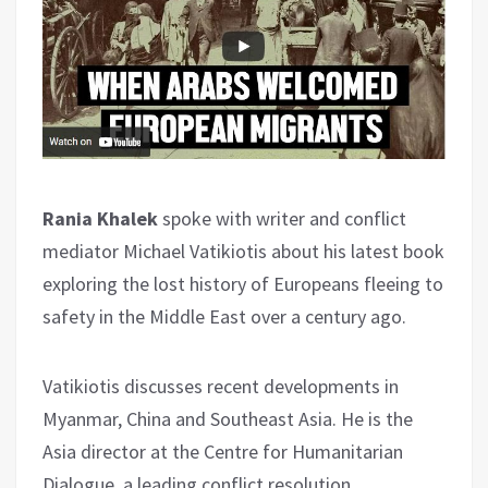
Rania Khalek
spoke with writer and conflict
mediator Michael Vatikiotis about his latest book
exploring the lost history of Europeans fleeing to
safety in the Middle East over a century ago.
Vatikiotis discusses recent developments in
Myanmar, China and Southeast Asia. He is the
Asia director at the Centre for Humanitarian
Dialogue, a leading conflict resolution