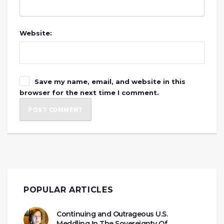
Website:
Save my name, email, and website in this
browser for the next time I comment.
POPULAR ARTICLES
Continuing and Outrageous U.S.
Meddling In The Sovereignty Of