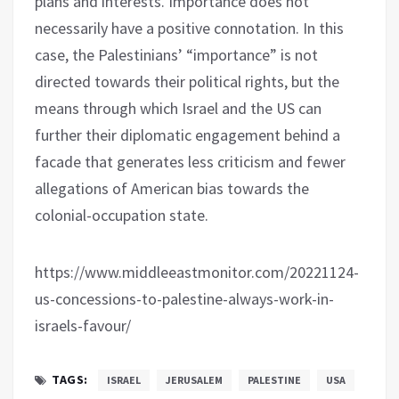
plans and interests. Importance does not
necessarily have a positive connotation. In this
case, the Palestinians’ “importance” is not
directed towards their political rights, but the
means through which Israel and the US can
further their diplomatic engagement behind a
facade that generates less criticism and fewer
allegations of American bias towards the
colonial-occupation state.
https://www.middleeastmonitor.com/20221124-
us-concessions-to-palestine-always-work-in-
israels-favour/
TAGS:
ISRAEL
JERUSALEM
PALESTINE
USA