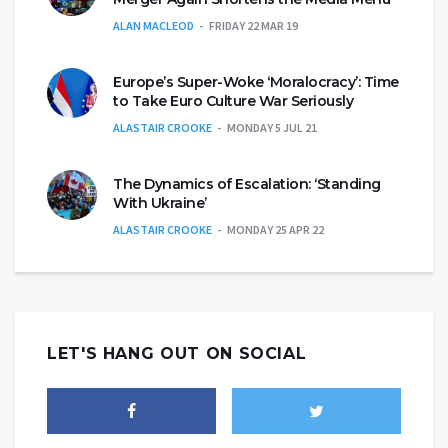
ALAN MACLEOD
FRIDAY 22 MAR 19
Europe’s Super-Woke ‘Moralocracy’: Time
to Take Euro Culture War Seriously
ALASTAIR CROOKE
MONDAY 5 JUL 21
The Dynamics of Escalation: ‘Standing
With Ukraine’
ALASTAIR CROOKE
MONDAY 25 APR 22
LET'S HANG OUT ON SOCIAL