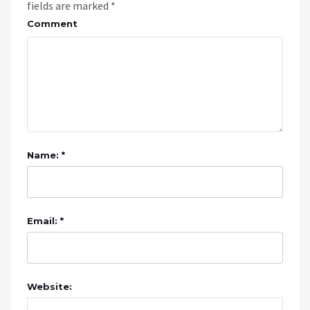
fields are marked
*
Comment
Name: *
Email: *
Website: