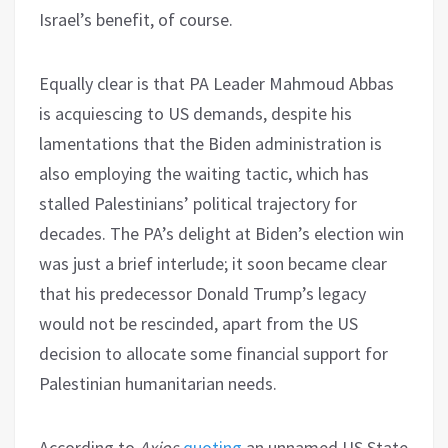
Israel’s benefit, of course.
Equally clear is that PA Leader Mahmoud Abbas
is acquiescing to US demands, despite his
lamentations that the Biden administration is
also employing the waiting tactic, which has
stalled Palestinians’ political trajectory for
decades. The PA’s delight at Biden’s election win
was just a brief interlude; it soon became clear
that his predecessor Donald Trump’s legacy
would not be rescinded, apart from the US
decision to allocate some financial support for
Palestinian humanitarian needs.
According to
Axios
quoting
an unnamed US State