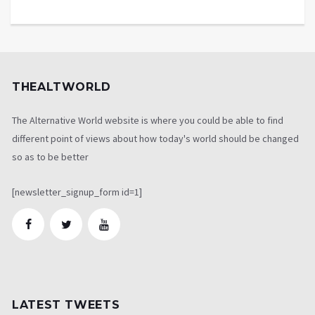
THEALTWORLD
The Alternative World website is where you could be able to find
different point of views about how today's world should be changed
so as to be better
[newsletter_signup_form id=1]
LATEST TWEETS