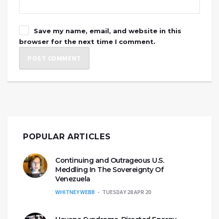
Save my name, email, and website in this
browser for the next time I comment.
POPULAR ARTICLES
Continuing and Outrageous U.S.
Meddling In The Sovereignty Of
Venezuela
WHITNEY WEBB
TUESDAY 28 APR 20