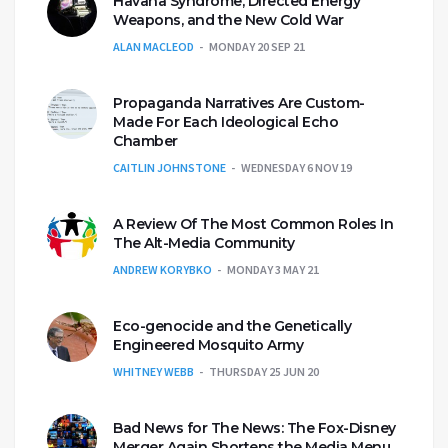
Havana Syndrome, Directed Energy
Weapons, and the New Cold War
ALAN MACLEOD
MONDAY 20 SEP 21
Propaganda Narratives Are Custom-
Made For Each Ideological Echo
Chamber
CAITLIN JOHNSTONE
WEDNESDAY 6 NOV 19
A Review Of The Most Common Roles In
The Alt-Media Community
ANDREW KORYBKO
MONDAY 3 MAY 21
Eco-genocide and the Genetically
Engineered Mosquito Army
WHITNEY WEBB
THURSDAY 25 JUN 20
Bad News for The News: The Fox-Disney
Merger Again Shortens the Media Menu