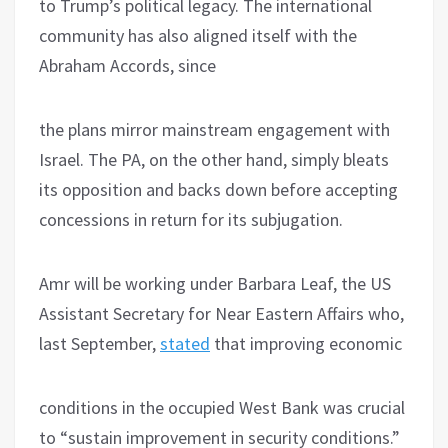
to Trump’s political legacy. The international
community has also aligned itself with the
Abraham Accords, since
the plans mirror mainstream engagement with
Israel. The PA, on the other hand, simply bleats
its opposition and backs down before accepting
concessions in return for its subjugation.
Amr will be working under Barbara Leaf, the US
Assistant Secretary for Near Eastern Affairs who,
last September,
stated
that improving economic
conditions in the occupied West Bank was crucial
to “sustain improvement in security conditions.”