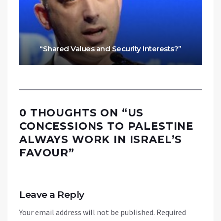
“Shared Values and Security Interests?”
0 THOUGHTS ON “
US
CONCESSIONS TO PALESTINE
ALWAYS WORK IN ISRAEL’S
FAVOUR
”
Leave a Reply
Your email address will not be published.
Required