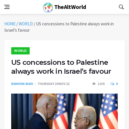
TheAltWorld
HOME
/
WORLD
/
US concessions to Palestine always work in
Israel’s favour
WORLD
US concessions to Palestine
always work in Israel’s favour
RAMONA WADI
THURSDAY 24 NOV 22
1159
0