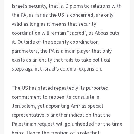
Israel’s security, that is. Diplomatic relations with
the PA, as far as the US is concerned, are only
valid as long as it means that security
coordination will remain “sacred”, as Abbas puts
it. Outside of the security coordination
parameters, the PA is a main player that only
exists as an entity that fails to take political
steps against Israel’s colonial expansion.
The US has stated repeatedly its purported
commitment to reopen its consulate in
Jerusalem, yet appointing Amr as special
representative is another indication that the
Palestinian request will go unheeded for the time
being. Hence the creation of a role that