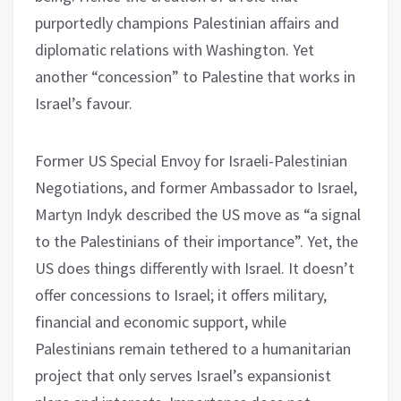
purportedly champions Palestinian affairs and
diplomatic relations with Washington. Yet
another “concession” to Palestine that works in
Israel’s favour.
Former US Special Envoy for Israeli-Palestinian
Negotiations, and former Ambassador to Israel,
Martyn Indyk described the US move as “a signal
to the Palestinians of their importance”. Yet, the
US does things differently with Israel. It doesn’t
offer concessions to Israel; it offers military,
financial and economic support, while
Palestinians remain tethered to a humanitarian
project that only serves Israel’s expansionist