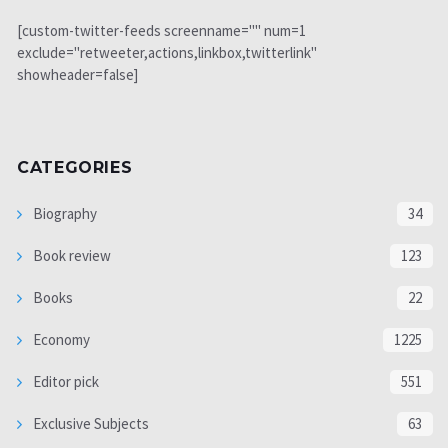
[custom-twitter-feeds screenname="" num=1
exclude="retweeter,actions,linkbox,twitterlink"
showheader=false]
CATEGORIES
Biography
34
Book review
123
Books
22
Economy
1225
Editor pick
551
Exclusive Subjects
63