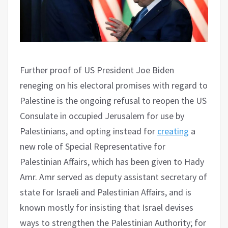
Further proof of US President Joe Biden
reneging on his electoral promises with regard to
Palestine is the ongoing refusal to reopen the US
Consulate in occupied Jerusalem for use by
Palestinians, and opting instead for
creating
a
new role of Special Representative for
Palestinian Affairs, which has been given to Hady
Amr. Amr served as deputy assistant secretary of
state for Israeli and Palestinian Affairs, and is
known mostly for insisting that Israel devises
ways to strengthen the Palestinian Authority; for