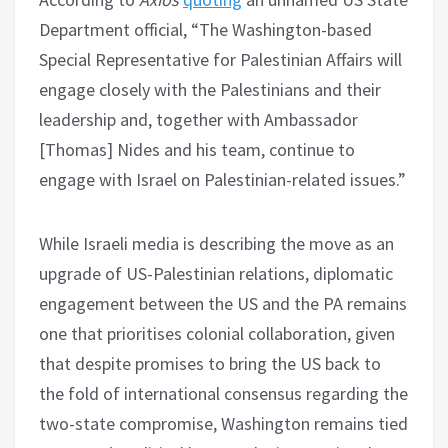
Department official, “The Washington-based
Special Representative for Palestinian Affairs will
engage closely with the Palestinians and their
leadership and, together with Ambassador
[Thomas] Nides and his team, continue to
engage with Israel on Palestinian-related issues.”
While Israeli media is describing the move as an
upgrade of US-Palestinian relations, diplomatic
engagement between the US and the PA remains
one that prioritises colonial collaboration, given
that despite promises to bring the US back to
the fold of international consensus regarding the
two-state compromise, Washington remains tied