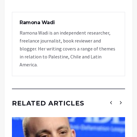
Ramona Wadi
Ramona Wadi is an independent researcher,
freelance journalist, book reviewer and
blogger. Her writing covers a range of themes
in relation to Palestine, Chile and Latin
America.
RELATED ARTICLES