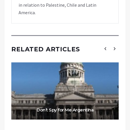
in relation to Palestine, Chile and Latin
America.
RELATED ARTICLES
Don’t Spy for Me Argentina