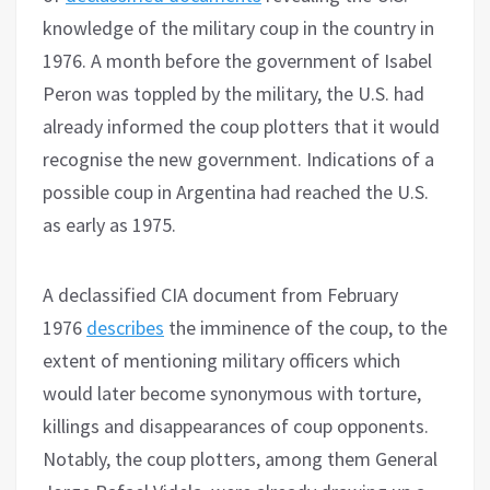
knowledge of the military coup in the country in
1976. A month before the government of Isabel
Peron was toppled by the military, the U.S. had
already informed the coup plotters that it would
recognise the new government. Indications of a
possible coup in Argentina had reached the U.S.
as early as 1975.
A declassified CIA document from February
1976
describes
the imminence of the coup, to the
extent of mentioning military officers which
would later become synonymous with torture,
killings and disappearances of coup opponents.
Notably, the coup plotters, among them General