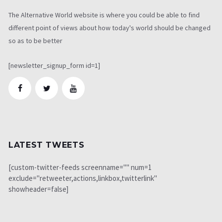
The Alternative World website is where you could be able to find
different point of views about how today's world should be changed
so as to be better
[newsletter_signup_form id=1]
LATEST TWEETS
[custom-twitter-feeds screenname="" num=1
exclude="retweeter,actions,linkbox,twitterlink"
showheader=false]