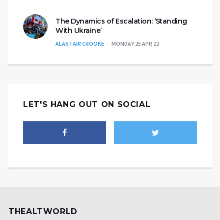
The Dynamics of Escalation: ‘Standing
With Ukraine’
ALASTAIR CROOKE
MONDAY 25 APR 22
LET'S HANG OUT ON SOCIAL
THEALTWORLD