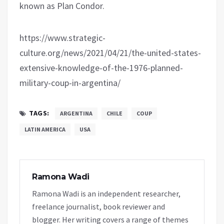
known as Plan Condor.
https://www.strategic-
culture.org/news/2021/04/21/the-united-states-
extensive-knowledge-of-the-1976-planned-
military-coup-in-argentina/
TAGS:
ARGENTINA
CHILE
COUP
LATIN AMERICA
USA
Ramona Wadi
Ramona Wadi is an independent researcher,
freelance journalist, book reviewer and
blogger. Her writing covers a range of themes