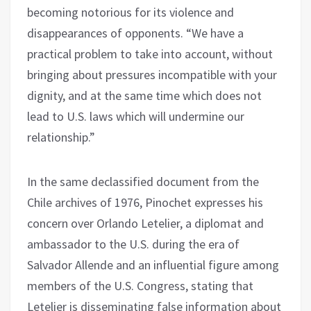
becoming notorious for its violence and
disappearances of opponents. “We have a
practical problem to take into account, without
bringing about pressures incompatible with your
dignity, and at the same time which does not
lead to U.S. laws which will undermine our
relationship.”
In the same declassified document from the
Chile archives of 1976, Pinochet expresses his
concern over Orlando Letelier, a diplomat and
ambassador to the U.S. during the era of
Salvador Allende and an influential figure among
members of the U.S. Congress, stating that
Letelier is disseminating false information about