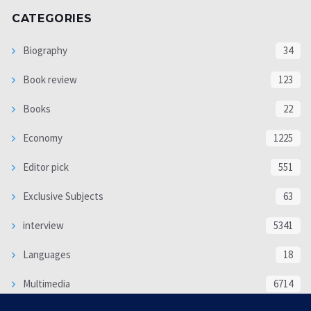
CATEGORIES
Biography
34
Book review
123
Books
22
Economy
1225
Editor pick
551
Exclusive Subjects
63
interview
5341
Languages
18
Multimedia
6714