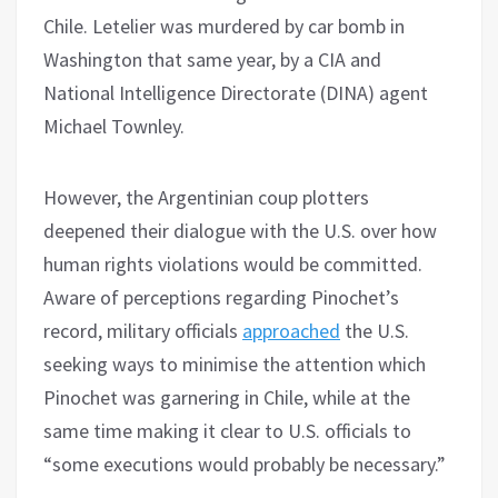
Chile. Letelier was murdered by car bomb in
Washington that same year, by a CIA and
National Intelligence Directorate (DINA) agent
Michael Townley.
However, the Argentinian coup plotters
deepened their dialogue with the U.S. over how
human rights violations would be committed.
Aware of perceptions regarding Pinochet’s
record, military officials
approached
the U.S.
seeking ways to minimise the attention which
Pinochet was garnering in Chile, while at the
same time making it clear to U.S. officials to
“some executions would probably be necessary.”