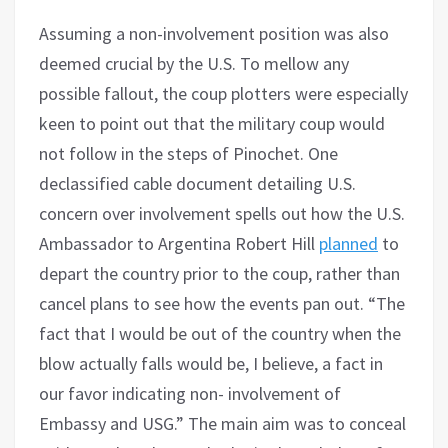
Assuming a non-involvement position was also
deemed crucial by the U.S. To mellow any
possible fallout, the coup plotters were especially
keen to point out that the military coup would
not follow in the steps of Pinochet. One
declassified cable document detailing U.S.
concern over involvement spells out how the U.S.
Ambassador to Argentina Robert Hill
planned
to
depart the country prior to the coup, rather than
cancel plans to see how the events pan out. “The
fact that I would be out of the country when the
blow actually falls would be, I believe, a fact in
our favor indicating non- involvement of
Embassy and USG.” The main aim was to conceal