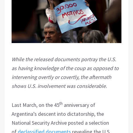
While the released documents portray the U.S.
as having knowledge of the coup as opposed to
intervening overtly or covertly, the aftermath
shows U.S. involvement was considerable.
th
Last March, on the 45
anniversary of
Argentina’s descent into dictatorship, the
National Security Archive posted a selection
of
declassified documents
revealing the U.S.