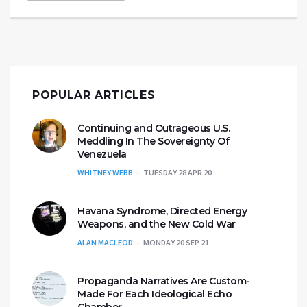
POPULAR ARTICLES
Continuing and Outrageous U.S.
Meddling In The Sovereignty Of
Venezuela
WHITNEY WEBB
TUESDAY 28 APR 20
Havana Syndrome, Directed Energy
Weapons, and the New Cold War
ALAN MACLEOD
MONDAY 20 SEP 21
Propaganda Narratives Are Custom-
Made For Each Ideological Echo
Chamber