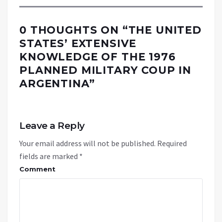
0 THOUGHTS ON “
THE UNITED
STATES’ EXTENSIVE
KNOWLEDGE OF THE 1976
PLANNED MILITARY COUP IN
ARGENTINA
”
Leave a Reply
Your email address will not be published.
Required
fields are marked
*
Comment