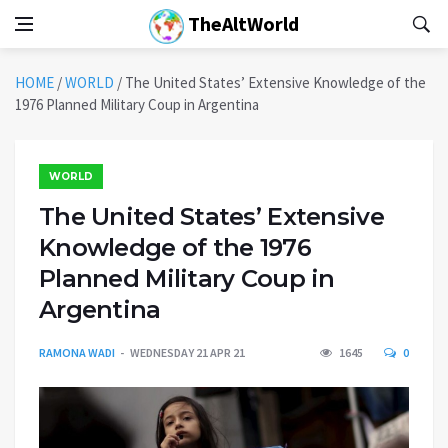
TheAltWorld
HOME
/
WORLD
/
The United States’ Extensive Knowledge of the
1976 Planned Military Coup in Argentina
WORLD
The United States’ Extensive
Knowledge of the 1976
Planned Military Coup in
Argentina
RAMONA WADI
WEDNESDAY 21 APR 21
1645
0