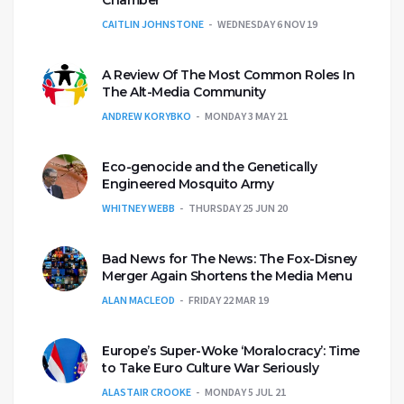
CAITLIN JOHNSTONE
WEDNESDAY 6 NOV 19
A Review Of The Most Common Roles In
The Alt-Media Community
ANDREW KORYBKO
MONDAY 3 MAY 21
Eco-genocide and the Genetically
Engineered Mosquito Army
WHITNEY WEBB
THURSDAY 25 JUN 20
Bad News for The News: The Fox-Disney
Merger Again Shortens the Media Menu
ALAN MACLEOD
FRIDAY 22 MAR 19
Europe’s Super-Woke ‘Moralocracy’: Time
to Take Euro Culture War Seriously
ALASTAIR CROOKE
MONDAY 5 JUL 21