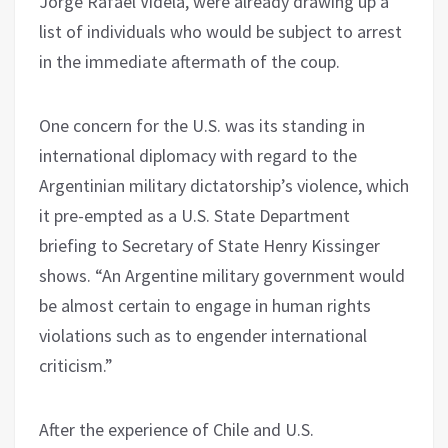
Jorge Rafael Videla, were already drawing up a
list of individuals who would be subject to arrest
in the immediate aftermath of the coup.
One concern for the U.S. was its standing in
international diplomacy with regard to the
Argentinian military dictatorship’s violence, which
it pre-empted as a U.S. State Department
briefing to Secretary of State Henry Kissinger
shows. “An Argentine military government would
be almost certain to engage in human rights
violations such as to engender international
criticism.”
After the experience of Chile and U.S.