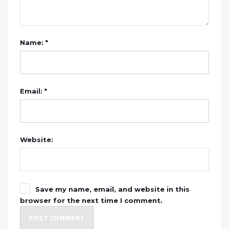
Name: *
Email: *
Website:
Save my name, email, and website in this
browser for the next time I comment.