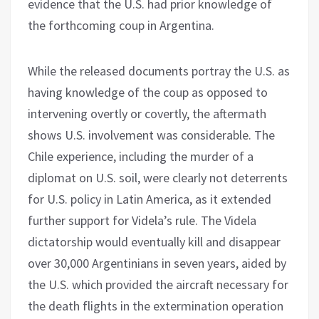
evidence that the U.S. had prior knowledge of
the forthcoming coup in Argentina.
While the released documents portray the U.S. as
having knowledge of the coup as opposed to
intervening overtly or covertly, the aftermath
shows U.S. involvement was considerable. The
Chile experience, including the murder of a
diplomat on U.S. soil, were clearly not deterrents
for U.S. policy in Latin America, as it extended
further support for Videla’s rule. The Videla
dictatorship would eventually kill and disappear
over 30,000 Argentinians in seven years, aided by
the U.S. which provided the aircraft necessary for
the death flights in the extermination operation