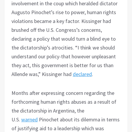
involvement in the coup which heralded dictator
Augusto Pinochet’s rise to power, human rights
violations became a key factor. Kissinger had
brushed off the U.S. Congress’s concerns,
declaring a policy that would turn a blind eye to
the dictatorship’s atrocities. “I think we should
understand our policy-that however unpleasant
they act, this government is better for us than
Allende was,” Kissinger had
declared
.
Months after expressing concern regarding the
forthcoming human rights abuses as a result of
the dictatorship in Argentina, the
U.S.
warned
Pinochet about its dilemma in terms
of justifying aid to a leadership which was