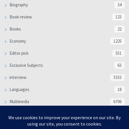
Biography
34
Book review
123
Books
22
Economy
1225
Editor pick
551
Exclusive Subjects
63
interview
5333
Languages
18
Multimedia
6706
Poem
118
Politics
370