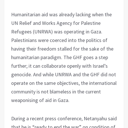
Humanitarian aid was already lacking when the
UN Relief and Works Agency for Palestine
Refugees (UNRWA) was operating in Gaza.
Palestinians were coerced into the politics of
having their freedom stalled for the sake of the
humanitarian paradigm. The GHF goes a step
further; it can collaborate openly with Israel’s
genocide. And while UNRWA and the GHF did not
operate on the same objectives, the international
community is not blameless in the current
weaponising of aid in Gaza.
During a recent press conference, Netanyahu said
that he is “ready to end the war” on condition of