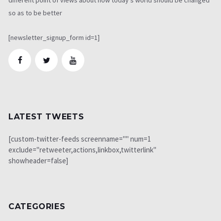
so as to be better
[newsletter_signup_form id=1]
LATEST TWEETS
[custom-twitter-feeds screenname="" num=1
exclude="retweeter,actions,linkbox,twitterlink"
showheader=false]
CATEGORIES