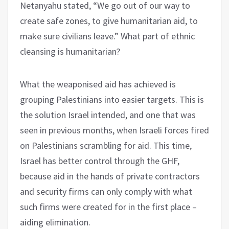
Netanyahu stated, “We go out of our way to
create safe zones, to give humanitarian aid, to
make sure civilians leave.” What part of ethnic
cleansing is humanitarian?
What the weaponised aid has achieved is
grouping Palestinians into easier targets. This is
the solution Israel intended, and one that was
seen in previous months, when Israeli forces fired
on Palestinians scrambling for aid. This time,
Israel has better control through the GHF,
because aid in the hands of private contractors
and security firms can only comply with what
such firms were created for in the first place –
aiding elimination.