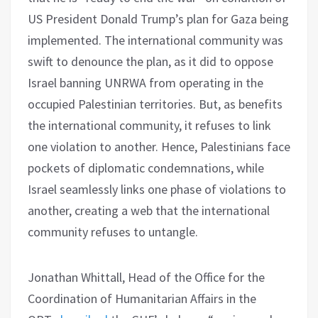
US President Donald Trump’s plan for Gaza being
implemented. The international community was
swift to denounce the plan, as it did to oppose
Israel banning UNRWA from operating in the
occupied Palestinian territories. But, as benefits
the international community, it refuses to link
one violation to another. Hence, Palestinians face
pockets of diplomatic condemnations, while
Israel seamlessly links one phase of violations to
another, creating a web that the international
community refuses to untangle.
Jonathan Whittall, Head of the Office for the
Coordination of Humanitarian Affairs in the