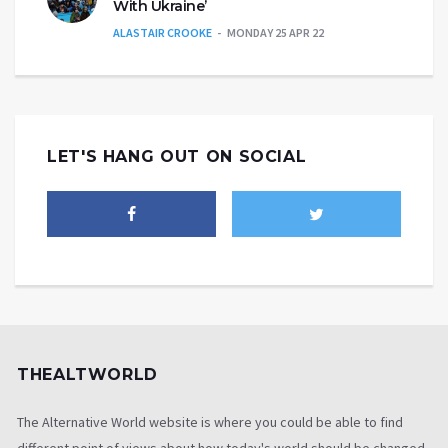
With Ukraine’
ALASTAIR CROOKE
MONDAY 25 APR 22
LET'S HANG OUT ON SOCIAL
THEALTWORLD
The Alternative World website is where you could be able to find
different point of views about how today's world should be changed