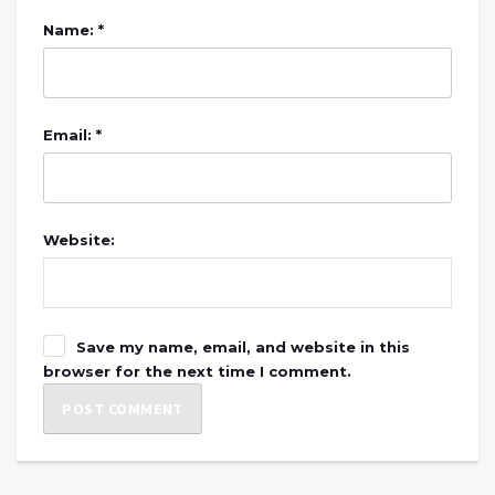
Name: *
Email: *
Website:
Save my name, email, and website in this
browser for the next time I comment.