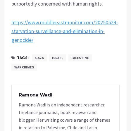
purportedly concerned with human rights.
https://www.middleeastmonitor.com/20250529-
starvation-surveillance-and-elimination-in-
genocide/
TAGS:
GAZA
ISRAEL
PALESTINE
WAR CRIMES
Ramona Wadi
Ramona Wadi is an independent researcher,
freelance journalist, book reviewer and
blogger. Her writing covers a range of themes
in relation to Palestine, Chile and Latin