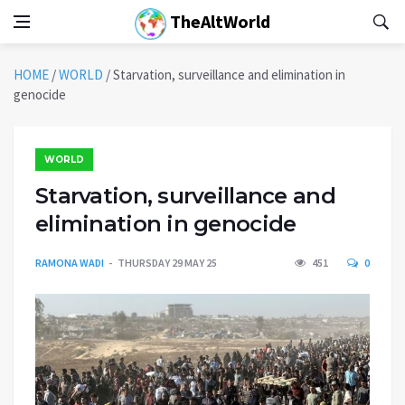
TheAltWorld
HOME
/
WORLD
/
Starvation, surveillance and elimination in
genocide
WORLD
Starvation, surveillance and
elimination in genocide
RAMONA WADI
THURSDAY 29 MAY 25
451
0