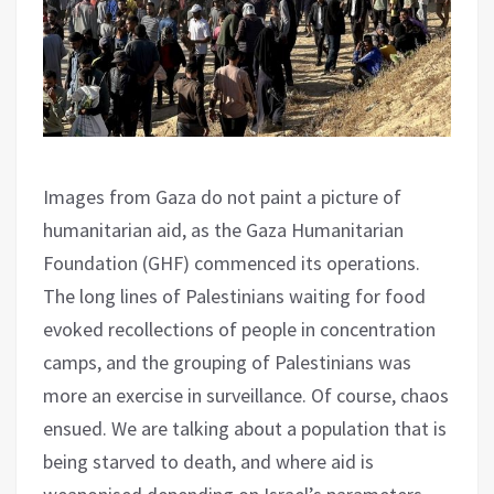
Images from Gaza do not paint a picture of
humanitarian aid, as the Gaza Humanitarian
Foundation (GHF) commenced its operations.
The long lines of Palestinians waiting for food
evoked recollections of people in concentration
camps, and the grouping of Palestinians was
more an exercise in surveillance. Of course, chaos
ensued. We are talking about a population that is
being starved to death, and where aid is