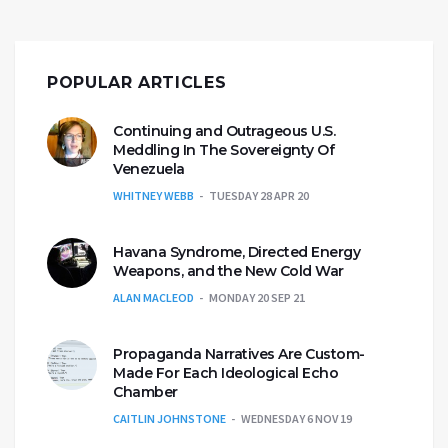
POPULAR ARTICLES
Continuing and Outrageous U.S.
Meddling In The Sovereignty Of
Venezuela
WHITNEY WEBB
TUESDAY 28 APR 20
Havana Syndrome, Directed Energy
Weapons, and the New Cold War
ALAN MACLEOD
MONDAY 20 SEP 21
Propaganda Narratives Are Custom-
Made For Each Ideological Echo
Chamber
CAITLIN JOHNSTONE
WEDNESDAY 6 NOV 19