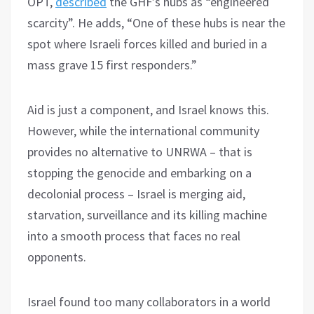
OPT,
described
the GHF’s hubs as “engineered
scarcity”. He adds, “One of these hubs is near the
spot where Israeli forces killed and buried in a
mass grave 15 first responders.”
Aid is just a component, and Israel knows this.
However, while the international community
provides no alternative to UNRWA – that is
stopping the genocide and embarking on a
decolonial process – Israel is merging aid,
starvation, surveillance and its killing machine
into a smooth process that faces no real
opponents.
Israel found too many collaborators in a world