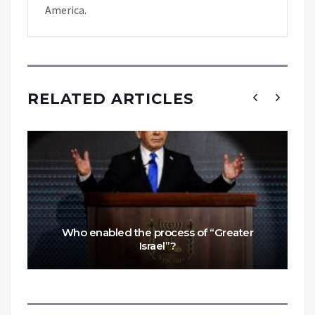
America.
RELATED ARTICLES
Who enabled the process of “Greater
Israel”?