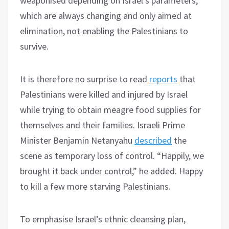
weaponised depending on Israel’s parameters,
which are always changing and only aimed at
elimination, not enabling the Palestinians to
survive.
It is therefore no surprise to read
reports
that
Palestinians were killed and injured by Israel
while trying to obtain meagre food supplies for
themselves and their families. Israeli Prime
Minister Benjamin Netanyahu
described
the
scene as temporary loss of control. “Happily, we
brought it back under control,” he added. Happy
to kill a few more starving Palestinians.
To emphasise Israel’s ethnic cleansing plan,