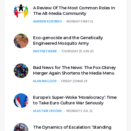
A Review Of The Most Common Roles In
The Alt-Media Community
ANDREW KORYBKO
MONDAY 3 MAY 21
Eco-genocide and the Genetically
Engineered Mosquito Army
WHITNEY WEBB
THURSDAY 25 JUN 20
Bad News for The News: The Fox-Disney
Merger Again Shortens the Media Menu
ALAN MACLEOD
FRIDAY 22 MAR 19
Europe’s Super-Woke ‘Moralocracy’: Time
to Take Euro Culture War Seriously
ALASTAIR CROOKE
MONDAY 5 JUL 21
The Dynamics of Escalation: ‘Standing