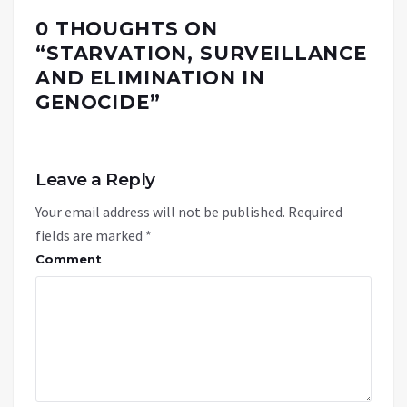
0 THOUGHTS ON
“
STARVATION, SURVEILLANCE
AND ELIMINATION IN
GENOCIDE
”
Leave a Reply
Your email address will not be published.
Required
fields are marked
*
Comment