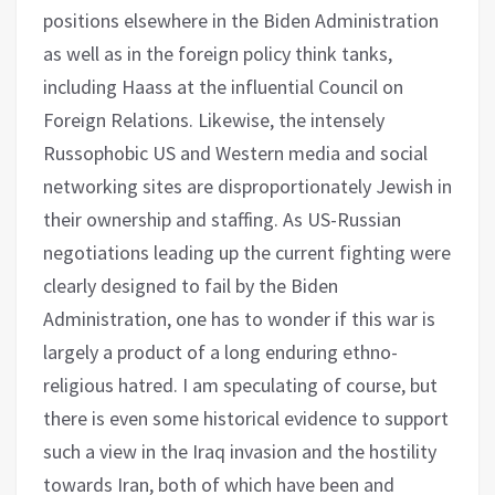
positions elsewhere in the Biden Administration
as well as in the foreign policy think tanks,
including Haass at the influential Council on
Foreign Relations. Likewise, the intensely
Russophobic US and Western media and social
networking sites are disproportionately Jewish in
their ownership and staffing. As US-Russian
negotiations leading up the current fighting were
clearly designed to fail by the Biden
Administration, one has to wonder if this war is
largely a product of a long enduring ethno-
religious hatred. I am speculating of course, but
there is even some historical evidence to support
such a view in the Iraq invasion and the hostility
towards Iran, both of which have been and