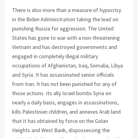
There is also more than a measure of hypocrisy
in the Biden Administration taking the lead on
punishing Russia for aggression. The United
States has gone to war with a non-threatening
Vietnam and has destroyed governments and
engaged in completely illegal military
occupations of Afghanistan, Iraq, Somalia, Libya
and Syria. It has assassinated senior officials
from Iran. It has not been punished for any of
those actions. Its ally Israel bombs Syria on
nearly a daily basis, engages in assassinations,
kills Palestinian children, and annexes Arab land
that it has obtained by force on the Golan
Heights and West Bank, dispossessing the