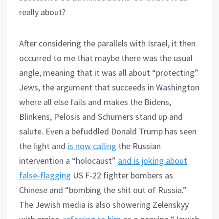
really about?
After considering the parallels with Israel, it then
occurred to me that maybe there was the usual
angle, meaning that it was all about “protecting”
Jews, the argument that succeeds in Washington
where all else fails and makes the Bidens,
Blinkens, Pelosis and Schumers stand up and
salute. Even a befuddled Donald Trump has seen
the light and
is now calling
the Russian
intervention a “holocaust”
and is joking about
false-flagging
US F-22 fighter bombers as
Chinese and “bombing the shit out of Russia.”
The Jewish media is also showering Zelenskyy