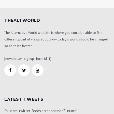
THEALTWORLD
The Alternative World website is where you could be able to find
different point of views about how today's world should be changed
so as to be better
[newsletter_signup_form id=1]
LATEST TWEETS
[custom-twitter-feeds screenname="" num=1