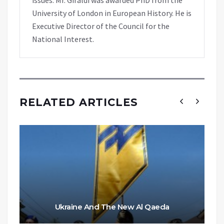
University of London in European History. He is
Executive Director of the Council for the
National Interest.
RELATED ARTICLES
Ukraine And The New Al Qaeda