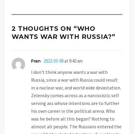
2 THOUGHTS ON “
WHO
WANTS WAR WITH RUSSIA?
”
Fran
2022-03-08
at 9:42 am
I don’t think anyone wants a war with
Russia, since a war with Russia could result
in a nuclear war, and world wide devastation.
Zelensky comes across as a narcissistic self
serving ass whose intentions are to further
his own career in the political arena. Who
was he before all this began? Nothing to
almost all people. The Russians entered the