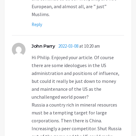
European, and almost all, are ” just”
Muslims.
Reply
John Parry
2022-03-08
at 10:20 am
Hi Philip. Enjoyed your article. Of course
there are some ideologues in the US
administration and positions of influence,
but could it really be just down to money
and maintenance of the US as the
unchallenged world power?
Russia a country rich in mineral resources
must be a tempting target for large
corporations. Then there is China.
Increasingly a peer competitor. Shut Russia