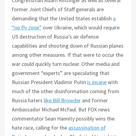
Congressman Adam Kinzinger as well as several
former Joint Chiefs of Staff generals are
demanding that the United States establish
a
“no fly zone”
over Ukraine, which would require
US destruction of Russia’s air defense
capabilities and shooting down of Russian planes
among other measures. If that were to occur the
war could quickly turn nuclear. Other media and
government “experts” are speculating that
Russian President Vladimir Putin
is insane
with
much of the other disinformation coming from
Russia haters
like Bill Browder
and former
Ambassador Michael McFaul. But FOX news
commentator Sean Hannity possibly wins the
hate race, calling for the
assassination of