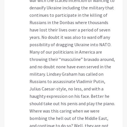
war with the stated intention of wanting to
denaxify Ukraine including the military that
continues to participate in the killing of
Russians in the Donbas where thousands
have lost their lives over a period of seven
years. No doubt it was also to ward off any
possibility of dragging Ukraine into NATO.
Many of our politicians in America are
throwing their “masculine” bravado around,
and no doubt none have even served in the
military. Lindsey Graham has called on
Russians to assassinate Vladimir Putin,
Julius Caesar-style, no less, and with a
haughty expression on his face. Better he
should take out his penis and play the piano.
Where was this caring when we were
bombing the hell out of the Middle East,
and continue to do so? Well, they are not