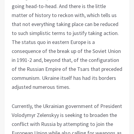
going head-to-head. And there is the little
matter of history to reckon with, which tells us
that not everything taking place can be reduced
to such simplistic terms to justify taking action.
The status quo in eastern Europe is a
consequence of the break up of the Soviet Union
in 1991-2 and, beyond that, of the configuration
of the Russian Empire of the Tsars that preceded
communism. Ukraine itself has had its borders
adjusted numerous times.
Currently, the Ukrainian government of President
Volodymyr Zelenskyy is seeking to broaden the
conflict with Russia by attempting to join the
European Union while also calling for weapons as