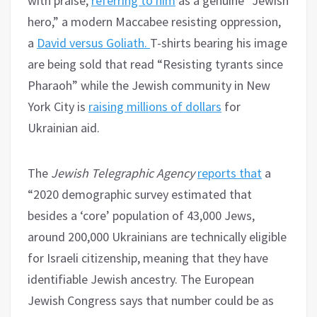
with praise,
referring to him
as a genuine “Jewish
hero,” a modern Maccabee resisting oppression,
a
David versus Goliath.
T-shirts bearing his image
are being sold that read “Resisting tyrants since
Pharaoh” while the Jewish community in New
York City is
raising millions of dollars
for
Ukrainian aid.
The
Jewish Telegraphic Agency
reports that
a
“2020 demographic survey estimated that
besides a ‘core’ population of 43,000 Jews,
around 200,000 Ukrainians are technically eligible
for Israeli citizenship, meaning that they have
identifiable Jewish ancestry. The European
Jewish Congress says that number could be as