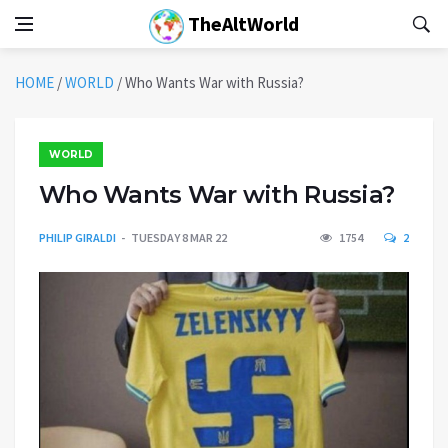
TheAltWorld
HOME
/
WORLD
/
Who Wants War with Russia?
WORLD
Who Wants War with Russia?
PHILIP GIRALDI
TUESDAY 8 MAR 22
1754
2