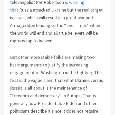
televangelist Pat Robertson
is warning
that
Russia attacked Ukraine but the real target
is Israel, which will result in a great war and
Armageddon leading to the “End Times” when
the world will end and all true believers will be
raptured up to heaven.
But other more stable folks are making two
basic arguments to justify the increasing
engagement of Washington in the fighting. The
first is the vague claim that what Ukraine versus
Russia is all about is the maintenance of
“freedom and democracy” in Europe. That is
generally how President Joe Biden and other
politicians describe it since it does not require