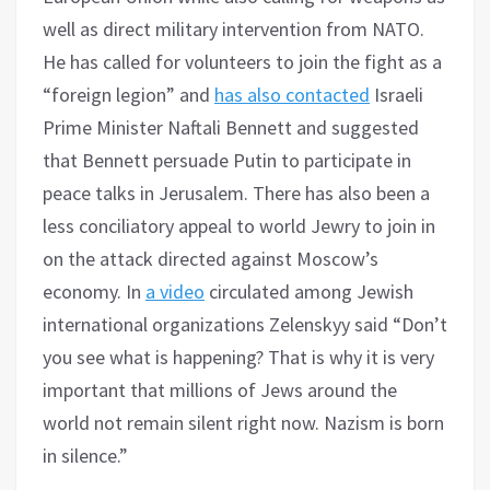
well as direct military intervention from NATO.
He has called for volunteers to join the fight as a
“foreign legion” and
has also contacted
Israeli
Prime Minister Naftali Bennett and suggested
that Bennett persuade Putin to participate in
peace talks in Jerusalem. There has also been a
less conciliatory appeal to world Jewry to join in
on the attack directed against Moscow’s
economy. In
a video
circulated among Jewish
international organizations Zelenskyy said “Don’t
you see what is happening? That is why it is very
important that millions of Jews around the
world not remain silent right now. Nazism is born
in silence.”