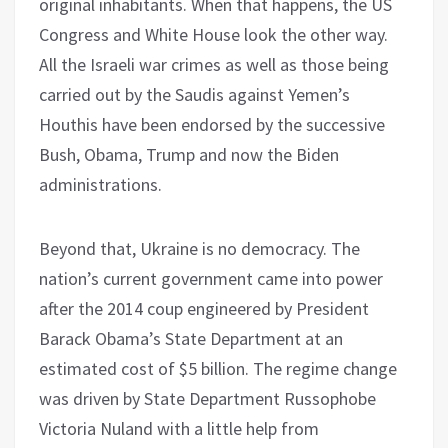
original inhabitants. When that happens, the US
Congress and White House look the other way.
All the Israeli war crimes as well as those being
carried out by the Saudis against Yemen’s
Houthis have been endorsed by the successive
Bush, Obama, Trump and now the Biden
administrations.
Beyond that, Ukraine is no democracy. The
nation’s current government came into power
after the 2014 coup engineered by President
Barack Obama’s State Department at an
estimated cost of $5 billion. The regime change
was driven by State Department Russophobe
Victoria Nuland with a little help from