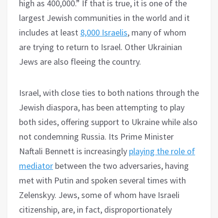
high as 400,000.” If that is true, it is one of the
largest Jewish communities in the world and it
includes at least
8,000 Israelis
, many of whom
are trying to return to Israel. Other Ukrainian
Jews are also fleeing the country.
Israel, with close ties to both nations through the
Jewish diaspora, has been attempting to play
both sides, offering support to Ukraine while also
not condemning Russia. Its Prime Minister
Naftali Bennett is increasingly
playing the role of
mediator
between the two adversaries, having
met with Putin and spoken several times with
Zelenskyy. Jews, some of whom have Israeli
citizenship, are, in fact, disproportionately