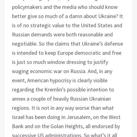
policymakers and the media who should know
better give so much of a damn about Ukraine? It
is of no strategic value to the United States and
Russian demands were both reasonable and
negotiable. So the claims that Ukraine’s defense
is intended to keep Europe democratic and free
is just so much window dressing to justify
waging economic war on Russia. And, in any
event, American hypocrisy is clearly visible
regarding the Kremlin’s possible intention to
annex a couple of heavily Russian Ukrainian
regions. It is not in any way worse than what
Israel has been doing in Jerusalem, on the West
Bank and on the Golan Heights, all endorsed by
successive US administrations. So what’s it all