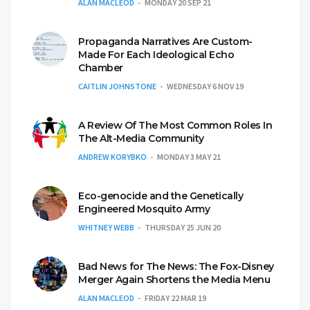
ALAN MACLEOD
MONDAY 20 SEP 21
Propaganda Narratives Are Custom-
Made For Each Ideological Echo
Chamber
CAITLIN JOHNSTONE
WEDNESDAY 6 NOV 19
A Review Of The Most Common Roles In
The Alt-Media Community
ANDREW KORYBKO
MONDAY 3 MAY 21
Eco-genocide and the Genetically
Engineered Mosquito Army
WHITNEY WEBB
THURSDAY 25 JUN 20
Bad News for The News: The Fox-Disney
Merger Again Shortens the Media Menu
ALAN MACLEOD
FRIDAY 22 MAR 19