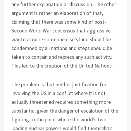
any further explanation or discussion. The other
argument is rather an elaboration of that,
claiming that there was some kind of post-
Second World War consensus that aggressive
war to acquire someone else’s land should be
condemned by all nations and steps should be
taken to contain and repress any such activity.
This led to the creation of the United Nations.
The problem is that neither justification for
involving the US in a conflict where it is not
actually threatened requires something more
substantial given the danger of escalation of the
fighting to the point where the world’s two
leading nuclear powers would find themselves