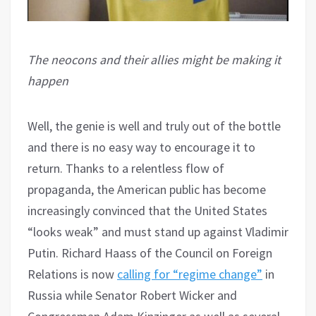
The neocons and their allies might be making it
happen
Well, the genie is well and truly out of the bottle
and there is no easy way to encourage it to
return. Thanks to a relentless flow of
propaganda, the American public has become
increasingly convinced that the United States
“looks weak” and must stand up against Vladimir
Putin. Richard Haass of the Council on Foreign
Relations is now
calling for “regime change”
in
Russia while Senator Robert Wicker and