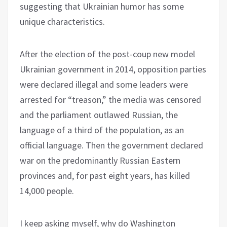
suggesting that Ukrainian humor has some
unique characteristics.
After the election of the post-coup new model
Ukrainian government in 2014, opposition parties
were declared illegal and some leaders were
arrested for “treason,” the media was censored
and the parliament outlawed Russian, the
language of a third of the population, as an
official language. Then the government declared
war on the predominantly Russian Eastern
provinces and, for past eight years, has killed
14,000 people.
I keep asking myself, why do Washington