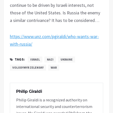
continue to be driven by Israeli interests, not
those of the United States. Is Russia the enemy
a similar contrivance? It has to be considered…
https://www.unz.com/pgiraldi/who-wants-war-
with-russia/
TAGS:
ISRAEL
NAZI
UKRAINE
VOLODYMYR ZELENSKY
WAR
Philip Giraldi
Philip Giraldi is a recognized authority on
international security and counterterrorism
issues. Mr. Giraldi was awarded PhD from the