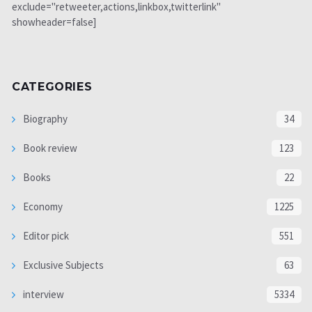
exclude="retweeter,actions,linkbox,twitterlink"
showheader=false]
CATEGORIES
Biography
34
Book review
123
Books
22
Economy
1225
Editor pick
551
Exclusive Subjects
63
interview
5334