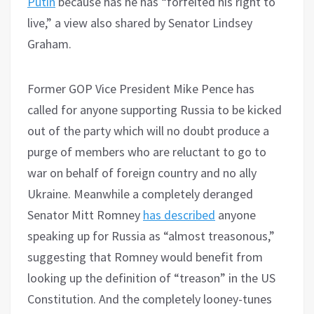
Putin
because has he has “forfeited his right to
live,” a view also shared by Senator Lindsey
Graham.
Former GOP Vice President Mike Pence has
called for anyone supporting Russia to be kicked
out of the party which will no doubt produce a
purge of members who are reluctant to go to
war on behalf of foreign country and no ally
Ukraine. Meanwhile a completely deranged
Senator Mitt Romney
has described
anyone
speaking up for Russia as “almost treasonous,”
suggesting that Romney would benefit from
looking up the definition of “treason” in the US
Constitution. And the completely looney-tunes