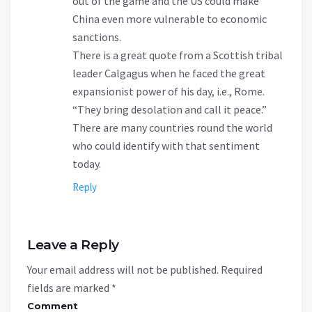
out of the game and the US could make
China even more vulnerable to economic
sanctions.
There is a great quote from a Scottish tribal
leader Calgagus when he faced the great
expansionist power of his day, i.e., Rome.
“They bring desolation and call it peace.”
There are many countries round the world
who could identify with that sentiment
today.
Reply
Leave a Reply
Your email address will not be published.
Required
fields are marked
*
Comment