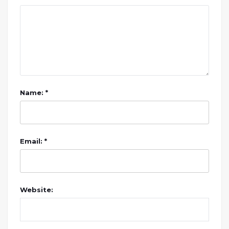
Name: *
Email: *
Website: