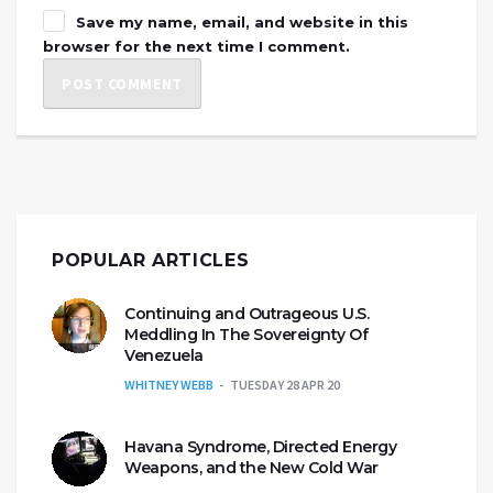
Save my name, email, and website in this
browser for the next time I comment.
POPULAR ARTICLES
Continuing and Outrageous U.S.
Meddling In The Sovereignty Of
Venezuela
WHITNEY WEBB
TUESDAY 28 APR 20
Havana Syndrome, Directed Energy
Weapons, and the New Cold War