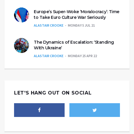
Europe’s Super-Woke ‘Moralocracy’: Time
to Take Euro Culture War Seriously
ALASTAIR CROOKE
MONDAY 5 JUL 21
The Dynamics of Escalation: ‘Standing
With Ukraine’
ALASTAIR CROOKE
MONDAY 25 APR 22
LET'S HANG OUT ON SOCIAL