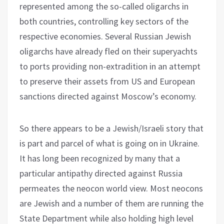
represented among the so-called oligarchs in
both countries, controlling key sectors of the
respective economies. Several Russian Jewish
oligarchs have already fled on their superyachts
to ports providing non-extradition in an attempt
to preserve their assets from US and European
sanctions directed against Moscow’s economy.
So there appears to be a Jewish/Israeli story that
is part and parcel of what is going on in Ukraine.
It has long been recognized by many that a
particular antipathy directed against Russia
permeates the neocon world view. Most neocons
are Jewish and a number of them are running the
State Department while also holding high level