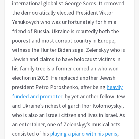
international globalist George Soros. It removed
the democratically elected President Viktor
Yanukovych who was unfortunately for him a
friend of Russia. Ukraine is reputedly both the
poorest and most corrupt country in Europe,
witness the Hunter Biden saga. Zelenskyy who is
Jewish and claims to have holocaust victims in
his family tree is a former comedian who won
election in 2019. He replaced another Jewish
president Petro Poroshenko, after being
heavily
funded and promoted
by yet another fellow Jew
and Ukraine’s richest oligarch Ihor Kolomoyskyi,
who is also an Israeli citizen and lives in Israel. As
an entertainer, one of Zelenskyy’s musical acts
consisted of his
playing a piano with his penis
,