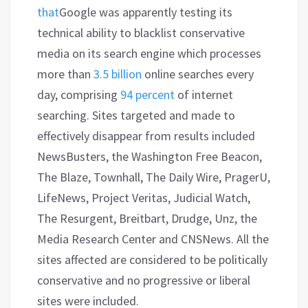
that
Google was apparently testing its
technical ability to blacklist conservative
media on its search engine which processes
more than
3.5 billion
online searches every
day, comprising
94 percent
of internet
searching. Sites targeted and made to
effectively disappear from results included
NewsBusters, the Washington Free Beacon,
The Blaze, Townhall, The Daily Wire, PragerU,
LifeNews, Project Veritas, Judicial Watch,
The Resurgent, Breitbart, Drudge, Unz, the
Media Research Center and CNSNews. All the
sites affected are considered to be politically
conservative and no progressive or liberal
sites were included.