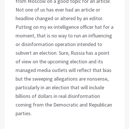
from Moscow on a good topic for an article.
Not one of us has ever had an article or
headline changed or altered by an editor.
Putting on my ex-intelligence officer hat for a
moment, that is no way to run an influencing
or disinformation operation intended to
subvert an election. Sure, Russia has a point
of view on the upcoming election and its
managed media outlets will reflect that bias
but the sweeping allegations are nonsense,
particularly in an election that will include
billions of dollars in real disinformation
coming from the Democratic and Republican
parties.