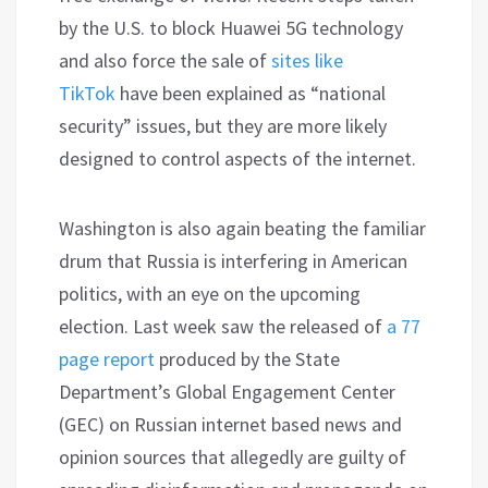
by the U.S. to block Huawei 5G technology
and also force the sale of
sites like
TikTok
have been explained as “national
security” issues, but they are more likely
designed to control aspects of the internet.
Washington is also again beating the familiar
drum that Russia is interfering in American
politics, with an eye on the upcoming
election. Last week saw the released of
a 77
page report
produced by the State
Department’s Global Engagement Center
(GEC) on Russian internet based news and
opinion sources that allegedly are guilty of