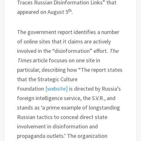
Traces Russian Disinformation Links” that
th
appeared on August 5
.
The government report identifies a number
of online sites that it claims are actively
involved in the “disinformation” effort.
The
Times
article focuses on one site in
particular, describing how “The report states
that the Strategic Culture
Foundation
[website]
is directed by Russia’s
foreign intelligence service, the S.V.R., and
stands as ‘a prime example of longstanding
Russian tactics to conceal direct state
involvement in disinformation and
propaganda outlets.’ The organization