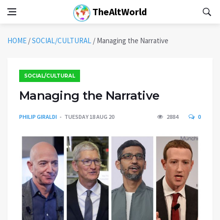
TheAltWorld
HOME
/
SOCIAL/CULTURAL
/
Managing the Narrative
SOCIAL/CULTURAL
Managing the Narrative
PHILIP GIRALDI
TUESDAY 18 AUG 20
2884
0