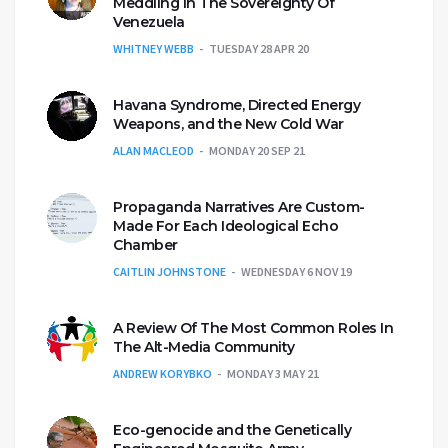
Meddling In The Sovereignty Of
Venezuela
WHITNEY WEBB
TUESDAY 28 APR 20
Havana Syndrome, Directed Energy
Weapons, and the New Cold War
ALAN MACLEOD
MONDAY 20 SEP 21
Propaganda Narratives Are Custom-
Made For Each Ideological Echo
Chamber
CAITLIN JOHNSTONE
WEDNESDAY 6 NOV 19
A Review Of The Most Common Roles In
The Alt-Media Community
ANDREW KORYBKO
MONDAY 3 MAY 21
Eco-genocide and the Genetically