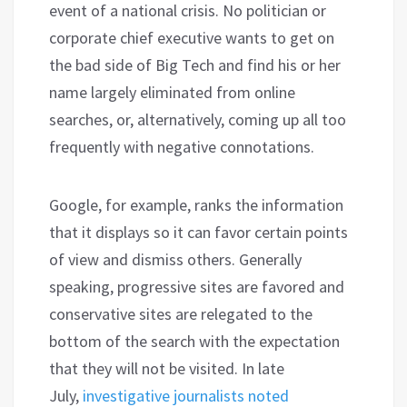
event of a national crisis. No politician or
corporate chief executive wants to get on
the bad side of Big Tech and find his or her
name largely eliminated from online
searches, or, alternatively, coming up all too
frequently with negative connotations.
Google, for example, ranks the information
that it displays so it can favor certain points
of view and dismiss others. Generally
speaking, progressive sites are favored and
conservative sites are relegated to the
bottom of the search with the expectation
that they will not be visited. In late
July,
investigative journalists noted