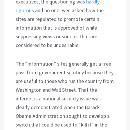
executives, the questioning was
hardly
rigorous
and no one even asked how the
sites are regulated to promote certain
information that is approved of while
suppressing views or sources that are
considered to be undesirable.
The “information” sites generally get a free
pass from government scrutiny because they
are useful to those who run the country from
Washington and Wall Street. That the
internet is a national security issue was
clearly demonstrated when the Barack
Obama Administration sought to develop a
switch that could be used to “kill it” in the