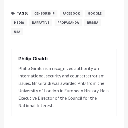
TAGS:
CENSORSHIP
FACEBOOK
GOOGLE
MEDIA
NARRATIVE
PROPAGANDA
RUSSIA
USA
Philip Giraldi
Philip Giraldi is a recognized authority on
international security and counterterrorism
issues. Mr. Giraldi was awarded PhD from the
University of London in European History. He is
Executive Director of the Council for the
National Interest.