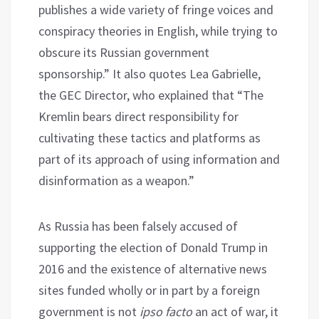
publishes a wide variety of fringe voices and
conspiracy theories in English, while trying to
obscure its Russian government
sponsorship.” It also quotes Lea Gabrielle,
the GEC Director, who explained that “The
Kremlin bears direct responsibility for
cultivating these tactics and platforms as
part of its approach of using information and
disinformation as a weapon.”
As Russia has been falsely accused of
supporting the election of Donald Trump in
2016 and the existence of alternative news
sites funded wholly or in part by a foreign
government is not
ipso facto
an act of war, it