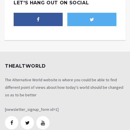
LET'S HANG OUT ON SOCIAL
THEALTWORLD
The Alternative World website is where you could be able to find
different point of views about how today's world should be changed
so as to be better
[newsletter_signup_form id=1]