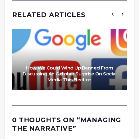
RELATED ARTICLES
How We Could Wind Up Banned From
Discussing An October Surprise On Social
Media This Election
0 THOUGHTS ON “
MANAGING
THE NARRATIVE
”