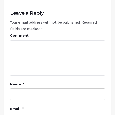
Leave a Reply
Your email address will not be published.
Required
fields are marked
*
Comment
Name: *
Email: *