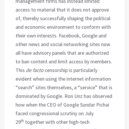
management firms has instead limited
access to material that it does not approve
of, thereby successfully shaping the political
and economic environment to conform with
their own interests. Facebook, Google and
other news and social networking sites now
all have advisory panels that are authorized
to ban content and limit access by members.
This
de facto
censorship is particularly
evident when using the internet information
“search” sites themselves, a “service” that is
dominated by Google. Ron Unz has observed
how when the CEO of Google Sundar Pichai
faced congressional scrutiny on July
th
29
together with other high-tech