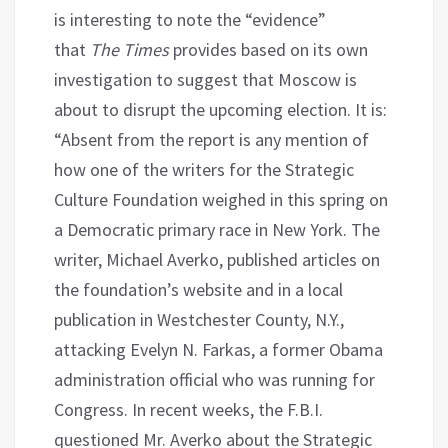
is interesting to note the “evidence”
that
The Times
provides based on its own
investigation to suggest that Moscow is
about to disrupt the upcoming election. It is:
“Absent from the report is any mention of
how one of the writers for the Strategic
Culture Foundation weighed in this spring on
a Democratic primary race in New York. The
writer, Michael Averko, published articles on
the foundation’s website and in a local
publication in Westchester County, N.Y.,
attacking Evelyn N. Farkas, a former Obama
administration official who was running for
Congress. In recent weeks, the F.B.I.
questioned Mr. Averko about the Strategic