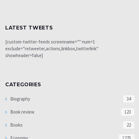
LATEST TWEETS
[custom-twitter-feeds screenname="" num=1
exclude="retweeter,actions,linkbox,twitterlink"
showheader=false]
CATEGORIES
Biography
34
Book review
123
Books
22
Economy
1225