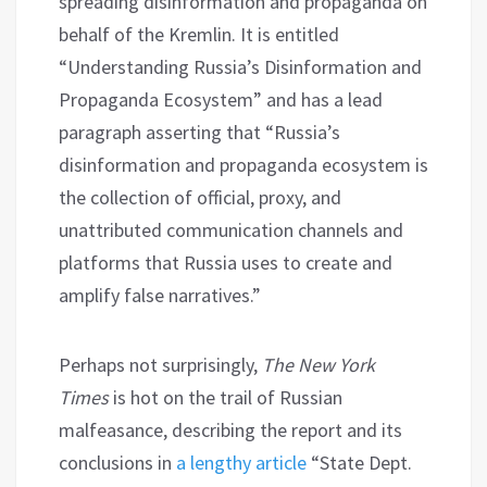
spreading disinformation and propaganda on
behalf of the Kremlin. It is entitled
“Understanding Russia’s Disinformation and
Propaganda Ecosystem” and has a lead
paragraph asserting that “Russia’s
disinformation and propaganda ecosystem is
the collection of official, proxy, and
unattributed communication channels and
platforms that Russia uses to create and
amplify false narratives.”
Perhaps not surprisingly,
The New York
Times
is hot on the trail of Russian
malfeasance, describing the report and its
conclusions in
a lengthy article
“State Dept.