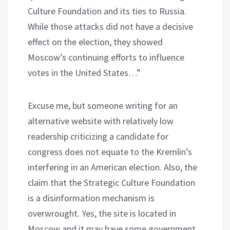
Culture Foundation and its ties to Russia.
While those attacks did not have a decisive
effect on the election, they showed
Moscow’s continuing efforts to influence
votes in the United States…”
Excuse me, but someone writing for an
alternative website with relatively low
readership criticizing a candidate for
congress does not equate to the Kremlin’s
interfering in an American election. Also, the
claim that the Strategic Culture Foundation
is a disinformation mechanism is
overwrought. Yes, the site is located in
Moscow and it may have some government