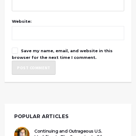
Website:
Save my name, email, and website in this
browser for the next time I comment.
POPULAR ARTICLES
Continuing and Outrageous U.S.