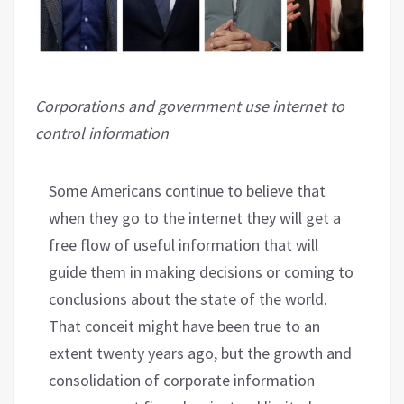
Corporations and government use internet to
control information
Some Americans continue to believe that
when they go to the internet they will get a
free flow of useful information that will
guide them in making decisions or coming to
conclusions about the state of the world.
That conceit might have been true to an
extent twenty years ago, but the growth and
consolidation of corporate information