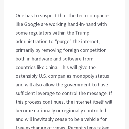
One has to suspect that the tech companies
like Google are working hand-in-hand with
some regulators within the Trump
administration to “purge” the internet,
primarily by removing foreign competition
both in hardware and software from
countries like China. This will give the
ostensibly U.S. companies monopoly status
and will also allow the government to have
sufficient leverage to control the message. If
this process continues, the internet itself will
become nationally or regionally controlled
and will inevitably cease to be a vehicle for
free exchange of views. Recent steps taken