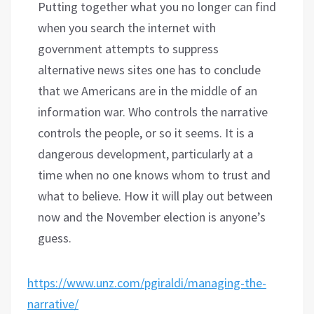
Putting together what you no longer can find
when you search the internet with
government attempts to suppress
alternative news sites one has to conclude
that we Americans are in the middle of an
information war. Who controls the narrative
controls the people, or so it seems. It is a
dangerous development, particularly at a
time when no one knows whom to trust and
what to believe. How it will play out between
now and the November election is anyone’s
guess.
https://www.unz.com/pgiraldi/managing-the-
narrative/