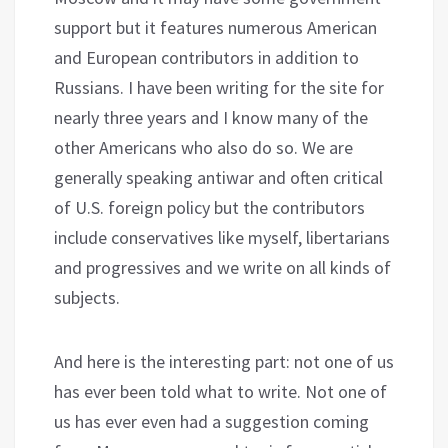
support but it features numerous American
and European contributors in addition to
Russians. I have been writing for the site for
nearly three years and I know many of the
other Americans who also do so. We are
generally speaking antiwar and often critical
of U.S. foreign policy but the contributors
include conservatives like myself, libertarians
and progressives and we write on all kinds of
subjects.
And here is the interesting part: not one of us
has ever been told what to write. Not one of
us has ever even had a suggestion coming