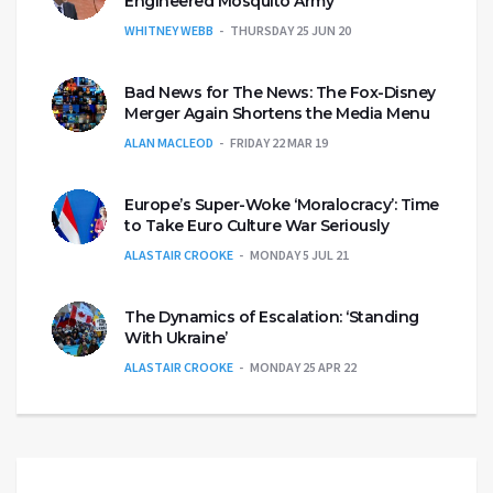
Engineered Mosquito Army
WHITNEY WEBB
THURSDAY 25 JUN 20
Bad News for The News: The Fox-Disney
Merger Again Shortens the Media Menu
ALAN MACLEOD
FRIDAY 22 MAR 19
Europe’s Super-Woke ‘Moralocracy’: Time
to Take Euro Culture War Seriously
ALASTAIR CROOKE
MONDAY 5 JUL 21
The Dynamics of Escalation: ‘Standing
With Ukraine’
ALASTAIR CROOKE
MONDAY 25 APR 22