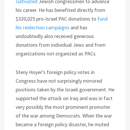
cultivated
Jewish congressmen to advance
his career. He has benefited directly from
$320,025 pro-Israel PAC donations to
fund
his reelection campaigns
and has
undoubtedly also received generous
donations from individual Jews and from
organizations not organized as PACs.
Steny Hoyer’s foreign policy votes in
Congress have not surprisingly mirrored
positions taken by the Israeli government. He
supported the attack on Iraq and was in fact
very possibly the most prominent promoter
of the war among Democrats. When the war
became a foreign policy disaster, he muted