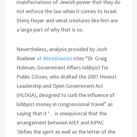
manifestations of Jewish power that they do
not enforce the law when it comes to Israel.
Steny Hoyer and venal creatures like him are
a large part of why that is so.
Nevertheless, analysis provided by Josh
Ruebner
at
Mondoweiss
cites “Dr. Craig
Holman, Government Affairs lobbyist for
Public Citizen, who drafted the 2007 Honest
Leadership and Open Government Act
(HLOGA), designed to curb the influence of
lobbyist money in congressional travel” as
saying that it ‘…is unequivocal that the
arrangement between AIEF and AIPAC
‘defies the spirit as well as the letter of the