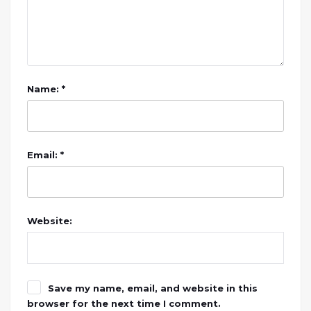
Name: *
Email: *
Website:
Save my name, email, and website in this
browser for the next time I comment.