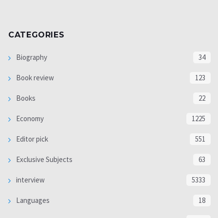
CATEGORIES
Biography
34
Book review
123
Books
22
Economy
1225
Editor pick
551
Exclusive Subjects
63
interview
5333
Languages
18