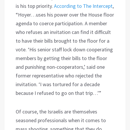
is his top priority.
According to The Intercept
,
“Hoyer…uses his power over the House floor
agenda to coerce participation. A member
who refuses an invitation can find it difficult
to have their bills brought to the floor for a
vote. ‘His senior staff lock down cooperating
members by getting their bills to the floor
and punishing non-cooperators,’ said one
former representative who rejected the
invitation. ‘I was tortured for a decade
because I refused to go on that trip…’”
Of course, the Israelis are themselves
seasoned professionals when it comes to
mass shooting, something that they do