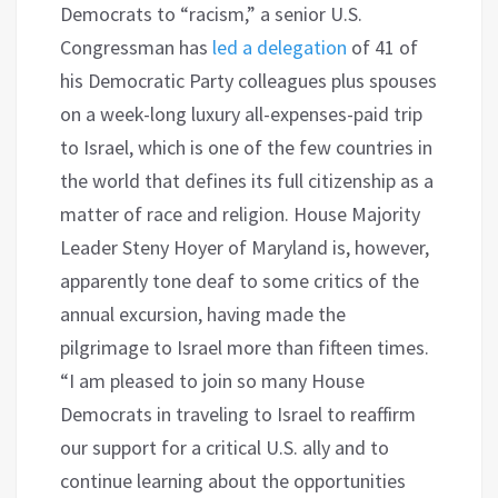
Democrats to “racism,” a senior U.S.
Congressman has
led a delegation
of 41 of
his Democratic Party colleagues plus spouses
on a week-long luxury all-expenses-paid trip
to Israel, which is one of the few countries in
the world that defines its full citizenship as a
matter of race and religion. House Majority
Leader Steny Hoyer of Maryland is, however,
apparently tone deaf to some critics of the
annual excursion, having made the
pilgrimage to Israel more than fifteen times.
“I am pleased to join so many House
Democrats in traveling to Israel to reaffirm
our support for a critical U.S. ally and to
continue learning about the opportunities