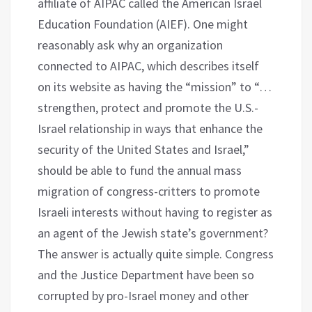
affiliate of AIPAC called the American Israel
Education Foundation (AIEF). One might
reasonably ask why an organization
connected to AIPAC, which describes itself
on its website as having the “mission” to “…
strengthen, protect and promote the U.S.-
Israel relationship in ways that enhance the
security of the United States and Israel,”
should be able to fund the annual mass
migration of congress-critters to promote
Israeli interests without having to register as
an agent of the Jewish state’s government?
The answer is actually quite simple. Congress
and the Justice Department have been so
corrupted by pro-Israel money and other