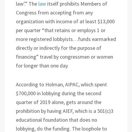
law’.” The
law
itself prohibits Members of
Congress from accepting from any
organization with income of at least $13,000
per quarter “that retains or employs 1 or
more registered lobbyists…funds earmarked
directly or indirectly for the purpose of
financing” travel by congressmen or women
for longer than one day.
According to Holman, AIPAC, which spent
$700,000 in lobbying during the second
quarter of 2019 alone, gets around the
prohibition by having AIEF, which is a 501(c)3
educational foundation that does no
lobbying, do the funding. The loophole to