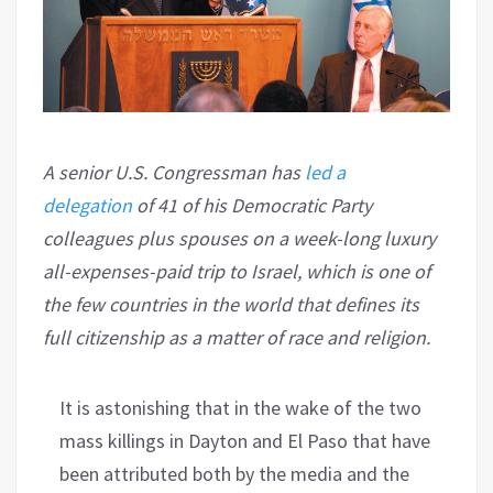
A senior U.S. Congressman has
led a
delegation
of 41 of his Democratic Party
colleagues plus spouses on a week-long luxury
all-expenses-paid trip to Israel, which is one of
the few countries in the world that defines its
full citizenship as a matter of race and religion.
It is astonishing that in the wake of the two
mass killings in Dayton and El Paso that have
been attributed both by the media and the