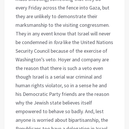
every Friday across the fence into Gaza, but
they are unlikely to demonstrate their
marksmanship to the visiting congressmen.
They in any event know that Israel will never
be condemned in
fora
like the United Nations
Security Council because of the exercise of
Washington’s veto. Hoyer and company are
the reason that there is such a veto even
though Israel is a serial war criminal and
human rights violator, so in a sense he and
his Democratic Party friends are the reason
why the Jewish state believes itself
empowered to behave so badly. And, lest
anyone is worried about bipartisanship, the
Republicans too have a delegation in Israel