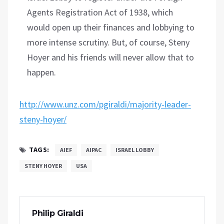
Agents Registration Act of 1938, which
would open up their finances and lobbying to
more intense scrutiny. But, of course, Steny
Hoyer and his friends will never allow that to
happen.
http://www.unz.com/pgiraldi/majority-leader-
steny-hoyer/
TAGS:
AIEF
AIPAC
ISRAEL LOBBY
STENY HOYER
USA
Philip Giraldi