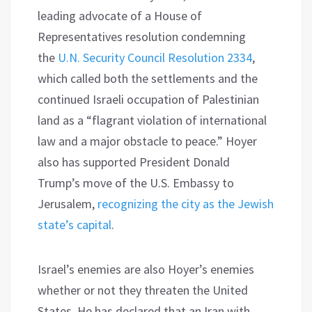
leading advocate of a House of
Representatives resolution condemning
the
U.N. Security Council Resolution 2334
,
which called both the settlements and the
continued Israeli occupation of Palestinian
land as a “flagrant violation of international
law and a major obstacle to peace.” Hoyer
also has supported President Donald
Trump’s move of the U.S. Embassy to
Jerusalem,
recognizing the city as the Jewish
state’s capital
.
Israel’s enemies are also Hoyer’s enemies
whether or not they threaten the United
States. He has declared that an Iran with