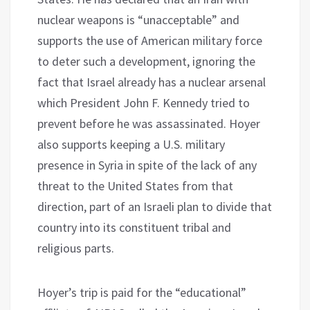
nuclear weapons is “unacceptable” and
supports the use of American military force
to deter such a development, ignoring the
fact that Israel already has a nuclear arsenal
which President John F. Kennedy tried to
prevent before he was assassinated. Hoyer
also supports keeping a U.S. military
presence in Syria in spite of the lack of any
threat to the United States from that
direction, part of an Israeli plan to divide that
country into its constituent tribal and
religious parts.
Hoyer’s trip is paid for the “educational”