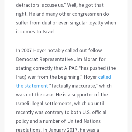
detractors: accuse us.” Well, he got that
right. He and many other congressmen do
suffer from dual or even singular loyalty when
it comes to Israel.
In 2007 Hoyer notably called out fellow
Democrat Representative Jim Moran for
stating correctly that AIPAC “has pushed (the
Iraq) war from the beginning.” Hoyer
called
the statement
“factually inaccurate,” which
was not the case. He is a supporter of the
Israeli illegal settlements, which up until
recently was contrary to both U.S. official
policy and a number of United Nations
resolutions. In January 2017, he was a