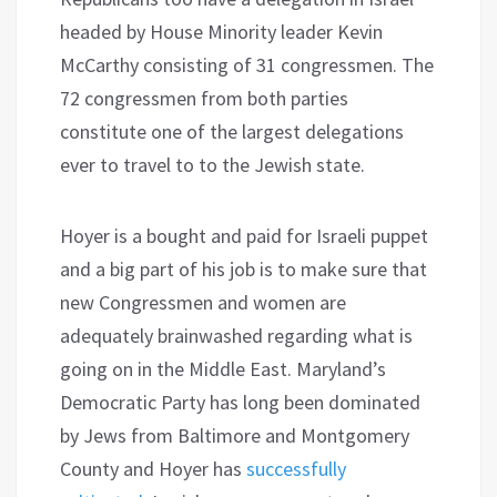
headed by House Minority leader Kevin
McCarthy consisting of 31 congressmen. The
72 congressmen from both parties
constitute one of the largest delegations
ever to travel to to the Jewish state.
Hoyer is a bought and paid for Israeli puppet
and a big part of his job is to make sure that
new Congressmen and women are
adequately brainwashed regarding what is
going on in the Middle East. Maryland’s
Democratic Party has long been dominated
by Jews from Baltimore and Montgomery
County and Hoyer has
successfully