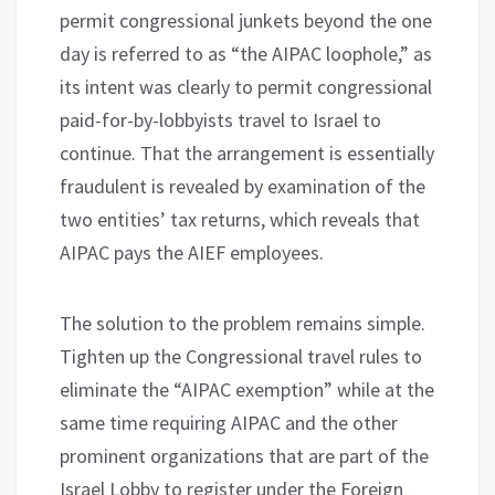
permit congressional junkets beyond the one
day is referred to as “the AIPAC loophole,” as
its intent was clearly to permit congressional
paid-for-by-lobbyists travel to Israel to
continue. That the arrangement is essentially
fraudulent is revealed by examination of the
two entities’ tax returns, which reveals that
AIPAC pays the AIEF employees.
The solution to the problem remains simple.
Tighten up the Congressional travel rules to
eliminate the “AIPAC exemption” while at the
same time requiring AIPAC and the other
prominent organizations that are part of the
Israel Lobby to register under the Foreign