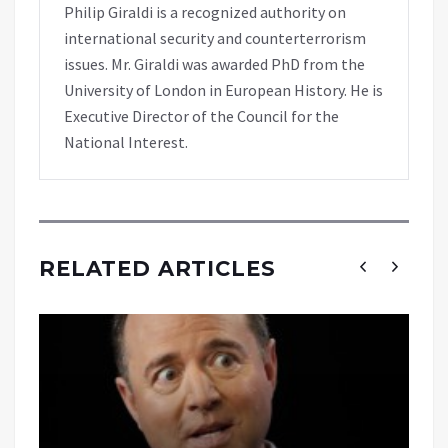
Philip Giraldi is a recognized authority on
international security and counterterrorism
issues. Mr. Giraldi was awarded PhD from the
University of London in European History. He is
Executive Director of the Council for the
National Interest.
RELATED ARTICLES