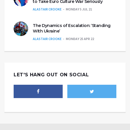
to Take Euro Culture War Seriously
ALASTAIR CROOKE
MONDAY 5 JUL 21
The Dynamics of Escalation: ‘Standing
With Ukraine’
ALASTAIR CROOKE
MONDAY 25 APR 22
LET'S HANG OUT ON SOCIAL