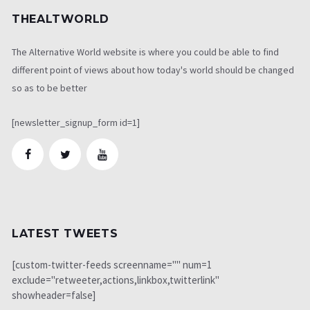
THEALTWORLD
The Alternative World website is where you could be able to find
different point of views about how today's world should be changed
so as to be better
[newsletter_signup_form id=1]
LATEST TWEETS
[custom-twitter-feeds screenname="" num=1
exclude="retweeter,actions,linkbox,twitterlink"
showheader=false]