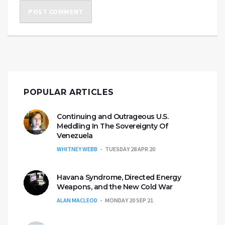
POPULAR ARTICLES
Continuing and Outrageous U.S.
Meddling In The Sovereignty Of
Venezuela
WHITNEY WEBB
TUESDAY 28 APR 20
Havana Syndrome, Directed Energy
Weapons, and the New Cold War
ALAN MACLEOD
MONDAY 20 SEP 21