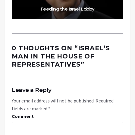
Feeding the Israel Lobby
0 THOUGHTS ON “
ISRAEL’S
MAN IN THE HOUSE OF
REPRESENTATIVES
”
Leave a Reply
Your email address will not be published.
Required
fields are marked
*
Comment