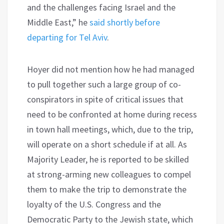
and the challenges facing Israel and the
Middle East,” he
said shortly before
departing for Tel Aviv
.
Hoyer did not mention how he had managed
to pull together such a large group of co-
conspirators in spite of critical issues that
need to be confronted at home during recess
in town hall meetings, which, due to the trip,
will operate on a short schedule if at all. As
Majority Leader, he is reported to be skilled
at strong-arming new colleagues to compel
them to make the trip to demonstrate the
loyalty of the U.S. Congress and the
Democratic Party to the Jewish state, which