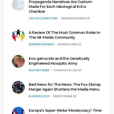
Propaganda Narratives Are Custom-
Made For Each Ideological Echo
Chamber
CAITLIN JOHNSTONE
WEDNESDAY 6 NOV 19
A Review Of The Most Common Roles In
The Alt-Media Community
ANDREW KORYBKO
MONDAY 3 MAY 21
Eco-genocide and the Genetically
Engineered Mosquito Army
WHITNEY WEBB
THURSDAY 25 JUN 20
Bad News for The News: The Fox-Disney
Merger Again Shortens the Media Menu
ALAN MACLEOD
FRIDAY 22 MAR 19
Europe’s Super-Woke ‘Moralocracy’: Time