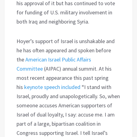
his approval of it but has continued to vote
for funding of U.S. military involvement in
both Iraq and neighboring Syria.
Hoyer’s support of Israel is unshakable and
he has often appeared and spoken before
the
American Israel Public Affairs
Committee
(AIPAC) annual summit. At his
most recent appearance this past spring
his
keynote speech included
“I stand with
Israel, proudly and unapologetically. So, when
someone accuses American supporters of
Israel of dual loyalty, I say: accuse me. I am
part of a large, bipartisan coalition in
Congress supporting Israel. I tell Israel’s