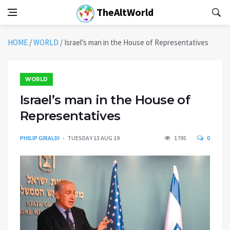
TheAltWorld
HOME
/
WORLD
/
Israel’s man in the House of Representatives
WORLD
Israel’s man in the House of
Representatives
PHILIP GIRALDI
TUESDAY 13 AUG 19
1795
0