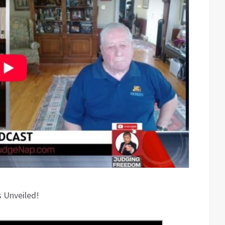
s Unveiled!