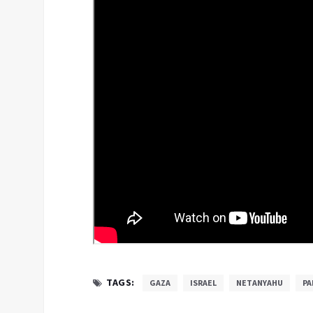
TAGS:
GAZA
ISRAEL
NETANYAHU
PA