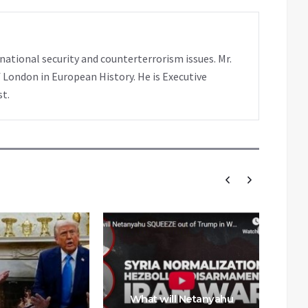
rnational security and counterterrorism issues. Mr.
 London in European History. He is Executive
st.
What will Netanyahu