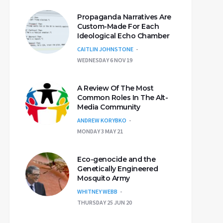
Propaganda Narratives Are
Custom-Made For Each
Ideological Echo Chamber
CAITLIN JOHNSTONE
WEDNESDAY 6 NOV 19
A Review Of The Most
Common Roles In The Alt-
Media Community
ANDREW KORYBKO
MONDAY 3 MAY 21
Eco-genocide and the
Genetically Engineered
Mosquito Army
WHITNEY WEBB
THURSDAY 25 JUN 20