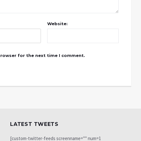
Website:
browser for the next time I comment.
LATEST TWEETS
[custom-twitter-feeds screenname="" num=1