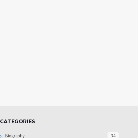
CATEGORIES
Biography
34