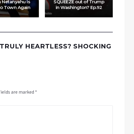
 Netanyahu Is
SQUEEZE out of Trump
o Town Again
in Washington? Ep.92
 TRULY HEARTLESS? SHOCKING
fields are marked
*