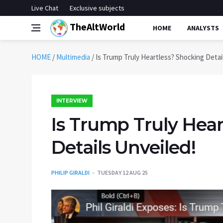
Live Chat
Exclusive subjects
TheAltWorld
HOME
ANALYSTS
HOME
/
Multimedia
/
Is Trump Truly Heartless? Shocking Detai
INTERVIEW
Is Trump Truly Hea
Details Unveiled!
PHILIP GIRALDI
TUESDAY 12 AUG 25