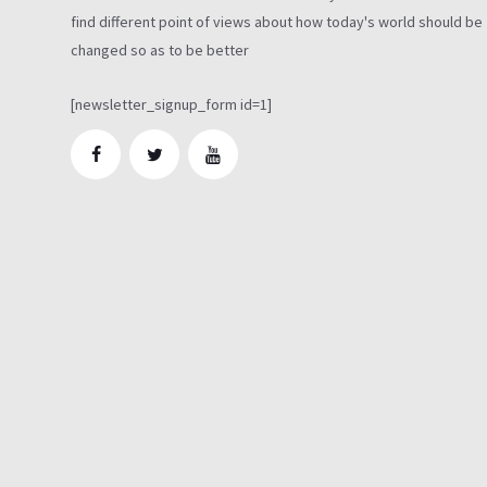
find different point of views about how today's world should be
changed so as to be better
[newsletter_signup_form id=1]