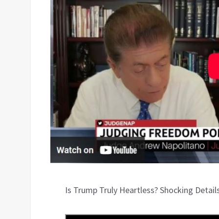
Is Trump Truly Heartless? Shocking Detail