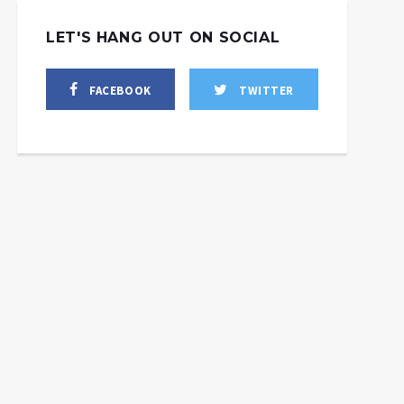
LET'S HANG OUT ON SOCIAL
FACEBOOK
TWITTER
Trump Let Himself Be