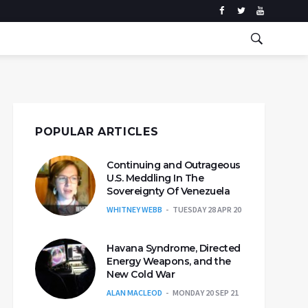
POPULAR ARTICLES
Continuing and Outrageous
U.S. Meddling In The
Sovereignty Of Venezuela
WHITNEY WEBB
TUESDAY 28 APR 20
Havana Syndrome, Directed
Energy Weapons, and the
New Cold War
ALAN MACLEOD
MONDAY 20 SEP 21