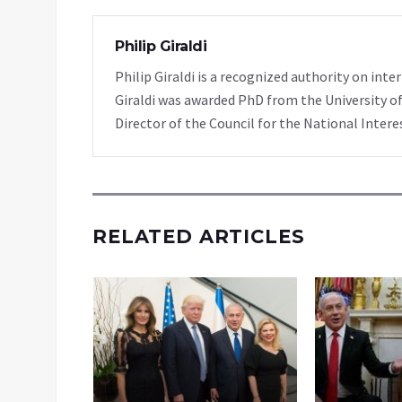
Philip Giraldi
Philip Giraldi is a recognized authority on inte
Giraldi was awarded PhD from the University of
Director of the Council for the National Intere
RELATED ARTICLES
o When
p Is in