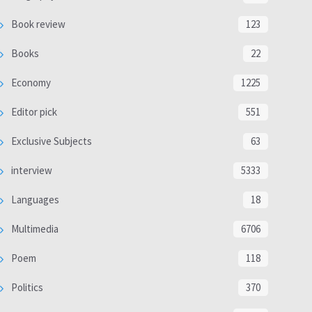
Book review
123
Books
22
Economy
1225
Editor pick
551
Exclusive Subjects
63
interview
5333
Languages
18
Multimedia
6706
Poem
118
Politics
370