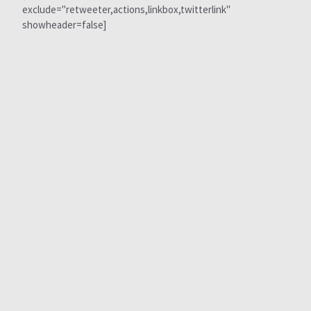
exclude="retweeter,actions,linkbox,twitterlink"
showheader=false]