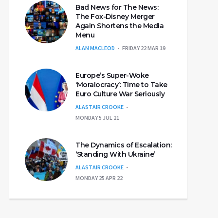
Bad News for The News:
The Fox-Disney Merger
Again Shortens the Media
Menu
ALAN MACLEOD
FRIDAY 22 MAR 19
Europe’s Super-Woke
‘Moralocracy’: Time to Take
Euro Culture War Seriously
ALASTAIR CROOKE
MONDAY 5 JUL 21
The Dynamics of Escalation:
‘Standing With Ukraine’
ALASTAIR CROOKE
MONDAY 25 APR 22