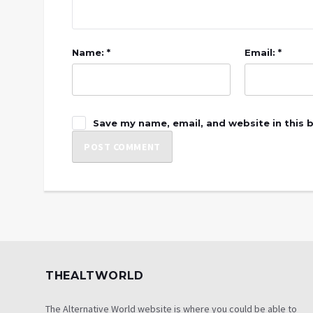
Name: *
Email: *
Save my name, email, and website in this 
THEALTWORLD
The Alternative World website is where you could be able to