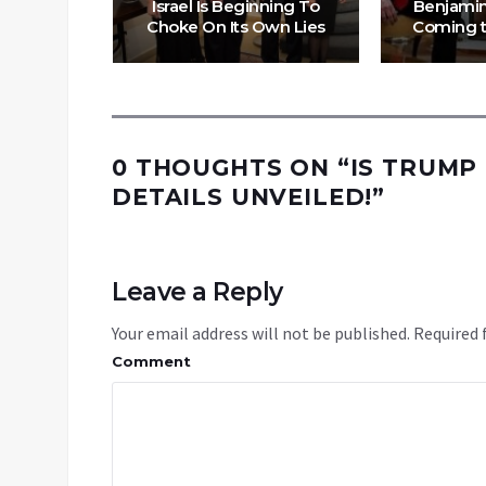
f Mass
Israel Is Beginning To
Benjamin
nyahu?
Choke On Its Own Lies
Coming t
0 THOUGHTS ON “
IS TRUMP
DETAILS UNVEILED!
”
Leave a Reply
Your email address will not be published.
Required 
Comment