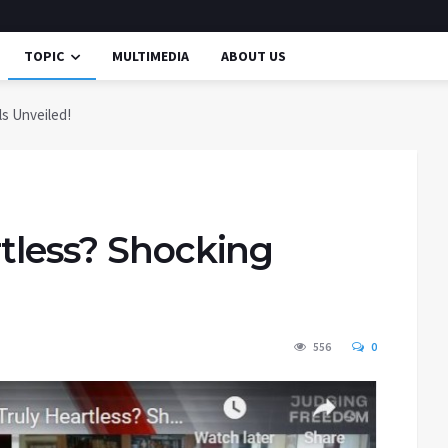
TOPIC
MULTIMEDIA
ABOUT US
ls Unveiled!
rtless? Shocking
556
0