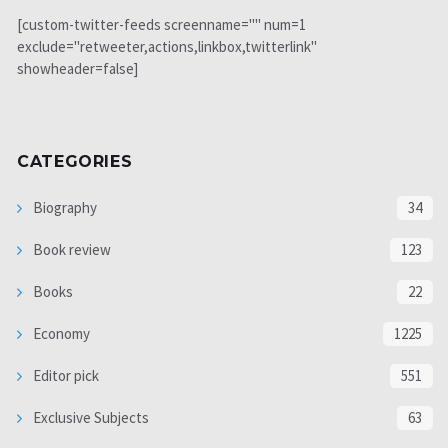
[custom-twitter-feeds screenname="" num=1
exclude="retweeter,actions,linkbox,twitterlink"
showheader=false]
CATEGORIES
Biography
34
Book review
123
Books
22
Economy
1225
Editor pick
551
Exclusive Subjects
63