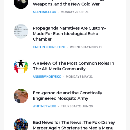
Weapons, and the New Cold War
ALAN MACLEOD
MONDAY 20 SEP 21
Propaganda Narratives Are Custom-
Made For Each Ideological Echo
Chamber
CAITLIN JOHNSTONE
WEDNESDAY 6 NOV 19
A Review Of The Most Common Roles In
The Alt-Media Community
ANDREW KORYBKO
MONDAY 3 MAY 21
Eco-genocide and the Genetically
Engineered Mosquito Army
WHITNEY WEBB
THURSDAY 25 JUN 20
Bad News for The News: The Fox-Disney
Merger Again Shortens the Media Menu