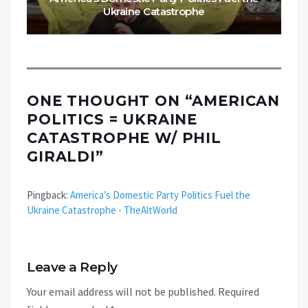
Ukraine Catastrophe
ONE THOUGHT ON “
AMERICAN
POLITICS = UKRAINE
CATASTROPHE W/ PHIL
GIRALDI
”
Pingback:
America’s Domestic Party Politics Fuel the
Ukraine Catastrophe - TheAltWorld
Leave a Reply
Your email address will not be published.
Required