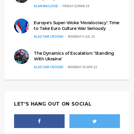
ALAN MACLEOD
FRIDAY 22 MAR 19
Europe’s Super-Woke ‘Moralocracy’: Time
to Take Euro Culture War Seriously
ALASTAIR CROOKE
MONDAY 5 JUL 21
The Dynamics of Escalation: ‘Standing
With Ukraine’
ALASTAIR CROOKE
MONDAY 25 APR 22
LET'S HANG OUT ON SOCIAL