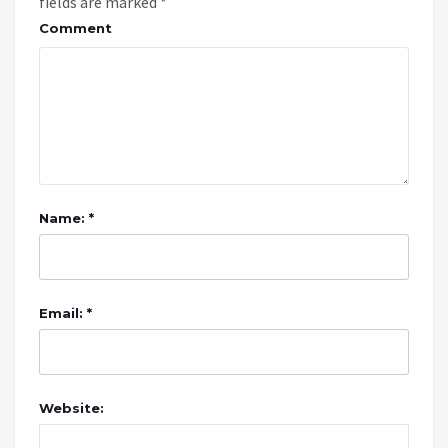
fields are marked
*
Comment
Name: *
Email: *
Website: