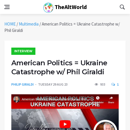
TheAltWorld
HOME
/
Multimedia
/
American Politics = Ukraine Catastrophe w/
Phil Giraldi
INTERVIEW
American Politics = Ukraine
Catastrophe w/ Phil Giraldi
PHILIP GIRALDI
TUESDAY 29 AUG 23
933
1