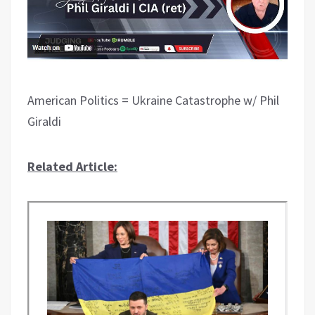
American Politics = Ukraine Catastrophe w/ Phil
Giraldi
Related Article: