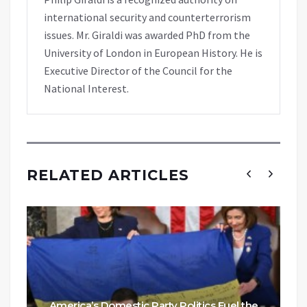
international security and counterterrorism
issues. Mr. Giraldi was awarded PhD from the
University of London in European History. He is
Executive Director of the Council for the
National Interest.
RELATED ARTICLES
America’s Domestic Party Politics Fuel the