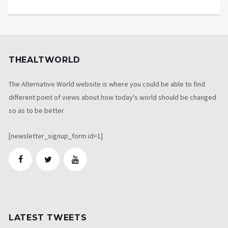
THEALTWORLD
The Alternative World website is where you could be able to find
different point of views about how today's world should be changed
so as to be better
[newsletter_signup_form id=1]
LATEST TWEETS