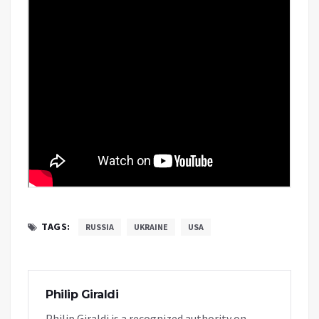
TAGS:
RUSSIA
UKRAINE
USA
Philip Giraldi
Philip Giraldi is a recognized authority on