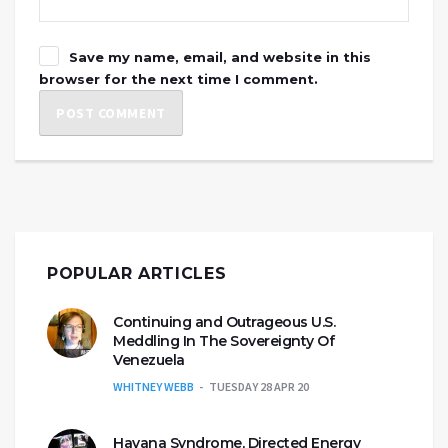
Save my name, email, and website in this
browser for the next time I comment.
POPULAR ARTICLES
Continuing and Outrageous U.S.
Meddling In The Sovereignty Of
Venezuela
WHITNEY WEBB
TUESDAY 28 APR 20
Havana Syndrome, Directed Energy