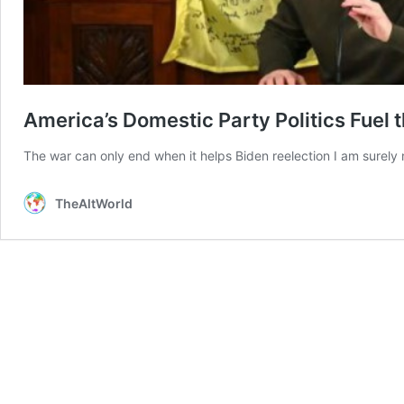
America’s Domestic Party Politics Fuel 
The war can only end when it helps Biden reelection I am surely
TheAltWorld