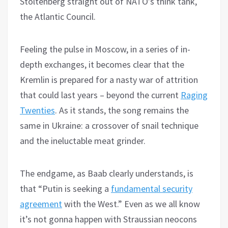
Stoltenberg straight out of NATO’s think tank,
the Atlantic Council.
Feeling the pulse in Moscow, in a series of in-
depth exchanges, it becomes clear that the
Kremlin is prepared for a nasty war of attrition
that could last years – beyond the current
Raging
Twenties
. As it stands, the song remains the
same in Ukraine: a crossover of snail technique
and the ineluctable meat grinder.
The endgame, as Baab clearly understands, is
that “Putin is seeking a
fundamental security
agreement
with the West.” Even as we all know
it’s not gonna happen with Straussian neocons