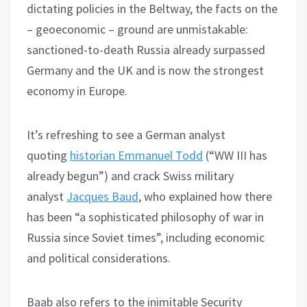
dictating policies in the Beltway, the facts on the
– geoeconomic – ground are unmistakable:
sanctioned-to-death Russia already surpassed
Germany and the UK and is now the strongest
economy in Europe.
It’s refreshing to see a German analyst
quoting
historian Emmanuel Todd
(“WW III has
already begun”) and crack Swiss military
analyst
Jacques Baud
, who explained how there
has been “a sophisticated philosophy of war in
Russia since Soviet times”, including economic
and political considerations.
Baab also refers to the inimitable Security