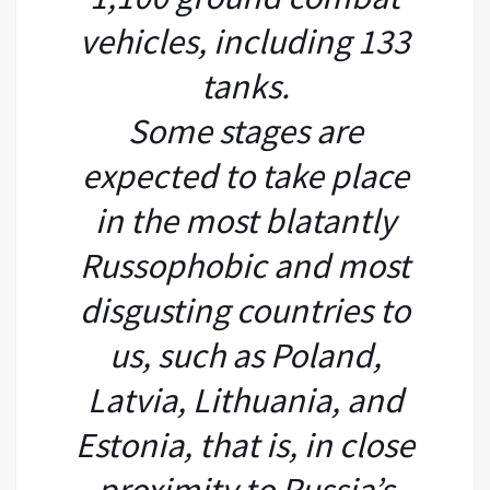
vehicles, including 133
tanks.
Some stages are
expected to take place
in the most blatantly
Russophobic and most
disgusting countries to
us, such as Poland,
Latvia, Lithuania, and
Estonia, that is, in close
proximity to Russia’s