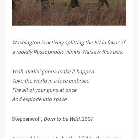
Washington is actively splitting the EU in favor of
a rabidly Russophobic Vilnius-Warsaw-Kiev axis.
Yeah, darlin’ gonna make it happen
Take the world in a love embrace
Fire all of your guns at once
And explode into space
Steppenwolf,
Born to be Wild
, 1967