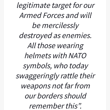
legitimate target for our
Armed Forces and will
be mercilessly
destroyed as enemies.
All those wearing
helmets with NATO
symbols, who today
swaggeringly rattle their
weapons not far from
our borders should
remember this”.