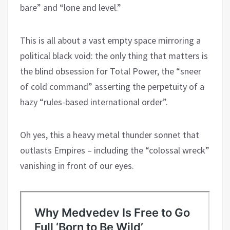
bare” and “lone and level.”
This is all about a vast empty space mirroring a
political black void: the only thing that matters is
the blind obsession for Total Power, the “sneer
of cold command” asserting the perpetuity of a
hazy “rules-based international order”.
Oh yes, this a heavy metal thunder sonnet that
outlasts Empires – including the “colossal wreck”
vanishing in front of our eyes.