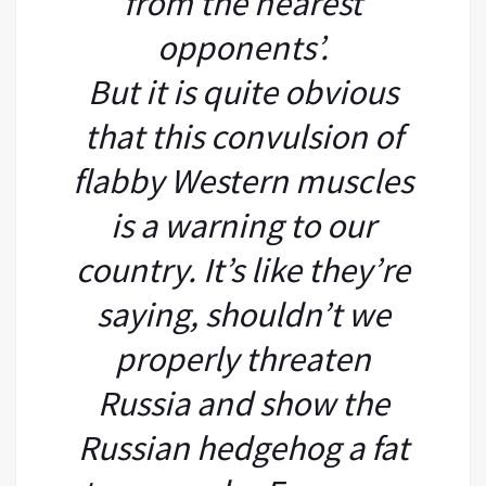
from the nearest
opponents’.
But it is quite obvious
that this convulsion of
flabby Western muscles
is a warning to our
country. It’s like they’re
saying, shouldn’t we
properly threaten
Russia and show the
Russian hedgehog a fat