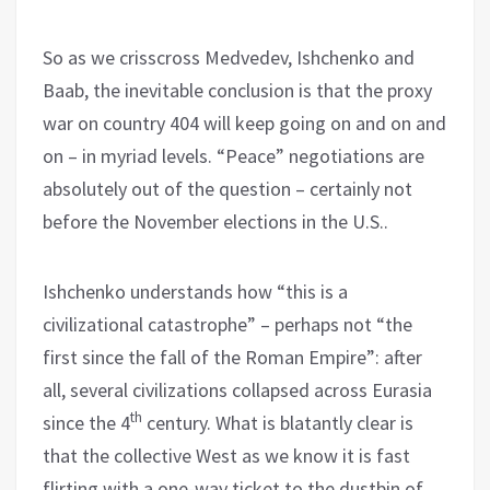
So as we crisscross Medvedev, Ishchenko and
Baab, the inevitable conclusion is that the proxy
war on country 404 will keep going on and on and
on – in myriad levels. “Peace” negotiations are
absolutely out of the question – certainly not
before the November elections in the U.S..
Ishchenko understands how “this is a
civilizational catastrophe” – perhaps not “the
first since the fall of the Roman Empire”: after
all, several civilizations collapsed across Eurasia
th
since the 4
century. What is blatantly clear is
that the collective West as we know it is fast
flirting with a one-way ticket to the dustbin of