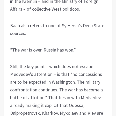
in the Kremlin – and in the Ministry of Foreign
Affairs – of collective West politicos.
Baab also refers to one of Sy Hersh’s Deep State
sources:
“The war is over. Russia has won.”
Still, the key point – which does not escape
Medvedev’s attention – is that “no concessions
are to be expected in Washington. The military
confrontation continues. The war has become a
battle of attrition.” That ties in with Medvedev
already making it explicit that Odessa,
Dnipropetrovsk, Kharkov, Mykolaev and Kiev are