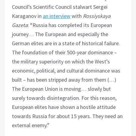
Council’s Scientific Council stalwart Sergei
Karaganov in
an interview
with
Rossiyskaya
Gazeta
: “Russia has completed its European
journey… The European and especially the
German elites are in a state of historical failure.
The foundation of their 500-year dominance –
the military superiority on which the West’s
economic, political, and cultural dominance was
built – has been stripped away from them (…)
The European Union is moving… slowly but
surely towards disintegration. For this reason,
European elites have shown a hostile attitude
towards Russia for about 15 years. They need an
external enemy.”