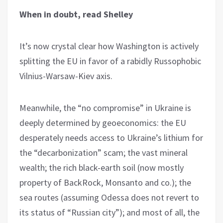
When in doubt, read Shelley
It’s now crystal clear how Washington is actively
splitting the EU in favor of a rabidly Russophobic
Vilnius-Warsaw-Kiev axis.
Meanwhile, the “no compromise” in Ukraine is
deeply determined by geoeconomics: the EU
desperately needs access to Ukraine’s lithium for
the “decarbonization” scam; the vast mineral
wealth; the rich black-earth soil (now mostly
property of BackRock, Monsanto and co.); the
sea routes (assuming Odessa does not revert to
its status of “Russian city”); and most of all, the