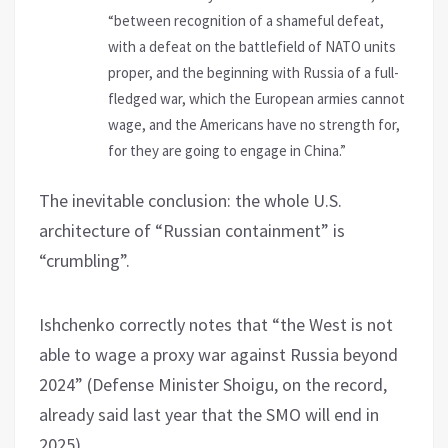
“between recognition of a shameful defeat,
with a defeat on the battlefield of NATO units
proper, and the beginning with Russia of a full-
fledged war, which the European armies cannot
wage, and the Americans have no strength for,
for they are going to engage in China.”
The inevitable conclusion: the whole U.S.
architecture of “Russian containment” is
“crumbling”.
Ishchenko correctly notes that “the West is not
able to wage a proxy war against Russia beyond
2024” (Defense Minister Shoigu, on the record,
already said last year that the SMO will end in
2025).