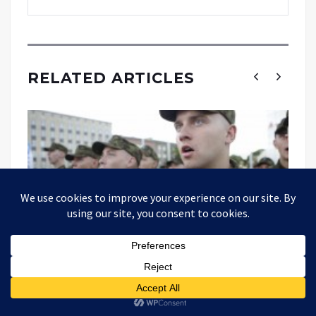
RELATED ARTICLES
Estonian Intelligence Has Become A
Mouthpiece For Anti-Russian Propaganda