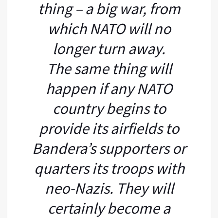
thing – a big war, from
which NATO will no
longer turn away.
The same thing will
happen if any NATO
country begins to
provide its airfields to
Bandera’s supporters or
quarters its troops with
neo-Nazis. They will
certainly become a