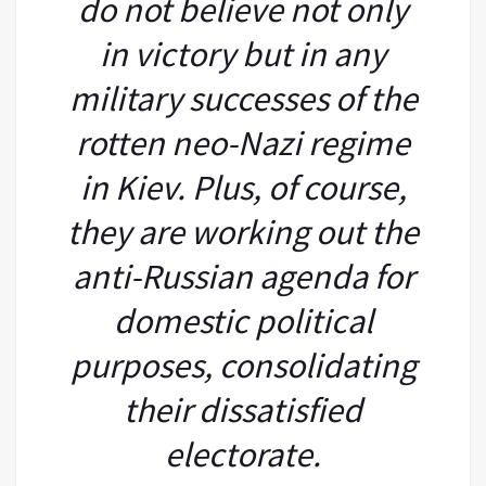
do not believe not only
in victory but in any
military successes of the
rotten neo-Nazi regime
in Kiev. Plus, of course,
they are working out the
anti-Russian agenda for
domestic political
purposes, consolidating
their dissatisfied
electorate.