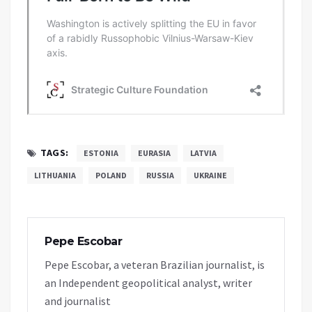
TAGS:
ESTONIA
EURASIA
LATVIA
LITHUANIA
POLAND
RUSSIA
UKRAINE
Pepe Escobar
Pepe Escobar, a veteran Brazilian journalist, is
an Independent geopolitical analyst, writer
and journalist