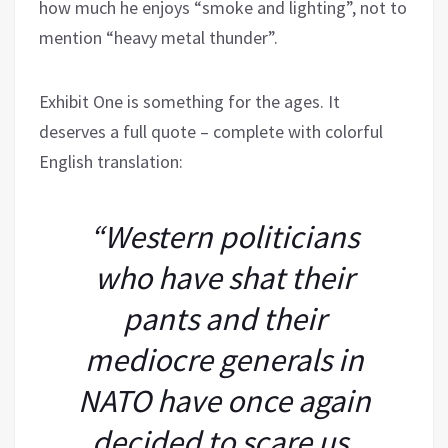
how much he enjoys “smoke and lighting”, not to
mention “heavy metal thunder”.
Exhibit One is something for the ages. It
deserves a full quote – complete with colorful
English translation:
“Western politicians
who have shat their
pants and their
mediocre generals in
NATO have once again
decided to scare us.