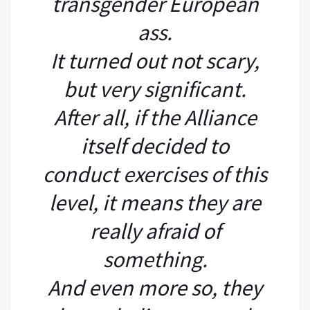
transgender European
ass.
It turned out not scary,
but very significant.
After all, if the Alliance
itself decided to
conduct exercises of this
level, it means they are
really afraid of
something.
And even more so, they