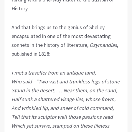
History.
And that brings us to the genius of Shelley
encapsulated in one of the most devastating
sonnets in the history of literature,
Ozymandias
,
published in 1818:
I met a traveller from an antique land,
Who said—“Two vast and trunkless legs of stone
Stand in the desert. . . . Near them, on the sand,
Half sunk a shattered visage lies, whose frown,
And wrinkled lip, and sneer of cold command,
Tell that its sculptor well those passions read
Which yet survive, stamped on these lifeless