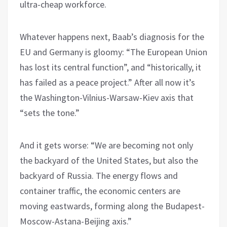
ultra-cheap workforce.
Whatever happens next, Baab’s diagnosis for the
EU and Germany is gloomy: “The European Union
has lost its central function”, and “historically, it
has failed as a peace project.” After all now it’s
the Washington-Vilnius-Warsaw-Kiev axis that
“sets the tone.”
And it gets worse: “We are becoming not only
the backyard of the United States, but also the
backyard of Russia. The energy flows and
container traffic, the economic centers are
moving eastwards, forming along the Budapest-
Moscow-Astana-Beijing axis.”