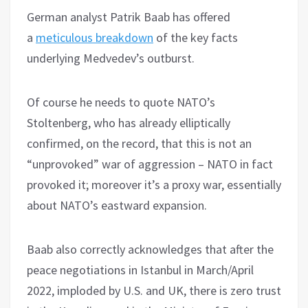
German analyst Patrik Baab has offered
a
meticulous breakdown
of the key facts
underlying Medvedev’s outburst.
Of course he needs to quote NATO’s
Stoltenberg, who has already elliptically
confirmed, on the record, that this is not an
“unprovoked” war of aggression – NATO in fact
provoked it; moreover it’s a proxy war, essentially
about NATO’s eastward expansion.
Baab also correctly acknowledges that after the
peace negotiations in Istanbul in March/April
2022, imploded by U.S. and UK, there is zero trust