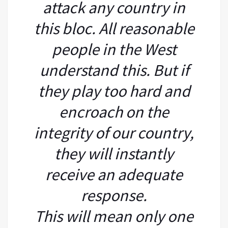
attack any country in
this bloc. All reasonable
people in the West
understand this. But if
they play too hard and
encroach on the
integrity of our country,
they will instantly
receive an adequate
response.
This will mean only one