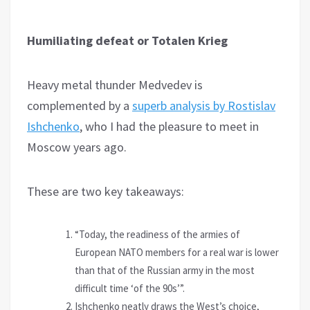
Humiliating defeat or Totalen Krieg
Heavy metal thunder Medvedev is
complemented by a
superb analysis by Rostislav
Ishchenko
, who I had the pleasure to meet in
Moscow years ago.
These are two key takeaways:
“Today, the readiness of the armies of
European NATO members for a real war is lower
than that of the Russian army in the most
difficult time ‘of the 90s’”.
Ishchenko neatly draws the West’s choice,