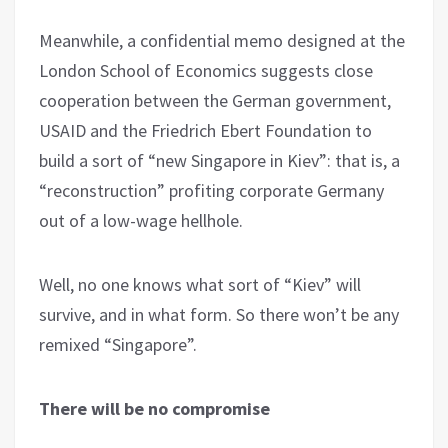
Meanwhile, a confidential memo designed at the
London School of Economics suggests close
cooperation between the German government,
USAID and the Friedrich Ebert Foundation to
build a sort of “new Singapore in Kiev”: that is, a
“reconstruction” profiting corporate Germany
out of a low-wage hellhole.
Well, no one knows what sort of “Kiev” will
survive, and in what form. So there won’t be any
remixed “Singapore”.
There will be no compromise