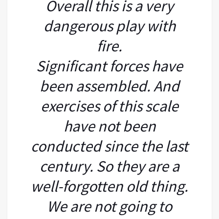
Overall this is a very
dangerous play with
fire.
Significant forces have
been assembled. And
exercises of this scale
have not been
conducted since the last
century. So they are a
well-forgotten old thing.
We are not going to