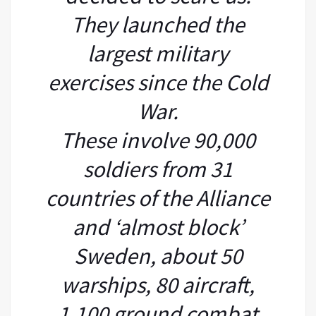
They launched the
largest military
exercises since the Cold
War.
These involve 90,000
soldiers from 31
countries of the Alliance
and ‘almost block’
Sweden, about 50
warships, 80 aircraft,
1,100 ground combat