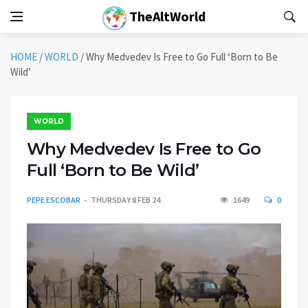
TheAltWorld
HOME
/
WORLD
/
Why Medvedev Is Free to Go Full ‘Born to Be
Wild’
WORLD
Why Medvedev Is Free to Go
Full ‘Born to Be Wild’
PEPE ESCOBAR
THURSDAY 8 FEB 24
1649
0