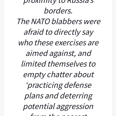
borders.
The NATO blabbers were
afraid to directly say
who these exercises are
aimed against, and
limited themselves to
empty chatter about
‘practicing defense
plans and deterring
potential aggression