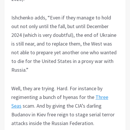
Ishchenko adds, “Even if they manage to hold
out not only until the fall, but until December
2024 (which is very doubtful), the end of Ukraine
is still near, and to replace them, the West was
not able to prepare yet another one who wanted
to die for the United States in a proxy war with
Russia.”
Well, they are trying. Hard. For instance by
regimenting a bunch of hyenas for the
Three
Seas
scam. And by giving the CIA’s darling
Budanov in Kiev free reign to stage serial terror
attacks inside the Russian Federation.