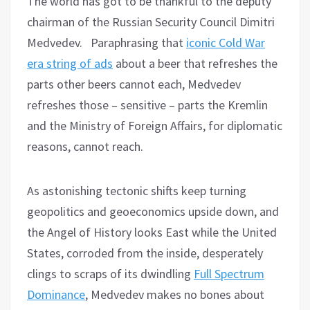
The world has got to be thankful to the deputy
chairman of the Russian Security Council Dimitri
Medvedev. Paraphrasing that
iconic Cold War
era string of ads
about a beer that refreshes the
parts other beers cannot each, Medvedev
refreshes those – sensitive – parts the Kremlin
and the Ministry of Foreign Affairs, for diplomatic
reasons, cannot reach.
As astonishing tectonic shifts keep turning
geopolitics and geoeconomics upside down, and
the Angel of History looks East while the United
States, corroded from the inside, desperately
clings to scraps of its dwindling
Full Spectrum
Dominance
, Medvedev makes no bones about