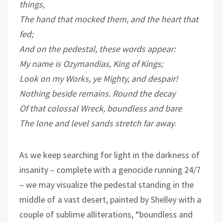
things,
The hand that mocked them, and the heart that
fed;
And on the pedestal, these words appear:
My name is Ozymandias, King of Kings;
Look on my Works, ye Mighty, and despair!
Nothing beside remains. Round the decay
Of that colossal Wreck, boundless and bare
The lone and level sands stretch far away
.
As we keep searching for light in the darkness of
insanity – complete with a genocide running 24/7
– we may visualize the pedestal standing in the
middle of a vast desert, painted by Shelley with a
couple of sublime alliterations, “boundless and