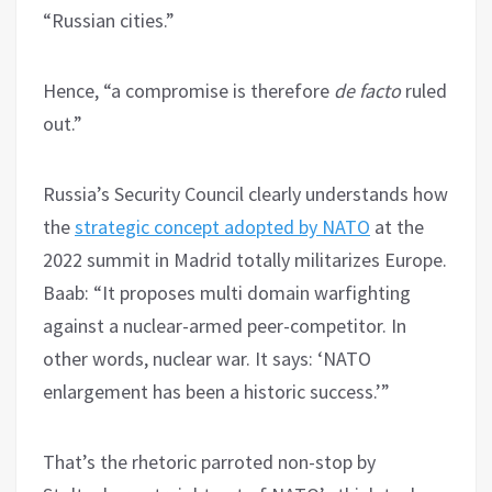
“Russian cities.”
Hence, “a compromise is therefore
de facto
ruled
out.”
Russia’s Security Council clearly understands how
the
strategic concept adopted by NATO
at the
2022 summit in Madrid totally militarizes Europe.
Baab: “It proposes multi domain warfighting
against a nuclear-armed peer-competitor. In
other words, nuclear war. It says: ‘NATO
enlargement has been a historic success.’”
That’s the rhetoric parroted non-stop by