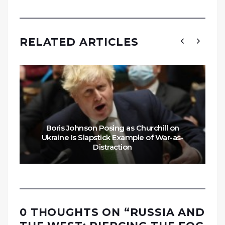
RELATED ARTICLES
Boris Johnson Posing as Churchill on
Ukraine Is Slapstick Example of War-as-
Distraction
0 THOUGHTS ON “
RUSSIA AND