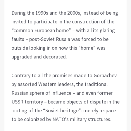
During the 1990s and the 2000s, instead of being
invited to participate in the construction of the
“common European home” – with all its glaring
faults – post-Soviet Russia was forced to be
outside looking in on how this “home” was
upgraded and decorated.
Contrary to all the promises made to Gorbachev
by assorted Western leaders, the traditional
Russian sphere of influence – and even former
USSR territory – became objects of dispute in the
looting of the “Soviet heritage”: merely a space
to be colonized by NATO’s military structures.