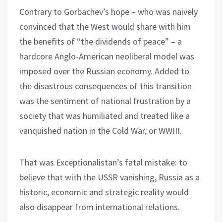
Contrary to Gorbachev’s hope – who was naively
convinced that the West would share with him
the benefits of “the dividends of peace” – a
hardcore Anglo-American neoliberal model was
imposed over the Russian economy. Added to
the disastrous consequences of this transition
was the sentiment of national frustration by a
society that was humiliated and treated like a
vanquished nation in the Cold War, or WWIII.
That was Exceptionalistan’s fatal mistake: to
believe that with the USSR vanishing, Russia as a
historic, economic and strategic reality would
also disappear from international relations.