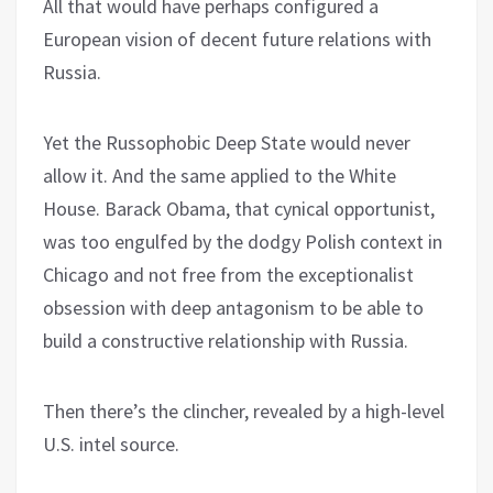
All that would have perhaps configured a
European vision of decent future relations with
Russia.
Yet the Russophobic Deep State would never
allow it. And the same applied to the White
House. Barack Obama, that cynical opportunist,
was too engulfed by the dodgy Polish context in
Chicago and not free from the exceptionalist
obsession with deep antagonism to be able to
build a constructive relationship with Russia.
Then there’s the clincher, revealed by a high-level
U.S. intel source.