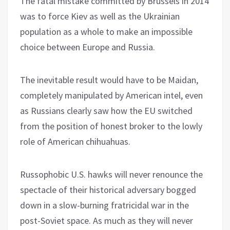
The fatal mistake committed by Brussels in 2014
was to force Kiev as well as the Ukrainian
population as a whole to make an impossible
choice between Europe and Russia.
The inevitable result would have to be Maidan,
completely manipulated by American intel, even
as Russians clearly saw how the EU switched
from the position of honest broker to the lowly
role of American chihuahuas.
Russophobic U.S. hawks will never renounce the
spectacle of their historical adversary bogged
down in a slow-burning fratricidal war in the
post-Soviet space. As much as they will never