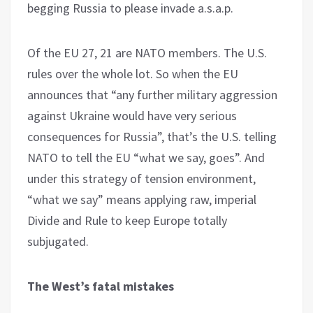
begging Russia to please invade a.s.a.p.
Of the EU 27, 21 are NATO members. The U.S.
rules over the whole lot. So when the EU
announces that “any further military aggression
against Ukraine would have very serious
consequences for Russia”, that’s the U.S. telling
NATO to tell the EU “what we say, goes”. And
under this strategy of tension environment,
“what we say” means applying raw, imperial
Divide and Rule to keep Europe totally
subjugated.
The West’s fatal mistakes