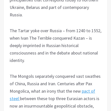
Ukraine, Belarus and part of contemporary
Russia.
The Tartar yoke over Russia – from 1240 to 1552,
when Ivan The Terrible conquered Kazan – is
deeply imprinted in Russian historical
consciousness and in the debate about national
identity.
The Mongols separately conquered vast swathes
of China, Russia and Iran. Centuries after Pax
Mongolica, what an irony that the new
pact of
steel
between these top three Eurasian actors is
now an insurmountable geopolitical obstacle,