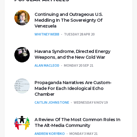
Continuing and Outrageous U.S.
Meddling In The Sovereignty Of
Venezuela
WHITNEY WEBB
TUESDAY 28 APR 20
Havana Syndrome, Directed Energy
Weapons, and the New Cold War
ALAN MACLEOD
MONDAY 20 SEP 21
Propaganda Narratives Are Custom-
Made For Each Ideological Echo
Chamber
CAITLIN JOHNSTONE
WEDNESDAY 6 NOV 19
A Review Of The Most Common Roles In
The Alt-Media Community
ANDREW KORYBKO
MONDAY 3 MAY 21