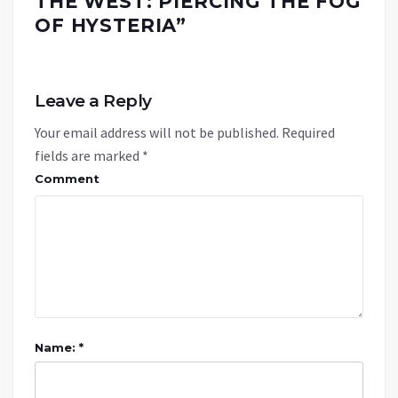
THE WEST: PIERCING THE FOG
OF HYSTERIA
”
Leave a Reply
Your email address will not be published.
Required
fields are marked
*
Comment
Name: *