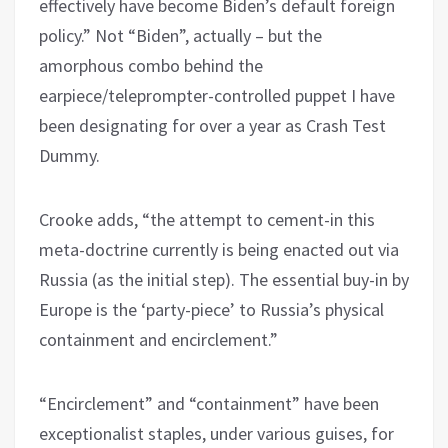
effectively have become Biden’s default foreign
policy.” Not “Biden”, actually – but the
amorphous combo behind the
earpiece/teleprompter-controlled puppet I have
been designating for over a year as Crash Test
Dummy.
Crooke adds, “the attempt to cement-in this
meta-doctrine currently is being enacted out via
Russia (as the initial step). The essential buy-in by
Europe is the ‘party-piece’ to Russia’s physical
containment and encirclement.”
“Encirclement” and “containment” have been
exceptionalist staples, under various guises, for