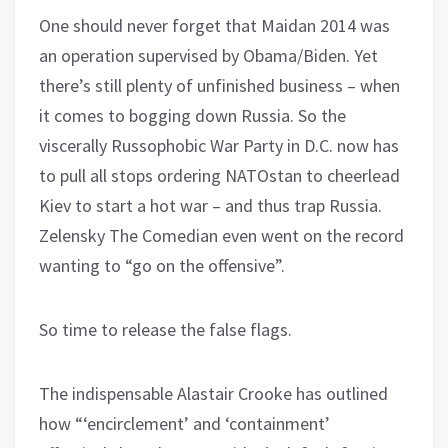
One should never forget that Maidan 2014 was
an operation supervised by Obama/Biden. Yet
there’s still plenty of unfinished business – when
it comes to bogging down Russia. So the
viscerally Russophobic War Party in D.C. now has
to pull all stops ordering NATOstan to cheerlead
Kiev to start a hot war – and thus trap Russia.
Zelensky The Comedian even went on the record
wanting to “go on the offensive”.
So time to release the false flags.
The indispensable Alastair Crooke has outlined
how “‘encirclement’ and ‘containment’