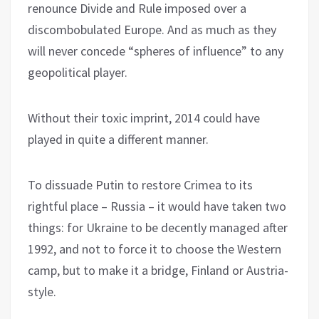
renounce Divide and Rule imposed over a
discombobulated Europe. And as much as they
will never concede “spheres of influence” to any
geopolitical player.
Without their toxic imprint, 2014 could have
played in quite a different manner.
To dissuade Putin to restore Crimea to its
rightful place – Russia – it would have taken two
things: for Ukraine to be decently managed after
1992, and not to force it to choose the Western
camp, but to make it a bridge, Finland or Austria-
style.