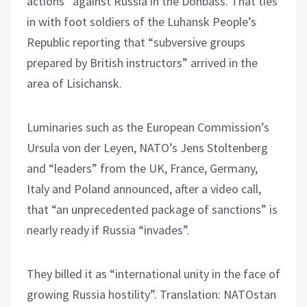
actions” against Russia in the Donbass. That ties
in with foot soldiers of the Luhansk People’s
Republic reporting that “subversive groups
prepared by British instructors” arrived in the
area of ​​Lisichansk.
Luminaries such as the European Commission’s
Ursula von der Leyen, NATO’s Jens Stoltenberg
and “leaders” from the UK, France, Germany,
Italy and Poland announced, after a video call,
that “an unprecedented package of sanctions” is
nearly ready if Russia “invades”.
They billed it as “international unity in the face of
growing Russia hostility”. Translation: NATOstan