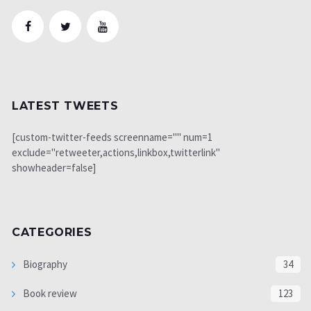
LATEST TWEETS
[custom-twitter-feeds screenname="" num=1
exclude="retweeter,actions,linkbox,twitterlink"
showheader=false]
CATEGORIES
Biography
34
Book review
123