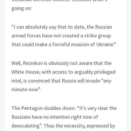
going on:
“I can absolutely say that to date, the Russian
armed forces have not created a strike group
that could make a forceful invasion of Ukraine.”
Well, Reznikov is obviously not aware that the
White House, with access to arguably privileged
intel, is convinced that Russia will invade “any-
minute-now”.
The Pentagon doubles down: “It’s very clear the
Russians have no intention right now of
deescalating”. Thus the necessity, expressed by