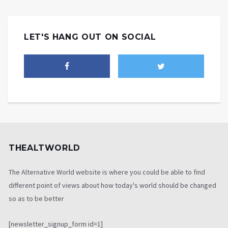
LET'S HANG OUT ON SOCIAL
THEALTWORLD
The Alternative World website is where you could be able to find
different point of views about how today's world should be changed
so as to be better
[newsletter_signup_form id=1]