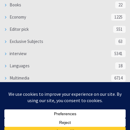
Books
22
Economy
1225
Editor pick
551
Exclusive Subjects
63
interview
5341
Languages
18
Multimedia
6714
Poem
118
Politics
370
SOCIAL/CULTURAL
4370
WORLD
16335