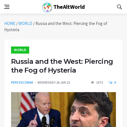
TheAltWorld
HOME
/
WORLD
/
Russia and the West: Piercing the Fog of
Hysteria
WORLD
Russia and the West: Piercing
the Fog of Hysteria
PEPE ESCOBAR
WEDNESDAY 26 JAN 22
1972
0