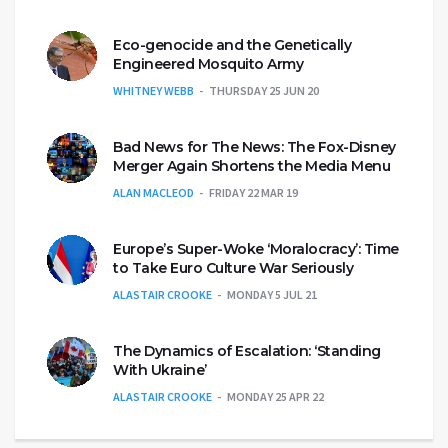
Eco-genocide and the Genetically
Engineered Mosquito Army
WHITNEY WEBB
THURSDAY 25 JUN 20
Bad News for The News: The Fox-Disney
Merger Again Shortens the Media Menu
ALAN MACLEOD
FRIDAY 22 MAR 19
Europe’s Super-Woke ‘Moralocracy’: Time
to Take Euro Culture War Seriously
ALASTAIR CROOKE
MONDAY 5 JUL 21
The Dynamics of Escalation: ‘Standing
With Ukraine’
ALASTAIR CROOKE
MONDAY 25 APR 22