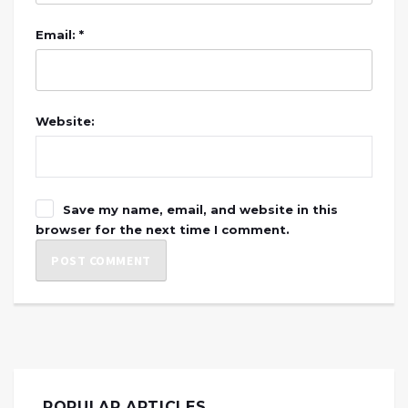
Email: *
Website:
Save my name, email, and website in this
browser for the next time I comment.
POPULAR ARTICLES