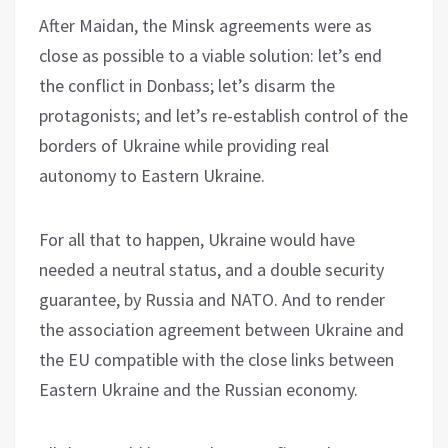
After Maidan, the Minsk agreements were as
close as possible to a viable solution: let’s end
the conflict in Donbass; let’s disarm the
protagonists; and let’s re-establish control of the
borders of Ukraine while providing real
autonomy to Eastern Ukraine.
For all that to happen, Ukraine would have
needed a neutral status, and a double security
guarantee, by Russia and NATO. And to render
the association agreement between Ukraine and
the EU compatible with the close links between
Eastern Ukraine and the Russian economy.