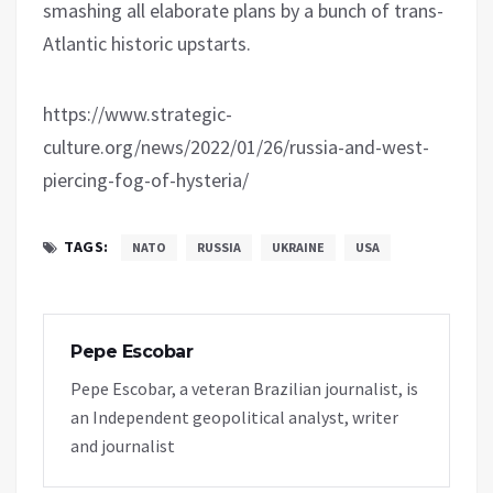
smashing all elaborate plans by a bunch of trans-
Atlantic historic upstarts.
https://www.strategic-
culture.org/news/2022/01/26/russia-and-west-
piercing-fog-of-hysteria/
TAGS:
NATO
RUSSIA
UKRAINE
USA
Pepe Escobar
Pepe Escobar, a veteran Brazilian journalist, is
an Independent geopolitical analyst, writer
and journalist