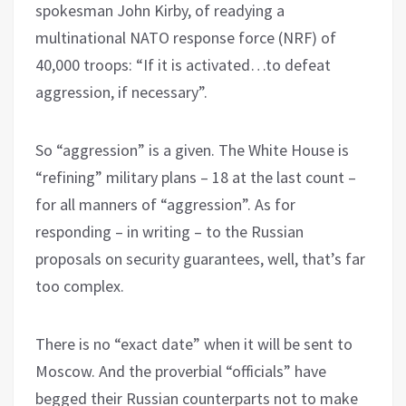
spokesman John Kirby, of readying a
multinational NATO response force (NRF) of
40,000 troops: “If it is activated…to defeat
aggression, if necessary”.
So “aggression” is a given. The White House is
“refining” military plans – 18 at the last count –
for all manners of “aggression”. As for
responding – in writing – to the Russian
proposals on security guarantees, well, that’s far
too complex.
There is no “exact date” when it will be sent to
Moscow. And the proverbial “officials” have
begged their Russian counterparts not to make