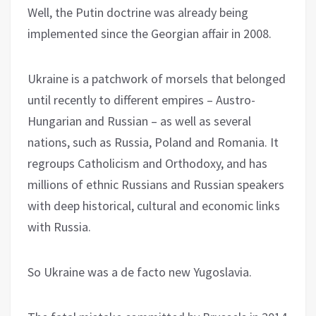
Well, the Putin doctrine was already being
implemented since the Georgian affair in 2008.
Ukraine is a patchwork of morsels that belonged
until recently to different empires – Austro-
Hungarian and Russian – as well as several
nations, such as Russia, Poland and Romania. It
regroups Catholicism and Orthodoxy, and has
millions of ethnic Russians and Russian speakers
with deep historical, cultural and economic links
with Russia.
So Ukraine was a de facto new Yugoslavia.