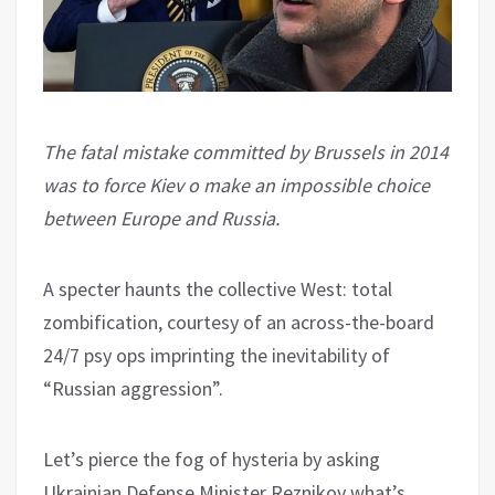
The fatal mistake committed by Brussels in 2014
was to force Kiev o make an impossible choice
between Europe and Russia.
A specter haunts the collective West: total
zombification, courtesy of an across-the-board
24/7 psy ops imprinting the inevitability of
“Russian aggression”.
Let’s pierce the fog of hysteria by asking
Ukrainian Defense Minister Reznikov what’s