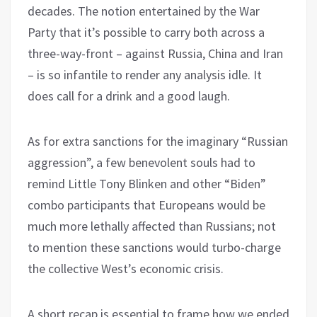
decades. The notion entertained by the War
Party that it’s possible to carry both across a
three-way-front – against Russia, China and Iran
– is so infantile to render any analysis idle. It
does call for a drink and a good laugh.
As for extra sanctions for the imaginary “Russian
aggression”, a few benevolent souls had to
remind Little Tony Blinken and other “Biden”
combo participants that Europeans would be
much more lethally affected than Russians; not
to mention these sanctions would turbo-charge
the collective West’s economic crisis.
A short recap is essential to frame how we ended