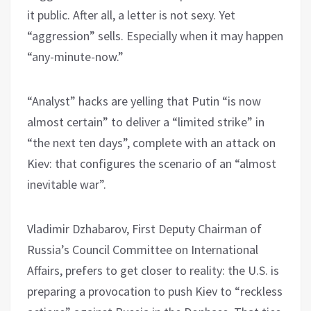
it public. After all, a letter is not sexy. Yet
“aggression” sells. Especially when it may happen
“any-minute-now.”
“Analyst” hacks are yelling that Putin “is now
almost certain” to deliver a “limited strike” in
“the next ten days”, complete with an attack on
Kiev: that configures the scenario of an “almost
inevitable war”.
Vladimir Dzhabarov, First Deputy Chairman of
Russia’s Council Committee on International
Affairs, prefers to get closer to reality: the U.S. is
preparing a provocation to push Kiev to “reckless