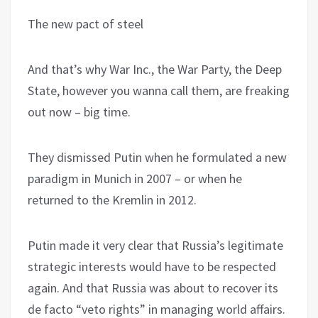
The new pact of steel
And that’s why War Inc., the War Party, the Deep
State, however you wanna call them, are freaking
out now – big time.
They dismissed Putin when he formulated a new
paradigm in Munich in 2007 – or when he
returned to the Kremlin in 2012.
Putin made it very clear that Russia’s legitimate
strategic interests would have to be respected
again. And that Russia was about to recover its
de facto “veto rights” in managing world affairs.