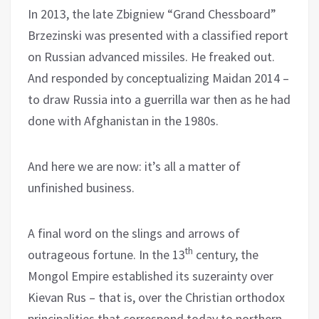
In 2013, the late Zbigniew “Grand Chessboard”
Brzezinski was presented with a classified report
on Russian advanced missiles. He freaked out.
And responded by conceptualizing Maidan 2014 –
to draw Russia into a guerrilla war then as he had
done with Afghanistan in the 1980s.
And here we are now: it’s all a matter of
unfinished business.
A final word on the slings and arrows of
th
outrageous fortune. In the 13
century, the
Mongol Empire established its suzerainty over
Kievan Rus – that is, over the Christian orthodox
principalities that correspond today to northern