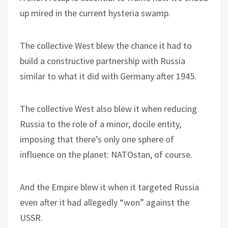
up mired in the current hysteria swamp.
The collective West blew the chance it had to
build a constructive partnership with Russia
similar to what it did with Germany after 1945.
The collective West also blew it when reducing
Russia to the role of a minor, docile entity,
imposing that there’s only one sphere of
influence on the planet: NATOstan, of course.
And the Empire blew it when it targeted Russia
even after it had allegedly “won” against the
USSR.