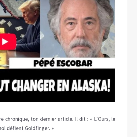
hronique, ton dernier article. Il dit : « L’Ours, le
nol défient Goldfinger. »