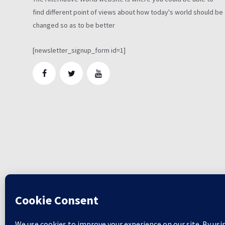
find different point of views about how today's world should be
changed so as to be better
[newsletter_signup_form id=1]