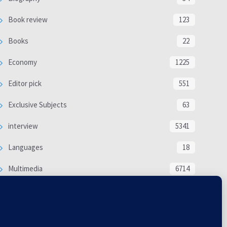
Book review
123
Books
22
Economy
1225
Editor pick
551
Exclusive Subjects
63
interview
5341
Languages
18
Multimedia
6714
Poem
118
Politics
370