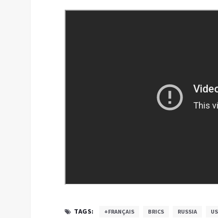
TAGS:
+FRANÇAIS
BRICS
RUSSIA
US