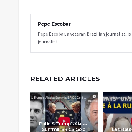
Pepe Escobar
Pepe Escobar, a veteran Brazilian journalist, i
journalist
RELATED ARTICLES
Putin & Trump’s Alaska
veut dire
Summit: BRICS Gold
Les États