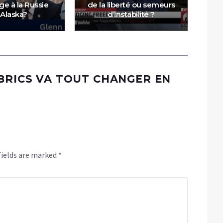
ège à la Russie
de la liberté ou semeurs
m
 Alaska?
d’instabilité ?
éq
 BRICS VA TOUT CHANGER EN
fields are marked
*