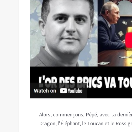
Alors, commençons, Pépé, avec ta dernière c
Dragon, l’Éléphant, le Toucan et le Rossig