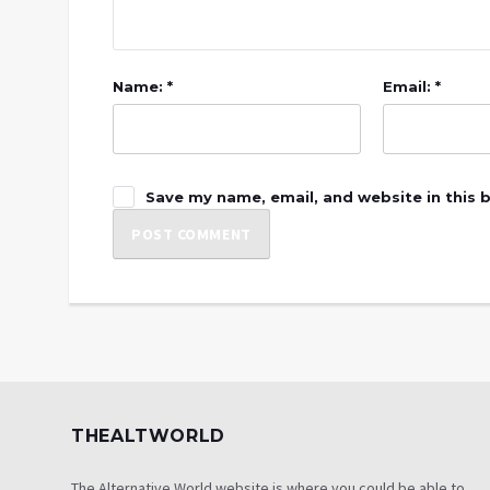
Name: *
Email: *
Save my name, email, and website in this 
THEALTWORLD
The Alternative World website is where you could be able to