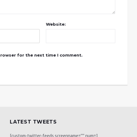
Website:
browser for the next time I comment.
LATEST TWEETS
[custom-twitter-feeds screenname="" num=1