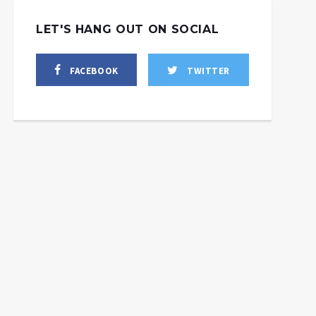
LET'S HANG OUT ON SOCIAL
FACEBOOK
TWITTER
La Russie lève les
Poutine ne bluffe pas,
restrictions sur les
cette manœuvre de