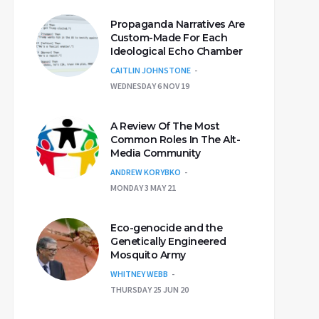
Propaganda Narratives Are
Custom-Made For Each
Ideological Echo Chamber
CAITLIN JOHNSTONE
WEDNESDAY 6 NOV 19
A Review Of The Most
Common Roles In The Alt-
Media Community
ANDREW KORYBKO
MONDAY 3 MAY 21
Eco-genocide and the
Genetically Engineered
Mosquito Army
WHITNEY WEBB
THURSDAY 25 JUN 20