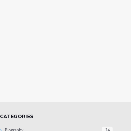
CATEGORIES
Biography
34