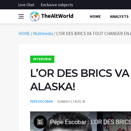
Live Chat
Exclusive subjects
TheAltWorld
HOME
ANALYSTS
HOME
/
Multimedia
/
L’OR DES BRICS VA TOUT CHANGER EN 
INTERVIEW
L’OR DES BRICS V
ALASKA!
PEPE ESCOBAR
SUNDAY 17 AUG 25