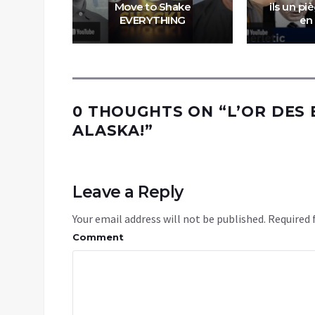
tre la
Move to Shake
ils un pi
et l’Iran
EVERYTHING
en
0 THOUGHTS ON “
L’OR DES
ALASKA!
”
Leave a Reply
Your email address will not be published.
Required 
Comment