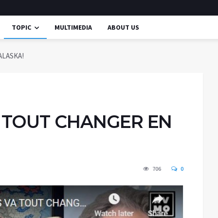
TOPIC
MULTIMEDIA
ABOUT US
ALASKA!
A TOUT CHANGER EN
706
0