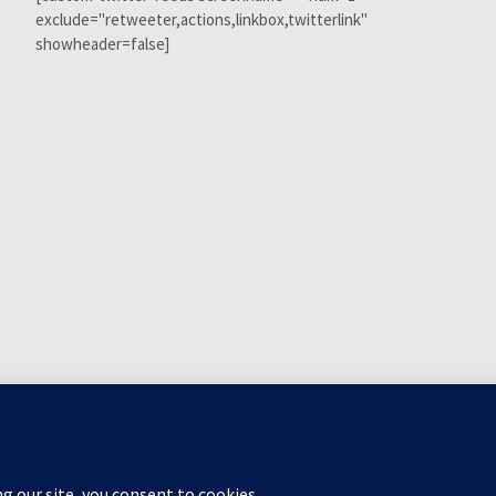
exclude="retweeter,actions,linkbox,twitterlink"
showheader=false]