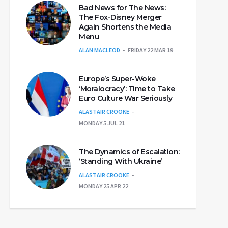
Bad News for The News:
The Fox-Disney Merger
Again Shortens the Media
Menu
ALAN MACLEOD
FRIDAY 22 MAR 19
Europe’s Super-Woke
‘Moralocracy’: Time to Take
Euro Culture War Seriously
ALASTAIR CROOKE
MONDAY 5 JUL 21
The Dynamics of Escalation:
‘Standing With Ukraine’
ALASTAIR CROOKE
MONDAY 25 APR 22