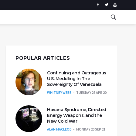
POPULAR ARTICLES
Continuing and Outrageous
U.S. Meddling In The
Sovereignty Of Venezuela
WHITNEY WEBB
TUESDAY 28 APR 20
Havana Syndrome, Directed
Energy Weapons, and the
New Cold War
ALAN MACLEOD
MONDAY 20 SEP 21