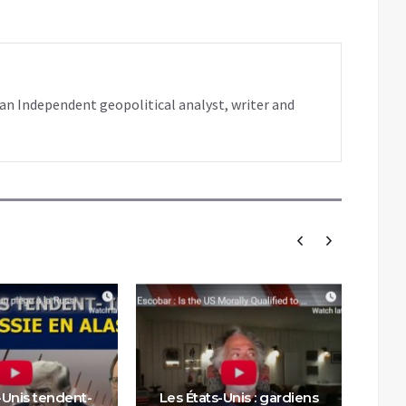
s an Independent geopolitical analyst, writer and
-Unis tendent-
Les États-Unis : gardiens