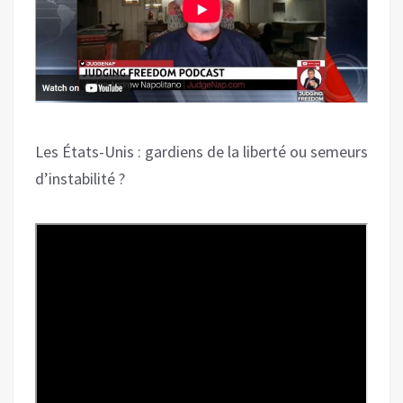
Les États-Unis : gardiens de la liberté ou semeurs
d’instabilité ?