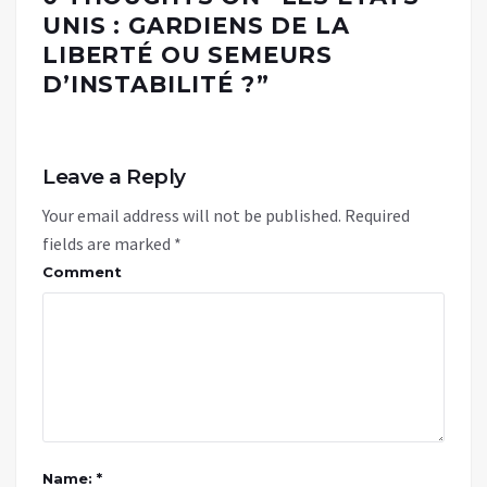
UNIS : GARDIENS DE LA
LIBERTÉ OU SEMEURS
D’INSTABILITÉ ?
”
Leave a Reply
Your email address will not be published.
Required
fields are marked
*
Comment
Name: *