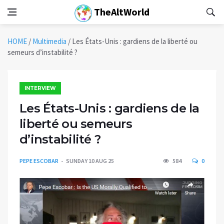
TheAltWorld
HOME
/
Multimedia
/
Les États-Unis : gardiens de la liberté ou
semeurs d’instabilité ?
INTERVIEW
Les États-Unis : gardiens de la
liberté ou semeurs
d’instabilité ?
PEPE ESCOBAR
SUNDAY 10 AUG 25
584
0