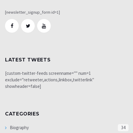
[newsletter_signup_form id=1]
LATEST TWEETS
[custom-twitter-feeds screenname="" num=1
exclude="retweeter,actions,linkbox,twitterlink"
showheader=false]
CATEGORIES
Biography
34