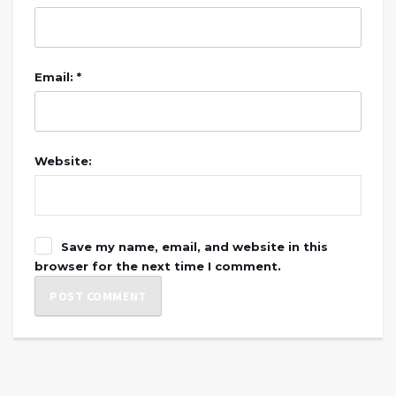
Email: *
Website:
Save my name, email, and website in this
browser for the next time I comment.