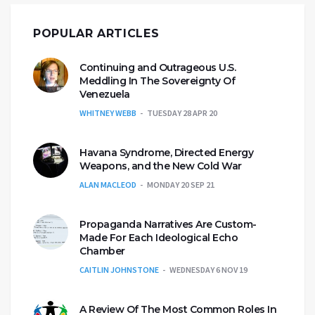
POPULAR ARTICLES
Continuing and Outrageous U.S.
Meddling In The Sovereignty Of
Venezuela
WHITNEY WEBB
TUESDAY 28 APR 20
Havana Syndrome, Directed Energy
Weapons, and the New Cold War
ALAN MACLEOD
MONDAY 20 SEP 21
Propaganda Narratives Are Custom-
Made For Each Ideological Echo
Chamber
CAITLIN JOHNSTONE
WEDNESDAY 6 NOV 19
A Review Of The Most Common Roles In