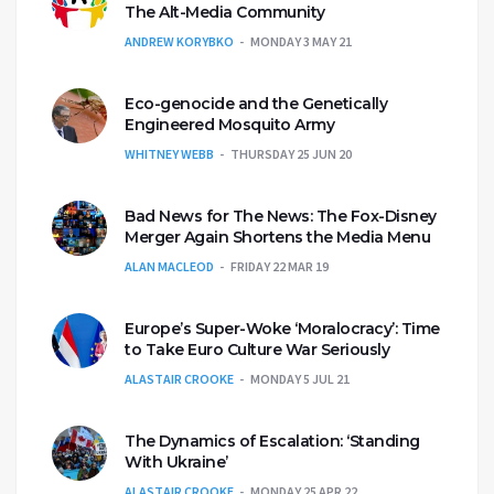
The Alt-Media Community
ANDREW KORYBKO
MONDAY 3 MAY 21
Eco-genocide and the Genetically
Engineered Mosquito Army
WHITNEY WEBB
THURSDAY 25 JUN 20
Bad News for The News: The Fox-Disney
Merger Again Shortens the Media Menu
ALAN MACLEOD
FRIDAY 22 MAR 19
Europe’s Super-Woke ‘Moralocracy’: Time
to Take Euro Culture War Seriously
ALASTAIR CROOKE
MONDAY 5 JUL 21
The Dynamics of Escalation: ‘Standing
With Ukraine’
ALASTAIR CROOKE
MONDAY 25 APR 22