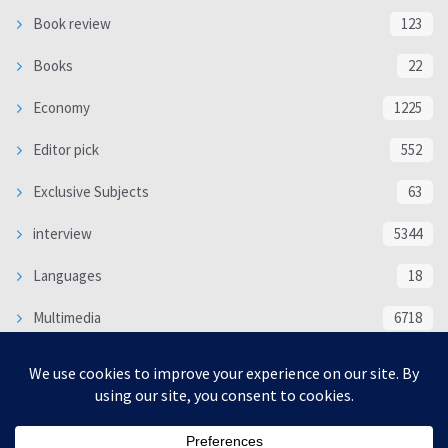
Book review
123
Books
22
Economy
1225
Editor pick
552
Exclusive Subjects
63
interview
5344
Languages
18
Multimedia
6718
Poem
118
Politics
370
SOCIAL/CULTURAL
4370