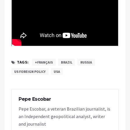
TAGS:
+FRANÇAIS
BRAZIL
RUSSIA
US FOREIGN POLICY
USA
Pepe Escobar
Pepe Escobar, a veteran Brazilian journalist, is
an Independent geopolitical analyst, writer
and journalist