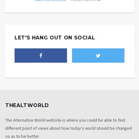
LET'S HANG OUT ON SOCIAL
THEALTWORLD
The Alternative World website is where you could be able to find
different point of views about how today's world should be changed
so as to be better