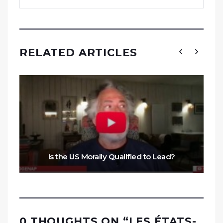
RELATED ARTICLES
Is the US Morally Qualified to Lead?
0 THOUGHTS ON “
LES ÉTATS-