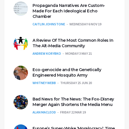
Propaganda Narratives Are Custom-
Made For Each Ideological Echo
Chamber
CAITLIN JOHNSTONE
WEDNESDAY 6 NOV 19
A Review Of The Most Common Roles In
The Alt-Media Community
ANDREW KORYBKO
MONDAY 3 MAY 21
Eco-genocide and the Genetically
Engineered Mosquito Army
WHITNEY WEBB
THURSDAY 25 JUN 20
Bad News for The News: The Fox-Disney
Merger Again Shortens the Media Menu
ALAN MACLEOD
FRIDAY 22 MAR 19
Europe’s Super-Woke ‘Moralocracy’: Time