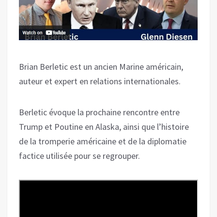
Brian Berletic est un ancien Marine américain,
auteur et expert en relations internationales.
Berletic évoque la prochaine rencontre entre
Trump et Poutine en Alaska, ainsi que l’histoire
de la tromperie américaine et de la diplomatie
factice utilisée pour se regrouper.