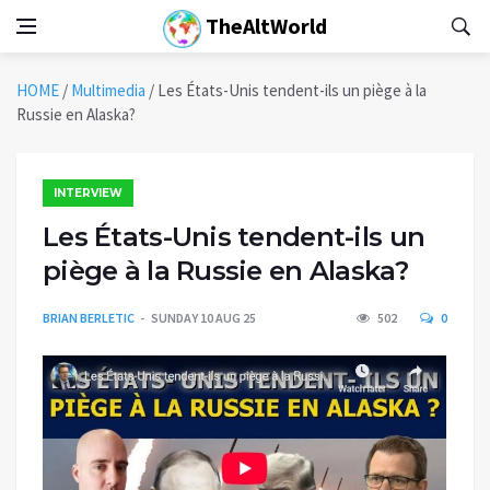
TheAltWorld
HOME
/
Multimedia
/
Les États-Unis tendent-ils un piège à la
Russie en Alaska?
INTERVIEW
Les États-Unis tendent-ils un
piège à la Russie en Alaska?
BRIAN BERLETIC
SUNDAY 10 AUG 25
502
0