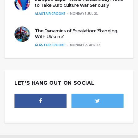
to Take Euro Culture War Seriously
ALASTAIR CROOKE
MONDAY 5 JUL 21
The Dynamics of Escalation: ‘Standing
With Ukraine’
ALASTAIR CROOKE
MONDAY 25 APR 22
LET'S HANG OUT ON SOCIAL