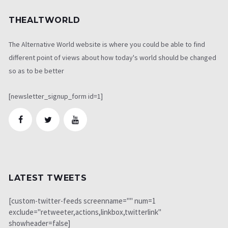
THEALTWORLD
The Alternative World website is where you could be able to find
different point of views about how today's world should be changed
so as to be better
[newsletter_signup_form id=1]
LATEST TWEETS
[custom-twitter-feeds screenname="" num=1
exclude="retweeter,actions,linkbox,twitterlink"
showheader=false]