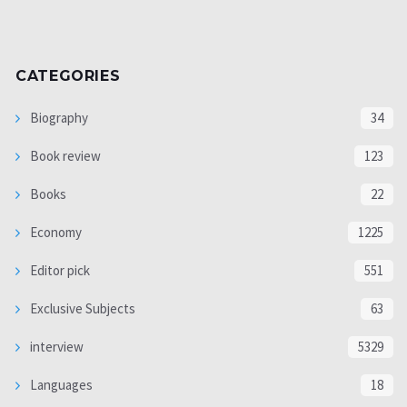
CATEGORIES
Biography
34
Book review
123
Books
22
Economy
1225
Editor pick
551
Exclusive Subjects
63
interview
5329
Languages
18