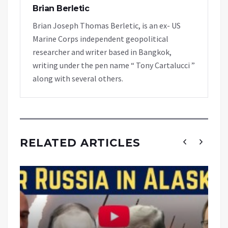
Brian Berletic
Brian Joseph Thomas Berletic, is an ex- US
Marine Corps independent geopolitical
researcher and writer based in Bangkok,
writing under the pen name “ Tony Cartalucci ”
along with several others.
RELATED ARTICLES