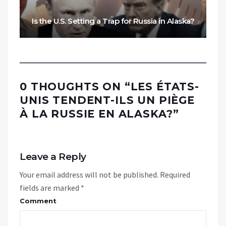
Is the U.S. Setting a Trap for Russia in Alaska?
0 THOUGHTS ON “
LES ÉTATS-
UNIS TENDENT-ILS UN PIÈGE
À LA RUSSIE EN ALASKA?
”
Leave a Reply
Your email address will not be published.
Required
fields are marked
*
Comment