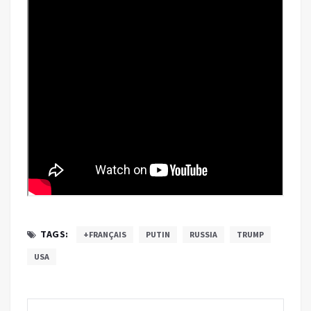
TAGS:
+FRANÇAIS
PUTIN
RUSSIA
TRUMP
USA