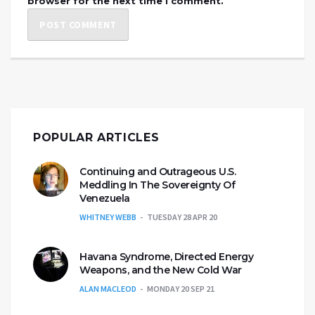
browser for the next time I comment.
POPULAR ARTICLES
Continuing and Outrageous U.S.
Meddling In The Sovereignty Of
Venezuela
WHITNEY WEBB
TUESDAY 28 APR 20
Havana Syndrome, Directed Energy
Weapons, and the New Cold War
ALAN MACLEOD
MONDAY 20 SEP 21