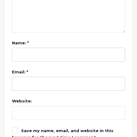
Name: *
Email: *
Website:
Save my name, email, and website in this