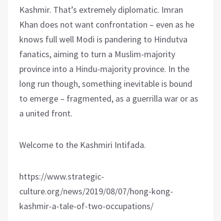
Kashmir. That’s extremely diplomatic. Imran
Khan does not want confrontation – even as he
knows full well Modi is pandering to Hindutva
fanatics, aiming to turn a Muslim-majority
province into a Hindu-majority province. In the
long run though, something inevitable is bound
to emerge – fragmented, as a guerrilla war or as
a united front.
Welcome to the Kashmiri Intifada.
https://www.strategic-
culture.org/news/2019/08/07/hong-kong-
kashmir-a-tale-of-two-occupations/