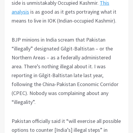
side is unmistakably Occupied Kashmir.
This
analysis
is as good as it gets portraying what it
means to live in IOK (Indian-occupied Kashmir).
BJP minions in India scream that Pakistan
“illegally” designated Gilgit-Baltistan – or the
Northern Areas – as a federally administered
area. There’s nothing illegal about it. I was
reporting in Gilgit-Baltistan late last year,
following the China-Pakistan Economic Corridor
(CPEC). Nobody was complaining about any
“illegality”.
Pakistan officially said it “will exercise all possible
options to counter [India’s] illegal steps” in