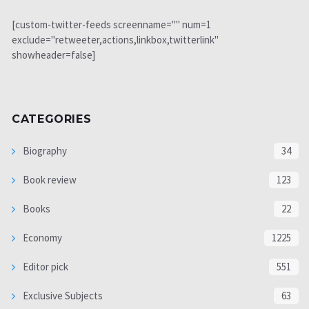
[custom-twitter-feeds screenname="" num=1
exclude="retweeter,actions,linkbox,twitterlink"
showheader=false]
CATEGORIES
Biography
34
Book review
123
Books
22
Economy
1225
Editor pick
551
Exclusive Subjects
63