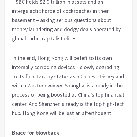
HSBC holds $2.6 trillion in assets and an
intergalactic horde of cockroaches in their
basement – asking serious questions about
money laundering and dodgy deals operated by
global turbo-capitalist elites.
In the end, Hong Kong will be left to its own
internally corroding devices – slowly degrading
to its final tawdry status as a Chinese Disneyland
with a Western veneer. Shanghai is already in the
process of being boosted as China’s top financial
center. And Shenzhen already is the top high-tech
hub. Hong Kong will be just an afterthought.
Brace for blowback