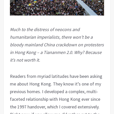
Much to the distress of neocons and
humanitarian imperialists, there won’t be a
bloody mainland China crackdown on protesters
in Hong Kong – a Tiananmen 2.0. Why? Because
it’s not worth it.
Readers from myriad latitudes have been asking
me about Hong Kong. They know it’s one of my
previous homes. I developed a complex, multi-
faceted relationship with Hong Kong ever since
the 1997 handover, which I covered extensively.