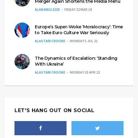
Merger Again Shortens the Media Menu
ALAN MACLEOD
FRIDAY 22 MAR 19
Europe’s Super-Woke ‘Moralocracy’: Time
to Take Euro Culture War Seriously
ALASTAIR CROOKE
MONDAY 5 JUL 21
The Dynamics of Escalation: ‘Standing
With Ukraine’
ALASTAIR CROOKE
MONDAY 25 APR 22
LET'S HANG OUT ON SOCIAL