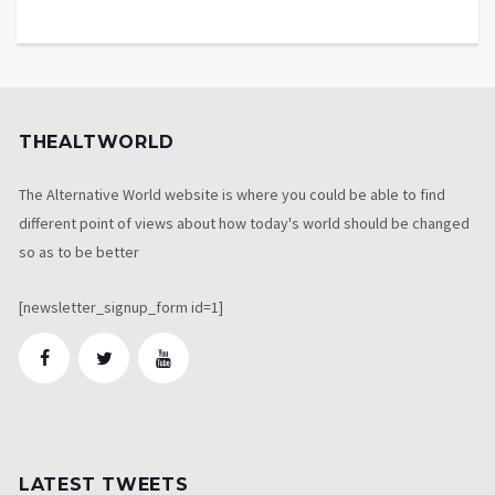
THEALTWORLD
The Alternative World website is where you could be able to find
different point of views about how today's world should be changed
so as to be better
[newsletter_signup_form id=1]
LATEST TWEETS