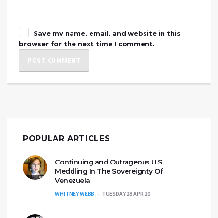
Save my name, email, and website in this
browser for the next time I comment.
POPULAR ARTICLES
Continuing and Outrageous U.S.
Meddling In The Sovereignty Of
Venezuela
WHITNEY WEBB
TUESDAY 28 APR 20