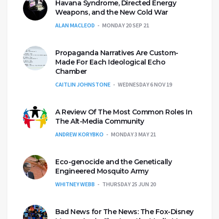
Havana Syndrome, Directed Energy
Weapons, and the New Cold War
ALAN MACLEOD
MONDAY 20 SEP 21
Propaganda Narratives Are Custom-
Made For Each Ideological Echo
Chamber
CAITLIN JOHNSTONE
WEDNESDAY 6 NOV 19
A Review Of The Most Common Roles In
The Alt-Media Community
ANDREW KORYBKO
MONDAY 3 MAY 21
Eco-genocide and the Genetically
Engineered Mosquito Army
WHITNEY WEBB
THURSDAY 25 JUN 20
Bad News for The News: The Fox-Disney