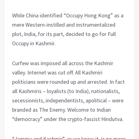
While China identified “Occupy Hong Kong” as a
mere Western-instilled and instrumentalized
plot, India, for its part, decided to go for Full
Occupy in Kashmir.
Curfew was imposed all across the Kashmir
valley. Internet was cut off. All Kashmiri
politicians were rounded up and arrested. In fact
all Kashmiris – loyalists (to India), nationalists,
secessionists, independentists, apolitical – were
branded as The Enemy. Welcome to Indian
“democracy” under the crypto-fascist Hindutva.
“Jammu and Kashmir”, as we know it, is no more.