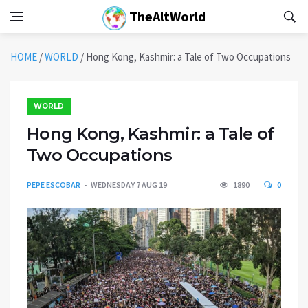
TheAltWorld
HOME
/
WORLD
/
Hong Kong, Kashmir: a Tale of Two Occupations
WORLD
Hong Kong, Kashmir: a Tale of
Two Occupations
PEPE ESCOBAR
WEDNESDAY 7 AUG 19
1890
0