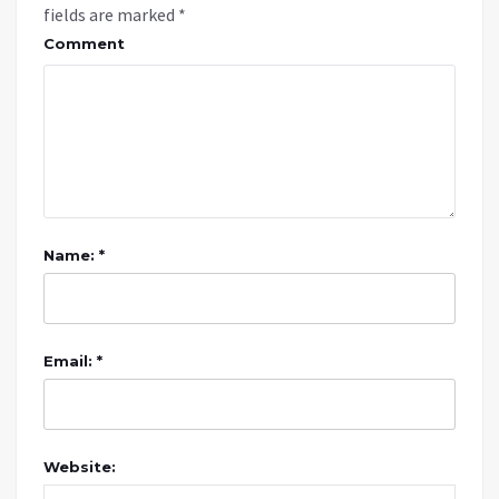
fields are marked
*
Comment
Name: *
Email: *
Website: