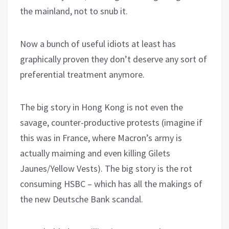
the mainland, not to snub it.
Now a bunch of useful idiots at least has
graphically proven they don’t deserve any sort of
preferential treatment anymore.
The big story in Hong Kong is not even the
savage, counter-productive protests (imagine if
this was in France, where Macron’s army is
actually maiming and even killing Gilets
Jaunes/Yellow Vests). The big story is the rot
consuming HSBC – which has all the makings of
the new Deutsche Bank scandal.