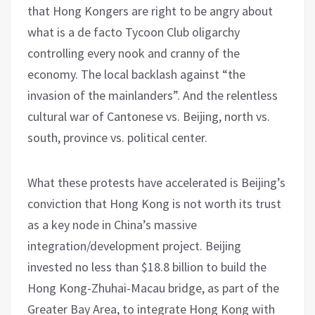
that Hong Kongers are right to be angry about
what is a de facto Tycoon Club oligarchy
controlling every nook and cranny of the
economy. The local backlash against “the
invasion of the mainlanders”. And the relentless
cultural war of Cantonese vs. Beijing, north vs.
south, province vs. political center.
What these protests have accelerated is Beijing’s
conviction that Hong Kong is not worth its trust
as a key node in China’s massive
integration/development project. Beijing
invested no less than $18.8 billion to build the
Hong Kong-Zhuhai-Macau bridge, as part of the
Greater Bay Area, to integrate Hong Kong with