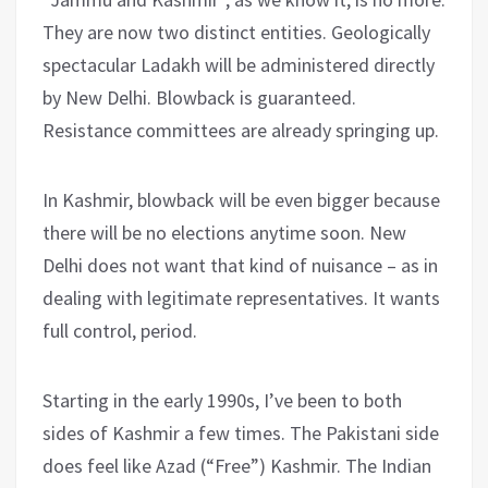
They are now two distinct entities. Geologically
spectacular Ladakh will be administered directly
by New Delhi. Blowback is guaranteed.
Resistance committees are already springing up.
In Kashmir, blowback will be even bigger because
there will be no elections anytime soon. New
Delhi does not want that kind of nuisance – as in
dealing with legitimate representatives. It wants
full control, period.
Starting in the early 1990s, I’ve been to both
sides of Kashmir a few times. The Pakistani side
does feel like Azad (“Free”) Kashmir. The Indian