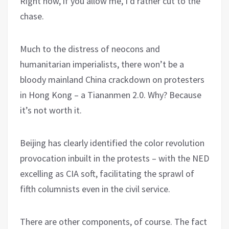
Right now, if you allow me, I’d rather cut to the
chase.
Much to the distress of neocons and
humanitarian imperialists, there won’t be a
bloody mainland China crackdown on protesters
in Hong Kong – a Tiananmen 2.0. Why? Because
it’s not worth it.
Beijing has clearly identified the color revolution
provocation inbuilt in the protests – with the NED
excelling as CIA soft, facilitating the sprawl of
fifth columnists even in the civil service.
There are other components, of course. The fact