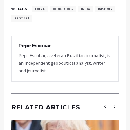
TAGS:
CHINA
HONG KONG
INDIA
KASHMIR
PROTEST
Pepe Escobar
Pepe Escobar, a veteran Brazilian journalist, is
an Independent geopolitical analyst, writer
and journalist
RELATED ARTICLES