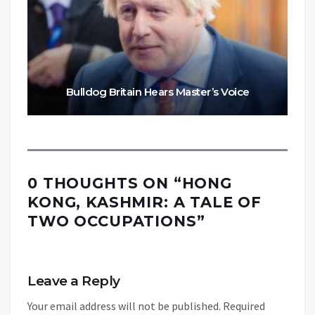
Bulldog Britain Hears Master’s Voice
0 THOUGHTS ON “
HONG
KONG, KASHMIR: A TALE OF
TWO OCCUPATIONS
”
Leave a Reply
Your email address will not be published.
Required