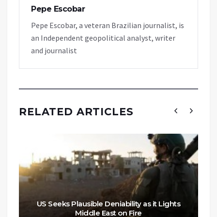
Pepe Escobar
Pepe Escobar, a veteran Brazilian journalist, is
an Independent geopolitical analyst, writer
and journalist
RELATED ARTICLES
US Seeks Plausible Deniability as it Lights
Middle East on Fire