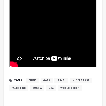
TAGS:
CHINA
GAZA
ISRAEL
MIDDLE EAST
PALESTINE
RUSSIA
USA
WORLD ORDER