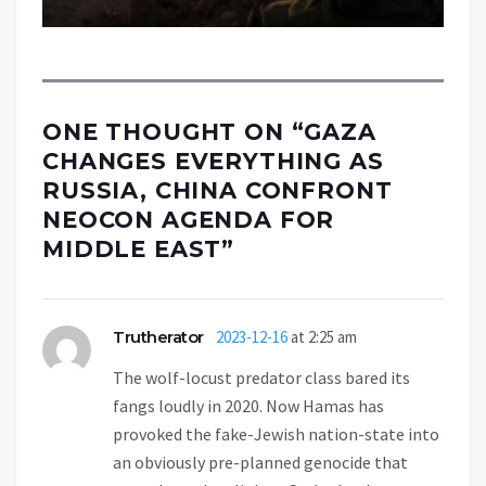
ONE THOUGHT ON “
GAZA
CHANGES EVERYTHING AS
RUSSIA, CHINA CONFRONT
NEOCON AGENDA FOR
MIDDLE EAST
”
Trutherator
2023-12-16
at 2:25 am
The wolf-locust predator class bared its
fangs loudly in 2020. Now Hamas has
provoked the fake-Jewish nation-state into
an obviously pre-planned genocide that