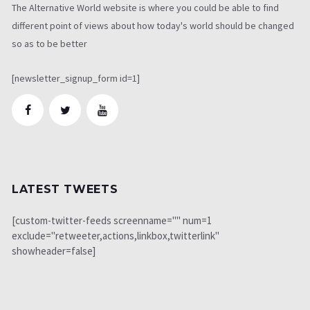
The Alternative World website is where you could be able to find
different point of views about how today's world should be changed
so as to be better
[newsletter_signup_form id=1]
LATEST TWEETS
[custom-twitter-feeds screenname="" num=1
exclude="retweeter,actions,linkbox,twitterlink"
showheader=false]