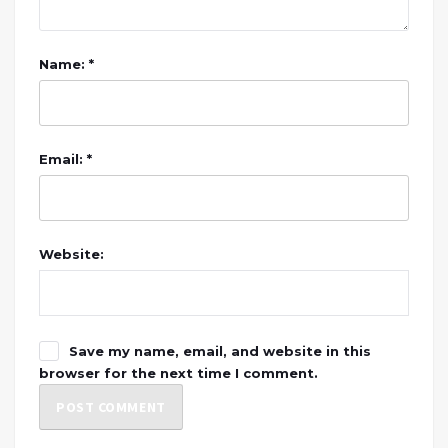
Name: *
Email: *
Website:
Save my name, email, and website in this
browser for the next time I comment.