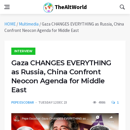
TheAltWorld
HOME
/
Multimedia
/
Gaza CHANGES EVERYTHING as Russia, China
Confront Neocon Agenda for Middle East
INTERVIEW
Gaza CHANGES EVERYTHING
as Russia, China Confront
Neocon Agenda for Middle
East
PEPE ESCOBAR
TUESDAY 12 DEC 23
4986
1