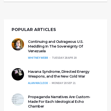
POPULAR ARTICLES
Continuing and Outrageous U.S.
Meddling In The Sovereignty Of
Venezuela
WHITNEY WEBB
TUESDAY 28 APR 20
Havana Syndrome, Directed Energy
Weapons, and the New Cold War
ALAN MACLEOD
MONDAY 20 SEP 21
Propaganda Narratives Are Custom-
Made For Each Ideological Echo
Chamber