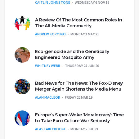
CAITLIN JOHNSTONE
WEDNESDAY 6 NOV 19
A Review Of The Most Common Roles In
The Alt-Media Community
ANDREW KORYBKO
MONDAY 3 MAY 21
Eco-genocide and the Genetically
Engineered Mosquito Army
WHITNEY WEBB
THURSDAY 25 JUN 20
Bad News for The News: The Fox-Disney
Merger Again Shortens the Media Menu
ALAN MACLEOD
FRIDAY 22 MAR 19
Europe’s Super-Woke ‘Moralocracy’: Time
to Take Euro Culture War Seriously
ALASTAIR CROOKE
MONDAY 5 JUL 21