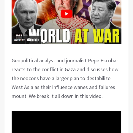
Geopolitical analyst and journalist Pepe Escobar
reacts to the conflict in Gaza and discusses how
the neocons have a larger plan to destabilize
West Asia as their influence wanes and failures
mount. We break it all down in this video.