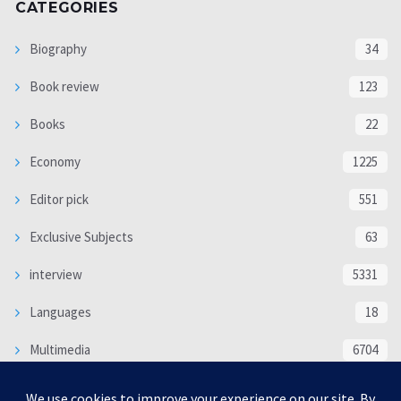
CATEGORIES
Biography
34
Book review
123
Books
22
Economy
1225
Editor pick
551
Exclusive Subjects
63
interview
5331
Languages
18
Multimedia
6704
Poem
118