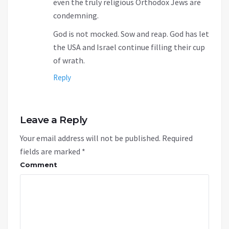
even the truly religious Orthodox Jews are
condemning.
God is not mocked. Sow and reap. God has let
the USA and Israel continue filling their cup
of wrath.
Reply
Leave a Reply
Your email address will not be published.
Required
fields are marked
*
Comment