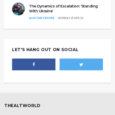
The Dynamics of Escalation: ‘Standing
With Ukraine’
ALASTAIR CROOKE
MONDAY 25 APR 22
LET'S HANG OUT ON SOCIAL
THEALTWORLD