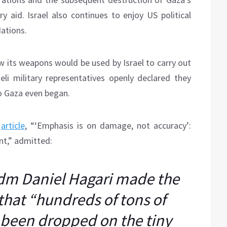
ry aid. Israel also continues to enjoy US political
Nations.
w its weapons would be used by Israel to carry out
aeli military representatives openly declared they
to Gaza even began.
,
article
, “‘Emphasis is on damage, not accuracy’:
nt,” admitted:
dm Daniel Hagari made the
that “hundreds of tons of
been dropped on the tiny