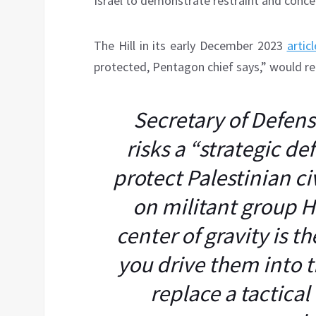
Israel to demonstrate restraint and concern
The Hill in its early December 2023
articl
protected, Pentagon chief says,” would re
Secretary of Defense
risks a “strategic de
protect Palestinian ci
on militant group H
center of gravity is t
you drive them into 
replace a tactical