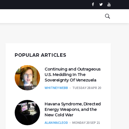
POPULAR ARTICLES
Continuing and Outrageous
U.S. Meddling In The
Sovereignty Of Venezuela
WHITNEY WEBB
TUESDAY 28 APR 20
Havana Syndrome, Directed
Energy Weapons, and the
New Cold War
ALAN MACLEOD
MONDAY 20 SEP 21