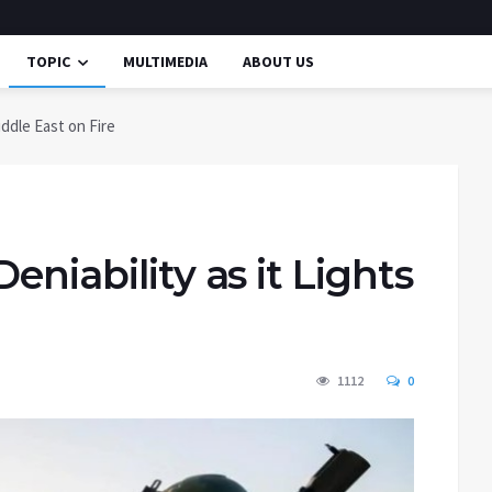
TOPIC
MULTIMEDIA
ABOUT US
iddle East on Fire
eniability as it Lights
1112
0