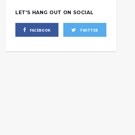
LET'S HANG OUT ON SOCIAL
FACEBOOK
TWITTER