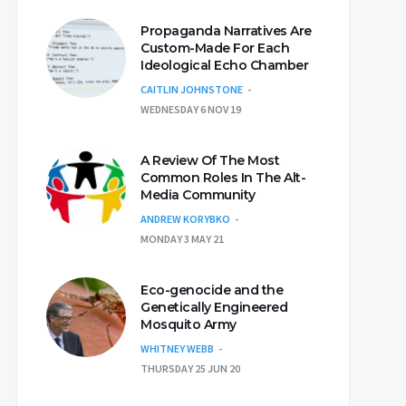
Propaganda Narratives Are
Custom-Made For Each
Ideological Echo Chamber
CAITLIN JOHNSTONE
WEDNESDAY 6 NOV 19
A Review Of The Most
Common Roles In The Alt-
Media Community
ANDREW KORYBKO
MONDAY 3 MAY 21
Eco-genocide and the
Genetically Engineered
Mosquito Army
WHITNEY WEBB
THURSDAY 25 JUN 20