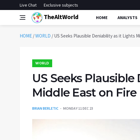
Live Chat
Exclusive subjects
TheAltWorld
HOME
ANALYSTS
HOME
/
WORLD
/
US Seeks Plausible Deniability as it Lights M
WORLD
US Seeks Plausible D
Middle East on Fire
BRIAN BERLETIC
MONDAY 11 DEC 23