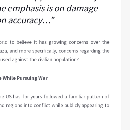
the emphasis is on damage
on accuracy…”
ld to believe it has growing concerns over the
Gaza, and more specifically, concerns regarding the
used against the civilian population?
e While Pursuing War
he US has for years followed a familiar pattern of
d regions into conflict while publicly appearing to