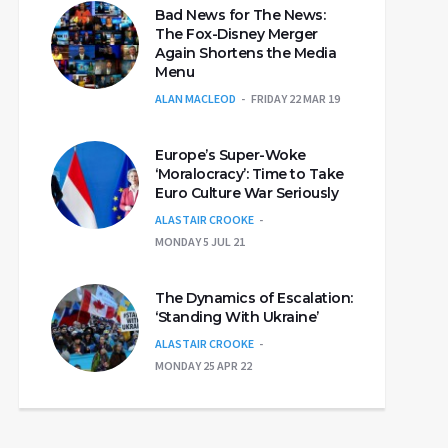
Bad News for The News:
The Fox-Disney Merger
Again Shortens the Media
Menu
ALAN MACLEOD
FRIDAY 22 MAR 19
Europe’s Super-Woke
‘Moralocracy’: Time to Take
Euro Culture War Seriously
ALASTAIR CROOKE
MONDAY 5 JUL 21
The Dynamics of Escalation:
‘Standing With Ukraine’
ALASTAIR CROOKE
MONDAY 25 APR 22