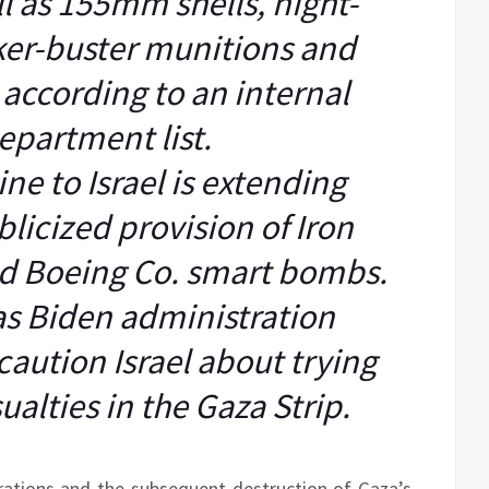
ll as 155mm shells, night-
ker-buster munitions and
according to an internal
epartment list.
e to Israel is extending
licized provision of Iron
d Boeing Co. smart bombs.
as Biden administration
 caution Israel about trying
sualties in the Gaza Strip.
perations and the subsequent destruction of Gaza’s