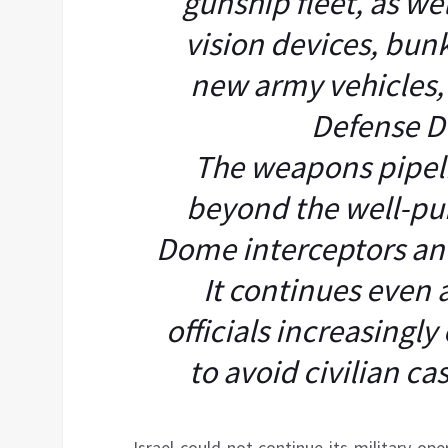
gunship fleet, as we
vision devices, bun
new army vehicles, 
Defense D
The weapons pipelin
beyond the well-pub
Dome interceptors an
It continues even 
officials increasingly
to avoid civilian ca
Israel could not continue its military o