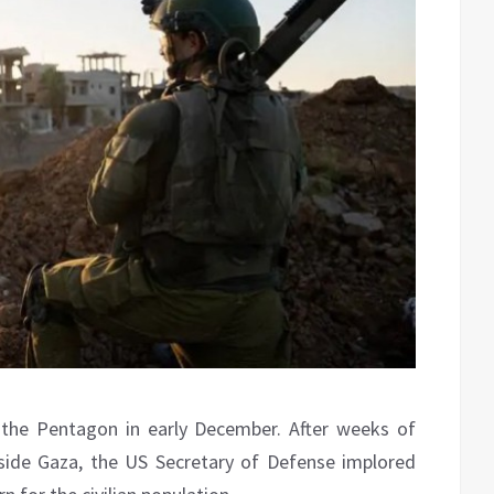
the Pentagon in early December. After weeks of
inside Gaza, the US Secretary of Defense implored