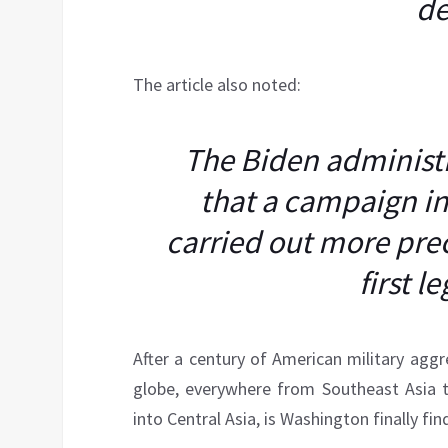
de
The article also noted:
The Biden administr
that a campaign i
carried out more preci
first l
After a century of American military aggre
globe, everywhere from Southeast Asia t
into Central Asia, is Washington finally fi