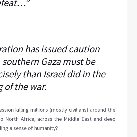
feat…”
ation has issued caution
n southern Gaza must be
sely than Israel did in the
eg of the war.
ssion killing millions (mostly civilians) around the
o North Africa, across the Middle East and deep
nding a sense of humanity?