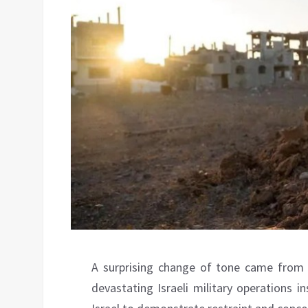
A surprising change of tone came from 
devastating Israeli military operations 