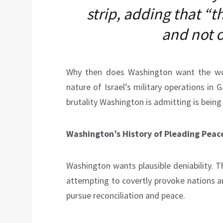
strip, adding that “
and not 
Why then does Washington want the wor
nature of Israel’s military operations in 
brutality Washington is admitting is being 
Washington’s History of Pleading Peac
Washington wants plausible deniability. T
attempting to covertly provoke nations an
pursue reconciliation and peace.