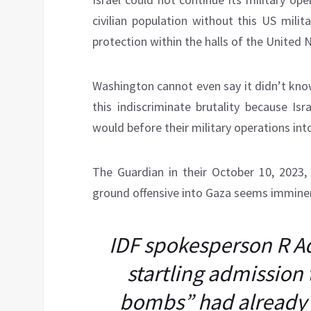
civilian population without this US milita
protection within the halls of the United 
Washington cannot even say it didn’t kno
this indiscriminate brutality because Isr
would before their military operations in
The Guardian in their October 10, 2023
ground offensive into Gaza seems immine
IDF spokesperson R A
startling admission 
bombs” had already 