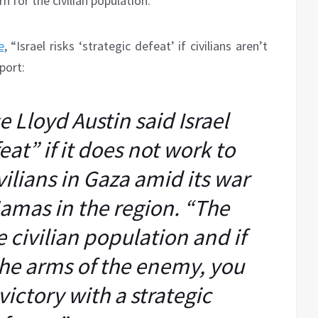
 for the civilian population.
e
, “Israel risks ‘strategic defeat’ if civilians aren’t
port:
 Lloyd Austin said Israel
feat” if it does not work to
vilians in Gaza amid its war
amas in the region. “The
he civilian population and if
the arms of the enemy, you
 victory with a strategic