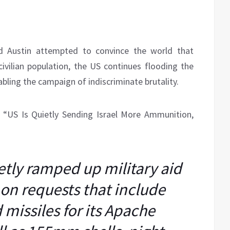
yd Austin attempted to convince the world that
ivilian population, the US continues flooding the
bling the campaign of indiscriminate brutality.
, “US Is Quietly Sending Israel More Ammunition,
tly ramped up military aid
g on requests that include
missiles for its Apache