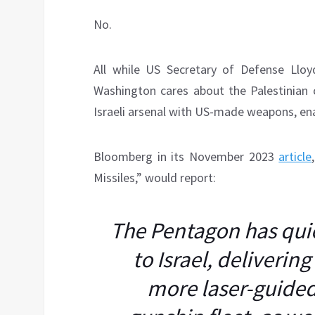
No.
All while US Secretary of Defense Llo
Washington cares about the Palestinian c
Israeli arsenal with US-made weapons, ena
Bloomberg in its November 2023
article
Missiles,” would report:
The Pentagon has quie
to Israel, deliverin
more laser-guided 