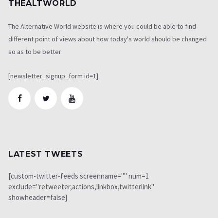
THEALTWORLD
The Alternative World website is where you could be able to find
different point of views about how today's world should be changed
so as to be better
[newsletter_signup_form id=1]
LATEST TWEETS
[custom-twitter-feeds screenname="" num=1
exclude="retweeter,actions,linkbox,twitterlink"
showheader=false]