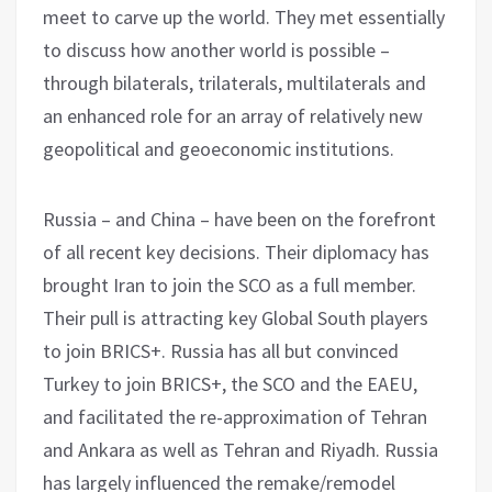
meet to carve up the world. They met essentially
to discuss how another world is possible –
through bilaterals, trilaterals, multilaterals and
an enhanced role for an array of relatively new
geopolitical and geoeconomic institutions.
Russia – and China – have been on the forefront
of all recent key decisions. Their diplomacy has
brought Iran to join the SCO as a full member.
Their pull is attracting key Global South players
to join BRICS+. Russia has all but convinced
Turkey to join BRICS+, the SCO and the EAEU,
and facilitated the re-approximation of Tehran
and Ankara as well as Tehran and Riyadh. Russia
has largely influenced the remake/remodel