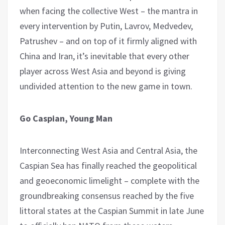
when facing the collective West – the mantra in
every intervention by Putin, Lavrov, Medvedev,
Patrushev – and on top of it firmly aligned with
China and Iran, it’s inevitable that every other
player across West Asia and beyond is giving
undivided attention to the new game in town.
Go Caspian, Young Man
Interconnecting West Asia and Central Asia, the
Caspian Sea has finally reached the geopolitical
and geoeconomic limelight – complete with the
groundbreaking consensus reached by the five
littoral states at the Caspian Summit in late June