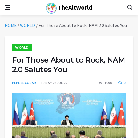
TheAltWorld
HOME
/
WORLD
/
For Those About to Rock, NAM 2.0 Salutes You
WORLD
For Those About to Rock, NAM
2.0 Salutes You
PEPE ESCOBAR
FRIDAY 22 JUL 22
1990
2