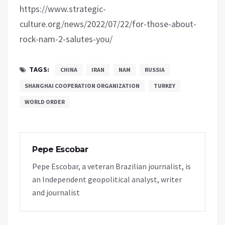
https://www.strategic-
culture.org/news/2022/07/22/for-those-about-
rock-nam-2-salutes-you/
TAGS:
CHINA
IRAN
NAM
RUSSIA
SHANGHAI COOPERATION ORGANIZATION
TURKEY
WORLD ORDER
Pepe Escobar
Pepe Escobar, a veteran Brazilian journalist, is
an Independent geopolitical analyst, writer
and journalist