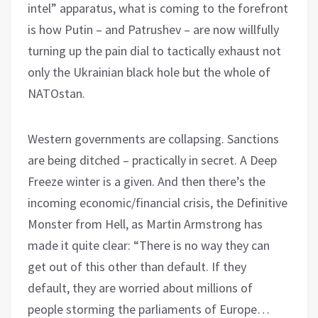
intel” apparatus, what is coming to the forefront
is how Putin – and Patrushev – are now willfully
turning up the pain dial to tactically exhaust not
only the Ukrainian black hole but the whole of
NATOstan.
Western governments are collapsing. Sanctions
are being ditched – practically in secret. A Deep
Freeze winter is a given. And then there’s the
incoming economic/financial crisis, the Definitive
Monster from Hell, as Martin Armstrong has
made it quite clear: “There is no way they can
get out of this other than default. If they
default, they are worried about millions of
people storming the parliaments of Europe…