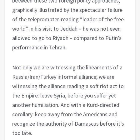
between these two foreign policy approaches,
graphically illustrated by the spectacular failure
of the teleprompter-reading “leader of the free
world” in his visit to Jeddah – he was not even
allowed to go to Riyadh – compared to Putin’s
performance in Tehran.
Not only we are witnessing the lineaments of a
Russia/Iran/Turkey informal alliance; we are
witnessing the alliance reading a soft riot act to
the Empire: leave Syria, before you suffer yet
another humiliation. And with a Kurd-directed
corollary: keep away from the Americans and
recognize the authority of Damascus before it’s
too late.