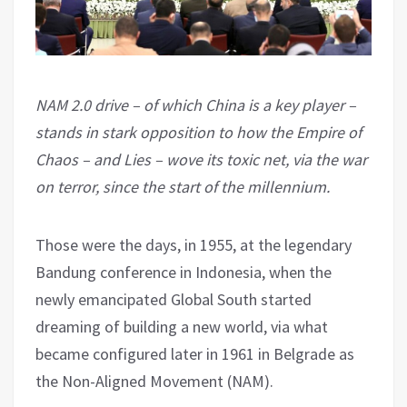
NAM 2.0 drive – of which China is a key player –
stands in stark opposition to how the Empire of
Chaos – and Lies – wove its toxic net, via the war
on terror, since the start of the millennium.
Those were the days, in 1955, at the legendary
Bandung conference in Indonesia, when the
newly emancipated Global South started
dreaming of building a new world, via what
became configured later in 1961 in Belgrade as
the Non-Aligned Movement (NAM).