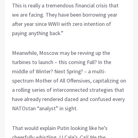
This is really a tremendous financial crisis that
we are facing. They have been borrowing year
after year since WWII with zero intention of
paying anything back.”
Meanwhile, Moscow may be revving up the
turbines to launch – this coming Fall? In the
middle of Winter? Next Spring? – a multi-
spectrum Mother of All Offensives, capitalizing on
a rolling series of interconnected strategies that
have already rendered dazed and confused every
NATOstan “analyst” in sight.
That would explain Putin looking like he’s
cheerfully whistling JJ Cale’s
Call Me the