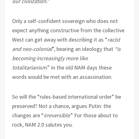
our civilization.
”
Only a self-confident sovereign who does not
expect anything constructive from the collective
West can get away with describing it as “
racist
and neo-colonial
”, bearing an ideology that
“is
becoming increasingly more like
totalitarianism
.” In the old NAM days these
words would be met with an assassination.
So will the “rules-based international order” be
preserved? Not a chance, argues Putin: the
changes are “
irreversible
.” For those about to
rock, NAM 2.0 salutes you.