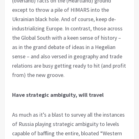
(overland) facts on the (Heartland) ground
except to throw a pile of HIMARS into the
Ukrainian black hole. And of course, keep de-
industrializing Europe. In contrast, those across
the Global South with a keen sense of history –
as in the grand debate of ideas in a Hegelian
sense – and also versed in geography and trade
relations are busy getting ready to hit (and profit
from) the new groove.
Have strategic ambiguity, will travel
As much as it’s a blast to survey all the instances
of Russia playing strategic ambiguity to levels
capable of baffling the entire, bloated “Western