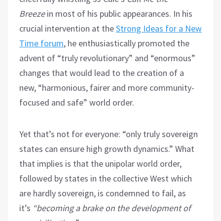
Breeze
in most of his public appearances. In his
crucial intervention at the
Strong Ideas for a New
Time forum
, he enthusiastically promoted the
advent of “truly revolutionary” and “enormous”
changes that would lead to the creation of a
new, “harmonious, fairer and more community-
focused and safe” world order.
Yet that’s not for everyone: “only truly sovereign
states can ensure high growth dynamics.” What
that implies is that the unipolar world order,
followed by states in the collective West which
are hardly sovereign, is condemned to fail, as
it’s
“becoming a brake on the development of