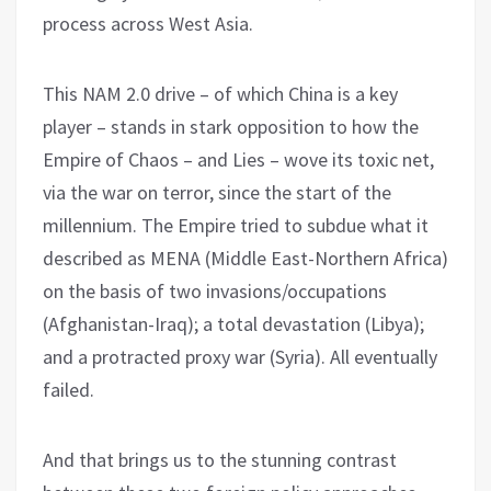
process across West Asia.
This NAM 2.0 drive – of which China is a key
player – stands in stark opposition to how the
Empire of Chaos – and Lies – wove its toxic net,
via the war on terror, since the start of the
millennium. The Empire tried to subdue what it
described as MENA (Middle East-Northern Africa)
on the basis of two invasions/occupations
(Afghanistan-Iraq); a total devastation (Libya);
and a protracted proxy war (Syria). All eventually
failed.
And that brings us to the stunning contrast