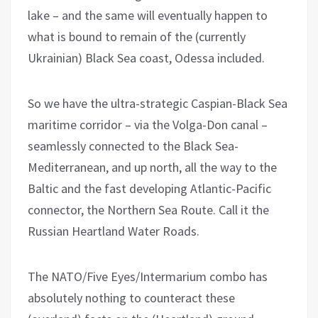
lake – and the same will eventually happen to
what is bound to remain of the (currently
Ukrainian) Black Sea coast, Odessa included.
So we have the ultra-strategic Caspian-Black Sea
maritime corridor – via the Volga-Don canal –
seamlessly connected to the Black Sea-
Mediterranean, and up north, all the way to the
Baltic and the fast developing Atlantic-Pacific
connector, the Northern Sea Route. Call it the
Russian Heartland Water Roads.
The NATO/Five Eyes/Intermarium combo has
absolutely nothing to counteract these