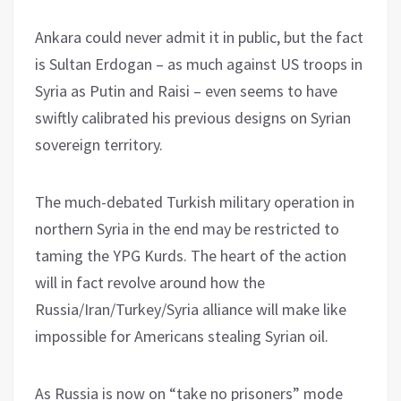
Ankara could never admit it in public, but the fact
is Sultan Erdogan – as much against US troops in
Syria as Putin and Raisi – even seems to have
swiftly calibrated his previous designs on Syrian
sovereign territory.
The much-debated Turkish military operation in
northern Syria in the end may be restricted to
taming the YPG Kurds. The heart of the action
will in fact revolve around how the
Russia/Iran/Turkey/Syria alliance will make like
impossible for Americans stealing Syrian oil.
As Russia is now on “take no prisoners” mode