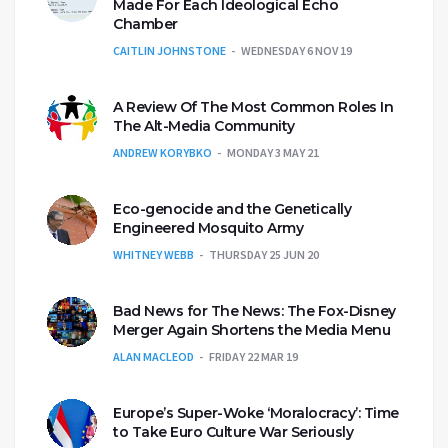
Made For Each Ideological Echo
Chamber
CAITLIN JOHNSTONE
WEDNESDAY 6 NOV 19
A Review Of The Most Common Roles In
The Alt-Media Community
ANDREW KORYBKO
MONDAY 3 MAY 21
Eco-genocide and the Genetically
Engineered Mosquito Army
WHITNEY WEBB
THURSDAY 25 JUN 20
Bad News for The News: The Fox-Disney
Merger Again Shortens the Media Menu
ALAN MACLEOD
FRIDAY 22 MAR 19
Europe’s Super-Woke ‘Moralocracy’: Time
to Take Euro Culture War Seriously