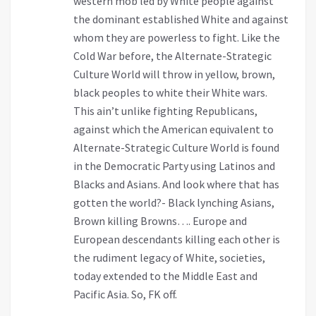
western mob led by White people against
the dominant established White and against
whom they are powerless to fight. Like the
Cold War before, the Alternate-Strategic
Culture World will throw in yellow, brown,
black peoples to white their White wars.
This ain’t unlike fighting Republicans,
against which the American equivalent to
Alternate-Strategic Culture World is found
in the Democratic Party using Latinos and
Blacks and Asians. And look where that has
gotten the world?- Black lynching Asians,
Brown killing Browns…. Europe and
European descendants killing each other is
the rudiment legacy of White, societies,
today extended to the Middle East and
Pacific Asia. So, FK off.