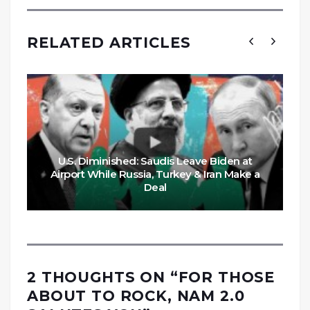
RELATED ARTICLES
U.S. Diminished: Saudis Leave Biden at
Airport While Russia, Turkey & Iran Make a
Deal
2 THOUGHTS ON “
FOR THOSE
ABOUT TO ROCK, NAM 2.0