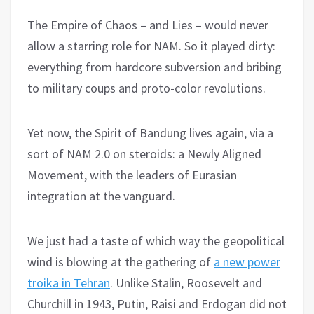
The Empire of Chaos – and Lies – would never
allow a starring role for NAM. So it played dirty:
everything from hardcore subversion and bribing
to military coups and proto-color revolutions.
Yet now, the Spirit of Bandung lives again, via a
sort of NAM 2.0 on steroids: a Newly Aligned
Movement, with the leaders of Eurasian
integration at the vanguard.
We just had a taste of which way the geopolitical
wind is blowing at the gathering of
a new power
troika in Tehran
. Unlike Stalin, Roosevelt and
Churchill in 1943, Putin, Raisi and Erdogan did not