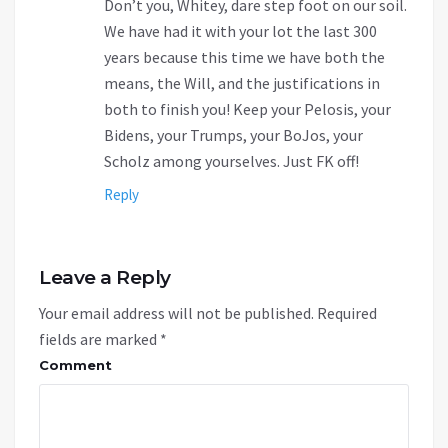
Don’t you, Whitey, dare step foot on our soil.
We have had it with your lot the last 300
years because this time we have both the
means, the Will, and the justifications in
both to finish you! Keep your Pelosis, your
Bidens, your Trumps, your BoJos, your
Scholz among yourselves. Just FK off!
Reply
Leave a Reply
Your email address will not be published.
Required
fields are marked
*
Comment