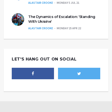
ALASTAIR CROOKE
MONDAY 5 JUL 21
The Dynamics of Escalation: ‘Standing
With Ukraine’
ALASTAIR CROOKE
MONDAY 25 APR 22
LET'S HANG OUT ON SOCIAL