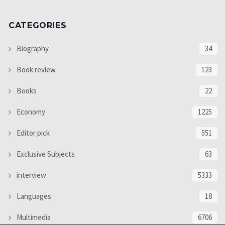
CATEGORIES
Biography
34
Book review
123
Books
22
Economy
1225
Editor pick
551
Exclusive Subjects
63
interview
5333
Languages
18
Multimedia
6706