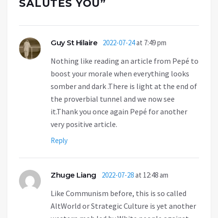
SALUTES YOU
”
Guy St Hilaire
2022-07-24
at 7:49 pm
Nothing like reading an article from Pepé to
boost your morale when everything looks
somber and dark .There is light at the end of
the proverbial tunnel and we now see
it.Thank you once again Pepé for another
very positive article.
Reply
Zhuge Liang
2022-07-28
at 12:48 am
Like Communism before, this is so called
AltWorld or Strategic Culture is yet another