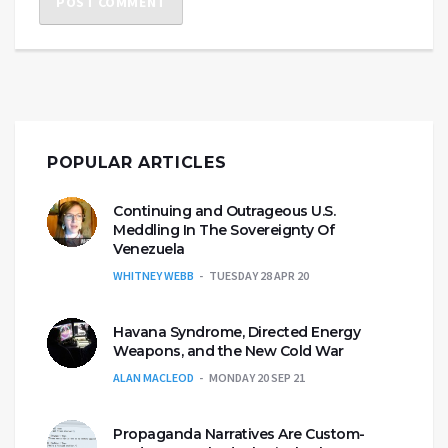
POPULAR ARTICLES
Continuing and Outrageous U.S.
Meddling In The Sovereignty Of
Venezuela
WHITNEY WEBB
TUESDAY 28 APR 20
Havana Syndrome, Directed Energy
Weapons, and the New Cold War
ALAN MACLEOD
MONDAY 20 SEP 21
Propaganda Narratives Are Custom-