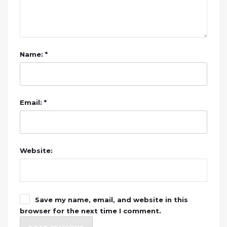
Name: *
Email: *
Website:
Save my name, email, and website in this
browser for the next time I comment.