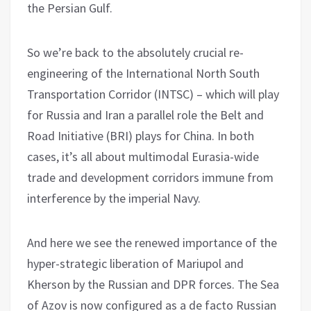
the Persian Gulf.
So we’re back to the absolutely crucial re-
engineering of the International North South
Transportation Corridor (INTSC) – which will play
for Russia and Iran a parallel role the Belt and
Road Initiative (BRI) plays for China. In both
cases, it’s all about multimodal Eurasia-wide
trade and development corridors immune from
interference by the imperial Navy.
And here we see the renewed importance of the
hyper-strategic liberation of Mariupol and
Kherson by the Russian and DPR forces. The Sea
of Azov is now configured as a de facto Russian