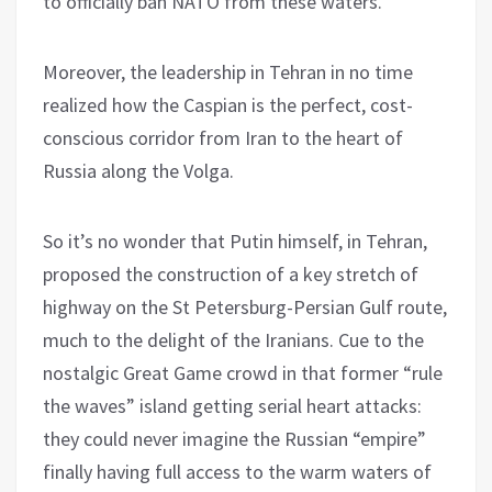
to officially ban NATO from these waters.
Moreover, the leadership in Tehran in no time
realized how the Caspian is the perfect, cost-
conscious corridor from Iran to the heart of
Russia along the Volga.
So it’s no wonder that Putin himself, in Tehran,
proposed the construction of a key stretch of
highway on the St Petersburg-Persian Gulf route,
much to the delight of the Iranians. Cue to the
nostalgic Great Game crowd in that former “rule
the waves” island getting serial heart attacks:
they could never imagine the Russian “empire”
finally having full access to the warm waters of