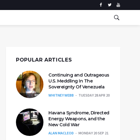
POPULAR ARTICLES
Continuing and Outrageous
U.S. Meddling In The
Sovereignty Of Venezuela
WHITNEY WEBB
TUESDAY 28 APR 20
Havana Syndrome, Directed
Energy Weapons, and the
New Cold War
ALAN MACLEOD
MONDAY 20 SEP 21