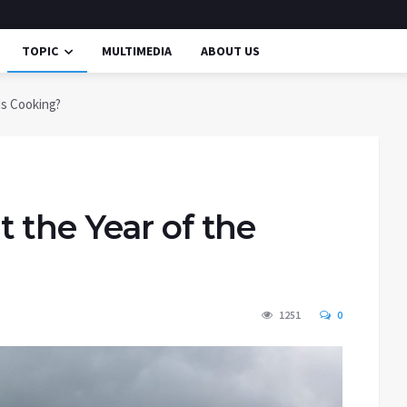
TOPIC
MULTIMEDIA
ABOUT US
Is Cooking?
 the Year of the
1251
0