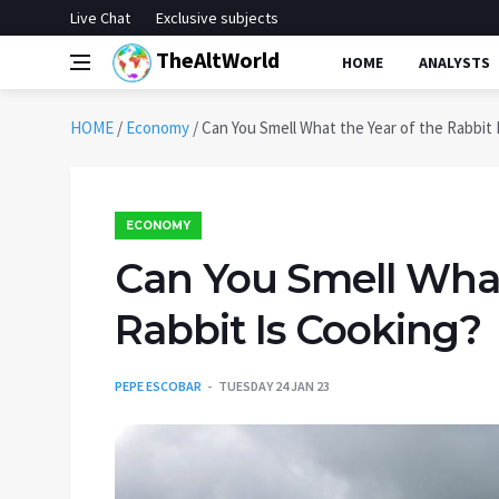
Live Chat
Exclusive subjects
TheAltWorld
HOME
ANALYSTS
HOME
/
Economy
/
Can You Smell What the Year of the Rabbit 
ECONOMY
Can You Smell What
Rabbit Is Cooking?
PEPE ESCOBAR
TUESDAY 24 JAN 23