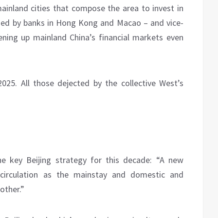
ainland cities that compose the area to invest in
ued by banks in Hong Kong and Macao – and vice-
ening up mainland China’s financial markets even
5. All those dejected by the collective West’s
he key Beijing strategy for this decade: “A new
circulation as the mainstay and domestic and
other.”