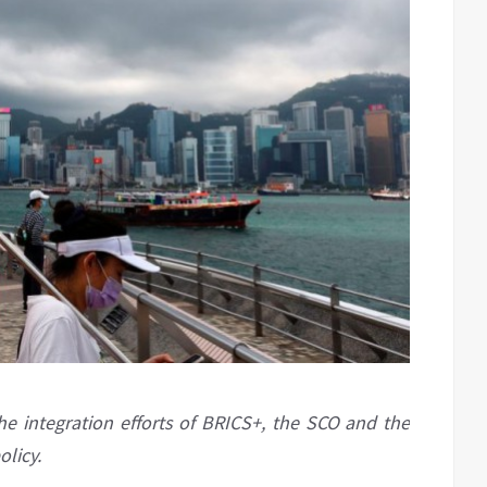
he integration efforts of BRICS+, the SCO and the
olicy.