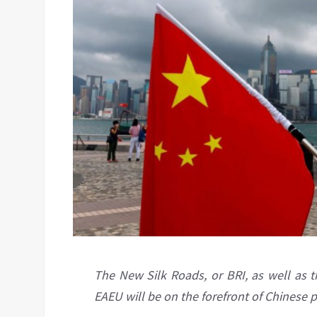
The New Silk Roads, or BRI, as well as t
EAEU will be on the forefront of Chinese p