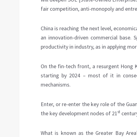
fair competition, anti-monopoly and entre
China is reaching the next level, economical
an innovation-driven commercial base. Sp
productivity in industry, as in applying mor
On the fin-tech front, a resurgent Hong 
starting by 2024 – most of it in con
mechanisms.
Enter, or re-enter the key role of the 
st
the key development nodes of 21
century
What is known as the Greater Bay Area