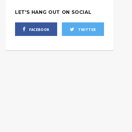
LET'S HANG OUT ON SOCIAL
FACEBOOK
TWITTER