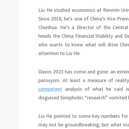
Liu He studied economics at Renmin Univ
Since 2018, he’s one of China’s Vice Pre
Chunhua. He’s a Director of the Centra
heads the China Financial Stability and
who wants to know what will drive Chin
attention to Liu He.
Davos 2023 has come and gone: an exten
paroxysm. At least a measure of realit
competent
analysis of what he said is 
disguised Sinophobic “research” vomited 
Liu He pointed to some key numbers for
may not be groundbreaking; but what mat