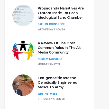
Propaganda Narratives Are
Custom-Made For Each
Ideological Echo Chamber
CAITLIN JOHNSTONE
WEDNESDAY 6 NOV 19
A Review Of The Most
Common Roles In The Alt-
Media Community
ANDREW KORYBKO
MONDAY 3 MAY 21
Eco-genocide and the
Genetically Engineered
Mosquito Army
WHITNEY WEBB
THURSDAY 25 JUN 20