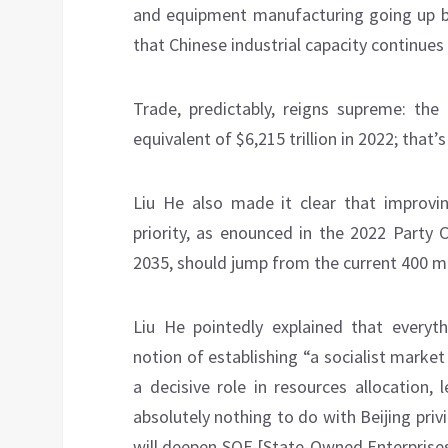
and equipment manufacturing going up by
that Chinese industrial capacity continues
Trade, predictably, reigns supreme: the
equivalent of $6,215 trillion in 2022; that
Liu He also made it clear that improvi
priority, as enounced in the 2022 Party 
2035, should jump from the current 400 mil
Liu He pointedly explained that everyt
notion of establishing “a socialist marke
a decisive role in resources allocation,
absolutely nothing to do with Beijing pri
will deepen SOE [State-Owned Enterprises