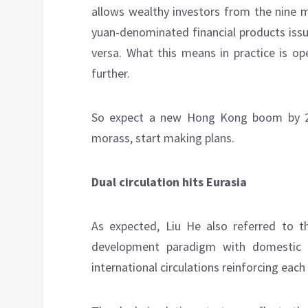
allows wealthy investors from the nine m
yuan-denominated financial products iss
versa. What this means in practice is op
further.
So expect a new Hong Kong boom by 202
morass, start making plans.
Dual circulation hits Eurasia
As expected, Liu He also referred to t
development paradigm with domestic 
international circulations reinforcing each 