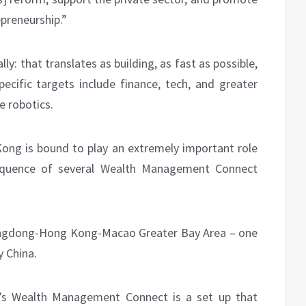
preneurship.”
ly: that translates as building, as fast as possible,
ecific targets include finance, tech, and greater
e robotics.
Kong is bound to play an extremely important role
sequence of several Wealth Management Connect
Guangdong-Hong Kong-Macao Greater Bay Area – one
 China.
’s Wealth Management Connect is a set up that