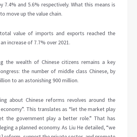
 7.4% and 5.6% respectively. What this means is
 to move up the value chain.
 total value of imports and exports reached the
’s an increase of 7.7% over 2021.
ng the wealth of Chinese citizens remains a key
Congress: the number of middle class Chinese, by
lion to an astonishing 900 million.
hing about Chinese reforms revolves around the
t economy”. This translates as “let the market play
 let the government play a better role.” That has
vileging a planned economy. As Liu He detailed, “we
] reform, support the private sector, and promote