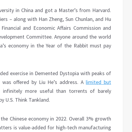
ersity in China and got a Master’s from Harvard.
miers – along with Han Zheng, Sun Chunlan, and Hu
l Financial and Economic Affairs Commission and
 Development Committee. Anyone around the world
a’s economy in the Year of the Rabbit must pay
ded exercise in Demented Dystopia with peaks of
y was offered by Liu He’s address. A
limited but
infinitely more useful than torrents of barely
by U.S. Think Tankland.
 the Chinese economy in 2022. Overall 3% growth
ters is value-added for high-tech manufacturing