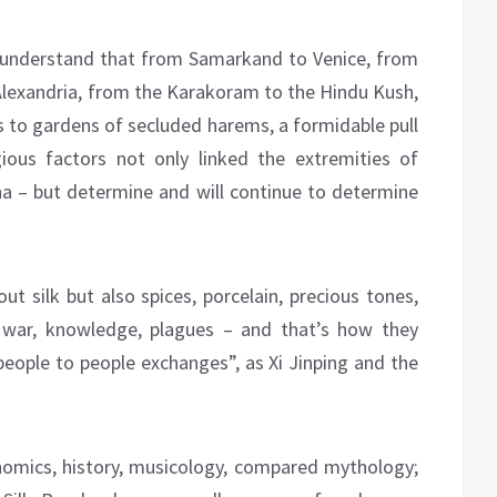
y, understand that from Samarkand to Venice, from
lexandria, from the Karakoram to the Hindu Kush,
s to gardens of secluded harems, a formidable pull
igious factors not only linked the extremities of
a – but determine and will continue to determine
t silk but also spices, porcelain, precious tones,
s, war, knowledge, plagues – and that’s how they
people to people exchanges”, as Xi Jinping and the
nomics, history, musicology, compared mythology;