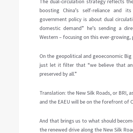
The dual-circulation strategy reflects t
boosting China’s self-reliance and its
government policy is about dual circulat
domestic demand” he’s sending a dire
Western – focusing on this ever-growing,
On the geopolitical and geoeconomic Big 
just let it filter that “we believe that
preserved by all.”
Translation: the New Silk Roads, or BRI, a
and the EAEU will be on the forefront of C
And that brings us to what should become
the renewed drive along the New Silk Roa