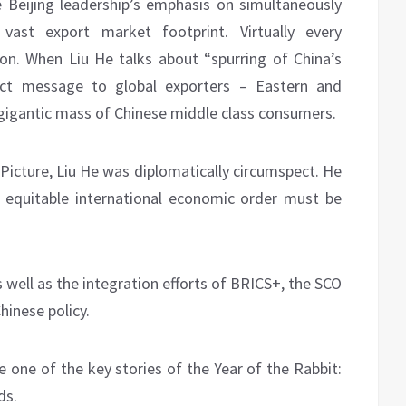
he Beijing leadership’s emphasis on simultaneously
 vast export market footprint. Virtually every
ion. When Liu He talks about “spurring of China’s
ct message to global exporters – Eastern and
 gigantic mass of Chinese middle class consumers.
Picture, Liu He was diplomatically circumspect. He
 an equitable international economic order must be
s well as the integration efforts of BRICS+, the SCO
hinese policy.
 one of the key stories of the Year of the Rabbit:
ds.