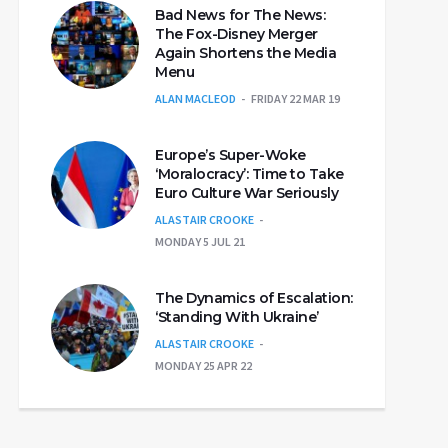
Bad News for The News:
The Fox-Disney Merger
Again Shortens the Media
Menu
ALAN MACLEOD
FRIDAY 22 MAR 19
Europe’s Super-Woke
‘Moralocracy’: Time to Take
Euro Culture War Seriously
ALASTAIR CROOKE
MONDAY 5 JUL 21
The Dynamics of Escalation:
‘Standing With Ukraine’
ALASTAIR CROOKE
MONDAY 25 APR 22