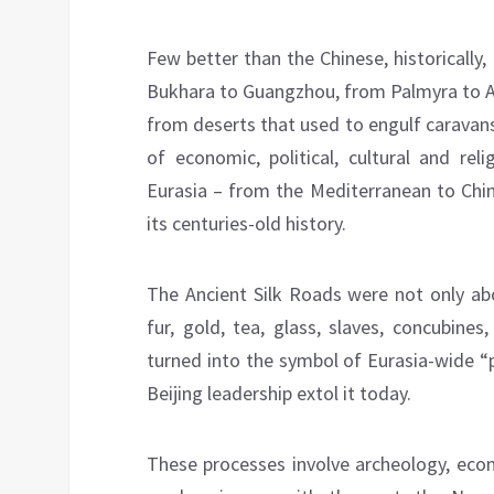
Few better than the Chinese, historicall
Bukhara to Guangzhou, from Palmyra to A
from deserts that used to engulf caravan
of economic, political, cultural and rel
Eurasia – from the Mediterranean to Chin
its centuries-old history.
The Ancient Silk Roads were not only abou
fur, gold, tea, glass, slaves, concubine
turned into the symbol of Eurasia-wide “
Beijing leadership extol it today.
These processes involve archeology, eco