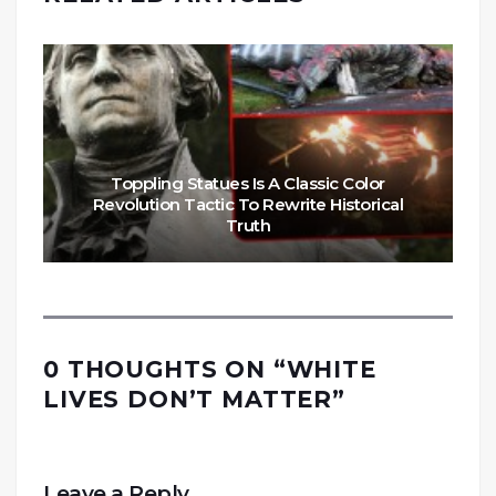
Toppling Statues Is A Classic Color
Revolution Tactic To Rewrite Historical
Truth
0 THOUGHTS ON “
WHITE
LIVES DON’T MATTER
”
Leave a Reply