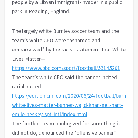
people by a Libyan immigrant-invader in a public
park in Reading, England.
The largely white Burnley soccer team and the
team’s white CEO were “ashamed and
embarrassed” by the racist statement that White
Lives Matter—
https://www.bbc.com/sport/football/53145201
.
The team’s white CEO said the banner incited
racial hatred—
https://edition.cnn.com/2020/06/24/football/burnley-
white-lives-matter-banner-wajid-khan-neil-hart-
emile-heskey-spt-intl/index.html
.
The football team apologized for something it
did not do, denounced the “offensive banner”