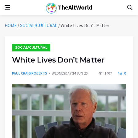
TheAltWorld
HOME
/
SOCIAL/CULTURAL
/
White Lives Don’t Matter
SOCIAL/CULTURAL
White Lives Don’t Matter
PAUL CRAIG ROBERTS
WEDNESDAY 24 JUN 20
1407
0