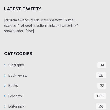
LATEST TWEETS
[custom-twitter-feeds screenname="" num=1
exclude="retweeter,actions,linkbox,twitterlink"
showheader=false]
CATEGORIES
Biography
34
Book review
123
Books
22
Economy
1225
Editor pick
551