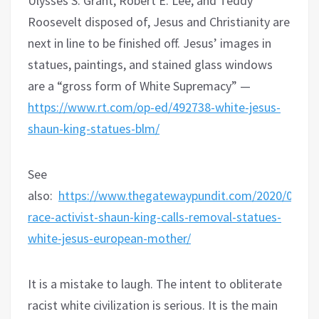
Ulysses S. Grant, Robert E. Lee, and Teddy
Roosevelt disposed of, Jesus and Christianity are
next in line to be finished off. Jesus’ images in
statues, paintings, and stained glass windows
are a “gross form of White Supremacy” —
https://www.rt.com/op-ed/492738-white-jesus-
shaun-king-statues-blm/
See
also:
https://www.thegatewaypundit.com/2020/06/tea
race-activist-shaun-king-calls-removal-statues-
white-jesus-european-mother/
It is a mistake to laugh. The intent to obliterate
racist white civilization is serious. It is the main