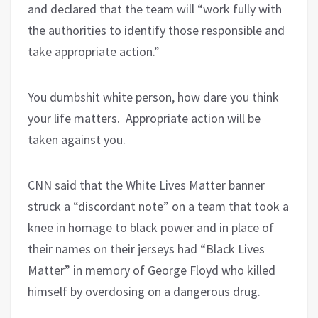
and declared that the team will “work fully with
the authorities to identify those responsible and
take appropriate action.”
You dumbshit white person, how dare you think
your life matters.
Appropriate action will be
taken against you.
CNN said that the White Lives Matter banner
struck a “discordant note” on a team that took a
knee in homage to black power and in place of
their names on their jerseys had “Black Lives
Matter” in memory of George Floyd who killed
himself by overdosing on a dangerous drug.