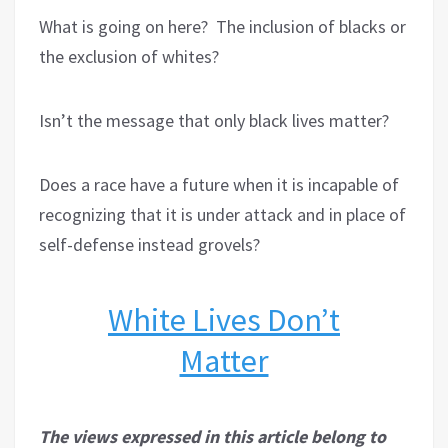
What is going on here?
The inclusion of blacks or
the exclusion of whites?
Isn’t the message that only black lives matter?
Does a race have a future when it is incapable of
recognizing that it is under attack and in place of
self-defense instead grovels?
White Lives Don’t
Matter
The views expressed in this article belong to