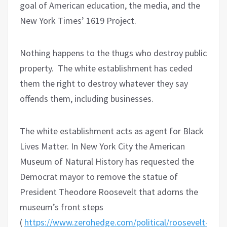
goal of American education, the media, and the
New York Times’ 1619 Project.
Nothing happens to the thugs who destroy public
property.
The white establishment has ceded
them the right to destroy whatever they say
offends them, including businesses.
The white establishment acts as agent for Black
Lives Matter. In New York City the American
Museum of Natural History has requested the
Democrat mayor to remove the statue of
President Theodore Roosevelt that adorns the
museum’s front steps
(
https://www.zerohedge.com/political/roosevelt-