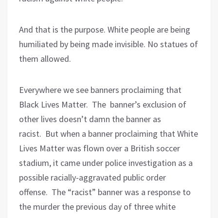
And that is the purpose. White people are being
humiliated by being made invisible. No statues of
them allowed.
Everywhere we see banners proclaiming that
Black Lives Matter.
The
banner’s exclusion of
other lives doesn’t damn the banner as
racist.
But when a banner proclaiming that White
Lives Matter was flown over a British soccer
stadium, it came under police investigation as a
possible racially-aggravated public order
offense.
The “racist” banner was a response to
the murder the previous day of three white