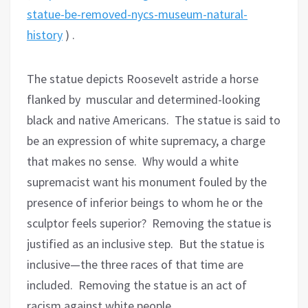
statue-be-removed-nycs-museum-natural-
history
) .
The statue depicts Roosevelt astride a horse
flanked by muscular and determined-looking
black and native Americans.
The statue is said to
be an expression of white supremacy, a charge
that makes no sense.
Why would a white
supremacist want his monument fouled by the
presence of inferior beings to whom he or the
sculptor feels superior?
Removing the statue is
justified as an inclusive step.
But the statue is
inclusive—the three races of that time are
included.
Removing the statue is an act of
racism against white people.