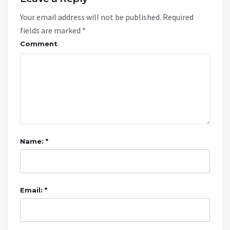
Your email address will not be published.
Required
fields are marked
*
Comment
Name: *
Email: *