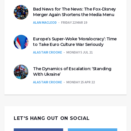
Bad News for The News: The Fox-Disney
Merger Again Shortens the Media Menu
ALAN MACLEOD
FRIDAY 22 MAR 19
Europe’s Super-Woke ‘Moralocracy’: Time
to Take Euro Culture War Seriously
ALASTAIR CROOKE
MONDAY 5 JUL 21
The Dynamics of Escalation: ‘Standing
With Ukraine’
ALASTAIR CROOKE
MONDAY 25 APR 22
LET'S HANG OUT ON SOCIAL