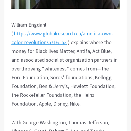
William Engdahl
(
https://www.globalresearch.ca/america-own-
color-revolution/5716153
) explains where the
money for Black lives Matter, Antifa, Act Blue,
and associated socialist organization partners in
overthrowing “whiteness” comes from—the
Ford Foundation, Soros’ foundations, Kellogg
Foundation, Ben & Jerry’s, Hewlett Foundation,
the Rockefeller Foundation, the Heinz
Foundation, Apple, Disney, Nike.
With George Washington, Thomas Jefferson,