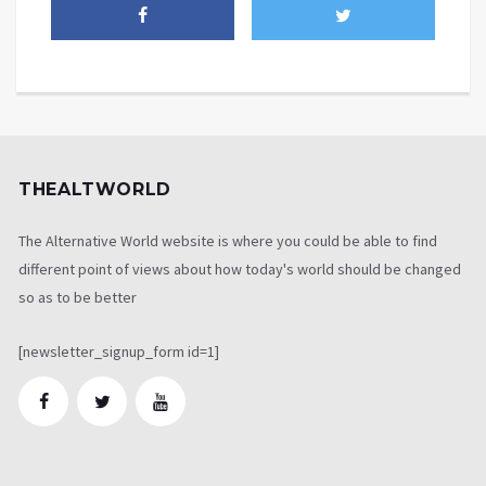
THEALTWORLD
The Alternative World website is where you could be able to find
different point of views about how today's world should be changed
so as to be better
[newsletter_signup_form id=1]