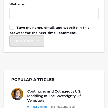
Website:
Save my name, email, and website in this
browser for the next time I comment.
POPULAR ARTICLES
Continuing and Outrageous U.S.
Meddling In The Sovereignty Of
Venezuela
WHITNEY WEBB
TUESDAY 28 APR 20