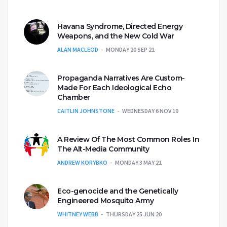
Havana Syndrome, Directed Energy
Weapons, and the New Cold War
ALAN MACLEOD
MONDAY 20 SEP 21
Propaganda Narratives Are Custom-
Made For Each Ideological Echo
Chamber
CAITLIN JOHNSTONE
WEDNESDAY 6 NOV 19
A Review Of The Most Common Roles In
The Alt-Media Community
ANDREW KORYBKO
MONDAY 3 MAY 21
Eco-genocide and the Genetically
Engineered Mosquito Army
WHITNEY WEBB
THURSDAY 25 JUN 20