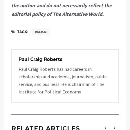
the author and do not necessarily reflect the
editorial policy of The Alternative World.
TAGS:
RACISM
Paul Craig Roberts
Paul Craig Roberts has had careers in
scholarship and academia, journalism, public
service, and business. He is chairman of The
Institute for Political Economy.
RELATED ARTICLES