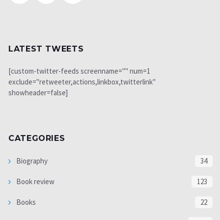
LATEST TWEETS
[custom-twitter-feeds screenname="" num=1
exclude="retweeter,actions,linkbox,twitterlink"
showheader=false]
CATEGORIES
Biography
34
Book review
123
Books
22