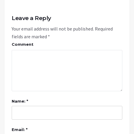
Leave a Reply
Your email address will not be published.
Required
fields are marked
*
Comment
Name: *
Email: *