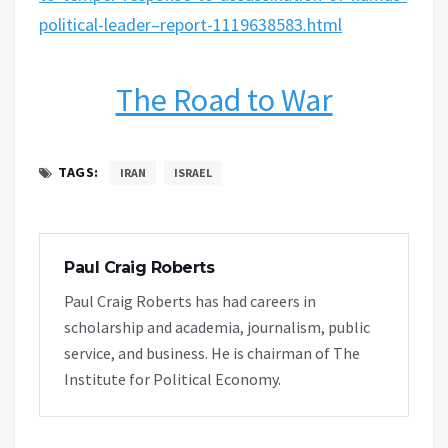
political-leader–report-1119638583.html
The Road to War
TAGS:
IRAN
ISRAEL
Paul Craig Roberts
Paul Craig Roberts has had careers in
scholarship and academia, journalism, public
service, and business. He is chairman of The
Institute for Political Economy.