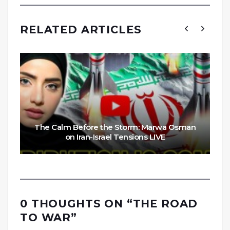
RELATED ARTICLES
The Calm Before the Storm: Marwa Osman
on Iran-Israel Tensions LIVE
0 THOUGHTS ON “
THE ROAD
TO WAR
”