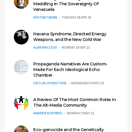
Meddling In The Sovereignty Of
Venezuela
WHITNEY WEBB
TUESDAY 28 APR 20
Havana Syndrome, Directed Energy
Weapons, and the New Cold War
ALAN MACLEOD
MONDAY 20 SEP 21
Propaganda Narratives Are Custom-
Made For Each Ideological Echo
Chamber
CAITLIN JOHNSTONE
WEDNESDAY 6 NOV 19
A Review Of The Most Common Roles In
The Alt-Media Community
ANDREW KORYBKO
MONDAY 3 MAY 21
Eco-genocide and the Genetically