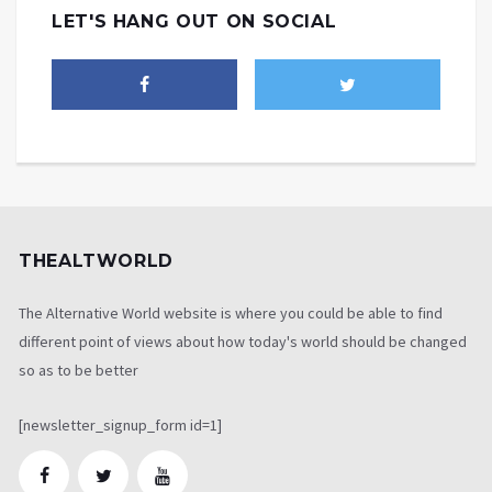
LET'S HANG OUT ON SOCIAL
THEALTWORLD
The Alternative World website is where you could be able to find
different point of views about how today's world should be changed
so as to be better
[newsletter_signup_form id=1]