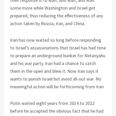
their response is to wait, and wait, and wait
some more while Washington and Israel get
prepared, thus reducing the effectiveness of any
action taken by Russia, Iran, and China.
Iran has now waited so long before responding
to Israel’s assassinations that Israel has had time
to prepare an underground bunker for Netanyahu
and his war party. Iran had a chance to catch
them in the open and blew it. Now Iran says it
wants to punish Israel but avoid all-out war. No
meaningful action will be forthcoming from Iran.
Putin waited eight years from 2014 to 2022
before he accepted the obvious fact that he had