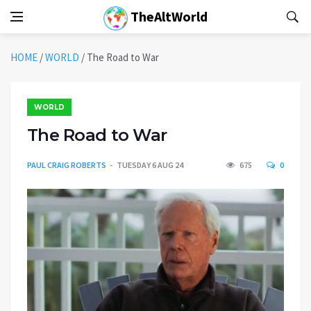
TheAltWorld
HOME
/
WORLD
/
The Road to War
WORLD
The Road to War
PAUL CRAIG ROBERTS
TUESDAY 6 AUG 24
675
0