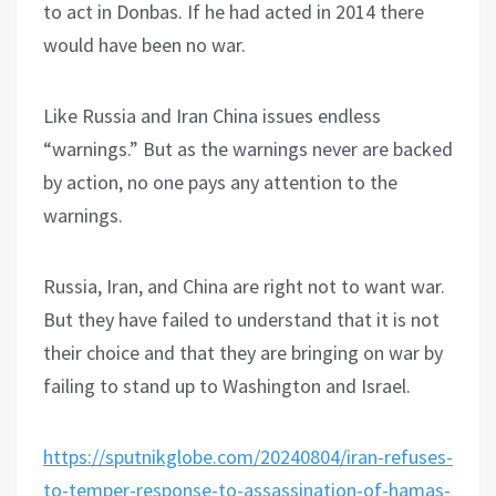
to act in Donbas. If he had acted in 2014 there
would have been no war.
Like Russia and Iran China issues endless
“warnings.” But as the warnings never are backed
by action, no one pays any attention to the
warnings.
Russia, Iran, and China are right not to want war.
But they have failed to understand that it is not
their choice and that they are bringing on war by
failing to stand up to Washington and Israel.
https://sputnikglobe.com/20240804/iran-refuses-
to-temper-response-to-assassination-of-hamas-