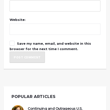
Website:
Save my name, email, and website in this
browser for the next time I comment.
POPULAR ARTICLES
Continuing and Outrageous U.S.