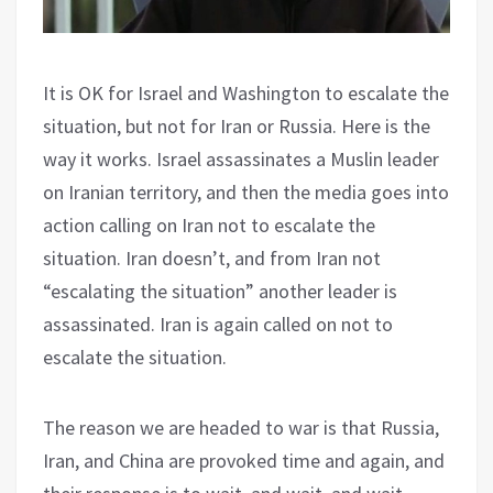
It is OK for Israel and Washington to escalate the
situation, but not for Iran or Russia. Here is the
way it works. Israel assassinates a Muslin leader
on Iranian territory, and then the media goes into
action calling on Iran not to escalate the
situation. Iran doesn’t, and from Iran not
“escalating the situation” another leader is
assassinated. Iran is again called on not to
escalate the situation.
The reason we are headed to war is that Russia,
Iran, and China are provoked time and again, and