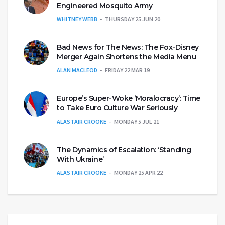
Engineered Mosquito Army
WHITNEY WEBB
THURSDAY 25 JUN 20
Bad News for The News: The Fox-Disney
Merger Again Shortens the Media Menu
ALAN MACLEOD
FRIDAY 22 MAR 19
Europe’s Super-Woke ‘Moralocracy’: Time
to Take Euro Culture War Seriously
ALASTAIR CROOKE
MONDAY 5 JUL 21
The Dynamics of Escalation: ‘Standing
With Ukraine’
ALASTAIR CROOKE
MONDAY 25 APR 22