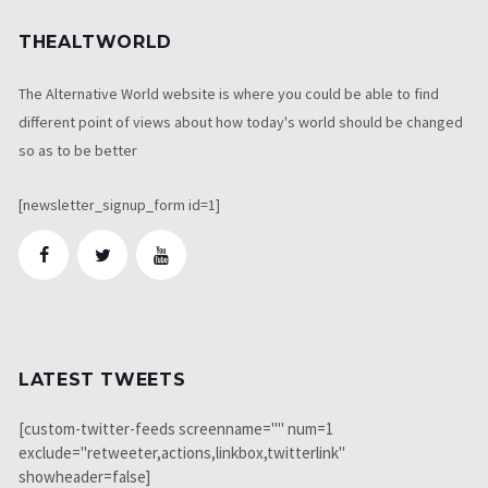
THEALTWORLD
The Alternative World website is where you could be able to find
different point of views about how today's world should be changed
so as to be better
[newsletter_signup_form id=1]
LATEST TWEETS
[custom-twitter-feeds screenname="" num=1
exclude="retweeter,actions,linkbox,twitterlink"
showheader=false]