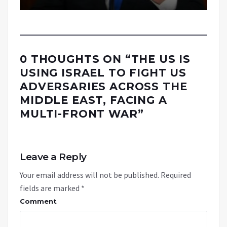
0 THOUGHTS ON “
THE US IS
USING ISRAEL TO FIGHT US
ADVERSARIES ACROSS THE
MIDDLE EAST, FACING A
MULTI-FRONT WAR
”
Leave a Reply
Your email address will not be published.
Required
fields are marked
*
Comment