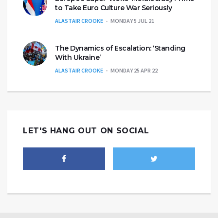
to Take Euro Culture War Seriously
ALASTAIR CROOKE
MONDAY 5 JUL 21
The Dynamics of Escalation: ‘Standing
With Ukraine’
ALASTAIR CROOKE
MONDAY 25 APR 22
LET'S HANG OUT ON SOCIAL