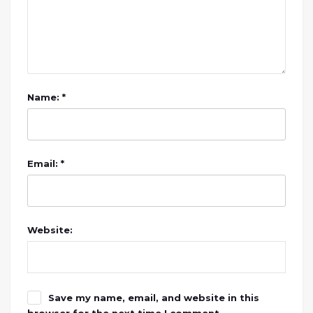
Name: *
Email: *
Website:
Save my name, email, and website in this