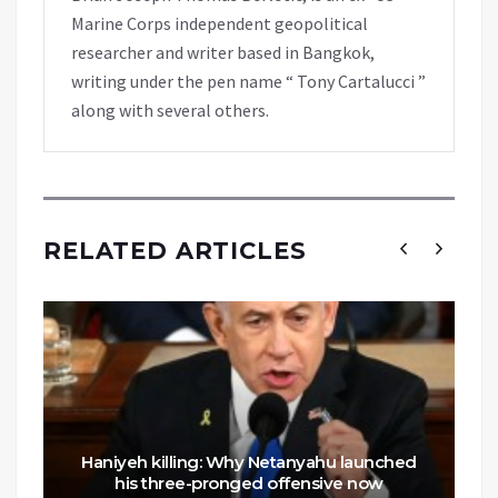
Marine Corps independent geopolitical
researcher and writer based in Bangkok,
writing under the pen name “ Tony Cartalucci ”
along with several others.
RELATED ARTICLES
Haniyeh killing: Why Netanyahu launched
his three-pronged offensive now