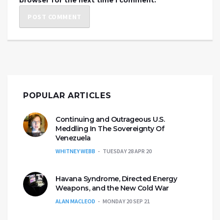
browser for the next time I comment.
POPULAR ARTICLES
Continuing and Outrageous U.S.
Meddling In The Sovereignty Of
Venezuela
WHITNEY WEBB
TUESDAY 28 APR 20
Havana Syndrome, Directed Energy
Weapons, and the New Cold War
ALAN MACLEOD
MONDAY 20 SEP 21