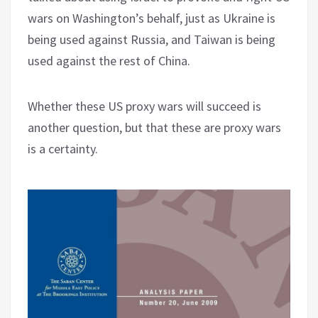
wars on Washington’s behalf, just as Ukraine is
being used against Russia, and Taiwan is being
used against the rest of China.
Whether these US proxy wars will succeed is
another question, but that these are proxy wars
is a certainty.