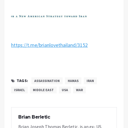
https://t.me/brianlovethailand/3152
TAGS:
ASSASSINATION
HAMAS
IRAN
ISRAEL
MIDDLE EAST
USA
WAR
Brian Berletic
Brian Joseph Thomas Berletic, is an ex- US