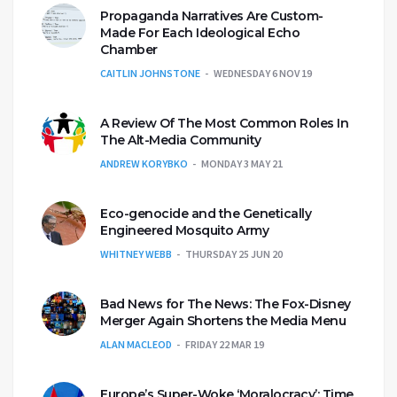
Propaganda Narratives Are Custom-
Made For Each Ideological Echo
Chamber
CAITLIN JOHNSTONE
WEDNESDAY 6 NOV 19
A Review Of The Most Common Roles In
The Alt-Media Community
ANDREW KORYBKO
MONDAY 3 MAY 21
Eco-genocide and the Genetically
Engineered Mosquito Army
WHITNEY WEBB
THURSDAY 25 JUN 20
Bad News for The News: The Fox-Disney
Merger Again Shortens the Media Menu
ALAN MACLEOD
FRIDAY 22 MAR 19
Europe’s Super-Woke ‘Moralocracy’: Time