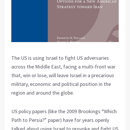
The US is using Israel to fight US adversaries
across the Middle East, facing a multi-front war
that, win or lose, will leave Israel in a precarious
military, economic and political position in the
region and around the globe.
US policy papers (like the 2009 Brookings “Which
Path to Persia?” paper) have for years openly
talked about using Israel to provoke and fight US