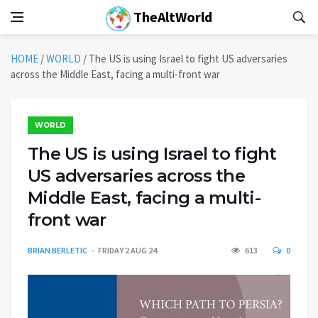
TheAltWorld
HOME
/
WORLD
/
The US is using Israel to fight US adversaries
across the Middle East, facing a multi-front war
WORLD
The US is using Israel to fight
US adversaries across the
Middle East, facing a multi-
front war
BRIAN BERLETIC
FRIDAY 2 AUG 24
613
0