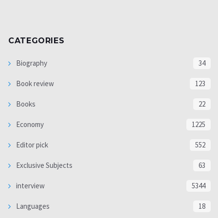
CATEGORIES
Biography
34
Book review
123
Books
22
Economy
1225
Editor pick
552
Exclusive Subjects
63
interview
5344
Languages
18