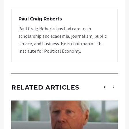
Paul Craig Roberts
Paul Craig Roberts has had careers in
scholarship and academia, journalism, public
service, and business. He is chairman of The
Institute for Political Economy.
RELATED ARTICLES