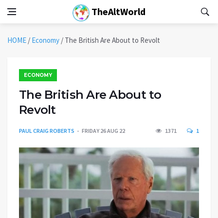
TheAltWorld
HOME
/
Economy
/
The British Are About to Revolt
ECONOMY
The British Are About to
Revolt
PAUL CRAIG ROBERTS
FRIDAY 26 AUG 22
1371
1