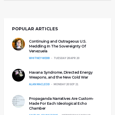
POPULAR ARTICLES
Continuing and Outrageous U.S.
Meddling In The Sovereignty Of
Venezuela
WHITNEY WEBB
TUESDAY 28 APR 20
Havana Syndrome, Directed Energy
Weapons, and the New Cold War
ALAN MACLEOD
MONDAY 20 SEP 21
Propaganda Narratives Are Custom-
Made For Each Ideological Echo
Chamber