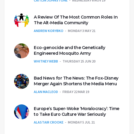
CAITLIN JOHNSTONE
WEDNESDAY 6 NOV 19
A Review Of The Most Common Roles In
The Alt-Media Community
ANDREW KORYBKO
MONDAY 3 MAY 21
Eco-genocide and the Genetically
Engineered Mosquito Army
WHITNEY WEBB
THURSDAY 25 JUN 20
Bad News for The News: The Fox-Disney
Merger Again Shortens the Media Menu
ALAN MACLEOD
FRIDAY 22 MAR 19
Europe’s Super-Woke ‘Moralocracy’: Time
to Take Euro Culture War Seriously
ALASTAIR CROOKE
MONDAY 5 JUL 21