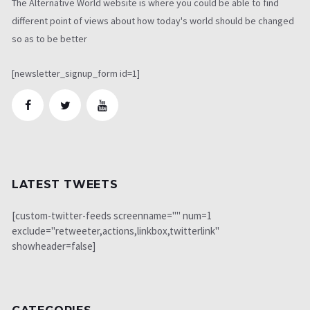
The Alternative World website is where you could be able to find
different point of views about how today's world should be changed
so as to be better
[newsletter_signup_form id=1]
LATEST TWEETS
[custom-twitter-feeds screenname="" num=1
exclude="retweeter,actions,linkbox,twitterlink"
showheader=false]