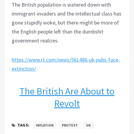
The British population is watered down with
immigrant-invaders and the intellectual class has
gone stupidly woke, but there might be more of
the English people left than the dumbshit
government realizes.
https://www.rt.com/news/561486-uk-pubs-face-
extinction/
The British Are About to
Revolt
TAGS:
INFLATION
PROTEST
UK