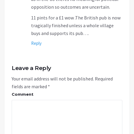
opposition so outcomes are uncertain.
11 pints for a £1 wow .The British pub is now
tragically finished unless a whole village
buys and supports its pub….
Reply
Leave a Reply
Your email address will not be published.
Required
fields are marked
*
Comment