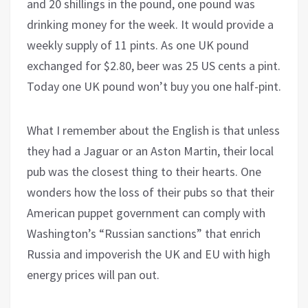
and 20 shillings in the pound, one pound was
drinking money for the week. It would provide a
weekly supply of 11 pints. As one UK pound
exchanged for $2.80, beer was 25 US cents a pint.
Today one UK pound won’t buy you one half-pint.
What I remember about the English is that unless
they had a Jaguar or an Aston Martin, their local
pub was the closest thing to their hearts. One
wonders how the loss of their pubs so that their
American puppet government can comply with
Washington’s “Russian sanctions” that enrich
Russia and impoverish the UK and EU with high
energy prices will pan out.