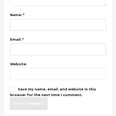
Name: *
Email: *
Website:
Save my name, email, and website in this
browser for the next time I comment.