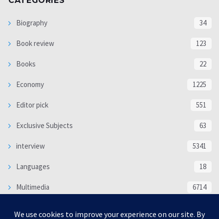
CATEGORIES
Biography
34
Book review
123
Books
22
Economy
1225
Editor pick
551
Exclusive Subjects
63
interview
5341
Languages
18
Multimedia
6714
Poem
118