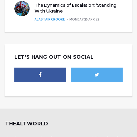
The Dynamics of Escalation: ‘Standing
With Ukraine’
ALASTAIR CROOKE
MONDAY 25 APR 22
LET'S HANG OUT ON SOCIAL
THEALTWORLD