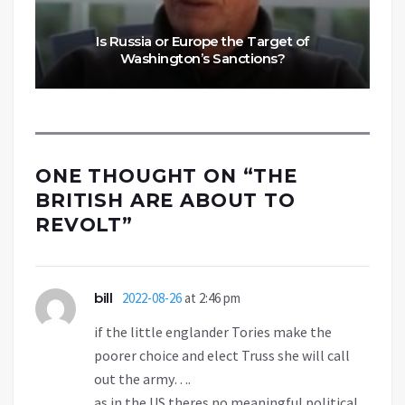
Is Russia or Europe the Target of
Washington’s Sanctions?
ONE THOUGHT ON “
THE
BRITISH ARE ABOUT TO
REVOLT
”
bill
2022-08-26
at 2:46 pm
if the little englander Tories make the
poorer choice and elect Truss she will call
out the army….
as in the US theres no meaningful political