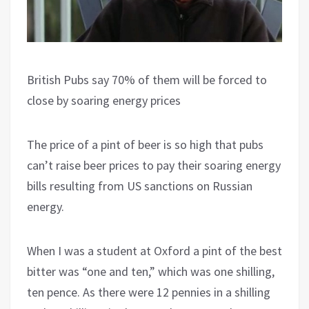
British Pubs say 70% of them will be forced to
close by soaring energy prices
The price of a pint of beer is so high that pubs
can’t raise beer prices to pay their soaring energy
bills resulting from US sanctions on Russian
energy.
When I was a student at Oxford a pint of the best
bitter was “one and ten,” which was one shilling,
ten pence. As there were 12 pennies in a shilling