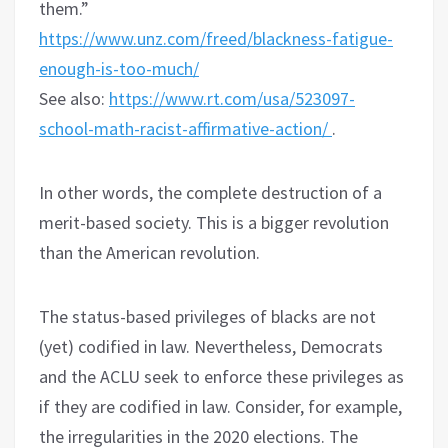
them.”
https://www.unz.com/freed/blackness-fatigue-
enough-is-too-much/
See also:
https://www.rt.com/usa/523097-
school-math-racist-affirmative-action/
.
In other words, the complete destruction of a
merit-based society. This is a bigger revolution
than the American revolution.
The status-based privileges of blacks are not
(yet) codified in law. Nevertheless, Democrats
and the ACLU seek to enforce these privileges as
if they are codified in law. Consider, for example,
the irregularities in the 2020 elections. The