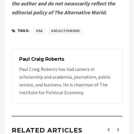
the author and do not necessarily reflect the
editorial policy of The Alternative World.
TAGS:
USA
USELECTION2020
Paul Craig Roberts
Paul Craig Roberts has had careers in
scholarship and academia, journalism, public
service, and business. He is chairman of The
Institute for Political Economy.
RELATED ARTICLES