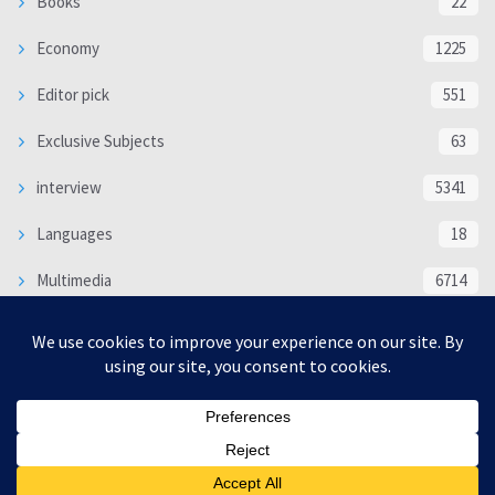
Books
22
Economy
1225
Editor pick
551
Exclusive Subjects
63
interview
5341
Languages
18
Multimedia
6714
Poem
118
Politics
370
SOCIAL/CULTURAL
4370
WORLD
16333