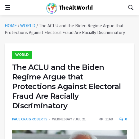
TheAltWorld
HOME
/
WORLD
/
The ACLU and the Biden Regime Argue that
Protections Against Electoral Fraud Are Racially Discriminatory
WORLD
The ACLU and the Biden
Regime Argue that
Protections Against Electoral
Fraud Are Racially
Discriminatory
PAUL CRAIG ROBERTS
WEDNESDAY 7 JUL 21
1168
0