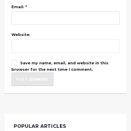
Email: *
Website:
Save my name, email, and website in this
browser for the next time I comment.
POPULAR ARTICLES