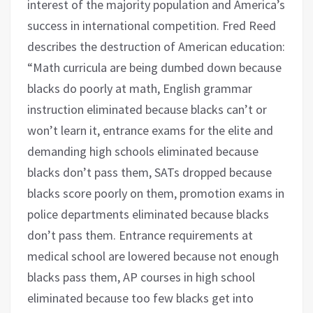
interest of the majority population and America’s
success in international competition. Fred Reed
describes the destruction of American education:
“Math curricula are being dumbed down because
blacks do poorly at math, English grammar
instruction eliminated because blacks can’t or
won’t learn it, entrance exams for the elite and
demanding high schools eliminated because
blacks don’t pass them, SATs dropped because
blacks score poorly on them, promotion exams in
police departments eliminated because blacks
don’t pass them. Entrance requirements at
medical school are lowered because not enough
blacks pass them, AP courses in high school
eliminated because too few blacks get into