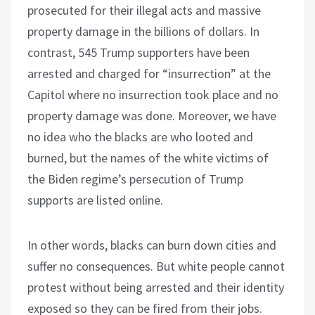
prosecuted for their illegal acts and massive
property damage in the billions of dollars. In
contrast, 545 Trump supporters have been
arrested and charged for “insurrection” at the
Capitol where no insurrection took place and no
property damage was done. Moreover, we have
no idea who the blacks are who looted and
burned, but the names of the white victims of
the Biden regime’s persecution of Trump
supports are listed online.
In other words, blacks can burn down cities and
suffer no consequences. But white people cannot
protest without being arrested and their identity
exposed so they can be fired from their jobs.