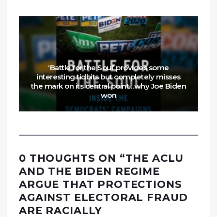
‘Battle for the Soul’ provides some
interesting tidbits but completely misses
the mark on its central point…why Joe Biden
won
0 THOUGHTS ON “
THE ACLU
AND THE BIDEN REGIME
ARGUE THAT PROTECTIONS
AGAINST ELECTORAL FRAUD
ARE RACIALLY