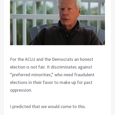
For the ACLU and the Democrats an honest
election is not fair. It discriminates against
“preferred minorities,” who need fraudulent
elections in their favor to make up for past
oppression.
I predicted that we would come to this.