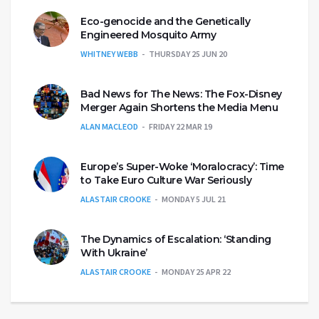
Eco-genocide and the Genetically
Engineered Mosquito Army
WHITNEY WEBB
THURSDAY 25 JUN 20
Bad News for The News: The Fox-Disney
Merger Again Shortens the Media Menu
ALAN MACLEOD
FRIDAY 22 MAR 19
Europe’s Super-Woke ‘Moralocracy’: Time
to Take Euro Culture War Seriously
ALASTAIR CROOKE
MONDAY 5 JUL 21
The Dynamics of Escalation: ‘Standing
With Ukraine’
ALASTAIR CROOKE
MONDAY 25 APR 22