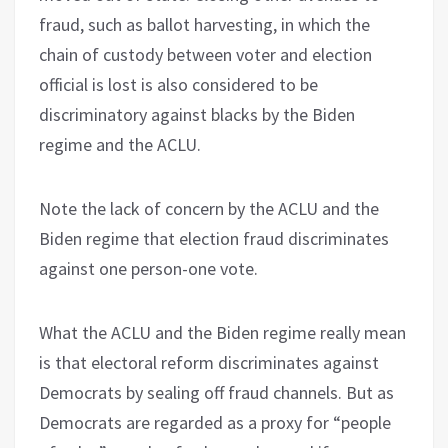
fraud, such as ballot harvesting, in which the
chain of custody between voter and election
official is lost is also considered to be
discriminatory against blacks by the Biden
regime and the ACLU.
Note the lack of concern by the ACLU and the
Biden regime that election fraud discriminates
against one person-one vote.
What the ACLU and the Biden regime really mean
is that electoral reform discriminates against
Democrats by sealing off fraud channels. But as
Democrats are regarded as a proxy for “people