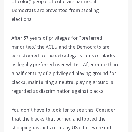
of color,” people of color are harmed if
Democrats are prevented from stealing
elections.
After 57 years of privileges for “preferred
minorities,’ the ACLU and the Democrats are
accustomed to the extra-legal status of blacks
as legally preferred over whites. After more than
a half century of a privileged playing ground for
blacks, maintaining a neutral playing ground is
regarded as discrimination against blacks.
You don’t have to look far to see this. Consider
that the blacks that burned and looted the
shopping districts of many US cities were not