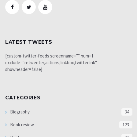
LATEST TWEETS
[custom-twitter-feeds screenname="" num=1
exclude="retweeter,actions,linkbox,twitterlink"
showheader=false]
CATEGORIES
Biography
34
Book review
123