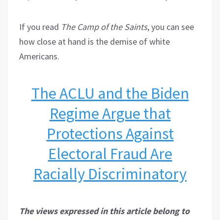
If you read
The Camp of the Saints
, you can see
how close at hand is the demise of white
Americans.
The ACLU and the Biden
Regime Argue that
Protections Against
Electoral Fraud Are
Racially Discriminatory
The views expressed in this article belong to