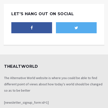
LET'S HANG OUT ON SOCIAL
THEALTWORLD
The Alternative World website is where you could be able to find
different point of views about how today's world should be changed
so as to be better
[newsletter_signup_form id=1]