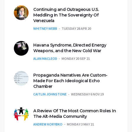
Continuing and Outrageous U.S.
Meddling In The Sovereignty Of
Venezuela
WHITNEY WEBB
TUESDAY 28 APR 20
Havana Syndrome, Directed Energy
Weapons, and the New Cold War
ALAN MACLEOD
MONDAY 20 SEP 21
Propaganda Narratives Are Custom-
Made For Each Ideological Echo
Chamber
CAITLIN JOHNSTONE
WEDNESDAY 6 NOV 19
A Review Of The Most Common Roles In
The Alt-Media Community
ANDREW KORYBKO
MONDAY 3 MAY 21