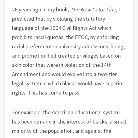
26 years ago in my book,
The New Color Line
, I
predicted that by violating the statutory
language of the 1964 Civil Rights Act which
prohibits racial quotas, the EEOC, by enforcing
racial preferment in university admissions, hiring,
and promotion had created privileges based on
skin color that were in violation of the 14th
Amendment and would evolve into a two-tier
legal system in which blacks would have superior
rights. This has come to pass.
For example, the American educational system
has been remade in the interest of blacks, a small
minority of the population, and against the