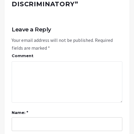
DISCRIMINATORY
”
Leave a Reply
Your email address will not be published.
Required
fields are marked
*
Comment
Name: *