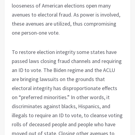
looseness of American elections open many
avenues to electoral fraud. As power is involved,
these avenues are utilized, thus compromising
one person-one vote.
To restore election integrity some states have
passed laws closing fraud channels and requiring
an ID to vote. The Biden regime and the ACLU
are bringing lawsuits on the grounds that
electoral integrity has disproportionate effects
on “preferred minorities.” In other words, it
discriminates against blacks, Hispanics, and
illegals to require an ID to vote, to cleanse voting
rolls of deceased people and people who have
moved out of state. Closing other avenues to