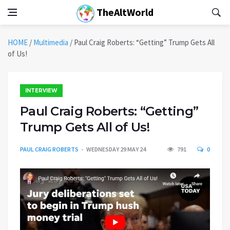
TheAltWorld
HOME
/
Multimedia
/
Paul Craig Roberts: “Getting” Trump Gets All
of Us!
INTERVIEW
Paul Craig Roberts: “Getting”
Trump Gets All of Us!
PAUL CRAIG ROBERTS
WEDNESDAY 29 MAY 24
791
0