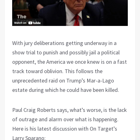
With jury deliberations getting underway in a
show trial to punish and possibly jail a political
opponent, the America we once knew is on a fast
track toward oblivion. This follows the
unprecedented raid on Trump’s Mar-a-Lago
estate during which he could have been killed.
Paul Craig Roberts says, what’s worse, is the lack
of outrage and alarm over what is happening.
Here is his latest discussion with On Target’s
Larry Sparano: