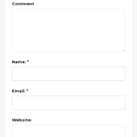
Comment
Name: *
Email: *
Website: