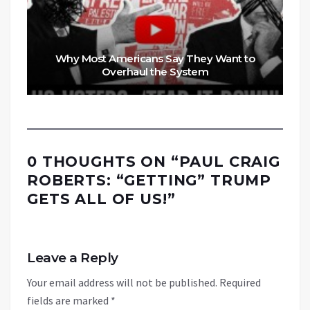
Why Most Americans Say They Want to
Overhaul the System
0 THOUGHTS ON “
PAUL CRAIG
ROBERTS: “GETTING” TRUMP
GETS ALL OF US!
”
Leave a Reply
Your email address will not be published.
Required
fields are marked
*