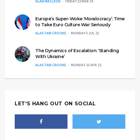
ALAN MACLEOD
FRIDAY 22 MAR 19
Europe’s Super-Woke ‘Moralocracy’: Time
to Take Euro Culture War Seriously
ALASTAIR CROOKE
MONDAY 5 JUL 21
The Dynamics of Escalation: ‘Standing
With Ukraine’
ALASTAIR CROOKE
MONDAY 25 APR 22
LET'S HANG OUT ON SOCIAL