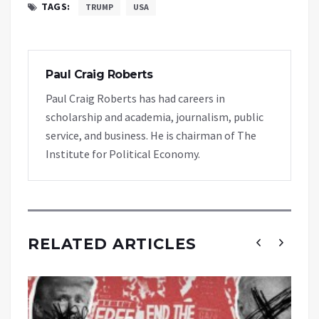
TAGS:
TRUMP
USA
Paul Craig Roberts
Paul Craig Roberts has had careers in
scholarship and academia, journalism, public
service, and business. He is chairman of The
Institute for Political Economy.
RELATED ARTICLES