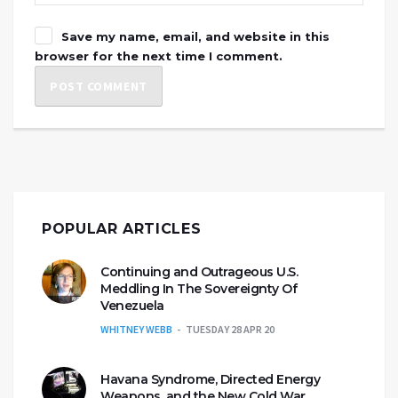
Save my name, email, and website in this
browser for the next time I comment.
POPULAR ARTICLES
Continuing and Outrageous U.S.
Meddling In The Sovereignty Of
Venezuela
WHITNEY WEBB
TUESDAY 28 APR 20
Havana Syndrome, Directed Energy
Weapons, and the New Cold War