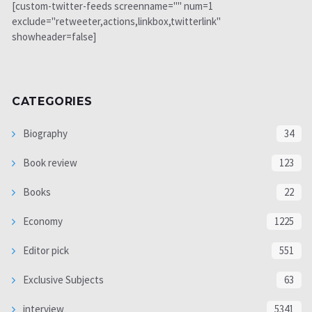
[custom-twitter-feeds screenname="" num=1
exclude="retweeter,actions,linkbox,twitterlink"
showheader=false]
CATEGORIES
Biography
34
Book review
123
Books
22
Economy
1225
Editor pick
551
Exclusive Subjects
63
interview
5341