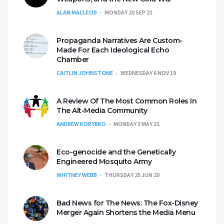
ALAN MACLEOD
MONDAY 20 SEP 21
Propaganda Narratives Are Custom-
Made For Each Ideological Echo
Chamber
CAITLIN JOHNSTONE
WEDNESDAY 6 NOV 19
A Review Of The Most Common Roles In
The Alt-Media Community
ANDREW KORYBKO
MONDAY 3 MAY 21
Eco-genocide and the Genetically
Engineered Mosquito Army
WHITNEY WEBB
THURSDAY 25 JUN 20
Bad News for The News: The Fox-Disney
Merger Again Shortens the Media Menu