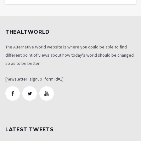
THEALTWORLD
The Alternative World website is where you could be able to find
different point of views about how today's world should be changed
so as to be better
[newsletter_signup_form id=1]
LATEST TWEETS