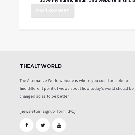
Save my name, email, and website in this 
THEALTWORLD
The Alternative World website is where you could be able to
find different point of views about how today's world should be
changed so as to be better
[newsletter_signup_form id=1]