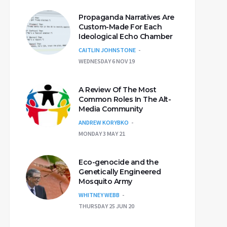
Propaganda Narratives Are
Custom-Made For Each
Ideological Echo Chamber
CAITLIN JOHNSTONE
WEDNESDAY 6 NOV 19
A Review Of The Most
Common Roles In The Alt-
Media Community
ANDREW KORYBKO
MONDAY 3 MAY 21
Eco-genocide and the
Genetically Engineered
Mosquito Army
WHITNEY WEBB
THURSDAY 25 JUN 20