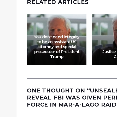
RELATED ARTICLES
acts Are
You don’t need integrity
elevancy
to be an assistant US
in News
attorney and special
larship,
prosecutor of President
Justice 
ce
Trump
C
ONE THOUGHT ON “
UNSEAL
REVEAL FBI WAS GIVEN PER
FORCE IN MAR-A-LAGO RAID