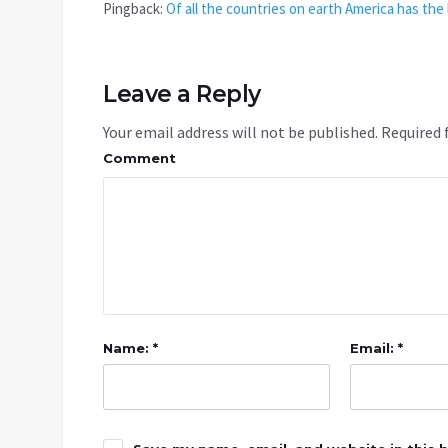
Pingback:
Of all the countries on earth America has the
Leave a Reply
Your email address will not be published.
Required 
Comment
Name: *
Email: *