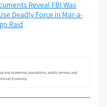
cuments Reveal FBI Was
Use Deadly Force in Mar-a-
go Raid
ip and academia, journalism, public service, and
olitical Economy.