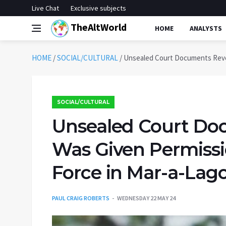
Live Chat
Exclusive subjects
TheAltWorld
HOME
ANALYSTS
HOME
/
SOCIAL/CULTURAL
/
Unsealed Court Documents Revea
SOCIAL/CULTURAL
Unsealed Court Do
Was Given Permissi
Force in Mar-a-Lag
PAUL CRAIG ROBERTS
WEDNESDAY 22 MAY 24