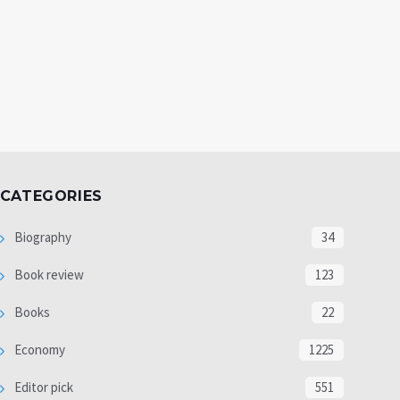
CATEGORIES
Biography
34
Book review
123
Books
22
Economy
1225
Editor pick
551