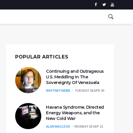
POPULAR ARTICLES
Continuing and Outrageous
U.S. Meddling In The
Sovereignty Of Venezuela
WHITNEY WEBB
TUESDAY 28 APR 20
Havana Syndrome, Directed
Energy Weapons, and the
New Cold War
ALAN MACLEOD
MONDAY 20 SEP 21