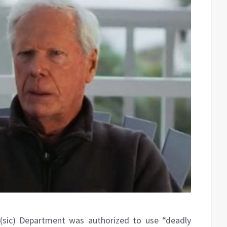
(sic) Department was authorized to use “deadly