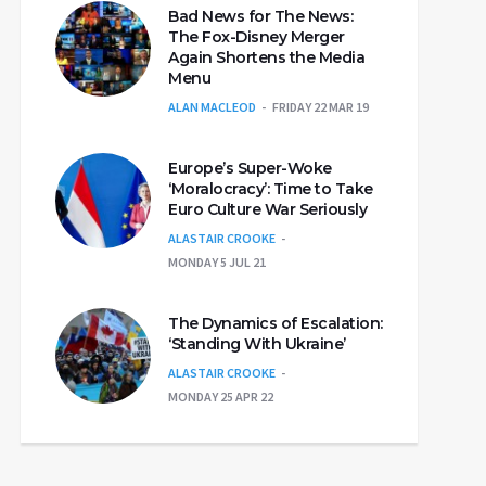
Bad News for The News:
The Fox-Disney Merger
Again Shortens the Media
Menu
ALAN MACLEOD
FRIDAY 22 MAR 19
Europe’s Super-Woke
‘Moralocracy’: Time to Take
Euro Culture War Seriously
ALASTAIR CROOKE
MONDAY 5 JUL 21
The Dynamics of Escalation:
‘Standing With Ukraine’
ALASTAIR CROOKE
MONDAY 25 APR 22