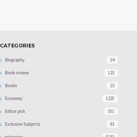
CATEGORIES
Biography
34
Book review
123
Books
22
Economy
1225
Editor pick
551
Exclusive Subjects
63
interview
5333