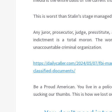
media is the entire basis of the current tria
This is worst than Stalin’s stage managed 
Any juror, prosecutor, judge, presstitut
indictment is a total moron. The wo
unaccountable criminal organization.
https://dailycaller.com/2024/05/07/fbi-m
classified-documents/
Be a Proud American. You live in a polic
sucking our thumbs. This is how we lost o