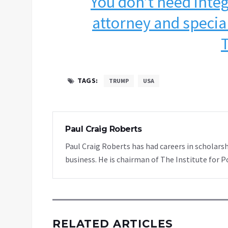
You don’t need integ
attorney and specia
TAGS:
TRUMP
USA
Paul Craig Roberts
Paul Craig Roberts has had careers in scholarsh
business. He is chairman of The Institute for P
RELATED ARTICLES