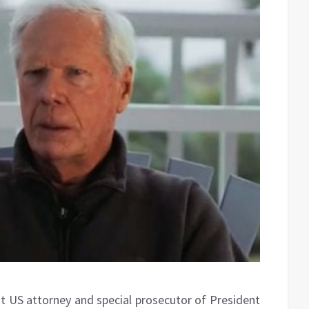
nt US attorney and special prosecutor of President