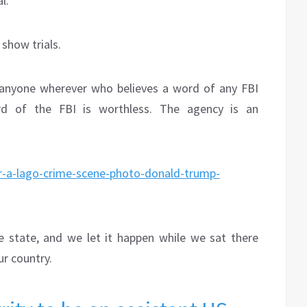
l.
show trials.
e, anyone wherever who believes a word of any FBI
rd of the FBI is worthless. The agency is an
ar-a-lago-crime-scene-photo-donald-trump-
e state, and we let it happen while we sat there
ur country.