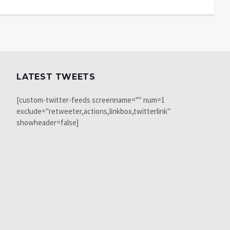
LATEST TWEETS
[custom-twitter-feeds screenname="" num=1
exclude="retweeter,actions,linkbox,twitterlink"
showheader=false]