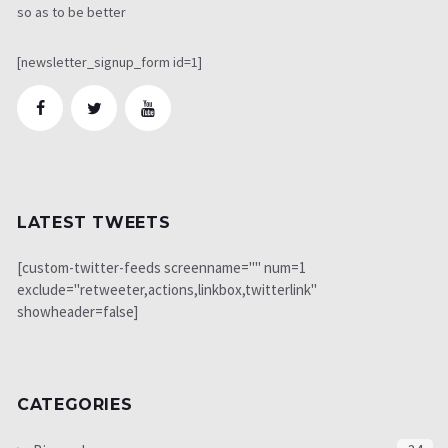
so as to be better
[newsletter_signup_form id=1]
LATEST TWEETS
[custom-twitter-feeds screenname="" num=1
exclude="retweeter,actions,linkbox,twitterlink"
showheader=false]
CATEGORIES