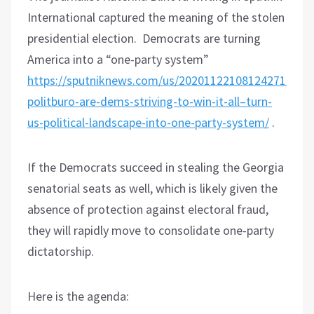
International captured the meaning of the stolen
presidential election. Democrats are turning
America into a “one-party system”
https://sputniknews.com/us/202011221081242712-
politburo-are-dems-striving-to-win-it-all–turn-
us-political-landscape-into-one-party-system/
.
If the Democrats succeed in stealing the Georgia
senatorial seats as well, which is likely given the
absence of protection against electoral fraud,
they will rapidly move to consolidate one-party
dictatorship.
Here is the agenda: