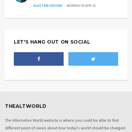
ALASTAIR CROOKE
MONDAY 25 APR 22
LET'S HANG OUT ON SOCIAL
THEALTWORLD
The Alternative World website is where you could be able to find
different point of views about how today's world should be changed