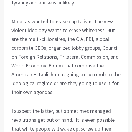
tyranny and abuse is unlikely.
Marxists wanted to erase capitalism. The new
violent ideology wants to erase whiteness. But
are the multi-billionaires, the CIA, FBI, global
corporate CEOs, organized lobby groups, Council
on Foreign Relations, Trilateral Commission, and
World Economic Forum that comprise the
American Establishment going to succumb to the
ideological regime or are they going to use it for
their own agendas.
I suspect the latter, but sometimes managed
revolutions get out of hand. It is even possible
that white people will wake up, screw up their