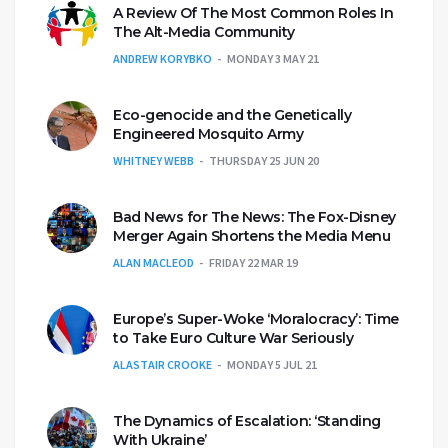
A Review Of The Most Common Roles In
The Alt-Media Community
ANDREW KORYBKO
MONDAY 3 MAY 21
Eco-genocide and the Genetically
Engineered Mosquito Army
WHITNEY WEBB
THURSDAY 25 JUN 20
Bad News for The News: The Fox-Disney
Merger Again Shortens the Media Menu
ALAN MACLEOD
FRIDAY 22 MAR 19
Europe’s Super-Woke ‘Moralocracy’: Time
to Take Euro Culture War Seriously
ALASTAIR CROOKE
MONDAY 5 JUL 21
The Dynamics of Escalation: ‘Standing
With Ukraine’