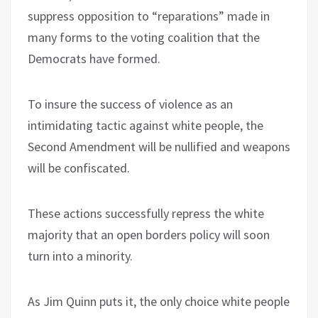
suppress opposition to “reparations” made in
many forms to the voting coalition that the
Democrats have formed.
To insure the success of violence as an
intimidating tactic against white people, the
Second Amendment will be nullified and weapons
will be confiscated.
These actions successfully repress the white
majority that an open borders policy will soon
turn into a minority.
As Jim Quinn puts it, the only choice white people