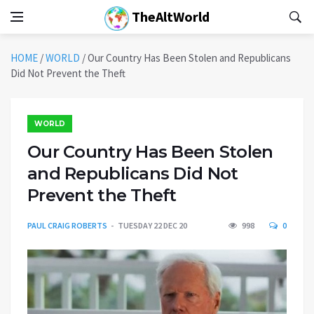
TheAltWorld
HOME
/
WORLD
/
Our Country Has Been Stolen and Republicans
Did Not Prevent the Theft
WORLD
Our Country Has Been Stolen
and Republicans Did Not
Prevent the Theft
PAUL CRAIG ROBERTS
TUESDAY 22 DEC 20
998
0