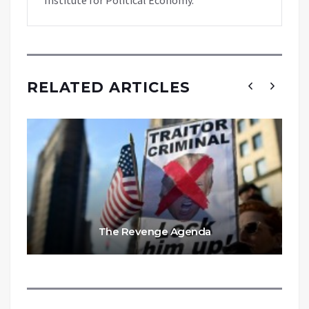
RELATED ARTICLES
The Revenge Agenda