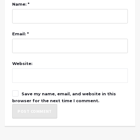
Name: *
Email: *
Website:
Save my name, email, and website in this
browser for the next time I comment.