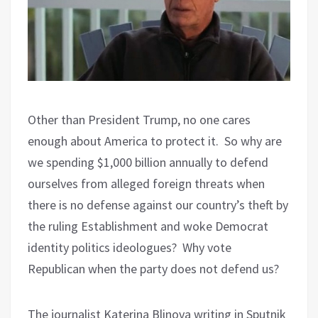
Other than President Trump, no one cares
enough about America to protect it. So why are
we spending $1,000 billion annually to defend
ourselves from alleged foreign threats when
there is no defense against our country’s theft by
the ruling Establishment and woke Democrat
identity politics ideologues? Why vote
Republican when the party does not defend us?
The journalist Katerina Blinova writing in Sputnik