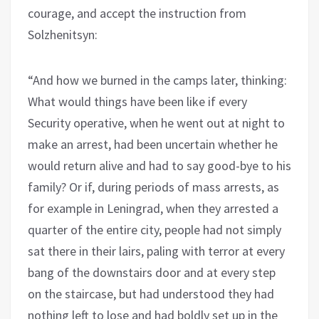
courage, and accept the instruction from
Solzhenitsyn:
“And how we burned in the camps later, thinking:
What would things have been like if every
Security operative, when he went out at night to
make an arrest, had been uncertain whether he
would return alive and had to say good-bye to his
family? Or if, during periods of mass arrests, as
for example in Leningrad, when they arrested a
quarter of the entire city, people had not simply
sat there in their lairs, paling with terror at every
bang of the downstairs door and at every step
on the staircase, but had understood they had
nothing left to lose and had boldly set up in the