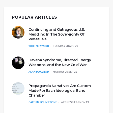
POPULAR ARTICLES
Continuing and Outrageous U.S.
Meddling In The Sovereignty Of
Venezuela
WHITNEY WEBB
TUESDAY 28 APR 20
Havana Syndrome, Directed Energy
Weapons, and the New Cold War
ALAN MACLEOD
MONDAY 20 SEP 21
Propaganda Narratives Are Custom-
Made For Each Ideological Echo
Chamber
CAITLIN JOHNSTONE
WEDNESDAY 6 NOV 19