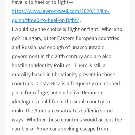
have is to heel or to fight—
https://www.lewrockwell.com/2020/12/jim-
quinn/time0-to-heel-or-fight/
.
I would say the choice is flight or fight. Where to
go? Hungary, other Eastern European countries,
and Russia had enough of unaccountable
government in the 20th century and are also
hostile to Identity Politics. There is still a
morality based in Christianity present in those
countries. Costa Rica is a frequently mentioned
place for refuge, but vindictive Democrat
ideologues could force the small country to
make the Amerian expatriates suffer in some
ways. Whether these countries would accept the
number of Americans seeking escape from