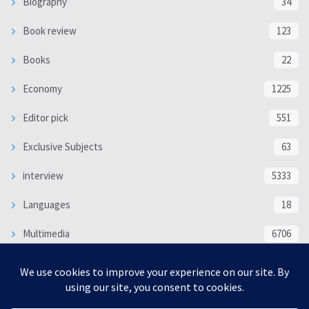
Biography
34
Book review
123
Books
22
Economy
1225
Editor pick
551
Exclusive Subjects
63
interview
5333
Languages
18
Multimedia
6706
Poem
118
Politics
370