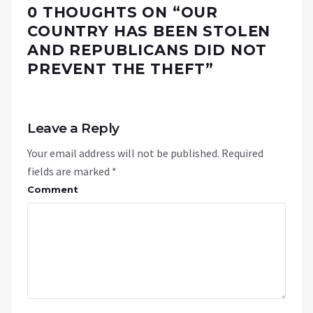
0 THOUGHTS ON “
OUR
COUNTRY HAS BEEN STOLEN
AND REPUBLICANS DID NOT
PREVENT THE THEFT
”
Leave a Reply
Your email address will not be published.
Required
fields are marked
*
Comment