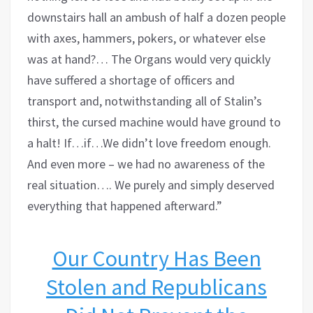
downstairs hall an ambush of half a dozen people
with axes, hammers, pokers, or whatever else
was at hand?… The Organs would very quickly
have suffered a shortage of officers and
transport and, notwithstanding all of Stalin’s
thirst, the cursed machine would have ground to
a halt! If…if…We didn’t love freedom enough.
And even more – we had no awareness of the
real situation…. We purely and simply deserved
everything that happened afterward.”
Our Country Has Been
Stolen and Republicans