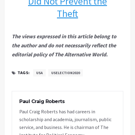
Did Not Prevent the
Theft
The views expressed in this article belong to
the author and do not necessarily reflect the
editorial policy of The Alternative World.
TAGS:
USA
USELECTION2020
Paul Craig Roberts
Paul Craig Roberts has had careers in
scholarship and academia, journalism, public
service, and business. He is chairman of The
Institute for Political Economy.