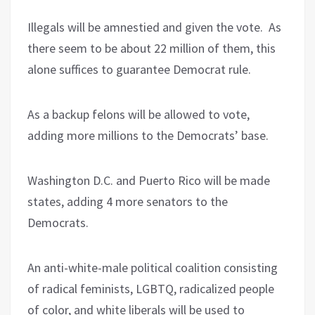
Illegals will be amnestied and given the vote. As
there seem to be about 22 million of them, this
alone suffices to guarantee Democrat rule.
As a backup felons will be allowed to vote,
adding more millions to the Democrats’ base.
Washington D.C. and Puerto Rico will be made
states, adding 4 more senators to the
Democrats.
An anti-white-male political coalition consisting
of radical feminists, LGBTQ, radicalized people
of color, and white liberals will be used to