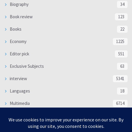
Biography
34
Book review
123
Books
22
Economy
1225
Editor pick
551
Exclusive Subjects
63
interview
5341
Languages
18
Multimedia
6714
Poem
118
Politics
370