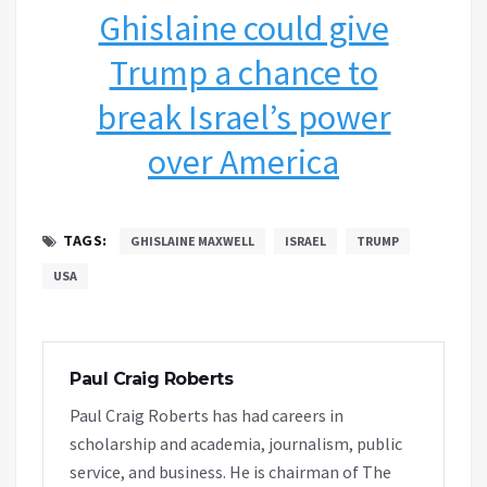
Ghislaine could give
Trump a chance to
break Israel’s power
over America
TAGS:
GHISLAINE MAXWELL
ISRAEL
TRUMP
USA
Paul Craig Roberts
Paul Craig Roberts has had careers in
scholarship and academia, journalism, public
service, and business. He is chairman of The