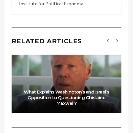
Institute for Political Economy.
RELATED ARTICLES
What Explains Washington’s and Israel’s
Opposition to Questioning Ghislaine
Maxwell?