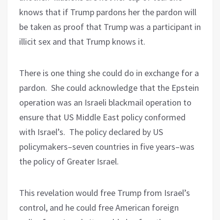
knows that if Trump pardons her the pardon will
be taken as proof that Trump was a participant in
illicit sex and that Trump knows it.
There is one thing she could do in exchange for a
pardon.
She could acknowledge that the Epstein
operation was an Israeli blackmail operation to
ensure that US Middle East policy conformed
with Israel’s.
The policy declared by US
policymakers–seven countries in five years–was
the policy of Greater Israel.
This revelation would free Trump from Israel’s
control, and he could free American foreign