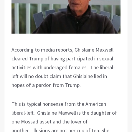
According to media reports, Ghislaine Maxwell
cleared Trump of having participated in sexual
activities with underaged females.
The liberal-
left will no doubt claim that Ghislaine lied in
hopes of a pardon from Trump.
This is typical nonsense from the American
liberal-left.
Ghislaine Maxwell is the daughter of
one Mossad asset and the lover of
another.
Illusions are not her cup of tea. She