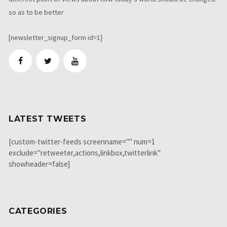
so as to be better
[newsletter_signup_form id=1]
LATEST TWEETS
[custom-twitter-feeds screenname="" num=1
exclude="retweeter,actions,linkbox,twitterlink"
showheader=false]
CATEGORIES