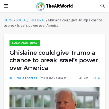
TheAltWorld
HOME
/
SOCIAL/CULTURAL
/
Ghislaine could give Trump a chance
to break Israel’s power over America
SOCIAL/CULTURAL
Ghislaine could give Trump a
chance to break Israel’s power
over America
PAUL CRAIG ROBERTS
THURSDAY 7 AUG 25
447
0