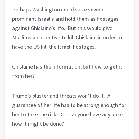
Perhaps Washington could seize several
prominent Israelis and hold them as hostages
against Ghislaine’s life.
But this would give
Muslims an incentive to kill Ghislaine in order to
have the US kill the Israeli hostages.
Ghislaine has the information, but how to get it
from her?
Trump’s bluster and threats won’t do it.
A
guarantee of her life has to be strong enough for
her to take the risk. Does anyone have any ideas
how it might be done?