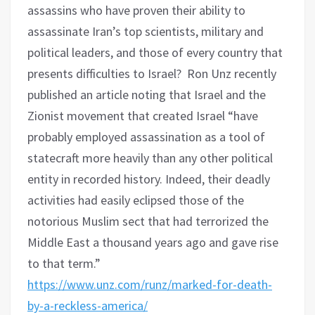
assassins who have proven their ability to
assassinate Iran’s top scientists, military and
political leaders, and those of every country that
presents difficulties to Israel?
Ron Unz recently
published an article noting that Israel and the
Zionist movement that created Israel “have
probably employed assassination as a tool of
statecraft more heavily than any other political
entity in recorded history. Indeed, their deadly
activities had easily eclipsed those of the
notorious Muslim sect that had terrorized the
Middle East a thousand years ago and gave rise
to that term.”
https://www.unz.com/runz/marked-for-death-
by-a-reckless-america/