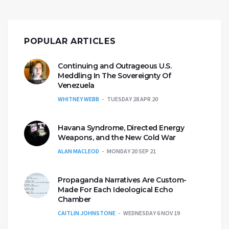
POPULAR ARTICLES
Continuing and Outrageous U.S.
Meddling In The Sovereignty Of
Venezuela
WHITNEY WEBB
TUESDAY 28 APR 20
Havana Syndrome, Directed Energy
Weapons, and the New Cold War
ALAN MACLEOD
MONDAY 20 SEP 21
Propaganda Narratives Are Custom-
Made For Each Ideological Echo
Chamber
CAITLIN JOHNSTONE
WEDNESDAY 6 NOV 19