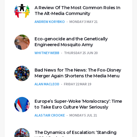
A Review Of The Most Common Roles In
The Alt-Media Community
ANDREW KORYBKO
MONDAY 3 MAY 21
Eco-genocide and the Genetically
Engineered Mosquito Army
WHITNEY WEBB
THURSDAY 25 JUN 20
Bad News for The News: The Fox-Disney
Merger Again Shortens the Media Menu
ALAN MACLEOD
FRIDAY 22 MAR 19
Europe’s Super-Woke ‘Moralocracy’: Time
to Take Euro Culture War Seriously
ALASTAIR CROOKE
MONDAY 5 JUL 21
The Dynamics of Escalation: ‘Standing