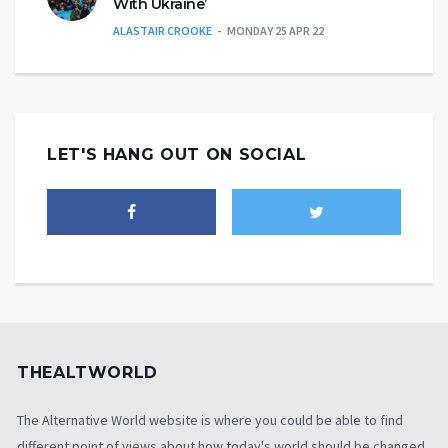
With Ukraine’
ALASTAIR CROOKE
MONDAY 25 APR 22
LET'S HANG OUT ON SOCIAL
THEALTWORLD
The Alternative World website is where you could be able to find
different point of views about how today's world should be changed