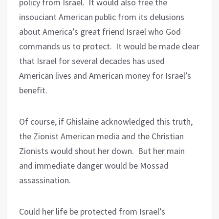
policy from Israel.
It would also free the
insouciant American public from its delusions
about America’s great friend Israel who God
commands us to protect.
It would be made clear
that Israel for several decades has used
American lives and American money for Israel’s
benefit.
Of course, if Ghislaine acknowledged this truth,
the Zionist American media and the Christian
Zionists would shout her down.
But her main
and immediate danger would be Mossad
assassination.
Could her life be protected from Israel’s