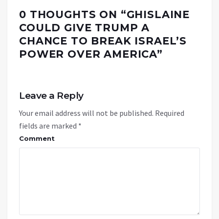
0 THOUGHTS ON “
GHISLAINE
COULD GIVE TRUMP A
CHANCE TO BREAK ISRAEL’S
POWER OVER AMERICA
”
Leave a Reply
Your email address will not be published.
Required
fields are marked
*
Comment