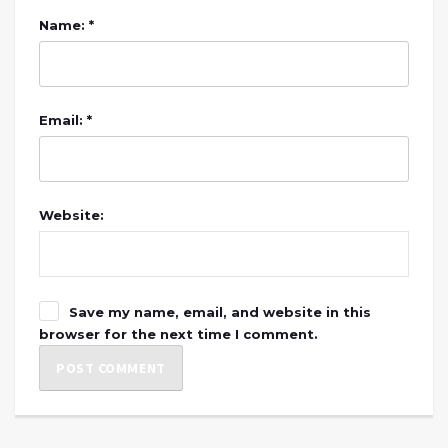
Name: *
Email: *
Website:
Save my name, email, and website in this
browser for the next time I comment.