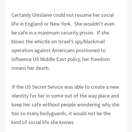
Certainly Ghislaine could not resume her social
life in England or New York.
She wouldn’t even
be safe in a maximum security prison.
If she
blows the whistle on Israel’s spy/blackmail
operation against Americans positioned to
influence US Middle East policy, her freedom
means her death.
If the US Secret Service was able to create a new
identity for her in some out of the way place and
keep her safe without people wondering why she
has so many bodyguards, it would not be the
kind of social life she knows.