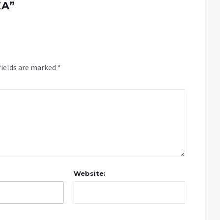
ZA
”
fields are marked
*
Website: