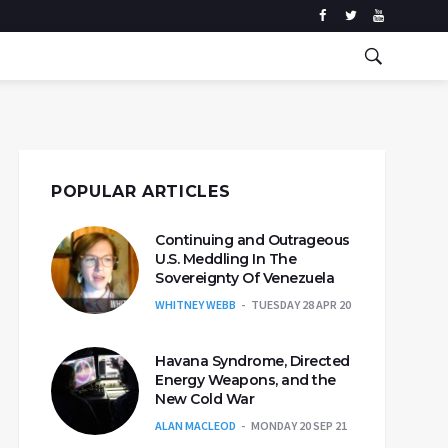
POPULAR ARTICLES
Continuing and Outrageous
U.S. Meddling In The
Sovereignty Of Venezuela
WHITNEY WEBB
TUESDAY 28 APR 20
Havana Syndrome, Directed
Energy Weapons, and the
New Cold War
ALAN MACLEOD
MONDAY 20 SEP 21