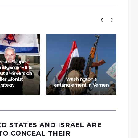
ahu’s Shape-
Endgame’ – It Is
Why
but a Reversion
for
lier Zionist
Washington’s
IS
trategy
entanglement in Yemen
ED STATES AND ISRAEL ARE
TO CONCEAL THEIR