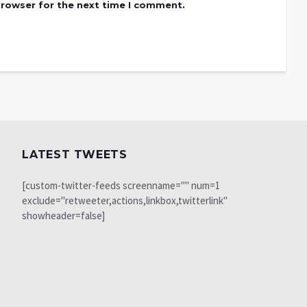
browser for the next time I comment.
LATEST TWEETS
[custom-twitter-feeds screenname="" num=1
exclude="retweeter,actions,linkbox,twitterlink"
showheader=false]