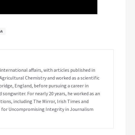
SA
ternational affairs, with articles published in
 Agricultural Chemistry and worked as a scientific
bridge, England, before pursuing a career in
 songwriter. For nearly 20 years, he worked as an
tions, including The Mirror, Irish Times and
 for Uncompromising Integrity in Journalism