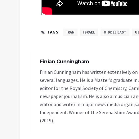
TAGS:
IRAN
ISRAEL
MIDDLE EAST
U
Finian Cunningham
Finian Cunningham has written extensively on in
several languages. He is a Master’s graduate in
editor for the Royal Society of Chemistry, Cam
newspaper journalism. He is also a musician and
editor and writer in major news media organisa
Independent. Winner of the Serena Shim Award
(2019).