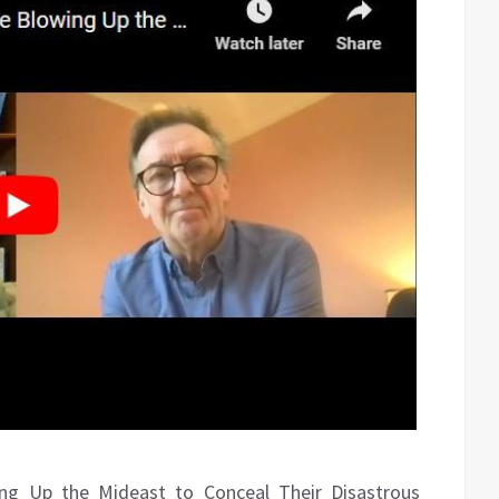
ing Up the Mideast to Conceal Their Disastrous