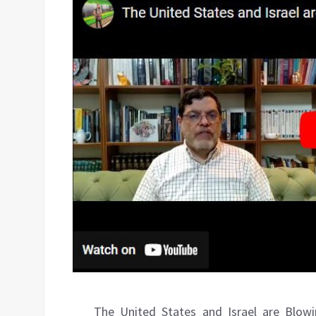
The United States and Israel are Blow