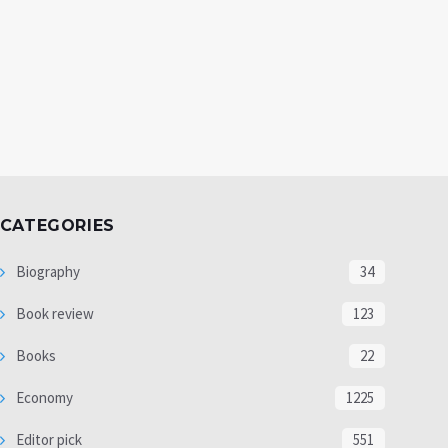
CATEGORIES
Biography
34
Book review
123
Books
22
Economy
1225
Editor pick
551