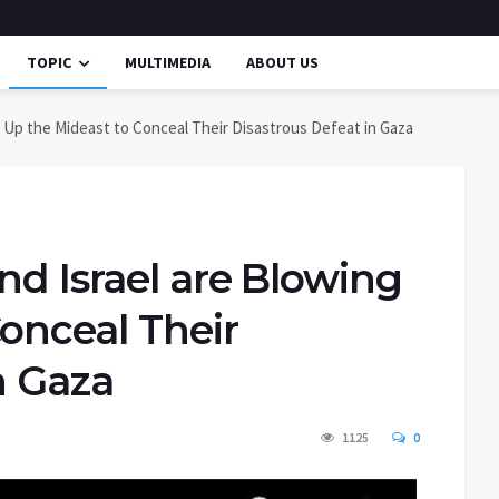
TOPIC
MULTIMEDIA
ABOUT US
 Up the Mideast to Conceal Their Disastrous Defeat in Gaza
nd Israel are Blowing
onceal Their
n Gaza
1125
0