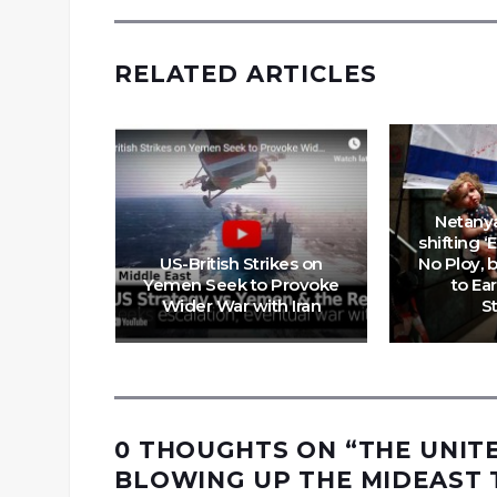
RELATED ARTICLES
Netany
shifting ‘
US-British Strikes on
No Ploy, 
Yemen Seek to Provoke
to Ear
fter All
Wider War with Iran
S
0 THOUGHTS ON “
THE UNIT
BLOWING UP THE MIDEAST 