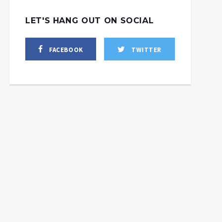
LET'S HANG OUT ON SOCIAL
FACEBOOK
TWITTER