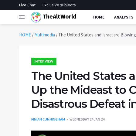
Live Chat
Exclusive subjects
TheAltWorld
HOME
ANALYSTS
HOME
/
Multimedia
/
The United States and Israel are Blowing
INTERVIEW
The United States a
Up the Mideast to C
Disastrous Defeat i
FINIAN CUNNINGHAM
WEDNESDAY 24 JAN 24