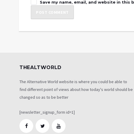
Save my name, email, and website in this 
THEALTWORLD
The Alternative World website is where you could be able to
find different point of views about how today's world should be
changed so as to be better
[newsletter_signup_form id=1]