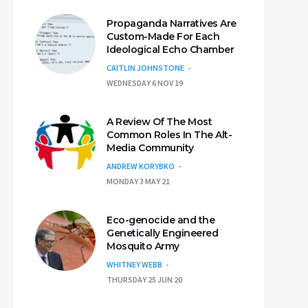
Propaganda Narratives Are
Custom-Made For Each
Ideological Echo Chamber
CAITLIN JOHNSTONE
WEDNESDAY 6 NOV 19
A Review Of The Most
Common Roles In The Alt-
Media Community
ANDREW KORYBKO
MONDAY 3 MAY 21
Eco-genocide and the
Genetically Engineered
Mosquito Army
WHITNEY WEBB
THURSDAY 25 JUN 20