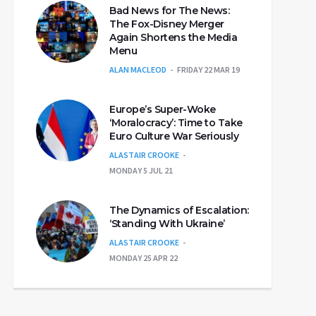
Bad News for The News:
The Fox-Disney Merger
Again Shortens the Media
Menu
ALAN MACLEOD
FRIDAY 22 MAR 19
Europe’s Super-Woke
‘Moralocracy’: Time to Take
Euro Culture War Seriously
ALASTAIR CROOKE
MONDAY 5 JUL 21
The Dynamics of Escalation:
‘Standing With Ukraine’
ALASTAIR CROOKE
MONDAY 25 APR 22