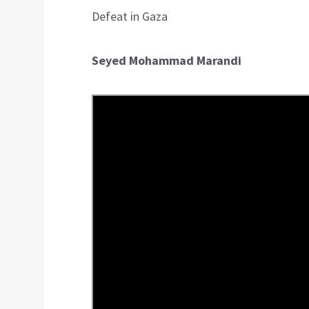
Defeat in Gaza
Seyed Mohammad Marandi