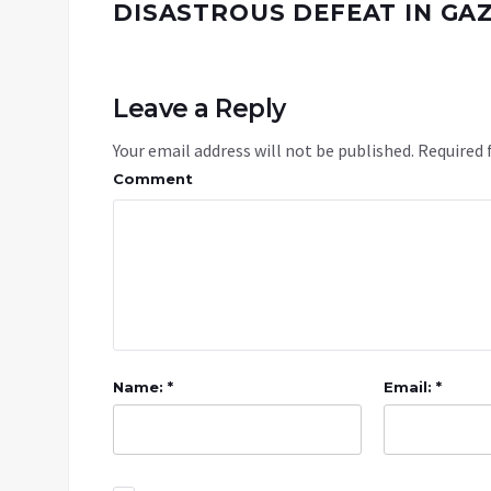
DISASTROUS DEFEAT IN GA
Leave a Reply
Your email address will not be published.
Required 
Comment
Name: *
Email: *