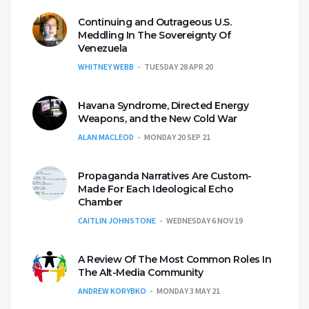
Continuing and Outrageous U.S.
Meddling In The Sovereignty Of
Venezuela
WHITNEY WEBB
TUESDAY 28 APR 20
Havana Syndrome, Directed Energy
Weapons, and the New Cold War
ALAN MACLEOD
MONDAY 20 SEP 21
Propaganda Narratives Are Custom-
Made For Each Ideological Echo
Chamber
CAITLIN JOHNSTONE
WEDNESDAY 6 NOV 19
A Review Of The Most Common Roles In
The Alt-Media Community
ANDREW KORYBKO
MONDAY 3 MAY 21