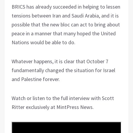
BRICS has already succeeded in helping to lessen
tensions between Iran and Saudi Arabia, and it is
possible that the new bloc can act to bring about
peace in a manner that many hoped the United
Nations would be able to do.
Whatever happens, it is clear that October 7
fundamentally changed the situation for Israel
and Palestine forever.
Watch or listen to the full interview with Scott
Ritter exclusively at MintPress News.