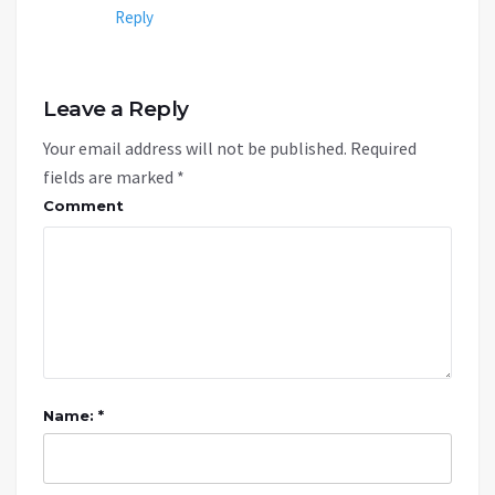
Reply
Leave a Reply
Your email address will not be published.
Required
fields are marked
*
Comment
Name: *