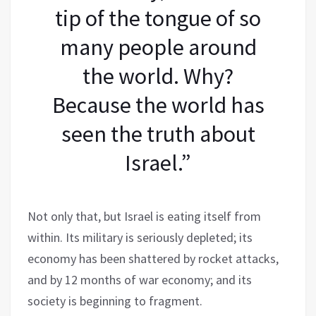
tip of the tongue of so
many people around
the world. Why?
Because the world has
seen the truth about
Israel.”
Not only that, but Israel is eating itself from
within. Its military is seriously depleted; its
economy has been shattered by rocket attacks,
and by 12 months of war economy; and its
society is beginning to fragment.