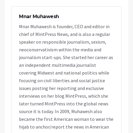
Mnar Muhawesh
Mnar Muhawesh is founder, CEO and editor in
chief of MintPress News, and is also a regular
speaker on responsible journalism, sexism,
neoconservativism within the media and
journalism start-ups. She started her career as
an independent multimedia journalist
covering Midwest and national politics while
focusing on civil liberties and social justice
issues posting her reporting and exclusive
interviews on her blog MintPress, which she
later turned MintPress into the global news
source it is today. In 2009, Muhawesh also
became the first American woman to wear the
hijab to anchor/report the news in American