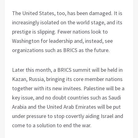
The United States, too, has been damaged. It is
increasingly isolated on the world stage, and its
prestige is slipping. Fewer nations look to
Washington for leadership and, instead, see
organizations such as BRICS as the future.
Later this month, a BRICS summit will be held in
Kazan, Russia, bringing its core member nations
together with its new invitees. Palestine will be a
key issue, and no doubt countries such as Saudi
Arabia and the United Arab Emirates will be put
under pressure to stop covertly aiding Israel and
come to a solution to end the war.