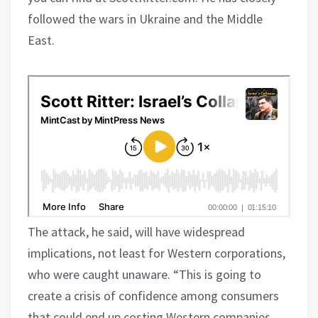
followed the wars in Ukraine and the Middle
East.
The attack, he said, will have widespread
implications, not least for Western corporations,
who were caught unaware. “This is going to
create a crisis of confidence among consumers
that could end up costing Western companies