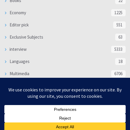
Books
22
Economy
1225
Editor pick
551
Exclusive Subjects
63
interview
5333
Languages
18
Multimedia
6706
Poem
118
Politics
370
SOCIAL/CULTURAL
4366
WORLD
16317