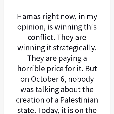
Hamas right now, in my
opinion, is winning this
conflict. They are
winning it strategically.
They are paying a
horrible price for it. But
on October 6, nobody
was talking about the
creation of a Palestinian
state. Today, it is on the