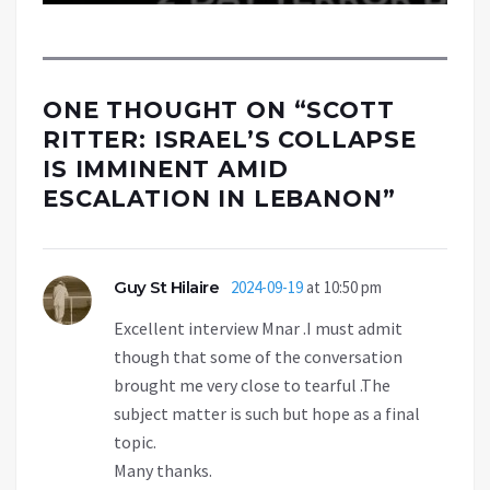
ONE THOUGHT ON “
SCOTT
RITTER: ISRAEL’S COLLAPSE
IS IMMINENT AMID
ESCALATION IN LEBANON
”
Guy St Hilaire
2024-09-19
at 10:50 pm
Excellent interview Mnar .I must admit
though that some of the conversation
brought me very close to tearful .The
subject matter is such but hope as a final
topic.
Many thanks.