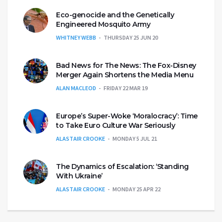
Eco-genocide and the Genetically
Engineered Mosquito Army
WHITNEY WEBB
THURSDAY 25 JUN 20
Bad News for The News: The Fox-Disney
Merger Again Shortens the Media Menu
ALAN MACLEOD
FRIDAY 22 MAR 19
Europe’s Super-Woke ‘Moralocracy’: Time
to Take Euro Culture War Seriously
ALASTAIR CROOKE
MONDAY 5 JUL 21
The Dynamics of Escalation: ‘Standing
With Ukraine’
ALASTAIR CROOKE
MONDAY 25 APR 22