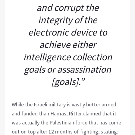
and corrupt the
integrity of the
electronic device to
achieve either
intelligence collection
goals or assassination
[goals].”
While the Israeli military is vastly better armed
and funded than Hamas, Ritter claimed that it
was actually the Palestinian force that has come
out on top after 12 months of fighting, stating: