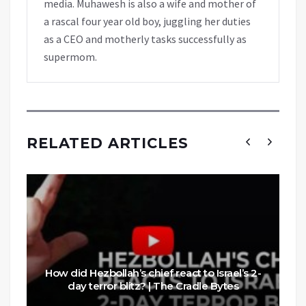
media. Muhawesh is also a wife and mother of
a rascal four year old boy, juggling her duties
as a CEO and motherly tasks successfully as
supermom.
RELATED ARTICLES
How did Hezbollah’s chief react to Israel’s 2-
day terror blitz? | The Cradle Bytes