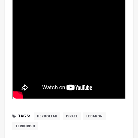
TAGS:
HEZBOLLAH
ISRAEL
LEBANON
TERRORISM