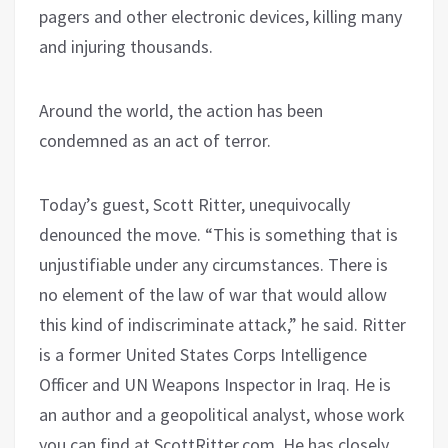
pagers and other electronic devices, killing many
and injuring thousands.
Around the world, the action has been
condemned as an act of terror.
Today’s guest, Scott Ritter, unequivocally
denounced the move. “This is something that is
unjustifiable under any circumstances. There is
no element of the law of war that would allow
this kind of indiscriminate attack,” he said. Ritter
is a former United States Corps Intelligence
Officer and UN Weapons Inspector in Iraq. He is
an author and a geopolitical analyst, whose work
you can find at ScottRitter.com. He has closely