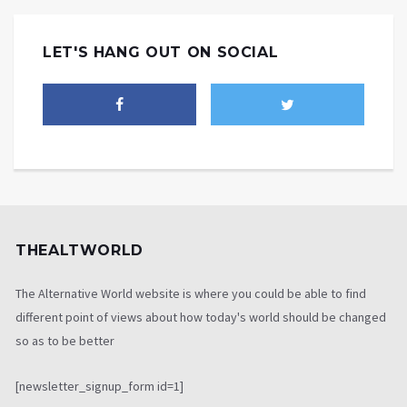
LET'S HANG OUT ON SOCIAL
THEALTWORLD
The Alternative World website is where you could be able to find
different point of views about how today's world should be changed
so as to be better
[newsletter_signup_form id=1]