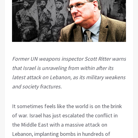
Former UN weapons inspector Scott Ritter warns
that Israel is unraveling from within after its
latest attack on Lebanon, as its military weakens
and society fractures.
It sometimes feels like the world is on the brink
of war. Israel has just escalated the conflict in
the Middle East with a massive attack on
Lebanon, implanting bombs in hundreds of