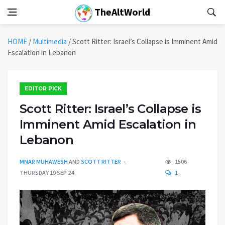
TheAltWorld
HOME
/
Multimedia
/
Scott Ritter: Israel’s Collapse is Imminent Amid
Escalation in Lebanon
EDITOR PICK
Scott Ritter: Israel’s Collapse is
Imminent Amid Escalation in
Lebanon
MNAR MUHAWESH
AND
SCOTT RITTER
1506
THURSDAY 19 SEP 24
1