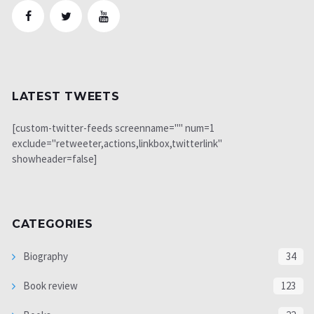
LATEST TWEETS
[custom-twitter-feeds screenname="" num=1
exclude="retweeter,actions,linkbox,twitterlink"
showheader=false]
CATEGORIES
Biography
34
Book review
123