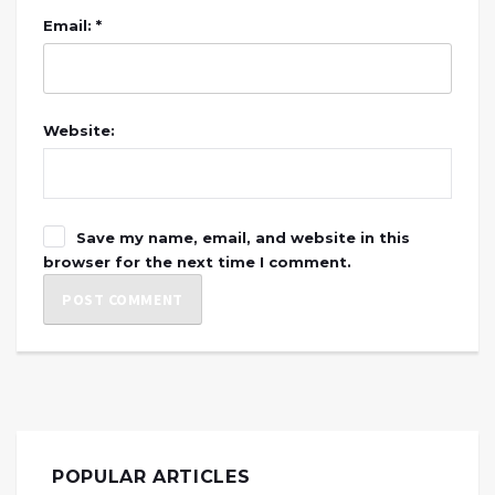
Email: *
Website:
Save my name, email, and website in this
browser for the next time I comment.
POPULAR ARTICLES