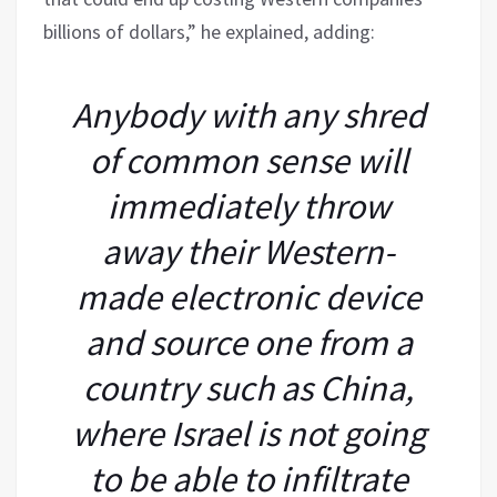
billions of dollars,” he explained, adding:
Anybody with any shred
of common sense will
immediately throw
away their Western-
made electronic device
and source one from a
country such as China,
where Israel is not going
to be able to infiltrate