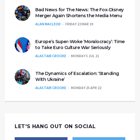
Bad News for The News: The Fox-Disney
Merger Again Shortens the Media Menu
ALAN MACLEOD
FRIDAY 22 MAR 19
Europe’s Super-Woke ‘Moralocracy’: Time
to Take Euro Culture War Seriously
ALASTAIR CROOKE
MONDAY 5 JUL 21
The Dynamics of Escalation: ‘Standing
With Ukraine’
ALASTAIR CROOKE
MONDAY 25 APR 22
LET'S HANG OUT ON SOCIAL