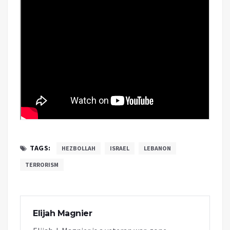
TAGS:
HEZBOLLAH
ISRAEL
LEBANON
TERRORISM
Elijah Magnier