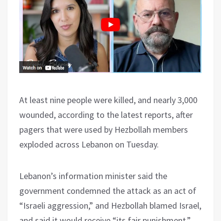
At least nine people were killed, and nearly 3,000
wounded, according to the latest reports, after
pagers that were used by Hezbollah members
exploded across Lebanon on Tuesday.
Lebanon’s information minister said the
government condemned the attack as an act of
“Israeli aggression,” and Hezbollah blamed Israel,
and said it would receive “its fair punishment.”