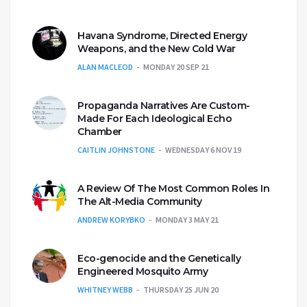
Havana Syndrome, Directed Energy
Weapons, and the New Cold War
ALAN MACLEOD
MONDAY 20 SEP 21
Propaganda Narratives Are Custom-
Made For Each Ideological Echo
Chamber
CAITLIN JOHNSTONE
WEDNESDAY 6 NOV 19
A Review Of The Most Common Roles In
The Alt-Media Community
ANDREW KORYBKO
MONDAY 3 MAY 21
Eco-genocide and the Genetically
Engineered Mosquito Army
WHITNEY WEBB
THURSDAY 25 JUN 20