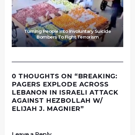
Turning People Into Involuntary Suicide
Bombers To Fight Terrorism
0 THOUGHTS ON “
BREAKING:
PAGERS EXPLODE ACROSS
LEBANON IN ISRAELI ATTACK
AGAINST HEZBOLLAH W/
ELIJAH J. MAGNIER
”
Leave a Reply