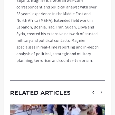
Elijah J. Magnier is a veteran war-zone
correspondent and political analyst with over
38 years’ experience in the Middle East and
North Africa (MENA). Extended field work in
Lebanon, Bosnia, Iraq, Iran, Sudan, Libya and
Syria, created his extensive network of trusted
military and political contacts. Magnier
specialises in real-time reporting and in-depth
analysis of political, strategic and military
planning, terrorism and counter-terrorism.
RELATED ARTICLES