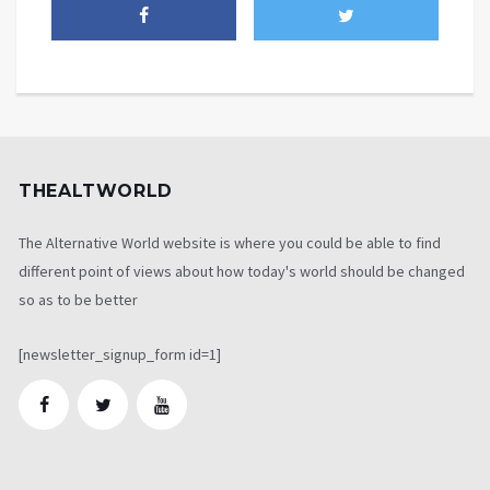
THEALTWORLD
The Alternative World website is where you could be able to find
different point of views about how today's world should be changed
so as to be better
[newsletter_signup_form id=1]