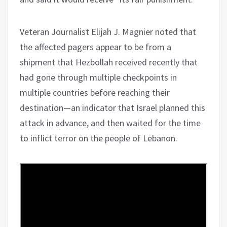
Veteran Journalist Elijah J. Magnier noted that
the affected pagers appear to be from a
shipment that Hezbollah received recently that
had gone through multiple checkpoints in
multiple countries before reaching their
destination—an indicator that Israel planned this
attack in advance, and then waited for the time
to inflict terror on the people of Lebanon.