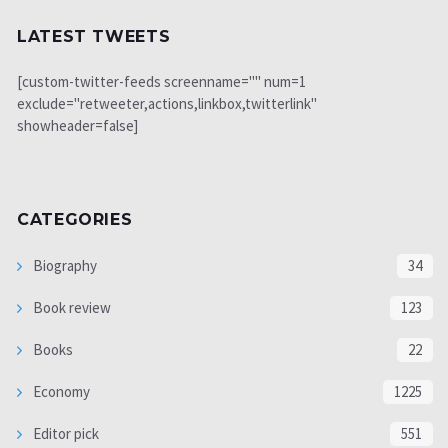
LATEST TWEETS
[custom-twitter-feeds screenname="" num=1
exclude="retweeter,actions,linkbox,twitterlink"
showheader=false]
CATEGORIES
Biography
34
Book review
123
Books
22
Economy
1225
Editor pick
551