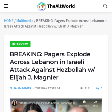
TheAltWorld
HOME
/
Multimedia
/
BREAKING: Pagers Explode Across Lebanon in
Israeli Attack Against Hezbollah w/ Elijah J. Magnier
INTERVIEW
BREAKING: Pagers Explode
Across Lebanon in Israeli
Attack Against Hezbollah w/
Elijah J. Magnier
ELIJAH MAGNIER
TUESDAY 17 SEP 24
1191
0