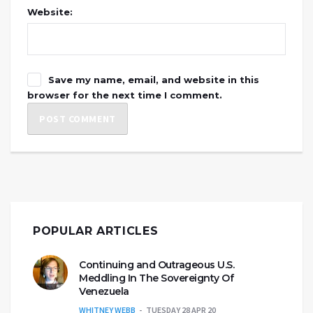
Website:
Save my name, email, and website in this
browser for the next time I comment.
POPULAR ARTICLES
Continuing and Outrageous U.S.
Meddling In The Sovereignty Of
Venezuela
WHITNEY WEBB
TUESDAY 28 APR 20