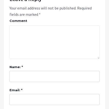
Your email address will not be published.
Required
fields are marked
*
Comment
Name: *
Email: *