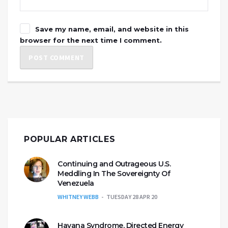
Save my name, email, and website in this
browser for the next time I comment.
POPULAR ARTICLES
Continuing and Outrageous U.S.
Meddling In The Sovereignty Of
Venezuela
WHITNEY WEBB
TUESDAY 28 APR 20
Havana Syndrome, Directed Energy