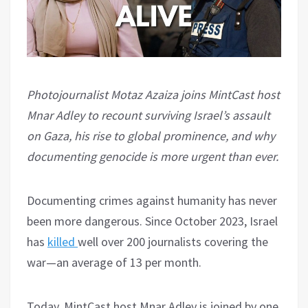
Photojournalist Motaz Azaiza joins MintCast host
Mnar Adley to recount surviving Israel’s assault
on Gaza, his rise to global prominence, and why
documenting genocide is more urgent than ever.
Documenting crimes against humanity has never
been more dangerous. Since October 2023, Israel
has
killed
well over 200 journalists covering the
war—an average of 13 per month.
Today, MintCast host Mnar Adley is joined by one