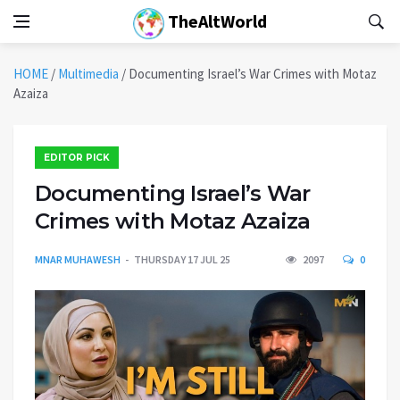
TheAltWorld
HOME
/
Multimedia
/
Documenting Israel’s War Crimes with Motaz
Azaiza
EDITOR PICK
Documenting Israel’s War
Crimes with Motaz Azaiza
MNAR MUHAWESH
THURSDAY 17 JUL 25
2097
0