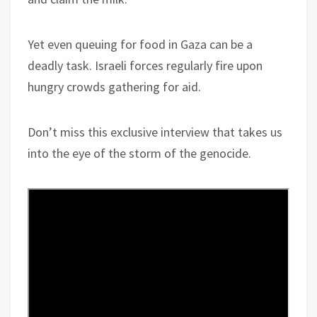
Yet even queuing for food in Gaza can be a
deadly task. Israeli forces regularly fire upon
hungry crowds gathering for aid.
Don’t miss this exclusive interview that takes us
into the eye of the storm of the genocide.