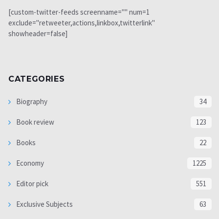
[custom-twitter-feeds screenname="" num=1
exclude="retweeter,actions,linkbox,twitterlink"
showheader=false]
CATEGORIES
Biography
34
Book review
123
Books
22
Economy
1225
Editor pick
551
Exclusive Subjects
63