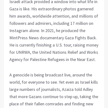
Israeli attack provided a window into what life in
Gaza is like. His extraordinary photos garnered
him awards, worldwide attention, and millions of
followers and admirers, including 17 million on
Instagram alone. In 2021, he produced the
MintPress News documentary Gaza Fights Back.
He is currently finishing a U.S. tour, raising money
for UNRWA, the United Nations Relief and Works
Agency for Palestine Refugees in the Near East.
A genocide is being broadcast live, around the
world, for everyone to see. Yet even as Israel kills
large numbers of journalists, Azaiza told Adley
that more Gazans continue to step up, taking the
place of their fallen comrades and finding new