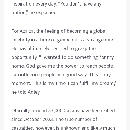
inspiration every day. “You don’t have any
option,” he explained.
For Azaiza, the feeling of becoming a global
celebrity in a time of genocide is a strange one.
He has ultimately decided to grasp the
opportunity. “I wanted to do something for my
home. God gave me the power to reach people. I
can influence people in a good way. This is my
moment. This is my time. I can fulfill my dream,”
he told Adley.
Officially, around 57,000 Gazans have been killed
since October 2023. The true number of
casualties, however, is unknown and likely much