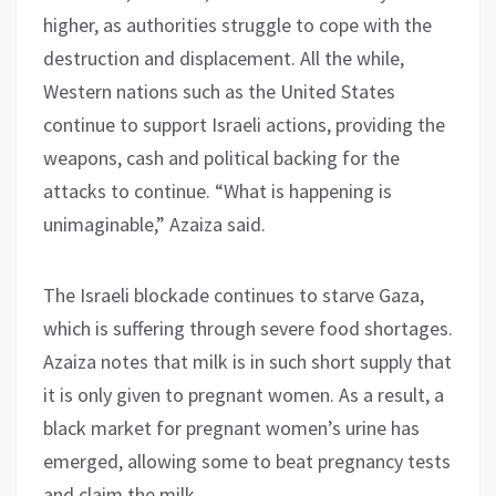
higher, as authorities struggle to cope with the
destruction and displacement. All the while,
Western nations such as the United States
continue to support Israeli actions, providing the
weapons, cash and political backing for the
attacks to continue. “What is happening is
unimaginable,” Azaiza said.
The Israeli blockade continues to starve Gaza,
which is suffering through severe food shortages.
Azaiza notes that milk is in such short supply that
it is only given to pregnant women. As a result, a
black market for pregnant women’s urine has
emerged, allowing some to beat pregnancy tests
and claim the milk.