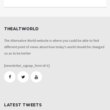
THEALTWORLD
The Alternative World website is where you could be able to find
different point of views about how today's world should be changed
so as to be better
[newsletter_signup_form id=1]
LATEST TWEETS