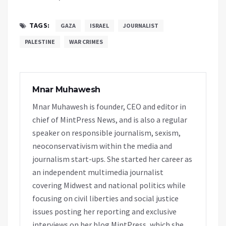
TAGS:
GAZA
ISRAEL
JOURNALIST
PALESTINE
WAR CRIMES
Mnar Muhawesh
Mnar Muhawesh is founder, CEO and editor in
chief of MintPress News, and is also a regular
speaker on responsible journalism, sexism,
neoconservativism within the media and
journalism start-ups. She started her career as
an independent multimedia journalist
covering Midwest and national politics while
focusing on civil liberties and social justice
issues posting her reporting and exclusive
interviews on her blog MintPress, which she