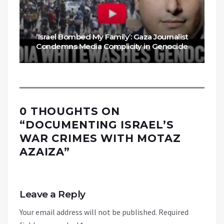
‘Israel Bombed My Family’: Gaza Journalist
Condemns Media Complicity in Genocide
0 THOUGHTS ON
“
DOCUMENTING ISRAEL’S
WAR CRIMES WITH MOTAZ
AZAIZA
”
Leave a Reply
Your email address will not be published.
Required