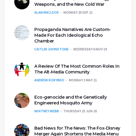
Weapons, and the New Cold War
ALAN MACLEOD
MONDAY 20 SEP 21
Propaganda Narratives Are Custom-
Made For Each Ideological Echo
Chamber
CAITLIN JOHNSTONE
WEDNESDAY 6 NOV 19
A Review Of The Most Common Roles In
The Alt-Media Community
ANDREW KORYBKO
MONDAY 3 MAY 21
Eco-genocide and the Genetically
Engineered Mosquito Army
WHITNEY WEBB
THURSDAY 25 JUN 20
Bad News for The News: The Fox-Disney
Merger Again Shortens the Media Menu