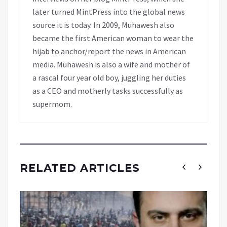
later turned MintPress into the global news
source it is today. In 2009, Muhawesh also
became the first American woman to wear the
hijab to anchor/report the news in American
media. Muhawesh is also a wife and mother of
a rascal four year old boy, juggling her duties
as a CEO and motherly tasks successfully as
supermom.
RELATED ARTICLES