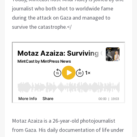
journalist who both shot to worldwide fame
during the attack on Gaza and managed to
survive the catastrophe.</
Motaz Azaiza is a 26-year-old photojournalist
from Gaza. His daily documentation of life under