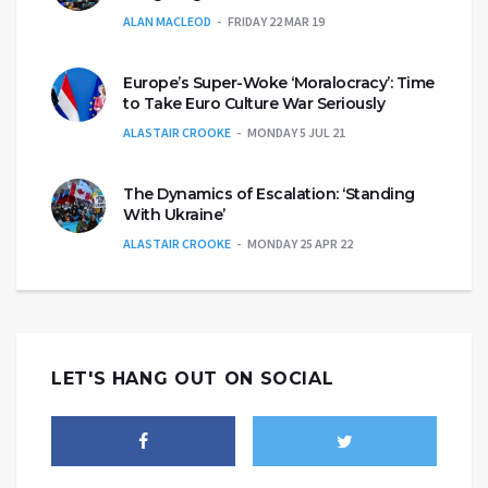
ALAN MACLEOD
FRIDAY 22 MAR 19
Europe’s Super-Woke ‘Moralocracy’: Time
to Take Euro Culture War Seriously
ALASTAIR CROOKE
MONDAY 5 JUL 21
The Dynamics of Escalation: ‘Standing
With Ukraine’
ALASTAIR CROOKE
MONDAY 25 APR 22
LET'S HANG OUT ON SOCIAL