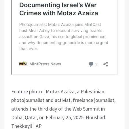
Feature photo | Motaz Azaiza, a Palestinian
photojournalist and activist, freelance journalist,
attends the third day of the Web Summit in
Doha, Qatar, on February 25, 2025. Noushad
Thekkayil | AP