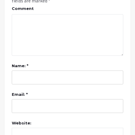
fields are marked
*
Comment
Name: *
Email: *
Website: