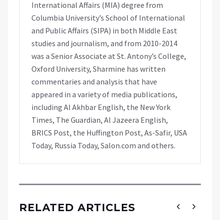
International Affairs (MIA) degree from
Columbia University’s School of International
and Public Affairs (SIPA) in both Middle East
studies and journalism, and from 2010-2014
was a Senior Associate at St. Antony’s College,
Oxford University, Sharmine has written
commentaries and analysis that have
appeared in a variety of media publications,
including Al Akhbar English, the New York
Times, The Guardian, Al Jazeera English,
BRICS Post, the Huffington Post, As-Safir, USA
Today, Russia Today, Salon.com and others.
RELATED ARTICLES