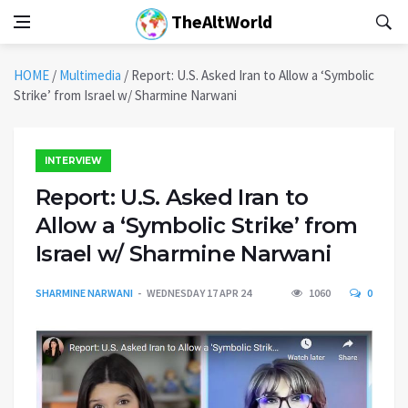
TheAltWorld
HOME
/
Multimedia
/
Report: U.S. Asked Iran to Allow a ‘Symbolic
Strike’ from Israel w/ Sharmine Narwani
INTERVIEW
Report: U.S. Asked Iran to
Allow a ‘Symbolic Strike’ from
Israel w/ Sharmine Narwani
SHARMINE NARWANI
WEDNESDAY 17 APR 24
1060
0