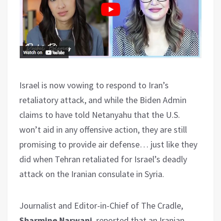
Israel is now vowing to respond to Iran’s
retaliatory attack, and while the Biden Admin
claims to have told Netanyahu that the U.S.
won’t aid in any offensive action, they are still
promising to provide air defense… just like they
did when Tehran retaliated for Israel’s deadly
attack on the Iranian consulate in Syria.
Journalist and Editor-in-Chief of The Cradle,
Sharmine Narwani
, reported that an Iranian