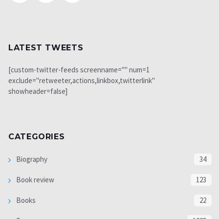
LATEST TWEETS
[custom-twitter-feeds screenname="" num=1
exclude="retweeter,actions,linkbox,twitterlink"
showheader=false]
CATEGORIES
Biography
34
Book review
123
Books
22