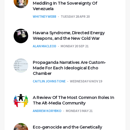
Meddling In The Sovereignty Of
Venezuela
WHITNEY WEBB
TUESDAY 28 APR 20
Havana Syndrome, Directed Energy
Weapons, and the New Cold War
ALAN MACLEOD
MONDAY 20 SEP 21
Propaganda Narratives Are Custom-
Made For Each Ideological Echo
Chamber
CAITLIN JOHNSTONE
WEDNESDAY 6 NOV 19
A Review Of The Most Common Roles In
The Alt-Media Community
ANDREW KORYBKO
MONDAY 3 MAY 21
Eco-genocide and the Genetically