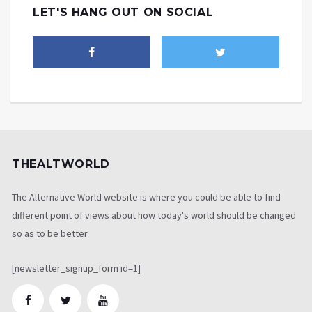
LET'S HANG OUT ON SOCIAL
THEALTWORLD
The Alternative World website is where you could be able to find
different point of views about how today's world should be changed
so as to be better
[newsletter_signup_form id=1]