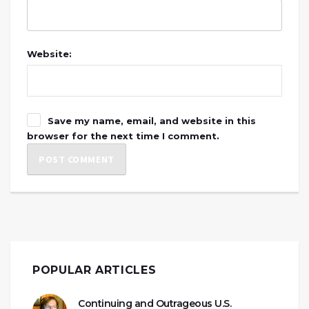
Website:
Save my name, email, and website in this
browser for the next time I comment.
POPULAR ARTICLES
Continuing and Outrageous U.S.