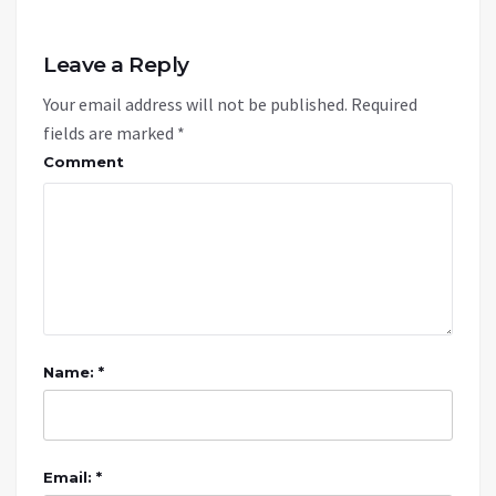
Leave a Reply
Your email address will not be published.
Required
fields are marked
*
Comment
Name: *
Email: *