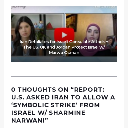
Iran Retaliates for Israeli Consulate Attack +
The US, UK and Jordan Protect Israel w/
Marwa Osman
0 THOUGHTS ON “
REPORT:
U.S. ASKED IRAN TO ALLOW A
‘SYMBOLIC STRIKE’ FROM
ISRAEL W/ SHARMINE
NARWANI
”