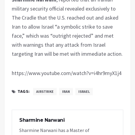
military security official revealed exclusively to
The Cradle that the U.S. reached out and asked
Iran to allow Israel “a symbolic strike to save
face,” which was “outright rejected” and met
with warnings that any attack from Israel
targeting Iran will be met with immediate action.
https://www.youtube.com/watch?v=i4hr9myX1j4
TAGS:
AIRSTRIKE
IRAN
ISRAEL
Sharmine Narwani
Sharmine Narwani has a Master of