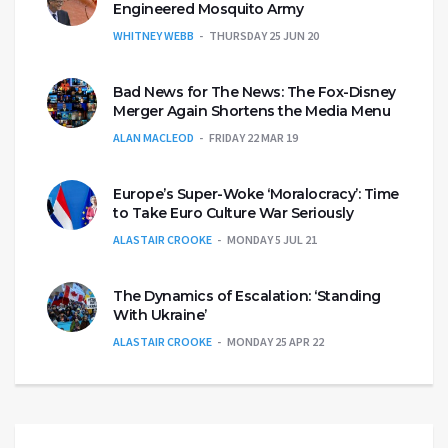
Engineered Mosquito Army
WHITNEY WEBB
THURSDAY 25 JUN 20
Bad News for The News: The Fox-Disney
Merger Again Shortens the Media Menu
ALAN MACLEOD
FRIDAY 22 MAR 19
Europe’s Super-Woke ‘Moralocracy’: Time
to Take Euro Culture War Seriously
ALASTAIR CROOKE
MONDAY 5 JUL 21
The Dynamics of Escalation: ‘Standing
With Ukraine’
ALASTAIR CROOKE
MONDAY 25 APR 22