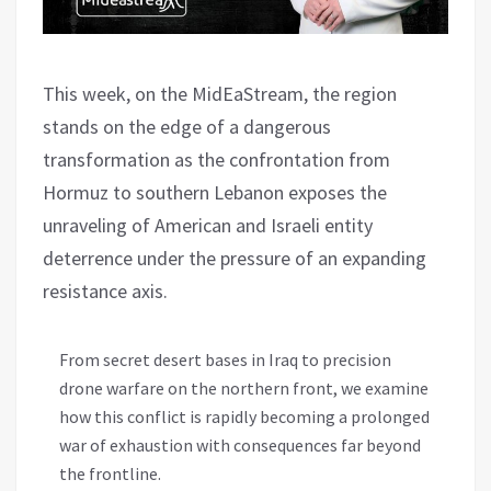
This week, on the MidEaStream, the region
stands on the edge of a dangerous
transformation as the confrontation from
Hormuz to southern Lebanon exposes the
unraveling of American and Israeli entity
deterrence under the pressure of an expanding
resistance axis.
From secret desert bases in Iraq to precision
drone warfare on the northern front, we examine
how this conflict is rapidly becoming a prolonged
war of exhaustion with consequences far beyond
the frontline.