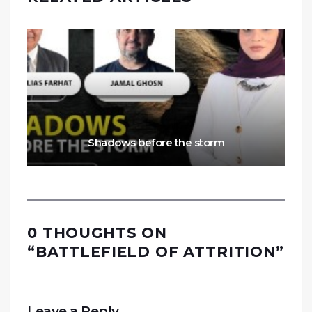
Shadows before the storm
0 THOUGHTS ON
“
BATTLEFIELD OF ATTRITION
”
Leave a Reply