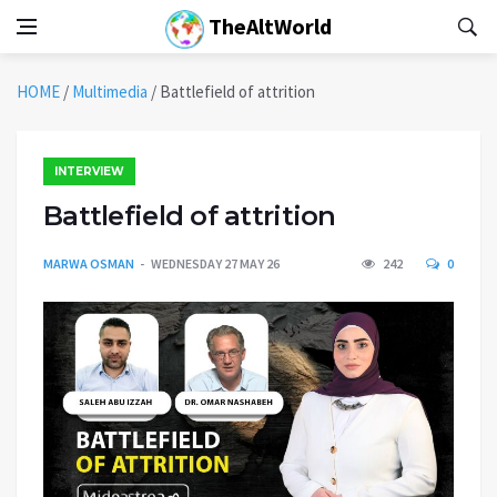
TheAltWorld
HOME
/
Multimedia
/
Battlefield of attrition
INTERVIEW
Battlefield of attrition
MARWA OSMAN
WEDNESDAY 27 MAY 26
242
0