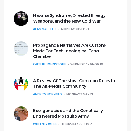
Havana Syndrome, Directed Energy
Weapons, and the New Cold War
ALAN MACLEOD
MONDAY 20 SEP 21
Propaganda Narratives Are Custom-
Made For Each Ideological Echo
Chamber
CAITLIN JOHNSTONE
WEDNESDAY 6 NOV 19
A Review Of The Most Common Roles In
The Alt-Media Community
ANDREW KORYBKO
MONDAY 3 MAY 21
Eco-genocide and the Genetically
Engineered Mosquito Army
WHITNEY WEBB
THURSDAY 25 JUN 20