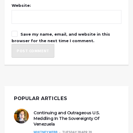
Website:
Save my name, email, and website in this
browser for the next time I comment.
POPULAR ARTICLES
Continuing and Outrageous U.S.
Meddling In The Sovereignty Of
Venezuela
WHITNEY WEBB
TUESDAY 28 APR 20