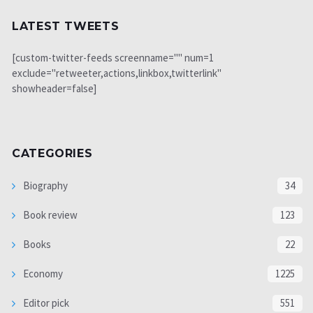
LATEST TWEETS
[custom-twitter-feeds screenname="" num=1
exclude="retweeter,actions,linkbox,twitterlink"
showheader=false]
CATEGORIES
Biography
34
Book review
123
Books
22
Economy
1225
Editor pick
551