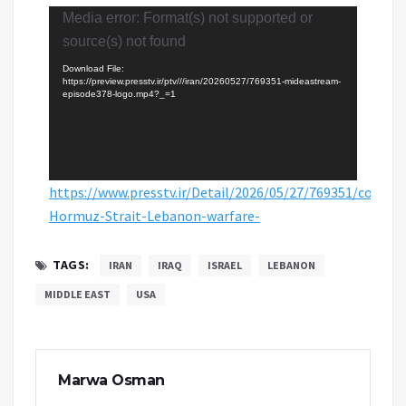
Video
Media error: Format(s) not supported or
Player
source(s) not found
Download File:
https://preview.presstv.ir/ptv///iran/20260527/769351-mideastream-
episode378-logo.mp4?_=1
https://www.presstv.ir/Detail/2026/05/27/769351/confro
Hormuz-Strait-Lebanon-warfare-
TAGS:
IRAN
IRAQ
ISRAEL
LEBANON
MIDDLE EAST
USA
Marwa Osman