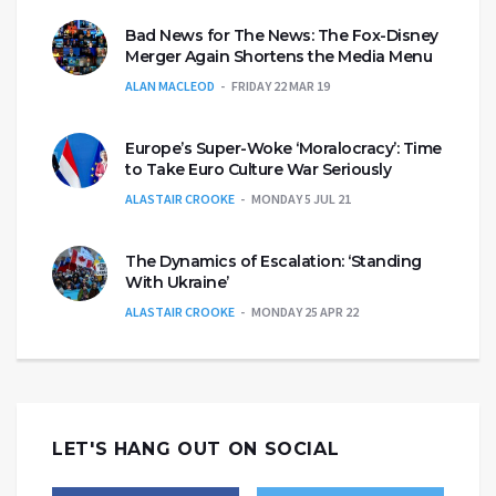
Bad News for The News: The Fox-Disney
Merger Again Shortens the Media Menu
ALAN MACLEOD
FRIDAY 22 MAR 19
Europe’s Super-Woke ‘Moralocracy’: Time
to Take Euro Culture War Seriously
ALASTAIR CROOKE
MONDAY 5 JUL 21
The Dynamics of Escalation: ‘Standing
With Ukraine’
ALASTAIR CROOKE
MONDAY 25 APR 22
LET'S HANG OUT ON SOCIAL