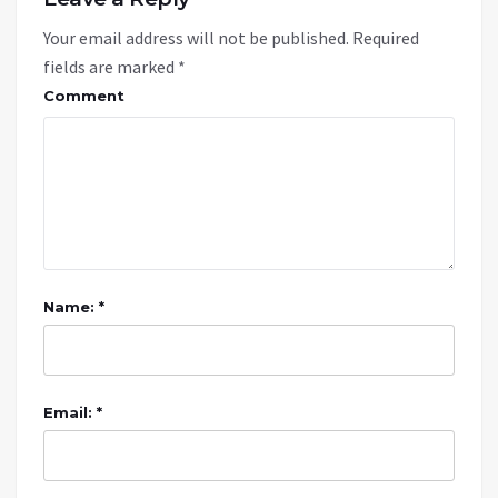
Your email address will not be published.
Required
fields are marked
*
Comment
Name: *
Email: *