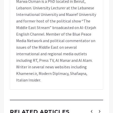
Marwa Osman is a PhD located in Beirut,
Lebanon. University Lecturer at the Lebanese
International University and Maaref University
and former host of the political show “The
Middle East Stream” broadcasted on Al-Etejah
English Channel. Member of the Blue Peace
Media Network and political commentator on
issues of the Middle East on several
international and regional media outlets
including RT, Press TV, Al Manar and Al Alam.
Writer in several news websites including
Khamenei.ir, Modern Diplmacy, Shafaqna,
Italian Insider.
RELATED ARTICLES