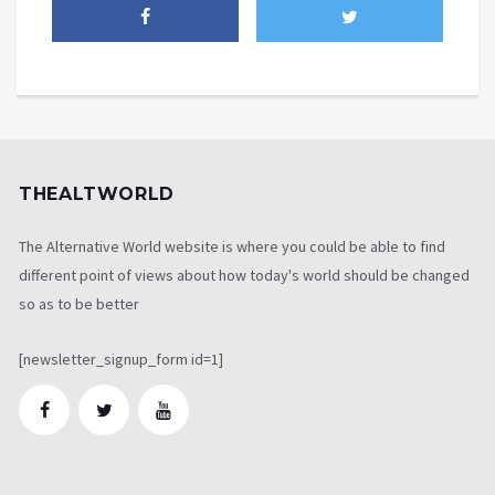
THEALTWORLD
The Alternative World website is where you could be able to find
different point of views about how today's world should be changed
so as to be better
[newsletter_signup_form id=1]