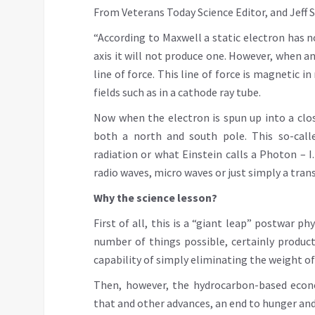
From Veterans Today Science Editor, and Jeff Sm
“According to Maxwell a static electron has n
axis it will not produce one. However, when an 
line of force. This line of force is magnetic 
fields such as in a cathode ray tube.
Now when the electron is spun up into a clo
both a north and south pole. This so-call
radiation or what Einstein calls a Photon – I.
radio waves, micro waves or just simply a tra
Why the science lesson?
First of all, this is a “giant leap” postwar 
number of things possible, certainly produc
capability of simply eliminating the weight of
Then, however, the hydrocarbon-based econo
that and other advances, an end to hunger and 