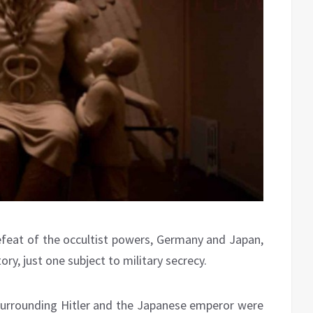
efeat of the occultist powers, Germany and Japan,
ory, just one subject to military secrecy.
 surrounding Hitler and the Japanese emperor were