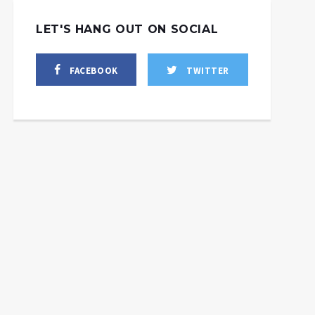
LET'S HANG OUT ON SOCIAL
FACEBOOK
TWITTER