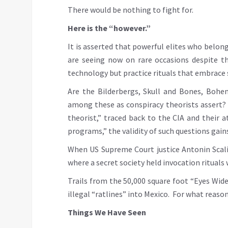
There would be nothing to fight for.
Here is the “however.”
It is asserted that powerful elites who belon
are seeing now on rare occasions despite t
technology but practice rituals that embrace 
Are the Bilderbergs, Skull and Bones, Bohe
among these as conspiracy theorists assert?
theorist,” traced back to the CIA and their 
programs,” the validity of such questions gains
When US Supreme Court justice Antonin Scalia
where a secret society held invocation ritual
Trails from the 50,000 square foot “Eyes Wid
illegal “ratlines” into Mexico. For what reason
Things We Have Seen