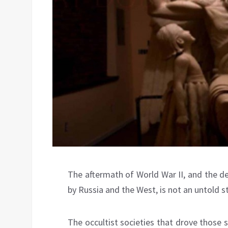
The aftermath of World War II, and the d
by Russia and the West, is not an untold st
The occultist societies that drove those