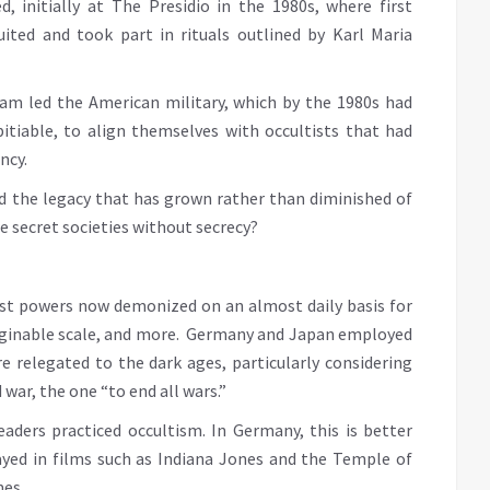
, initially at The Presidio in the 1980s, where first
uited and took part in rituals outlined by Karl Maria
tnam led the American military, which by the 1980s had
itiable, to align themselves with occultists that had
ncy.
nd the legacy that has grown rather than diminished of
are secret societies without secrecy?
nst powers now demonized on an almost daily basis for
aginable scale, and more. Germany and Japan employed
re relegated to the dark ages, particularly considering
war, the one “to end all wars.”
ders practiced occultism. In Germany, this is better
yed in films such as Indiana Jones and the Temple of
mes.