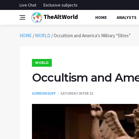
Live Chat
Exclusive subjects
TheAltWorld
HOME
ANALYSTS
HOME
/
WORLD
/
Occultism and America’s Military “Elites”
WORLD
Occultism and Ameri
GORDON DUFF
SATURDAY 26 FEB 22