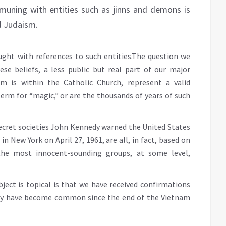
muning with entities such as jinns and demons is
nd Judaism.
ght with references to such entities.The question we
ese beliefs, a less public but real part of our major
ism is within the Catholic Church, represent a valid
erm for “magic,” or are the thousands of years of such
secret societies John Kennedy warned the United States
in New York on April 27, 1961, are all, in fact, based on
the most innocent-sounding groups, at some level,
ject is topical is that we have received confirmations
tary have become common since the end of the Vietnam