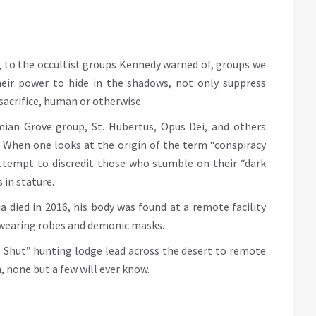
g to the occultist groups Kennedy warned of, groups we
heir power to hide in the shadows, not only suppress
sacrifice, human or otherwise.
mian Grove group, St. Hubertus, Opus Dei, and others
 When one looks at the origin of the term “conspiracy
attempt to discredit those who stumble on their “dark
 in stature.
 died in 2016, his body was found at a remote facility
s wearing robes and demonic masks.
e Shut” hunting lodge lead across the desert to remote
, none but a few will ever know.