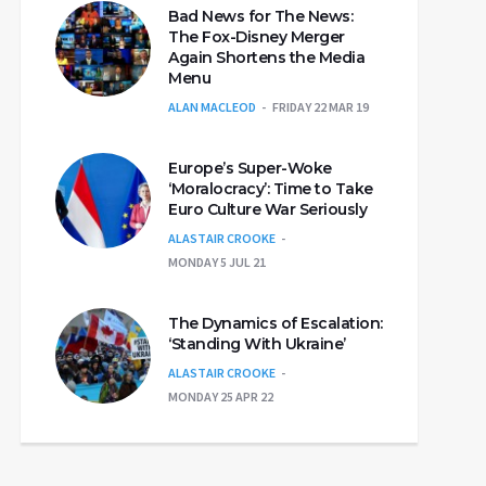
Bad News for The News:
The Fox-Disney Merger
Again Shortens the Media
Menu
ALAN MACLEOD
FRIDAY 22 MAR 19
Europe’s Super-Woke
‘Moralocracy’: Time to Take
Euro Culture War Seriously
ALASTAIR CROOKE
MONDAY 5 JUL 21
The Dynamics of Escalation:
‘Standing With Ukraine’
ALASTAIR CROOKE
MONDAY 25 APR 22