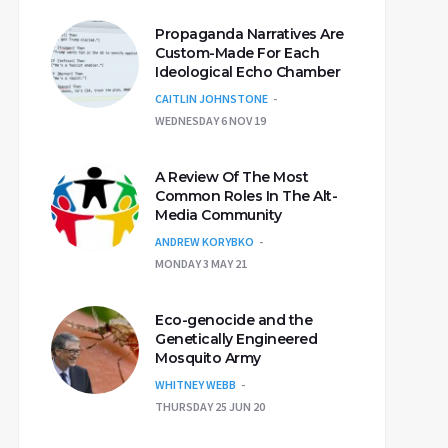
Propaganda Narratives Are
Custom-Made For Each
Ideological Echo Chamber
CAITLIN JOHNSTONE
WEDNESDAY 6 NOV 19
A Review Of The Most
Common Roles In The Alt-
Media Community
ANDREW KORYBKO
MONDAY 3 MAY 21
Eco-genocide and the
Genetically Engineered
Mosquito Army
WHITNEY WEBB
THURSDAY 25 JUN 20