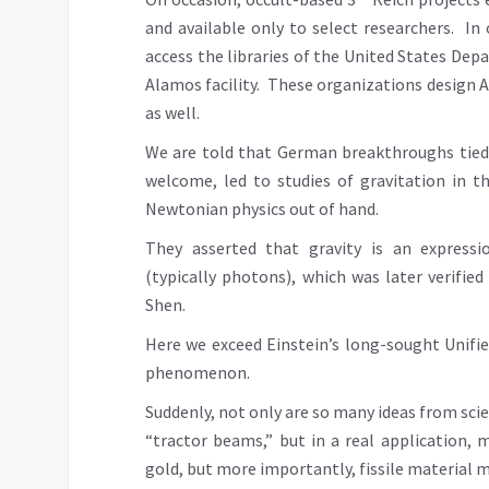
and available only to select researchers. In
access the libraries of the United States Dep
Alamos facility. These organizations design 
as well.
We are told that German breakthroughs tied 
welcome, led to studies of gravitation in t
Newtonian physics out of hand.
They asserted that gravity is an expressio
(typically photons), which was later verifie
Shen.
Here we exceed Einstein’s long-sought Unifi
phenomenon.
Suddenly, not only are so many ideas from scien
“tractor beams,” but in a real application, 
gold, but more importantly, fissile material 