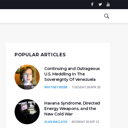
POPULAR ARTICLES
Continuing and Outrageous
U.S. Meddling In The
Sovereignty Of Venezuela
WHITNEY WEBB
TUESDAY 28 APR 20
Havana Syndrome, Directed
Energy Weapons, and the
New Cold War
ALAN MACLEOD
MONDAY 20 SEP 21