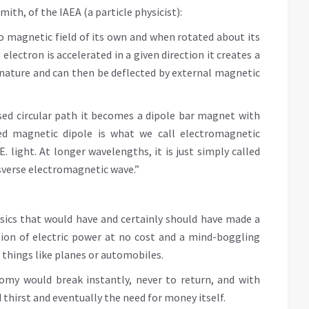
ith, of the IAEA (a particle physicist):
o magnetic field of its own and when rotated about its
electron is accelerated in a given direction it creates a
in nature and can then be deflected by external magnetic
sed circular path it becomes a dipole bar magnet with
ed magnetic dipole is what we call electromagnetic
E. light. At longer wavelengths, it is just simply called
nsverse electromagnetic wave.”
physics that would have and certainly should have made a
tion of electric power at no cost and a mind-boggling
 things like planes or automobiles.
my would break instantly, never to return, and with
thirst and eventually the need for money itself.