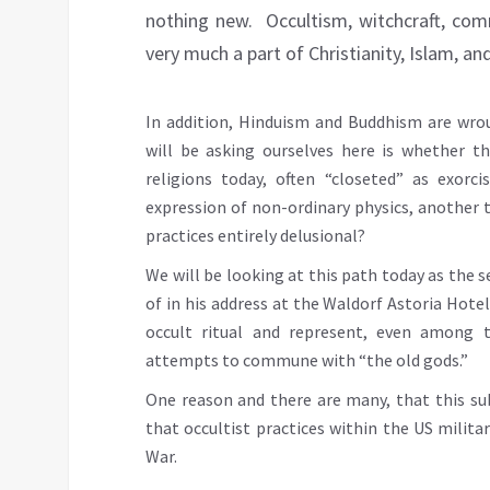
nothing new. Occultism, witchcraft, com
very much a part of Christianity, Islam, a
In addition, Hinduism and Buddhism are wrou
will be asking ourselves here is whether th
religions today, often “closeted” as exorc
expression of non-ordinary physics, another t
practices entirely delusional?
We will be looking at this path today as the 
of in his address at the Waldorf Astoria Hotel 
occult ritual and represent, even among 
attempts to commune with “the old gods.”
One reason and there are many, that this sub
that occultist practices within the US mili
War.