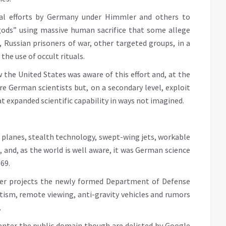
real efforts by Germany under Himmler and others to
ds” using massive human sacrifice that some allege
 Russian prisoners of war, other targeted groups, in a
he use of occult rituals.
 the United States was aware of this effort and, at the
e German scientists but, on a secondary level, exploit
 expanded scientific capability in ways not imagined.
planes, stealth technology, swept-wing jets, workable
s, and, as the world is well aware, it was German science
69.
her projects the newly formed Department of Defense
tism, remote viewing, anti-gravity vehicles and rumors
.
enter the public domain though are delisted by Google