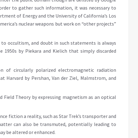
 order to gather such information, it was necessary to
artment of Energy and the University of California’s Los
America’s nuclear weapons but work on “other projects”
to occultism, and doubt in such statements is always
he 1950s by Piekara and Kielich that simply discarded
n of circularly polarized electromagnetic radiation
d at Harvard by Pershan, Van der Ziel, Malmstrom, and
ed Field Theory by expressing magnetism as an optical
ce fiction a reality, such as Star Trek’s transporter and
matter can also be transmuted, potentially leading to
may be altered or enhanced.