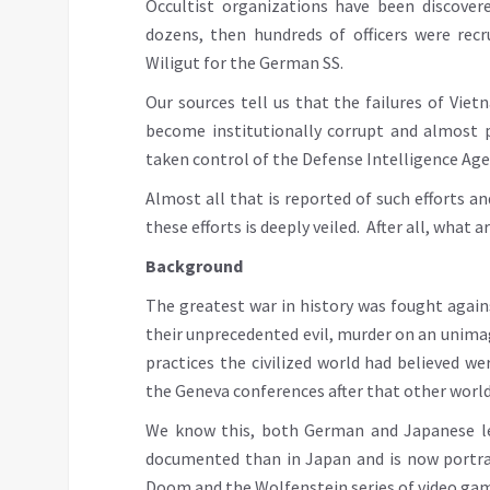
Occultist organizations have been discovered
dozens, then hundreds of officers were recr
Wiligut for the German SS.
Our sources tell us that the failures of Vie
become institutionally corrupt and almost p
taken control of the Defense Intelligence Age
Almost all that is reported of such efforts a
these efforts is deeply veiled. After all, what 
Background
The greatest war in history was fought agai
their unprecedented evil, murder on an unim
practices the civilized world had believed we
the Geneva conferences after that other world 
We know this, both German and Japanese lea
documented than in Japan and is now portra
Doom and the Wolfenstein series of video ga