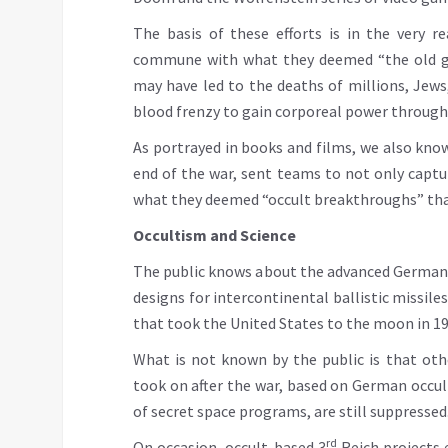
The basis of these efforts is in the very 
commune with what they deemed “the old go
may have led to the deaths of millions, Jews,
blood frenzy to gain corporeal power through t
As portrayed in books and films, we also know
end of the war, sent teams to not only captur
what they deemed “occult breakthroughs” that
Occultism and Science
The public knows about the advanced German 
designs for intercontinental ballistic missile
that took the United States to the moon in 19
What is not known by the public is that ot
took on after the war, based on German occul
of secret space programs, are still suppressed
rd
On occasion, occult-based 3
Reich projects 