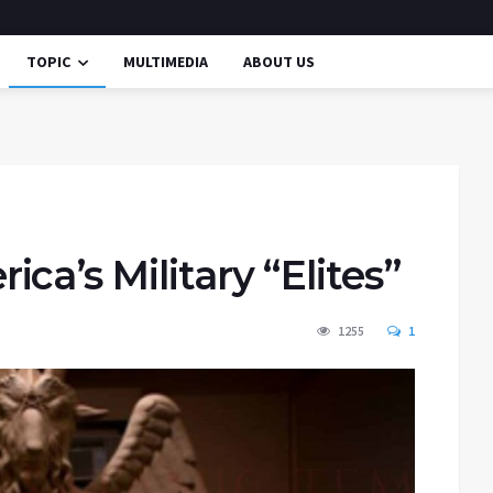
TOPIC
MULTIMEDIA
ABOUT US
ca’s Military “Elites”
1255
1