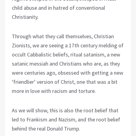
child abuse and in hatred of conventional
Christianity.
Through what they call themselves, Christian
Zionists, we are seeing a 17th century melding of
occult Cabbalistic beliefs, ritual satanism, a new
satanic messiah and Christians who are, as they
were centuries ago, obsessed with getting a new
‘friendlier’ version of Christ, one that was a bit
more in love with racism and torture.
As we will show, this is also the root belief that
led to Frankism and Nazism, and the root belief
behind the real Donald Trump.