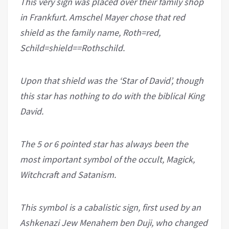
This very sign was placed over their family shop
in Frankfurt. Amschel Mayer chose that red
shield as the family name, Roth=red,
Schild=shield==Rothschild.
Upon that shield was the ‘Star of David’, though
this star has nothing to do with the biblical King
David.
The 5 or 6 pointed star has always been the
most important symbol of the occult, Magick,
Witchcraft and Satanism.
This symbol is a cabalistic sign, first used by an
Ashkenazi Jew Menahem ben Duji, who changed