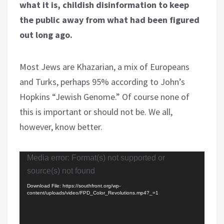
what it is, childish disinformation to keep
the public away from what had been figured
out long ago.
Most Jews are Khazarian, a mix of Europeans
and Turks, perhaps 95% according to John’s
Hopkins “Jewish Genome.” Of course none of
this is important or should not be. We all,
however, know better.
Video
Media error: Format(s) not supported or
Player
source(s) not found
Download File: https://southfront.org/wp-
content/uploads/video/FPD_Color_Revolutions.mp4?_=1