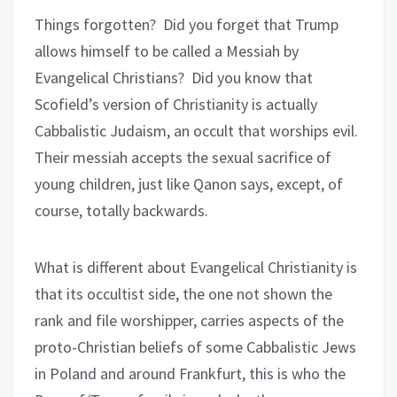
Things forgotten? Did you forget that Trump
allows himself to be called a Messiah by
Evangelical Christians? Did you know that
Scofield’s version of Christianity is actually
Cabbalistic Judaism, an occult that worships evil.
Their messiah accepts the sexual sacrifice of
young children, just like Qanon says, except, of
course, totally backwards.
What is different about Evangelical Christianity is
that its occultist side, the one not shown the
rank and file worshipper, carries aspects of the
proto-Christian beliefs of some Cabbalistic Jews
in Poland and around Frankfurt, this is who the