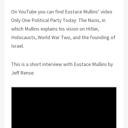
On YouTube you can find Eustace Mullins’ video
Only One Political Party Today: The Nazis, in
which Mullins explains his vision on Hitler,
Holocausts, World War Two, and the founding of
Israel.
This is a short interview with Eustace Mullins by
Jeff Rense: