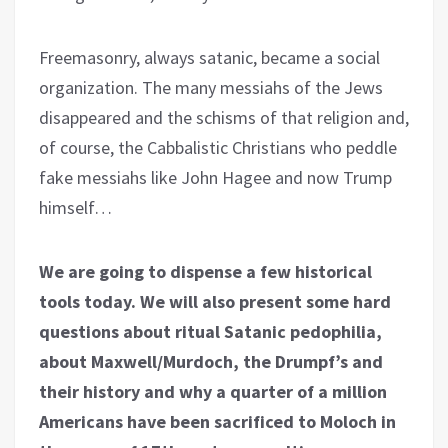
Freemasonry, always satanic, became a social
organization. The many messiahs of the Jews
disappeared and the schisms of that religion and,
of course, the Cabbalistic Christians who peddle
fake messiahs like John Hagee and now Trump
himself…
We are going to dispense a few historical
tools today. We will also present some hard
questions about ritual Satanic pedophilia,
about Maxwell/Murdoch, the Drumpf’s and
their history and why a quarter of a million
Americans have been sacrificed to Moloch in