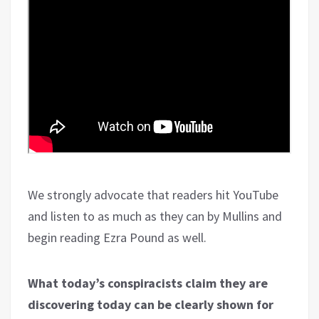
We strongly advocate that readers hit YouTube
and listen to as much as they can by Mullins and
begin reading Ezra Pound as well.
What today’s conspiracists claim they are
discovering today can be clearly shown for