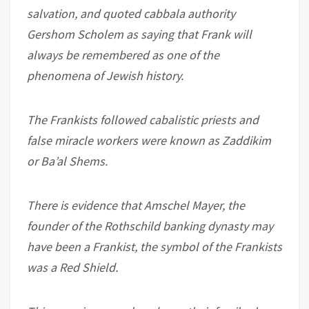
salvation, and quoted cabbala authority
Gershom Scholem as saying that Frank will
always be remembered as one of the
phenomena of Jewish history.
The Frankists followed cabalistic priests and
false miracle workers were known as Zaddikim
or Ba’al Shems.
There is evidence that Amschel Mayer, the
founder of the Rothschild banking dynasty may
have been a Frankist, the symbol of the Frankists
was a Red Shield.