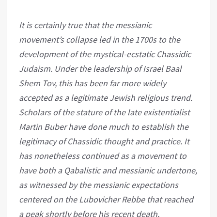
It is certainly true that the messianic
movement’s collapse led in the 1700s to the
development of the mystical-ecstatic Chassidic
Judaism. Under the leadership of Israel Baal
Shem Tov, this has been far more widely
accepted as a legitimate Jewish religious trend.
Scholars of the stature of the late existentialist
Martin Buber have done much to establish the
legitimacy of Chassidic thought and practice. It
has nonetheless continued as a movement to
have both a Qabalistic and messianic undertone,
as witnessed by the messianic expectations
centered on the Lubovicher Rebbe that reached
a peak shortly before his recent death.