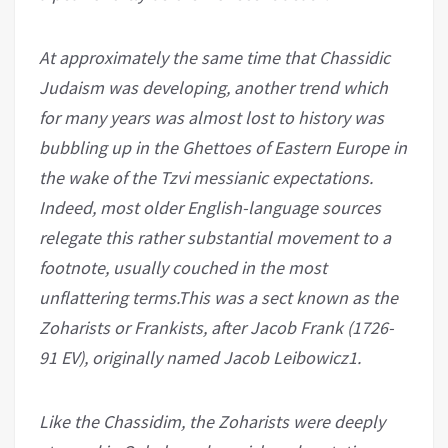
At approximately the same time that Chassidic
Judaism was developing, another trend which
for many years was almost lost to history was
bubbling up in the Ghettoes of Eastern Europe in
the wake of the Tzvi messianic expectations.
Indeed, most older English-language sources
relegate this rather substantial movement to a
footnote, usually couched in the most
unflattering terms.This was a sect known as the
Zoharists or Frankists, after Jacob Frank (1726-
91 EV), originally named Jacob Leibowicz1.
Like the Chassidim, the Zoharists were deeply