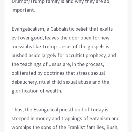
Drumpf/Trump family is and why they are so
important.
Evangelicalism, a Cabbalistic belief that exalts
evil over good, leaves the door open for new
messiahs like Trump. Jesus of the gospels is
pushed aside largely for occultist prophesy, and
the teachings of Jesus are, in the process,
obliterated by doctrines that stress sexual
debauchery, ritual child sexual abuse and the
glorification of wealth.
Thus, the Evangelical priesthood of today is
steeped in money and trappings of Satanism and
worships the sons of the Frankist families, Bush,