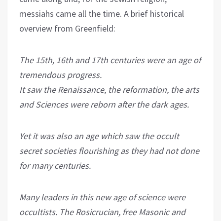
messiahs came all the time. A brief historical
overview from Greenfield:
The 15th, 16th and 17th centuries were an age of
tremendous progress.
It saw the Renaissance, the reformation, the arts
and Sciences were reborn after the dark ages.
Yet it was also an age which saw the occult
secret societies flourishing as they had not done
for many centuries.
Many leaders in this new age of science were
occultists. The Rosicrucian, free Masonic and