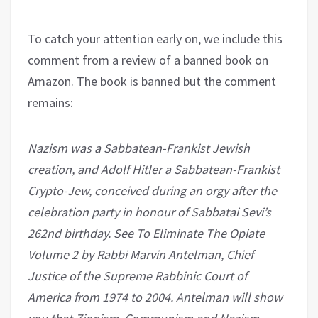
To catch your attention early on, we include this
comment from a review of a banned book on
Amazon. The book is banned but the comment
remains:
Nazism was a Sabbatean-Frankist Jewish
creation, and Adolf Hitler a Sabbatean-Frankist
Crypto-Jew, conceived during an orgy after the
celebration party in honour of Sabbatai Sevi’s
262nd birthday. See To Eliminate The Opiate
Volume 2 by Rabbi Marvin Antelman, Chief
Justice of the Supreme Rabbinic Court of
America from 1974 to 2004. Antelman will show