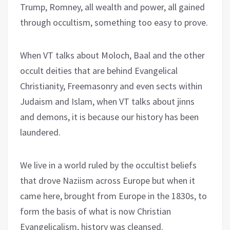
Trump, Romney, all wealth and power, all gained
through occultism, something too easy to prove.
When VT talks about Moloch, Baal and the other
occult deities that are behind Evangelical
Christianity, Freemasonry and even sects within
Judaism and Islam, when VT talks about jinns
and demons, it is because our history has been
laundered.
We live in a world ruled by the occultist beliefs
that drove Naziism across Europe but when it
came here, brought from Europe in the 1830s, to
form the basis of what is now Christian
Evangelicalism, history was cleansed.