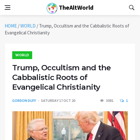
TheAltWorld
HOME
/
WORLD
/
Trump, Occultism and the Cabbalistic Roots of
Evangelical Christianity
WORLD
Trump, Occultism and the
Cabbalistic Roots of
Evangelical Christianity
GORDON DUFF
SATURDAY 17 OCT 20
3081
1