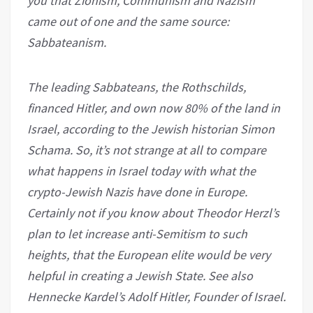
you that Zionism, Communism and Nazism
came out of one and the same source:
Sabbateanism.
The leading Sabbateans, the Rothschilds,
financed Hitler, and own now 80% of the land in
Israel, according to the Jewish historian Simon
Schama. So, it’s not strange at all to compare
what happens in Israel today with what the
crypto-Jewish Nazis have done in Europe.
Certainly not if you know about Theodor Herzl’s
plan to let increase anti-Semitism to such
heights, that the European elite would be very
helpful in creating a Jewish State. See also
Hennecke Kardel’s Adolf Hitler, Founder of Israel.