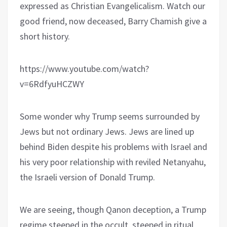
expressed as Christian Evangelicalism. Watch our
good friend, now deceased, Barry Chamish give a
short history.
https://www.youtube.com/watch?
v=6RdfyuHCZWY
Some wonder why Trump seems surrounded by
Jews but not ordinary Jews. Jews are lined up
behind Biden despite his problems with Israel and
his very poor relationship with reviled Netanyahu,
the Israeli version of Donald Trump.
We are seeing, though Qanon deception, a Trump
regime steeped in the occult, steeped in ritual