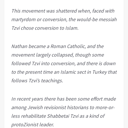
This movement was shattered when, faced with
martyrdom or conversion, the would-be messiah
Tzvi chose conversion to Islam.
Nathan became a Roman Catholic, and the
movement largely collapsed, though some
followed Tzvi into conversion, and there is down
to the present time an Islamic sect in Turkey that
follows Tzvi’s teachings.
In recent years there has been some effort made
among Jewish revisionist historians to more-or-
less rehabilitate Shabbetai Tzvi as a kind of
protoZionist leader.