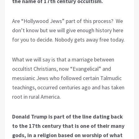
the name of 17th century occultism.
Are “Hollywood Jews” part of this process? We
don’t know but we will give enough history here
for you to decide. Nobody gets away free today.
What we will say is that a marriage between
occultist Christians, now “Evangelical” and
messianic Jews who followed certain Talmudic
teachings, occurred centuries ago and has taken
root in rural America.
Donald Trump is part of the line dating back
to the 17th century that is one of their many
gods, in a religion based on worship of what