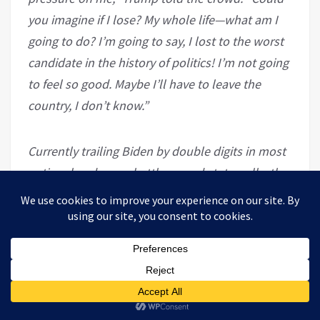
you imagine if I lose? My whole life—what am I
going to do? I’m going to say, I lost to the worst
candidate in the history of politics! I’m not going
to feel so good. Maybe I’ll have to leave the
country, I don’t know.”
Currently trailing Biden by double digits in most
national and many battleground state polls, the
president
faces multiple potential
prosecutions
should fail to win a second term
next month.
VT has been looking at the Drumpf family, the
supposed German family from “Frankfurt” that