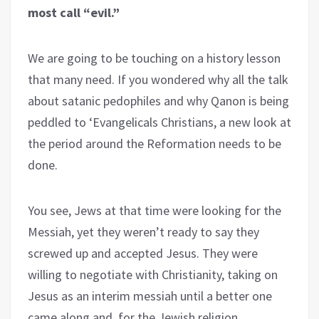
most call “evil.”
We are going to be touching on a history lesson
that many need. If you wondered why all the talk
about satanic pedophiles and why Qanon is being
peddled to ‘Evangelicals Christians, a new look at
the period around the Reformation needs to be
done.
You see, Jews at that time were looking for the
Messiah, yet they weren’t ready to say they
screwed up and accepted Jesus. They were
willing to negotiate with Christianity, taking on
Jesus as an interim messiah until a better one
came along and, for the Jewish religion,