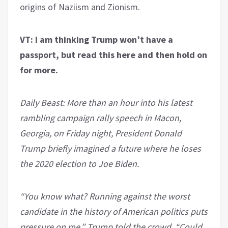
origins of Naziism and Zionism.
VT: I am thinking Trump won’t have a
passport, but read this here and then hold on
for more.
Daily Beast: More than an hour into his latest
rambling campaign rally speech in Macon,
Georgia, on Friday night, President Donald
Trump briefly imagined a future where he loses
the 2020 election to Joe Biden.
“You know what? Running against the worst
candidate in the history of American politics puts
pressure on me,” Trump told the crowd. “Could