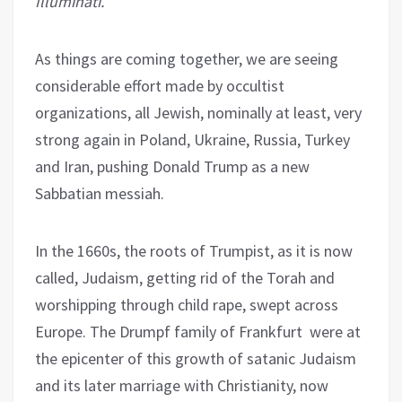
Illuminati.
As things are coming together, we are seeing
considerable effort made by occultist
organizations, all Jewish, nominally at least, very
strong again in Poland, Ukraine, Russia, Turkey
and Iran, pushing Donald Trump as a new
Sabbatian messiah.
In the 1660s, the roots of Trumpist, as it is now
called, Judaism, getting rid of the Torah and
worshipping through child rape, swept across
Europe. The Drumpf family of Frankfurt were at
the epicenter of this growth of satanic Judaism
and its later marriage with Christianity, now