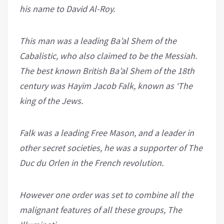
his name to David Al-Roy.
This man was a leading Ba’al Shem of the
Cabalistic, who also claimed to be the Messiah.
The best known British Ba’al Shem of the 18th
century was Hayim Jacob Falk, known as ‘The
king of the Jews.
Falk was a leading Free Mason, and a leader in
other secret societies, he was a supporter of The
Duc du Orlen in the French revolution.
However one order was set to combine all the
malignant features of all these groups, The