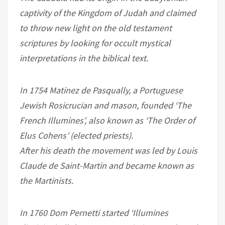
captivity of the Kingdom of Judah and claimed
to throw new light on the old testament
scriptures by looking for occult mystical
interpretations in the biblical text.
In 1754 Matinez de Pasqually, a Portuguese
Jewish Rosicrucian and mason, founded ‘The
French Illumines’, also known as ‘The Order of
Elus Cohens’ (elected priests).
After his death the movement was led by Louis
Claude de Saint-Martin and became known as
the Martinists.
In 1760 Dom Pernetti started ‘Illumines