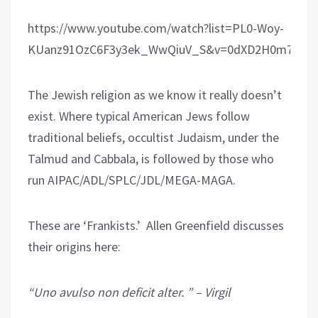
https://www.youtube.com/watch?list=PL0-Woy-
KUanz91OzC6F3y3ek_WwQiuV_S&v=0dXD2H0m74g
The Jewish religion as we know it really doesn’t
exist. Where typical American Jews follow
traditional beliefs, occultist Judaism, under the
Talmud and Cabbala, is followed by those who
run AIPAC/ADL/SPLC/JDL/MEGA-MAGA.
These are ‘Frankists.’ Allen Greenfield discusses
their origins here:
“Uno avulso non deficit alter. ” – Virgil