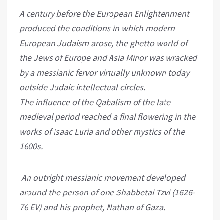
A century before the European Enlightenment
produced the conditions in which modern
European Judaism arose, the ghetto world of
the Jews of Europe and Asia Minor was wracked
by a messianic fervor virtually unknown today
outside Judaic intellectual circles.
The influence of the Qabalism of the late
medieval period reached a final flowering in the
works of Isaac Luria and other mystics of the
1600s.
An outright messianic movement developed
around the person of one Shabbetai Tzvi (1626-
76 EV) and his prophet, Nathan of Gaza.