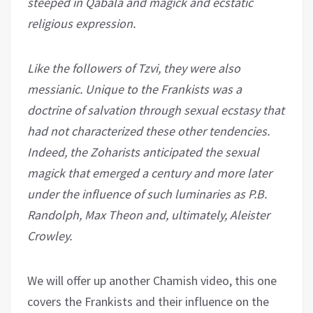
steeped in Qabala and magick and ecstatic
religious expression.
Like the followers of Tzvi, they were also
messianic. Unique to the Frankists was a
doctrine of salvation through sexual ecstasy that
had not characterized these other tendencies.
Indeed, the Zoharists anticipated the sexual
magick that emerged a century and more later
under the influence of such luminaries as P.B.
Randolph, Max Theon and, ultimately, Aleister
Crowley.
We will offer up another Chamish video, this one
covers the Frankists and their influence on the