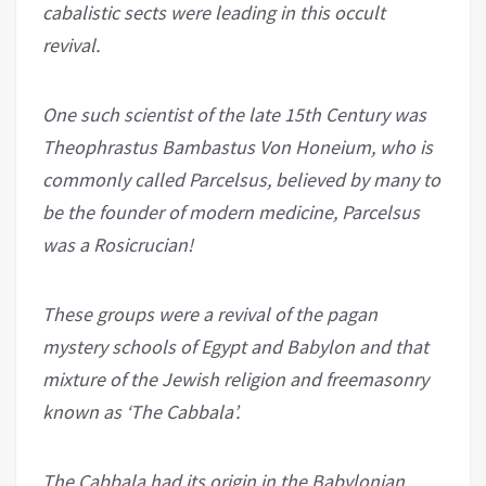
cabalistic sects were leading in this occult
revival.
One such scientist of the late 15th Century was
Theophrastus Bambastus Von Honeium, who is
commonly called Parcelsus, believed by many to
be the founder of modern medicine, Parcelsus
was a Rosicrucian!
These groups were a revival of the pagan
mystery schools of Egypt and Babylon and that
mixture of the Jewish religion and freemasonry
known as ‘The Cabbala’.
The Cabbala had its origin in the Babylonian