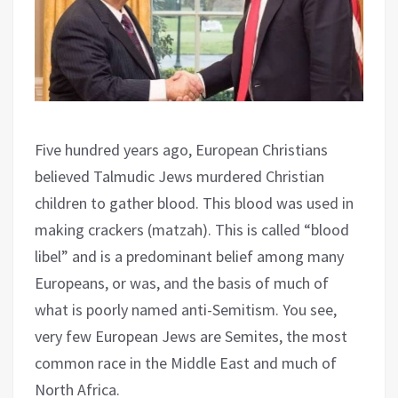
Five hundred years ago, European Christians
believed Talmudic Jews murdered Christian
children to gather blood. This blood was used in
making crackers (matzah). This is called “blood
libel” and is a predominant belief among many
Europeans, or was, and the basis of much of
what is poorly named anti-Semitism. You see,
very few European Jews are Semites, the most
common race in the Middle East and much of
North Africa.