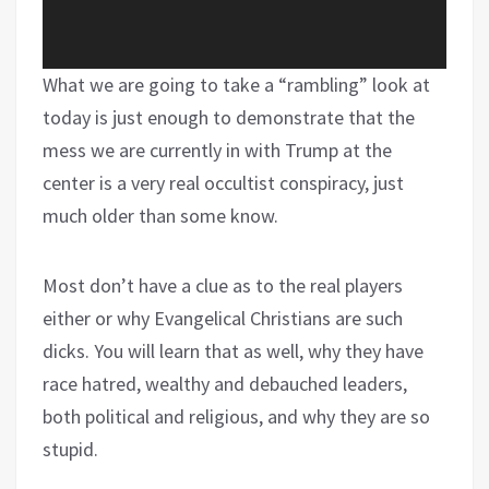
What we are going to take a “rambling” look at
today is just enough to demonstrate that the
mess we are currently in with Trump at the
center is a very real occultist conspiracy, just
much older than some know.
Most don’t have a clue as to the real players
either or why Evangelical Christians are such
dicks. You will learn that as well, why they have
race hatred, wealthy and debauched leaders,
both political and religious, and why they are so
stupid.