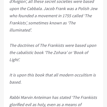
d’Avigion’, all these secret societies were based
upon the Cabbala. Jacob Frank was a Polish Jew
who founded a movement in 1755 called ‘The
Frankists’, sometimes known as ‘The
illuminated’.
The doctrines of The Frankists were based upon
the cabalistic book ‘The Zohara’ or ‘Book of
Light’.
It is upon this book that all modern occultism is
based.
Rabbi Marvin Anteiman has stated ‘The Frankists
glorified evil as holy, even as a means of